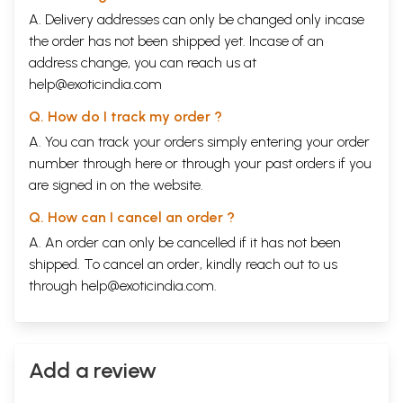
A. Delivery addresses can only be changed only incase
the order has not been shipped yet. Incase of an
address change, you can reach us at
help@exoticindia.com
Q. How do I track my order ?
A. You can track your orders simply entering your order
number through
here
or through your
past orders
if you
are signed in on the website.
Q. How can I cancel an order ?
A. An order can only be cancelled if it has not been
shipped. To cancel an order, kindly reach out to us
through
help@exoticindia.com
.
Add a review