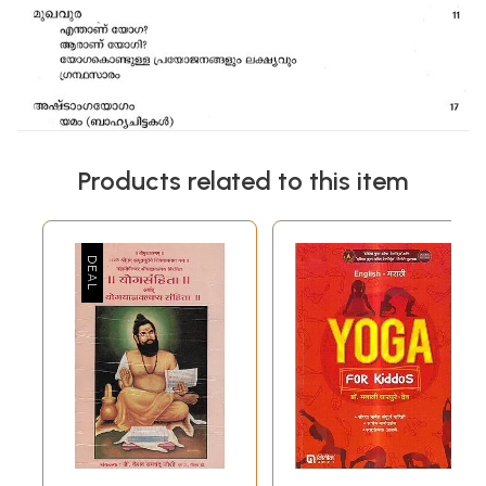
Products related to this item