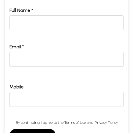
Full Name *
Email *
Mobile
By continuing, I agree to the
Terms of Use
and
Privacy Policy