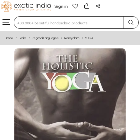
Sign in
Type 3 or more characters for results.
Home
Books
Regional Languages
Malayalam
YOGA