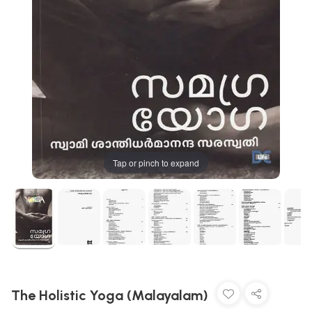
Tap or pinch to expand
The Holistic Yoga (Malayalam)