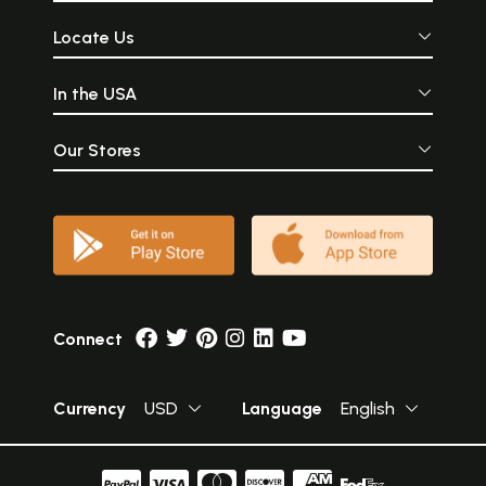
Locate Us
In the USA
Our Stores
Connect
Currency
USD
Language
English