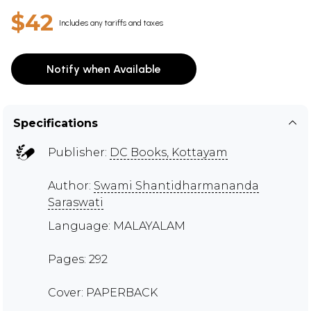
$42
Includes any tariffs and taxes
Notify when Available
Specifications
Publisher:
DC Books, Kottayam
Author:
Swami Shantidharmananda
Saraswati
Language: MALAYALAM
Pages: 292
Cover: PAPERBACK