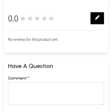
0.0
★★★★★
0
No reviews for this product yet.
Have A Question
Comment *