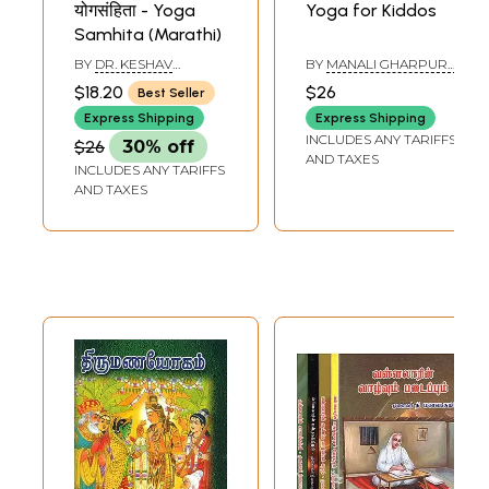
योगसंहिता - Yoga
Yoga for Kiddos
Samhita (Marathi)
BY
DR. KESHAV
BY
MANALI GHARPURE
RAMCHANDER JOSHI
DEV
$18.20
$26
Best Seller
Express Shipping
Express Shipping
INCLUDES ANY TARIFFS
$26
30% off
AND TAXES
INCLUDES ANY TARIFFS
AND TAXES