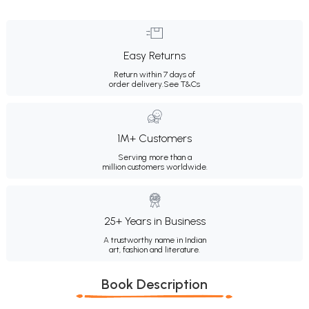
Easy Returns
Return within 7 days of
order delivery.
See T&Cs
1M+ Customers
Serving more than a
million customers worldwide.
25+ Years in Business
A trustworthy name in Indian
art, fashion and literature.
Book Description