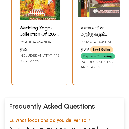
Wedding Yoga-
வள்ளலாரின்
Collection Of 2078
மருத்துவமும்
Yogas (Tamil)
யோகமும்-
BY
ABHAYANANDA
BY
MAHALAKSHMI
Vallalar''s Medicine
$32
$79
Best Seller
and Yoga in Tamil
INCLUDES ANY TARIFFS
Express Shipping
(Set of 5 Volumes)
AND TAXES
INCLUDES ANY TARIFFS
AND TAXES
Frequently Asked Questions
Q. What locations do you deliver to ?
A. Exotic India delivers orders to all countries having