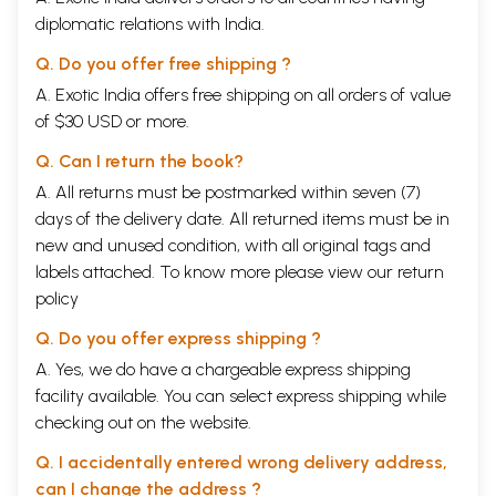
diplomatic relations with India.
Q. Do you offer free shipping ?
A. Exotic India offers free shipping on all orders of value
of $30 USD or more.
Q. Can I return the book?
A. All returns must be postmarked within seven (7)
days of the delivery date. All returned items must be in
new and unused condition, with all original tags and
labels attached. To know more please view our
return
policy
Q. Do you offer express shipping ?
A. Yes, we do have a chargeable express shipping
facility available. You can select express shipping while
checking out on the website.
Q. I accidentally entered wrong delivery address,
can I change the address ?