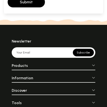
Submit
Newsletter
Subscribe
Products
Information
Discover
Tools