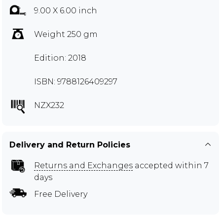
9.00 X 6.00 inch
Weight 250 gm
Edition: 2018
ISBN: 9788126409297
NZX232
Delivery and Return Policies
Returns and Exchanges
accepted within 7
days
Free Delivery