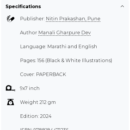
Specifications
Publisher:
Nitin Prakashan, Pune
Author
Manali Gharpure Dev
Language: Marathi and English
Pages: 156 (Black & White Illustrations)
Cover: PAPERBACK
9x7 inch
Weight 212 gm
Edition: 2024