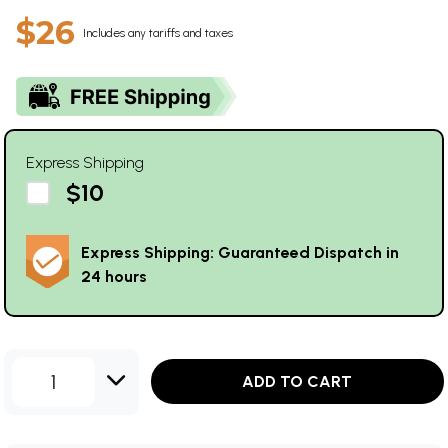
$26
Includes any tariffs and taxes
Express Shipping
$10
Express Shipping: Guaranteed Dispatch in
24 hours
1
ADD TO CART