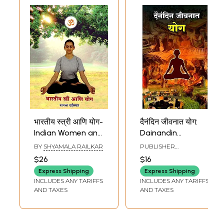
भारतीय स्त्री आणि योग-
दैनंदिन जीवनात योग:
Indian Women and
Dainandin
Yoga (Marathi)
Jeevanat Yoga
BY
SHYAMALA RAILKAR
PUBLISHER
(Marathi)
VIVEKANANDA KENDRA
$26
$16
MARATHI PRAKASHAN
VIBHAG, PUNE
Express Shipping
Express Shipping
INCLUDES ANY TARIFFS
INCLUDES ANY TARIFFS
AND TAXES
AND TAXES