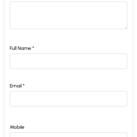
Full Name *
Email *
Mobile