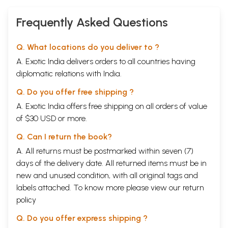
Frequently Asked Questions
Q. What locations do you deliver to ?
A. Exotic India delivers orders to all countries having
diplomatic relations with India.
Q. Do you offer free shipping ?
A. Exotic India offers free shipping on all orders of value
of $30 USD or more.
Q. Can I return the book?
A. All returns must be postmarked within seven (7)
days of the delivery date. All returned items must be in
new and unused condition, with all original tags and
labels attached. To know more please view our
return
policy
Q. Do you offer express shipping ?