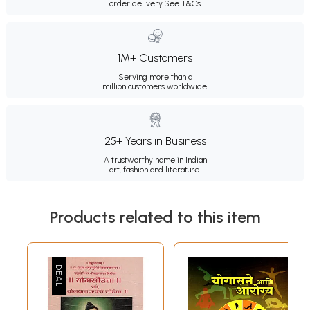
order delivery.
See T&Cs
1M+ Customers
Serving more than a
million customers worldwide.
25+ Years in Business
A trustworthy name in Indian
art, fashion and literature.
Products related to this item