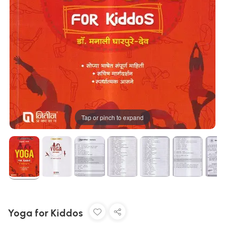
Tap or pinch to expand
Yoga for Kiddos