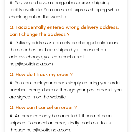
A. Yes, we do have a chargeable express shipping
facility available. You can select express shipping while
checking out on the website.
Q. I accidentally entered wrong delivery address,
can I change the address ?
A. Delivery addresses can only be changed only incase
the order has not been shipped yet. Incase of an
address change, you can reach us at
help@exoticindia.com
Q. How do I track my order ?
A. You can track your orders simply entering your order
number through
here
or through your
past orders
if you
are signed in on the website.
Q. How can I cancel an order ?
A. An order can only be cancelled if it has not been
shipped. To cancel an order, kindly reach out to us
through
help@exoticindia.com
.