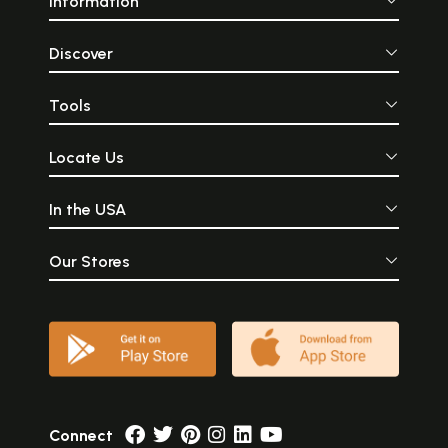
Information
Discover
Tools
Locate Us
In the USA
Our Stores
Connect