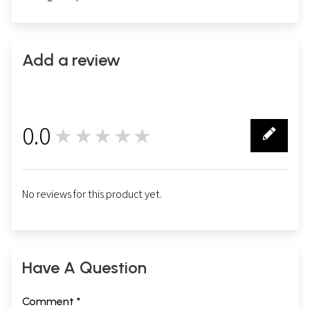
Add a review
0.0
★★★★★
0
No reviews for this product yet.
Have A Question
Comment *