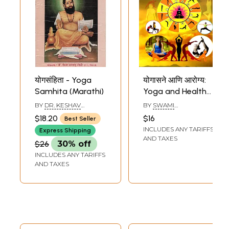
योगसंहिता - Yoga
योगासने आणि आरोग्य:
Samhita (Marathi)
Yoga and Health
(Marathi)
BY
DR. KESHAV
BY
SWAMI
RAMCHANDER JOSHI
CHIDANANDA
$18.20
$16
Best Seller
INCLUDES ANY TARIFFS
Express Shipping
AND TAXES
$26
30% off
INCLUDES ANY TARIFFS
AND TAXES