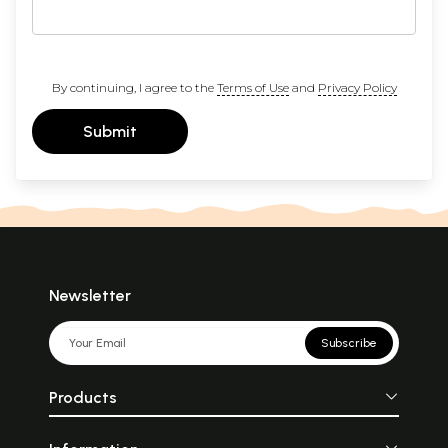
By continuing, I agree to the
Terms of Use
and
Privacy Policy
Submit
Newsletter
Subscribe
Products