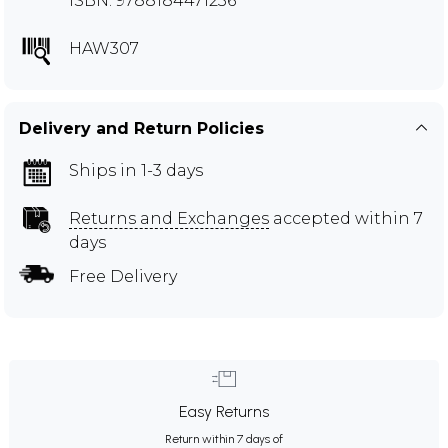
ISBN: 9788184471236
HAW307
Delivery and Return Policies
Ships in 1-3 days
Returns and Exchanges
accepted within 7
days
Free Delivery
Easy Returns
Return within 7 days of