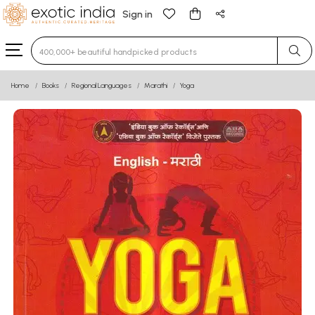
Sign in
Type 3 or more characters for results.
Home
Books
Regional Languages
Marathi
Yoga