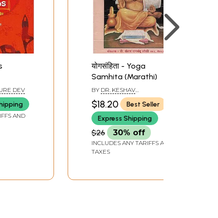
s
योगसंहिता - Yoga
Samhita (Marathi)
URE DEV
BY
DR. KESHAV
RAMCHANDER JOSHI
$18.20
hipping
Best Seller
IFFS AND
Express Shipping
$26
30% off
INCLUDES ANY TARIFFS AND
TAXES