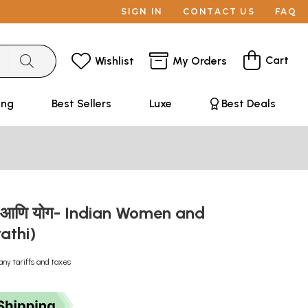
SIGN IN
CONTACT US
FAQ
Cart
Wishlist
My Orders
ing
Best Sellers
Luxe
Best Deals
्री आणि योग- Indian Women and
athi)
any tariffs and taxes