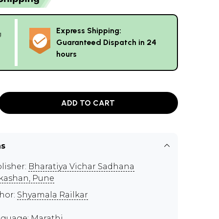
Express Shipping:
g
Guaranteed Dispatch in 24
hours
ADD TO CART
ns
lisher:
Bharatiya Vichar Sadhana
kashan, Pune
hor:
Shyamala Railkar
guage: Marathi