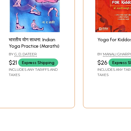
भारतीय योग साधना: Indian
Yoga for Kiddo
Yoga Practice (Marathi)
BY
G. D. DATEER
BY
MANALI GHARP
$21
$26
Express Shipping
Express S
INCLUDES ANY TARIFFS AND
INCLUDES ANY TAR
TAXES
TAXES