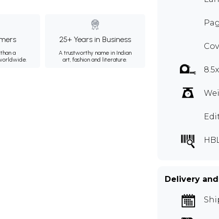
Pag
mers
25+ Years in Business
Cov
than a
A trustworthy name in Indian
 worldwide.
art, fashion and literature.
8.5
Wei
Edi
HB
Delivery and
Shi