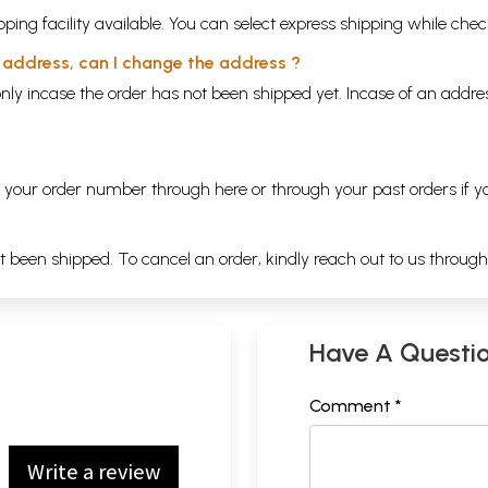
ping facility available. You can select express shipping while chec
y address, can I change the address ?
nly incase the order has not been shipped yet. Incase of an addr
ng your order number through
here
or through your
past orders
if y
ot been shipped. To cancel an order, kindly reach out to us throug
Have A Questi
Comment *
Write a review