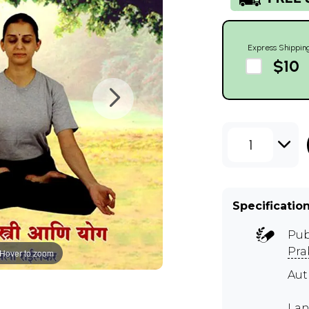
Express Shippin
$10
1
Specificatio
Pub
Pra
Hover to zoom
Aut
Lan