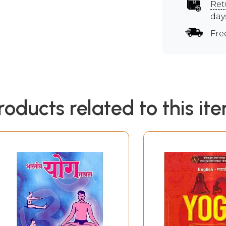
Ret
day
Fre
roducts related to this it