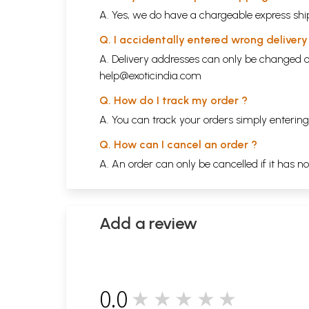
A. Yes, we do have a chargeable express ship
Q. I accidentally entered wrong deliver
A. Delivery addresses can only be changed o
help@exoticindia.com
Q. How do I track my order ?
A. You can track your orders simply enteri
Q. How can I cancel an order ?
A. An order can only be cancelled if it has n
Add a review
0.0
★★★★★
0