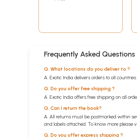
Tattva Bodh: Karma
Yoga, Bhakti Yoga,
Jnana Yoga in Marathi
(Vol-1)
Frequently Asked Questions
Q. What locations do you deliver to ?
A. Exotic India delivers orders to all countrie
Q. Do you offer free shipping ?
A. Exotic India offers free shipping on all or
Q. Can I return the book?
A. All returns must be postmarked within sev
and labels attached. To know more please 
Q. Do you offer express shipping ?