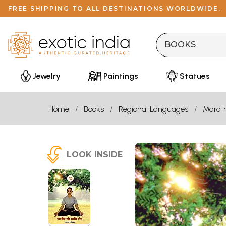
FREE SHIPPING TO ALL DESTINATIONS WORLDWIDE.
Jewelry
Paintings
Statues
Home
Books
Regional Languages
Marath
LOOK INSIDE