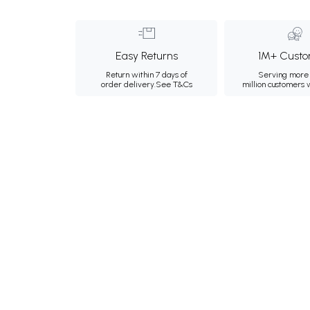
Easy Returns
1M+ Custo
Return within 7 days of
Serving more 
order delivery.
See T&Cs
million customers