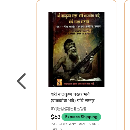
श्री बाळकृष्ण नरहर भावे
(बाळकोबा भावे) यांचे समग्र
वाङ्‌मय: Complete Works
BY
BALKOBA BHAVE
of Shri Balkrishna
$63
Express Shipping
Narahar Bhave
INCLUDES ANY TARIFFS AND
(Balkoba Bhave): Gita
TAXES