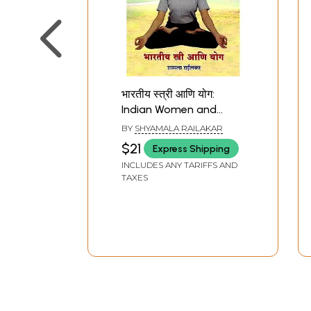
भारतीय स्त्री आणि योग:
Indian Women and
Yoga (Marathi)
BY
SHYAMALA RAILAKAR
$21
Express Shipping
INCLUDES ANY TARIFFS AND
TAXES