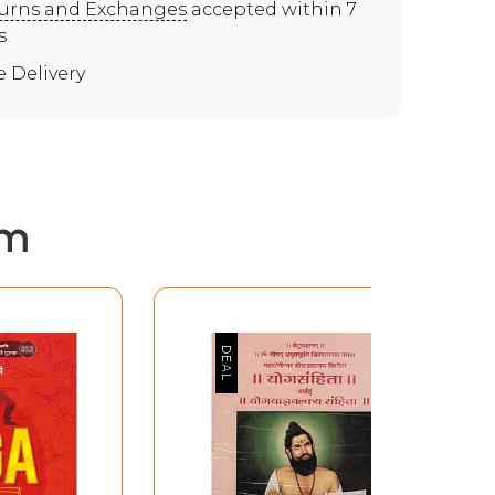
urns and Exchanges
accepted within 7
s
e Delivery
em