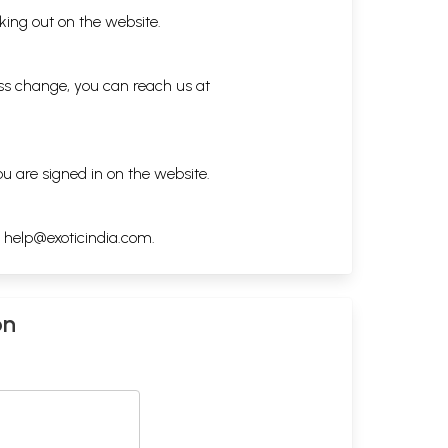
king out on the website.
ess change, you can reach us at
ou are signed in on the website.
h
help@exoticindia.com
.
on