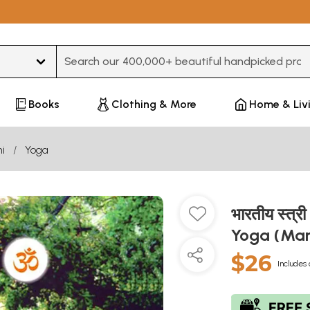
Type 3 or more characters for results.
Books
Clothing & More
Home & Liv
i
Yoga
भारतीय स्त
Yoga (Mar
$26
Includes 