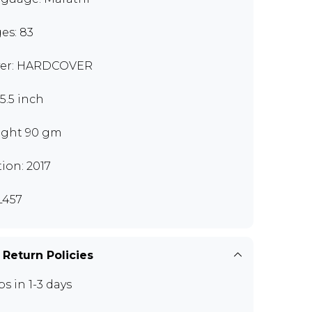
es: 83
er: HARDCOVER
x5.5 inch
ght 90 gm
tion: 2017
L457
 Return Policies
ps in 1-3 days