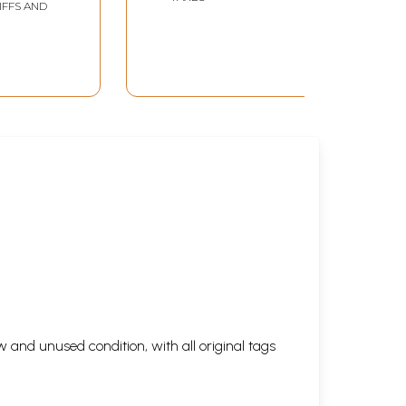
IFFS AND
 and unused condition, with all original tags