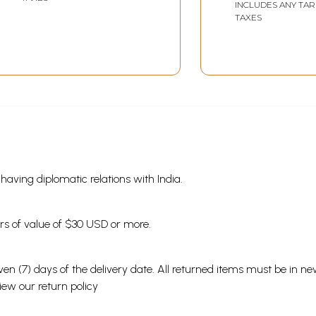
Patanjal Yoga Darshan
INCLUDES ANY TAR
TAXES
and Brahmasutra
Shankarabhashya
Vivechan in Marathi
(Vol-2)
s having diplomatic relations with India.
ders of value of $30 USD or more.
en (7) days of the delivery date. All returned items must be in new
view our
return policy