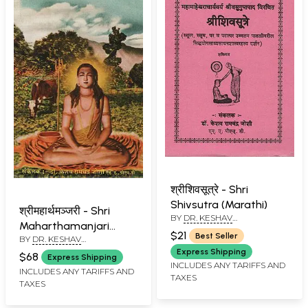
श्रीशिवसूत्रे - Shri
Shivsutra (Marathi)
श्रीमहार्थमञ्जरी - Shri
BY
DR. KESHAV
Maharthamanjari
RAMCHANDER JOSHI
$21
Best Seller
BY
DR. KESHAV
(Marathi)
RAMCHANDER JOSHI
Express Shipping
$68
Express Shipping
INCLUDES ANY TARIFFS AND
INCLUDES ANY TARIFFS AND
TAXES
TAXES