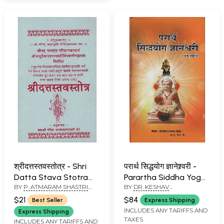
श्रीदत्तस्तवस्तोत्र - Shri
परार्थ सिद्धयोग ज्ञानेश्र्वरी -
Datta Stava Stotra
Parartha Siddha Yoga
BY
P. ATMARAM SHASTRI
BY
DR. KESHAV
(Marathi)
Jnaneshwari in
JERE
RAMCHANDER JOSHI
Marathi, Khand- I
$21
$84
Best Seller
Express Shipping
(Chapter 1 to 6)
INCLUDES ANY TARIFFS AND
Express Shipping
TAXES
INCLUDES ANY TARIFFS AND