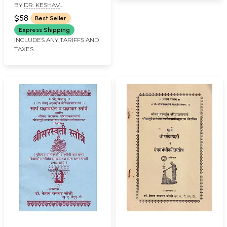
BY
DR. KESHAV
Pat Yoga Rahasya
RAMCHANDER JOSHI
Arthat Siddha
$58
Best Seller
Mahayoga Shastra
Express Shipping
(Marathi)
INCLUDES ANY TARIFFS AND
TAXES