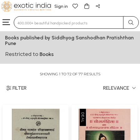
Sign in
Type 3 or more characters for results.
Books published by Siddhyog Sanshodhan Pratishthan
Pune
Restricted to
Books
SHOWING 1 TO 72 OF 77 RESULTS
FILTER
RELEVANCE