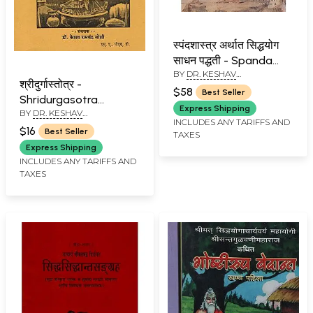
स्पंदशास्त्र अर्थात सिद्धयोग
साधन पद्धती - Spanda
BY
DR. KESHAV
Shastra Arthata
श्रीदुर्गास्तोत्र -
RAMCHANDER JOSHI
Siddhayoga Sadhana
$58
Best Seller
Shridurgasotra
Paddhati (Marathi)
Express Shipping
BY
DR. KESHAV
(Marathi)
INCLUDES ANY TARIFFS AND
RAMCHANDER JOSHI
$16
Best Seller
TAXES
Express Shipping
INCLUDES ANY TARIFFS AND
TAXES