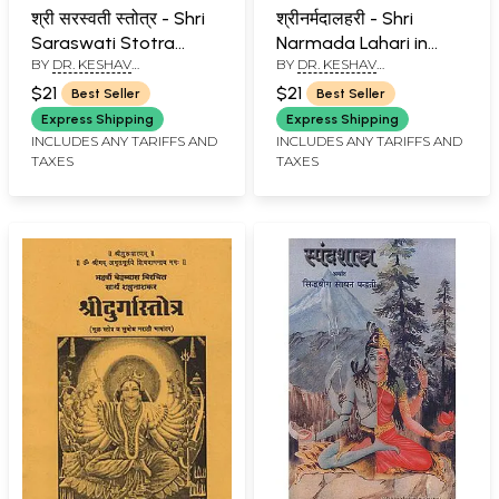
श्री सरस्वती स्तोत्र - Shri
श्रीनर्मदालहरी - Shri
Saraswati Stotra
Narmada Lahari in
BY
DR. KESHAV
BY
DR. KESHAV
(Marathi)
Marathi (An Old and
RAMCHANDER JOSHI
RAMCHANDER JOSHI
Rare Book)
$21
$21
Best Seller
Best Seller
Express Shipping
Express Shipping
INCLUDES ANY TARIFFS AND
INCLUDES ANY TARIFFS AND
TAXES
TAXES