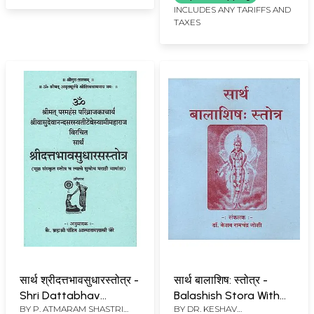
Rare Book)
INCLUDES ANY TARIFFS AND
TAXES
सार्थ श्रीदत्तभावसुधारस्तोत्र -
सार्थ बालाशिष: स्तोत्र -
Shri Dattabhav
Balashish Stora With
BY
P. ATMARAM SHASTRI
BY
DR. KESHAV
Sudharas Stotra With
Meaning (Marathi)