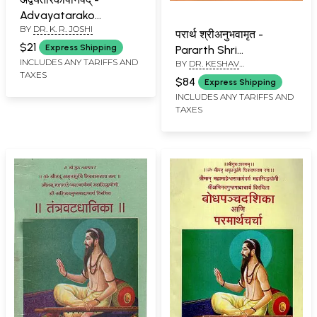
Advayatarako
BY
DR. K. R. JOSHI
Upanishad (Marathi)
परार्थ श्रीअनुभवामृत -
$21
Express Shipping
Pararth Shri
INCLUDES ANY TARIFFS AND
BY
DR. KESHAV
Anubhavamrut
TAXES
RAMCHANDER JOSHI
(Marathi)
$84
Express Shipping
INCLUDES ANY TARIFFS AND
TAXES