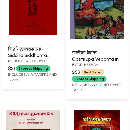
सिद्धसिद्धान्तसङ्ग्रह -
गोष्टीरुप वेदान्त -
Siddha Siddhanta
Gostirupa Vedanta in
PUBLISHER
SIDDHYOG
Sangraha (Marathi)
BY
DR. KESHAV
Marathi (Set of 2
SANSHODHAN
$21
Express Shipping
RAMCHANDER JOSHI
PRATISHTHAN, PUNE
Volumes)
$53
Best Seller
INCLUDES ANY TARIFFS AND
Express Shipping
TAXES
INCLUDES ANY TARIFFS AND
TAXES