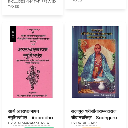
TAXES
INCLUDES ANY TARIFFS AND
TAXES
सार्थ अपराधक्षमापन
सद्गगुरु श्रीसीताराममहाराज
स्तुतिस्तोत्र - Aparadha
जीवानचरित्र - Sadhguru
BY
P. ATMARAM SHASTRI
BY
DR. KESHAV
Kshmapan Stuti
Shri Sitaram Maharaj
JERE
RAMCHANDER JOSHI