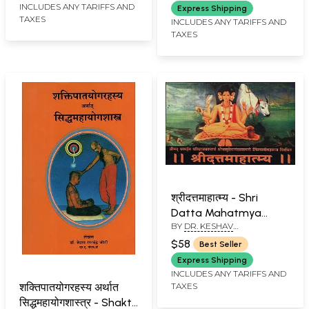
INCLUDES ANY TARIFFS AND
Express Shipping
TAXES
INCLUDES ANY TARIFFS AND
TAXES
श्रीदत्तमाहात्म्य - Shri
Datta Mahatmya
BY
DR. KESHAV
(Marathi)
RAMCHANDER JOSHI
$58
Best Seller
Express Shipping
INCLUDES ANY TARIFFS AND
TAXES
शक्तिपातयोगरहस्य अर्थात
सिद्धमहायोगशास्त्र - Shakti