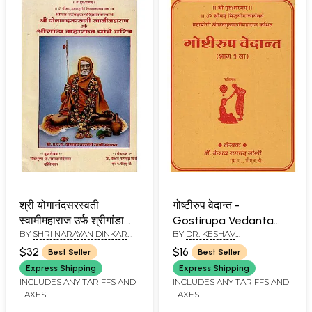
श्री योगानंदसरस्वती
गोष्टीरुप वेदान्त -
स्वामीमहाराज उर्फ श्रीगांडा
Gostirupa Vedanta
BY
SHRI NARAYAN DINKAR
BY
DR. KESHAV
महाराज यांचे चरित्र - Shri
(Marathi)
DAHIVELKAR
RAMCHANDER JOSHI
Yoganand Saraswati
$32
$16
Best Seller
Best Seller
Swami Maharaj and
Express Shipping
Express Shipping
Shri Ganda Maharaj
INCLUDES ANY TARIFFS AND
INCLUDES ANY TARIFFS AND
TAXES
TAXES
Yanche Charitra