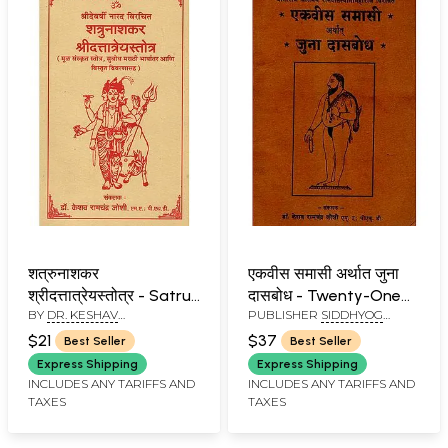
शत्रुनाशकर
एकवीस समासी अर्थात जुना
श्रीदत्तात्रेयस्तोत्र - Satru
दासबोध - Twenty-One
BY
DR. KESHAV
PUBLISHER
SIDDHYOG
Nasakara Shri
Samasi, The Old
RAMCHANDER JOSHI
SANSHODHAN
Dattatreya Stotra
Dasabodha (Marathi)
$21
$37
Best Seller
Best Seller
PRATISHTHAN, PUNE
(Marathi)
Express Shipping
Express Shipping
INCLUDES ANY TARIFFS AND
INCLUDES ANY TARIFFS AND
TAXES
TAXES