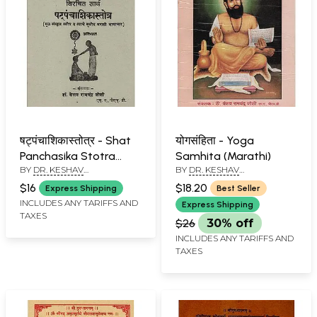
षट्पंचाशिकास्तोत्र - Shat
योगसंहिता - Yoga
Panchasika Stotra
Samhita (Marathi)
BY
DR. KESHAV
BY
DR. KESHAV
(Marathi)
RAMCHANDER JOSHI
RAMCHANDER JOSHI
$16
$18.20
Express Shipping
Best Seller
INCLUDES ANY TARIFFS AND
Express Shipping
TAXES
$26
30% off
INCLUDES ANY TARIFFS AND
TAXES