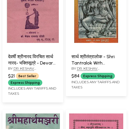
देवर्षी श्रीनारद विरचित सार्थ
सार्थ श्रीतंत्रालोक - Shri
नारद- भक्तिसूत्रे - Devarsi
Tantralok With
BY
DR. KESHAV
BY
DR. KESHAV
Shri Narada Virachit
Meaning (Marathi) An
RAMCHANDER JOSHI
RAMCHANDER JOSHI
Narada - Bhaktisutra
Old and Rare Book
$21
$84
Best Seller
Express Shipping
With Meaning (Marathi)
INCLUDES ANY TARIFFS AND
Express Shipping
TAXES
INCLUDES ANY TARIFFS AND
TAXES