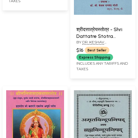
TAXES
श्रीदत्तात्रेयस्तोत्र - Shri
Dattatre Stotra
BY
DR. KESHAV
(Marathi)
RAMCHANDER JOSHI
$16
Best Seller
Express Shipping
INCLUDES ANY TARIFFS AND
TAXES