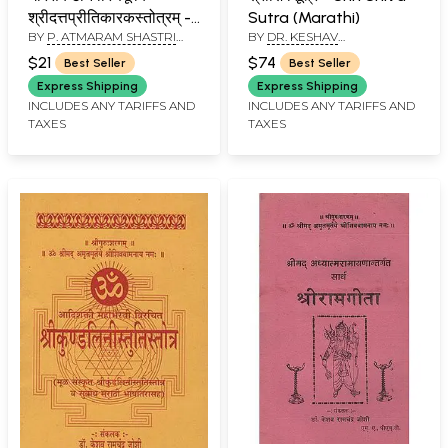
श्रीदत्तप्रीतिकारकस्तोत्रम् -
Sutra (Marathi)
BY
P. ATMARAM SHASTRI
BY
DR. KESHAV
Ghorasankatanivaranapurvaka
JERE
RAMCHANDER JOSHI
Shri Datta Pritikaraka
$21
$74
Best Seller
Best Seller
Stotram (Marathi)
Express Shipping
Express Shipping
INCLUDES ANY TARIFFS AND
INCLUDES ANY TARIFFS AND
TAXES
TAXES