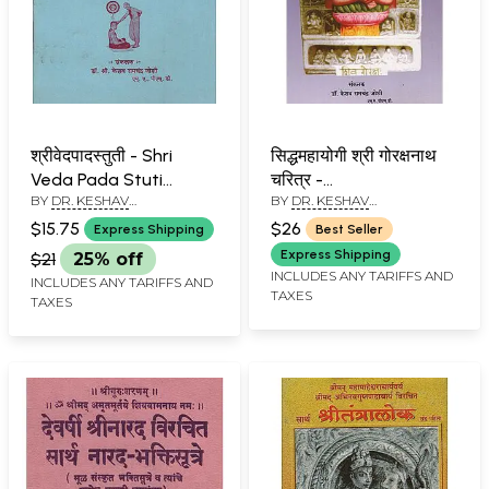
श्रीवेदपादस्तुती - Shri
सिद्धमहायोगी श्री गोरक्षनाथ
Veda Pada Stuti
चरित्र -
BY
DR. KESHAV
BY
DR. KESHAV
(Marathi)
Siddhamahayogi Shri
RAMCHANDER JOSHI
RAMCHANDER JOSHI
Gorakshnath
$15.75
$26
Express Shipping
Best Seller
Character (Marathi)
Express Shipping
$21
25% off
INCLUDES ANY TARIFFS AND
INCLUDES ANY TARIFFS AND
TAXES
TAXES