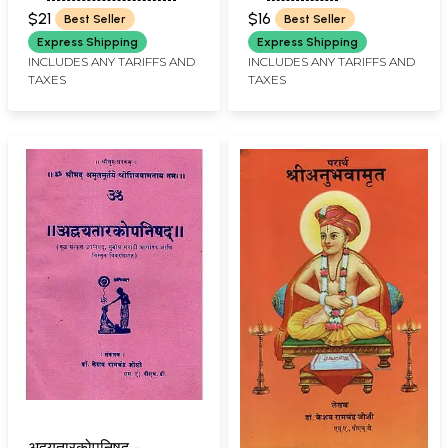
JERE
RAMCHANDER JOSHI
Meaning (Marathi)
$21
$16
Best Seller
Best Seller
Express Shipping
Express Shipping
INCLUDES ANY TARIFFS AND
INCLUDES ANY TARIFFS AND
TAXES
TAXES
अद्वयतारकोपनिषद् -