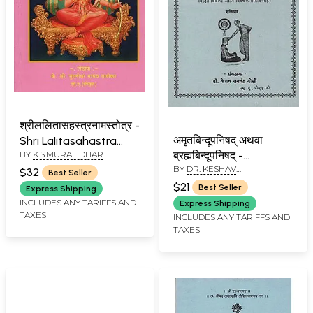
श्रीललितासहस्त्रनामस्तोत्र -
अमृतबिन्दूपनिषद् अथवा
Shri LaIitasahastra
BY
K.S.MURALIDHAR
ब्रह्मबिन्दूपनिषद् -
Naamstotra (Marathi)
MADHAV GHANEKAR
BY
DR. KESHAV
Amrutbindupanishad
$32
Best Seller
RAMCHANDER JOSHI
Athava
$21
Best Seller
Express Shipping
Brahmabindupanishad
INCLUDES ANY TARIFFS AND
Express Shipping
TAXES
(Marathi)
INCLUDES ANY TARIFFS AND
TAXES