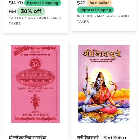
Stotra With Meaning
Biography (Marathi)
$14.70
$42
Express Shipping
Best Seller
(Marathi)
Express Shipping
$21
30% off
INCLUDES ANY TARIFFS AND
INCLUDES ANY TARIFFS AND
TAXES
TAXES
घोरसंकटनिवारणपूर्वक
श्रीशिवसूत्रे - Shri Shiva