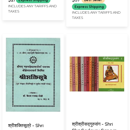
Charitra (Marathi)
INCLUDES ANY TARIFFS AND
Express Shipping
TAXES
INCLUDES ANY TARIFFS AND
TAXES
श्रीश्रीसद्गुरुसंग - Shri
श्रीशक्तिसूत्रे - Shri