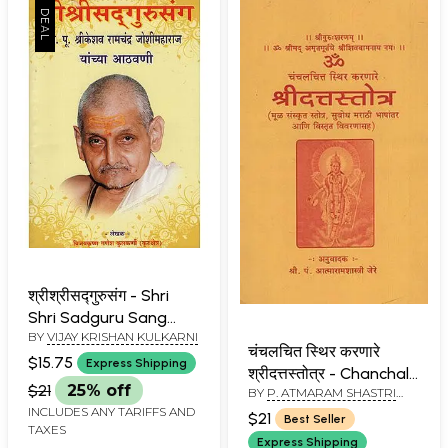
श्रीश्रीसद्गुरुसंग - Shri
Shri Sadguru Sang
BY
VIJAY KRISHAN KULKARNI
(Marathi)
चंचलचित स्थिर करणारे
$15.75
Express Shipping
श्रीदत्तस्तोत्र - Chanchal
$21
25% off
BY
P. ATMARAM SHASTRI
Chitta Sithir Karanare
JERE
INCLUDES ANY TARIFFS AND
Shridatta Stotra
$21
Best Seller
TAXES
(Marathi)(An Old and
Express Shipping