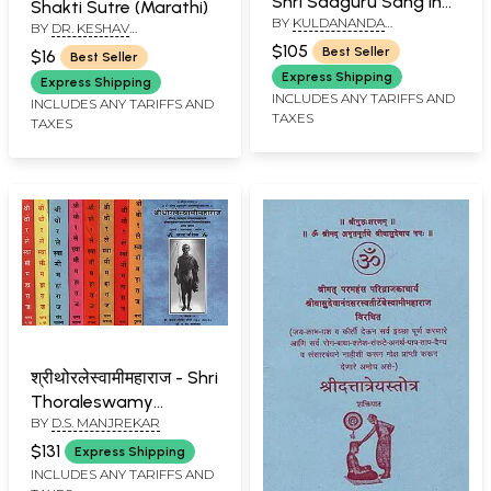
Shri Sadguru Sang in
Shakti Sutre (Marathi)
BY
KULDANANDA
Marathi (Set of 12
BY
DR. KESHAV
BRAHMACHARI
RAMCHANDER JOSHI
Volumes) (An Old and
$105
Best Seller
$16
Best Seller
Rare Book)
Express Shipping
Express Shipping
INCLUDES ANY TARIFFS AND
INCLUDES ANY TARIFFS AND
TAXES
TAXES
श्रीथोरलेस्वामीमहाराज - Shri
Thoraleswamy
BY
D.S. MANJREKAR
Maharaj in Marathi
(Set of 9 Volumes)
$131
Express Shipping
INCLUDES ANY TARIFFS AND