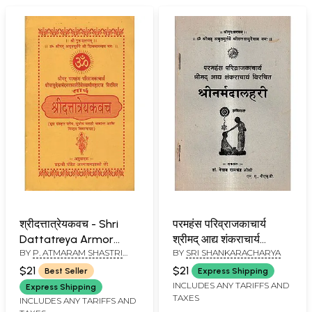
श्रीदत्तात्रेयकवच - Shri
परमहंस परिव्राजकाचार्य
Dattatreya Armor
श्रीमद् आद्य शंकराचार्य
BY
P. ATMARAM SHASTRI
BY
SRI SHANKARACHARYA
(Marathi)
विरचित- श्रीनर्मदालहरी:
JERE
Paramahamsa
$21
$21
Best Seller
Express Shipping
Parivrajakacharya
INCLUDES ANY TARIFFS AND
Express Shipping
TAXES
Shrimad Aadya
INCLUDES ANY TARIFFS AND