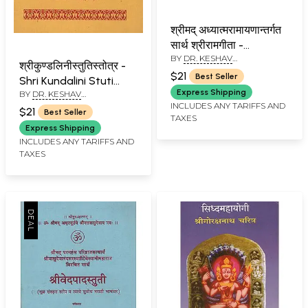
श्रीमद् अध्यात्मरामायणान्तर्गत
सार्थ श्रीरामगीता -
BY
DR. KESHAV
Shrimad Adhyatma
श्रीकुण्डलिनीस्तुतिस्तोत्र -
RAMCHANDER JOSHI
Ramayana Shri Ram
$21
Best Seller
Shri Kundalini Stuti
Gita With Meaning
Express Shipping
BY
DR. KESHAV
Stotra (Marathi)
(Marathi)
RAMCHANDER JOSHI
INCLUDES ANY TARIFFS AND
$21
Best Seller
TAXES
Express Shipping
INCLUDES ANY TARIFFS AND
TAXES