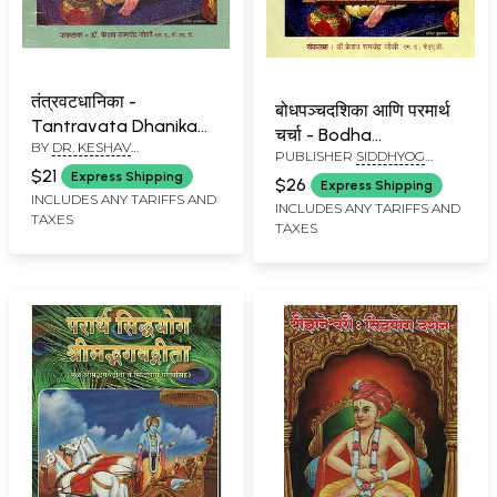
तंत्रवटधानिका -
बोधपञ्चदशिका आणि परमार्थ
Tantravata Dhanika
चर्चा - Bodha
BY
DR. KESHAV
(Marathi)
PUBLISHER
SIDDHYOG
Panchadasika and
RAMCHANDER JOSHI
SANSHODHAN
$21
Express Shipping
Paramartha Charcha
$26
Express Shipping
PRATISHTHAN, PUNE
INCLUDES ANY TARIFFS AND
(Marathi)
INCLUDES ANY TARIFFS AND
TAXES
TAXES