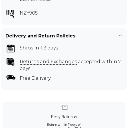
NZY905
Delivery and Return Policies
Ships in 1-3 days
Returns and Exchanges
accepted within 7
days
Free Delivery
Easy Returns
Return within 7 days of