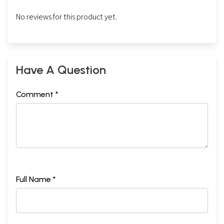
No reviews for this product yet.
Have A Question
Comment *
Full Name *