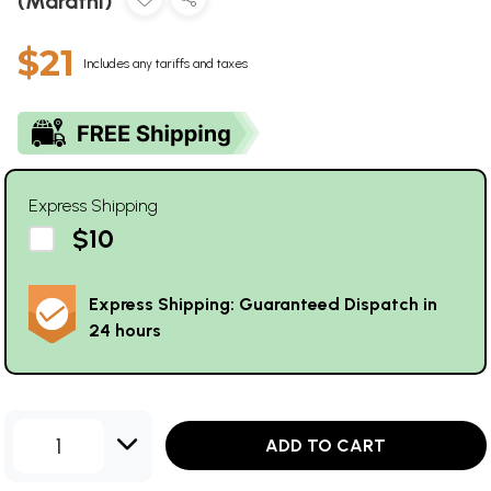
(Marathi)
$21
Includes any tariffs and taxes
Express Shipping
$10
Express Shipping: Guaranteed Dispatch in
24 hours
1
ADD TO CART