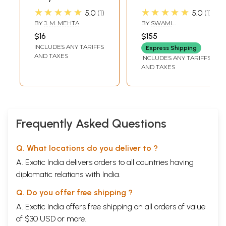
(An Abridged
Satyananda
★★★★★
★★★★★
5.0
1
5.0
1
Version of
Saraswati:
BY
J. M. MEHTA
BY
SWAMI
Satyarth Prakash
Satyananda
SATYANANDA
$16
$155
SARASWATI
Written by :
Centenary Series
INCLUDES ANY TARIFFS
Express Shipping
Maharshi
(Set of 7 Volumes:
AND TAXES
INCLUDES ANY TARIFFS
Dayanand
VII to XIII)
AND TAXES
Saraswati, The
Founder of Arya
Samaj)
Frequently Asked Questions
Q. What locations do you deliver to ?
A. Exotic India delivers orders to all countries having
diplomatic relations with India.
Q. Do you offer free shipping ?
A. Exotic India offers free shipping on all orders of value
of $30 USD or more.