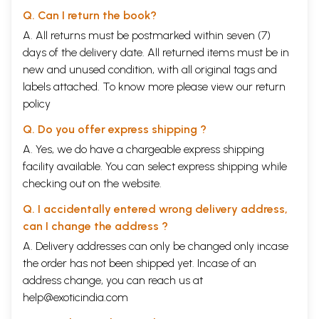
Q. Can I return the book?
A. All returns must be postmarked within seven (7)
days of the delivery date. All returned items must be in
new and unused condition, with all original tags and
labels attached. To know more please view our
return
policy
Q. Do you offer express shipping ?
A. Yes, we do have a chargeable express shipping
facility available. You can select express shipping while
checking out on the website.
Q. I accidentally entered wrong delivery address,
can I change the address ?
A. Delivery addresses can only be changed only incase
the order has not been shipped yet. Incase of an
address change, you can reach us at
help@exoticindia.com