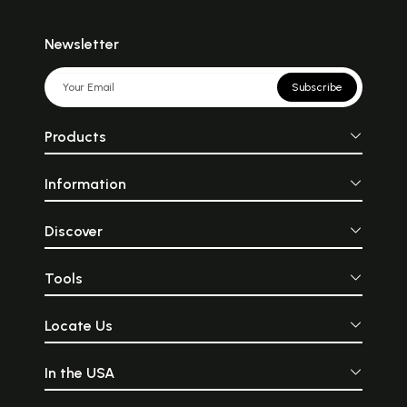
Newsletter
Subscribe
Products
Information
Discover
Tools
Locate Us
In the USA