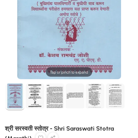
Tap or pinch to expand
श्री सरस्वती स्तोत्र - Shri Saraswati Stotra