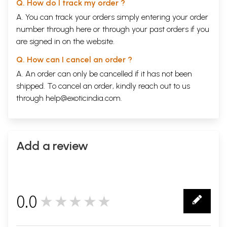
Q. How do I track my order ?
A. You can track your orders simply entering your order
number through
here
or through your
past orders
if you
are signed in on the website.
Q. How can I cancel an order ?
A. An order can only be cancelled if it has not been
shipped. To cancel an order, kindly reach out to us
through
help@exoticindia.com
.
Add a review
0.0
★★★★★
0