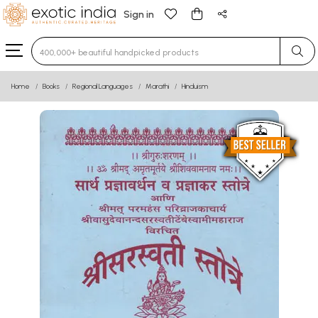
Sign in
Type 3 or more characters for results.
Home
Books
Regional Languages
Marathi
Hinduism