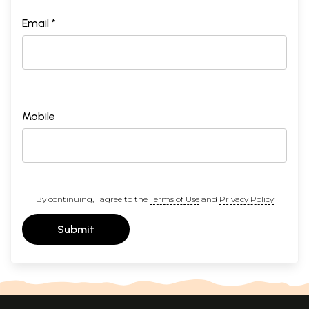
Email *
Mobile
By continuing, I agree to the
Terms of Use
and
Privacy Policy
Submit