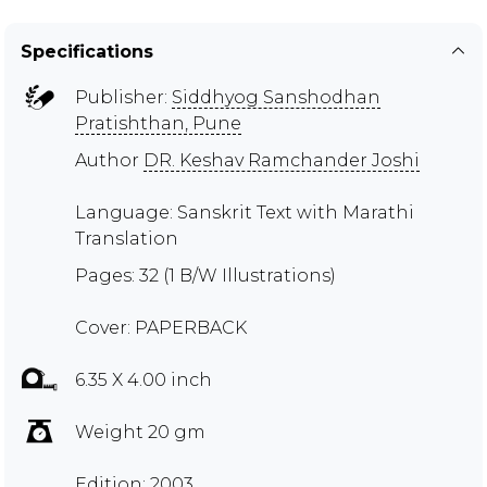
Specifications
Publisher:
Siddhyog Sanshodhan
Pratishthan, Pune
Author
DR. Keshav Ramchander Joshi
Language: Sanskrit Text with Marathi
Translation
Pages: 32 (1 B/W Illustrations)
Cover: PAPERBACK
6.35 X 4.00 inch
Weight 20 gm
Edition: 2003