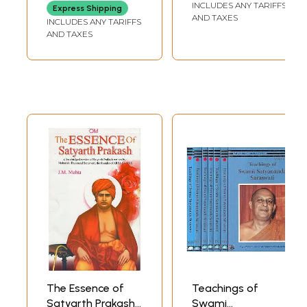
INCLUDES ANY TARIFFS
Express Shipping
Saraswati
AND TAXES
INCLUDES ANY TARIFFS
AND TAXES
The Essence of
Teachings of
Satyarth Prakash
Swami