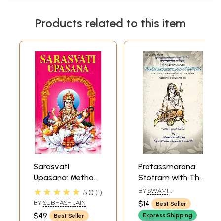
Products related to this item
Sarasvati
Pratassmarana
Upasana: Method
Stotram with The
of Worshipping
Commentary
★★★★★
BY
SWAMI
5.0
1
Goddess
Tattva Prakasika
TATTVAVIDANANDA
BY
SUBHASH JAIN
$14
Best Seller
SARASWATI
Saraswati
by Swami
$49
Express Shipping
Best Seller
Tattvavidananda