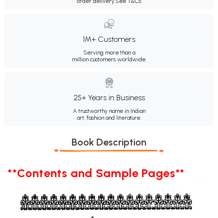
order delivery.
See T&Cs
1M+ Customers
Serving more than a
million customers worldwide.
25+ Years in Business
A trustworthy name in Indian
art, fashion and literature.
Book Description
**Contents and Sample Pages**