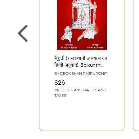
बैकुंठी (राजस्थानी उपन्यास का
हिन्दी अनुवाद): Baikunthi
(Translation of
BY
DEOKISHAN RAJPUROHIT
Rajasthani Novel)
$26
INCLUDES ANY TARIFFS AND
TAXES