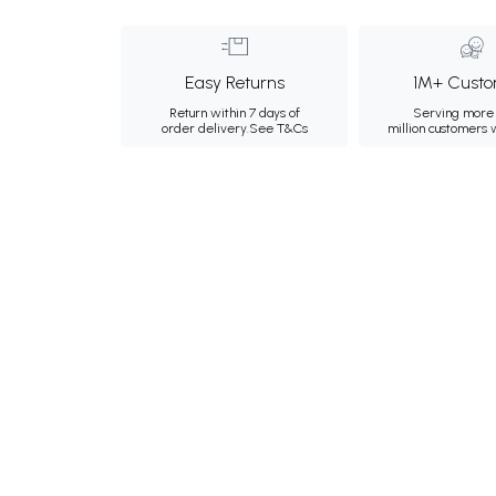
Easy Returns
1M+ Custo
Return within 7 days of
Serving more 
order delivery.
See T&Cs
million customers