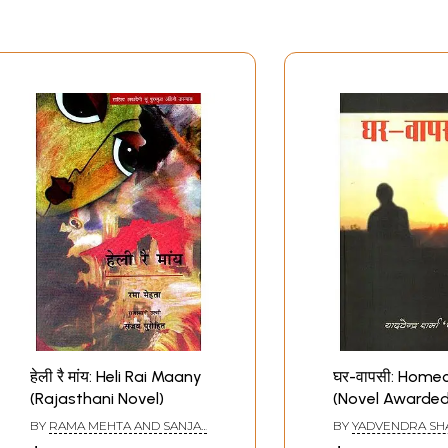
हेली रै मांय: Heli Rai Maany
घर-वापसी: Home
(Rajasthani Novel)
(Novel Awarded
Rajasthani Lan
BY
RAMA MEHTA AND SANJAY
BY
YADVENDRA S
Literature and 
PUROHIT
‘CHANDRA’