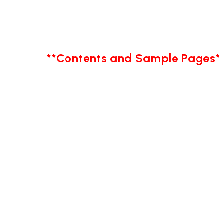
**Contents and Sample Pages*