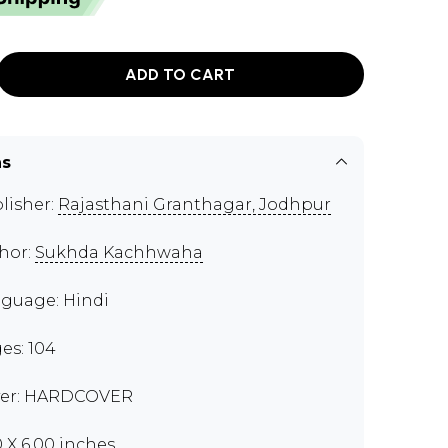
ADD TO CART
ns
lisher:
Rajasthani Granthagar, Jodhpur
hor:
Sukhda Kachhwaha
guage: Hindi
es: 104
er: HARDCOVER
0 X 6.00 inches