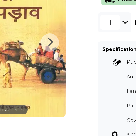
1
Specificatio
Pub
Aut
Lan
Pag
Hover to zoom
Cov
9.0