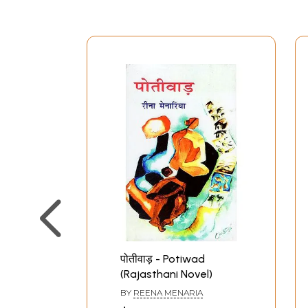
पोतीवाड़ - Potiwad
(Rajasthani Novel)
BY
REENA MENARIA