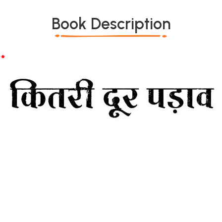
Book Description
*