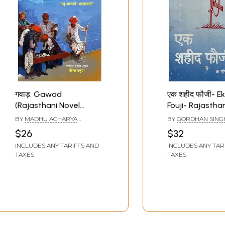
गवाड़: Gawad
एक शहीद फौजी- E
(Rajasthani Novel
Fouji- Rajastha
Awarded by Sahitya
(An Old and Ra
BY
MADHU ACHARYA
BY
GORDHAN SING
Akademi)
'ASHAWADI'
SHEKHAWAT
$26
$32
INCLUDES ANY TARIFFS AND
INCLUDES ANY TAR
TAXES
TAXES