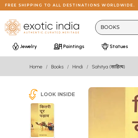
FREE SHIPPING TO ALL DESTINATIONS WORLDWIDE.
Jewelry
Paintings
Statues
Home
Books
Hindi
Sahitya (साहित्य)
LOOK INSIDE