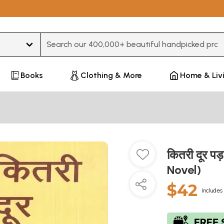
Type 3 or more characters for results.
Books
Clothing & More
Home & Liv
कितरी दूर 
Novel)
$42
Includes 