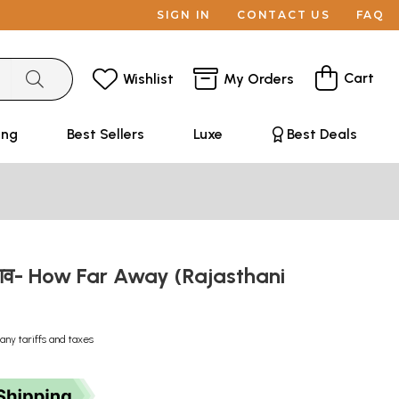
SIGN IN
CONTACT US
FAQ
Cart
Wishlist
My Orders
ing
Best Sellers
Luxe
Best Deals
पड़ाव- How Far Away (Rajasthani
any tariffs and taxes