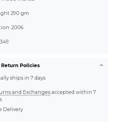
ght 290 gm
tion: 2006
349
 Return Policies
ally ships in 7 days
urns and Exchanges
accepted within 7
s
e Delivery