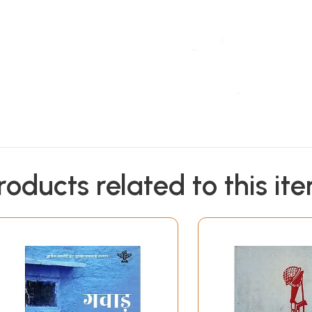
roducts related to this it