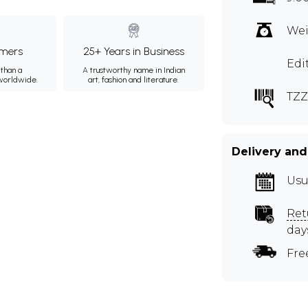
Wei
mers
25+ Years in Business
Edi
than a
A trustworthy name in Indian
 worldwide.
art, fashion and literature.
TZZ
Delivery and
Usu
Ret
day
Fre