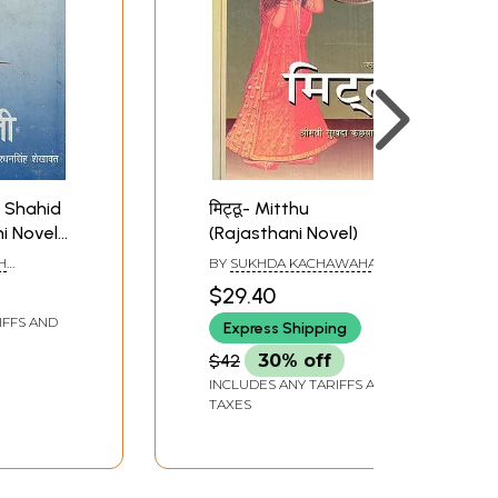
k Shahid
मिट्ठू- Mitthu
ni Novel
(Rajasthani Novel)
re Book)
H
BY
SUKHDA KACHAWAHA
$29.40
IFFS AND
Express Shipping
$42
30% off
INCLUDES ANY TARIFFS AND
TAXES