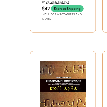
English Folk Dictionary
BY
ARVIND KUMAR
$42
Express Shipping
INCLUDES ANY TARIFFS AND
TAXES