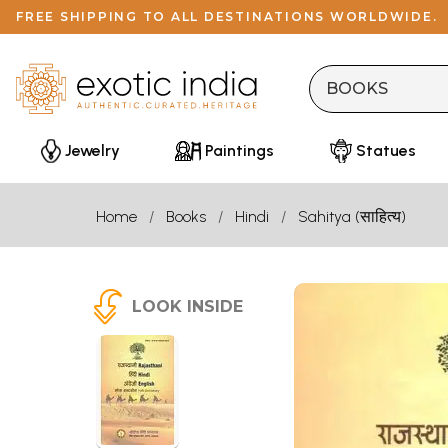
FREE SHIPPING TO ALL DESTINATIONS WORLDWIDE.
Jewelry
Paintings
Statues
Home
Books
Hindi
Sahitya (साहित्य)
LOOK INSIDE