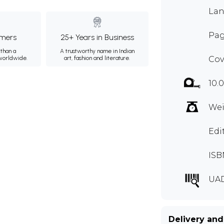
Lan
Pag
mers
25+ Years in Business
than a
A trustworthy name in Indian
 worldwide.
art, fashion and literature.
Cov
10.
Wei
Edi
ISB
UA
Delivery and