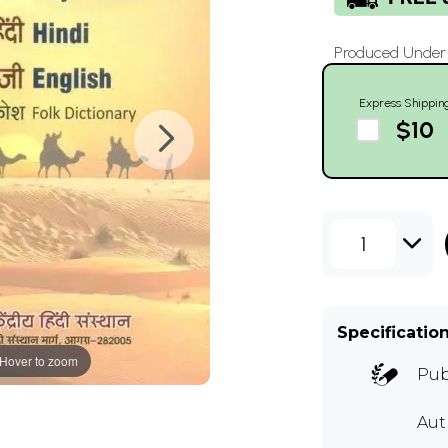
Produced Under t
Express Shippin
$10
1
Specificatio
Hover to zoom
Pub
Au