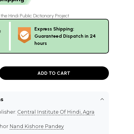
he Hindi Public Dictionary Project
Express Shipping:
g
Guaranteed Dispatch in 24
hours
ADD TO CART
ns
lisher:
Central Institute Of Hindi, Agra
thor
Nand Kishore Pandey