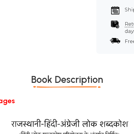
Shi
Ret
day
Fre
Book Description
Pages