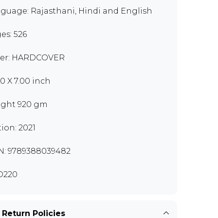
guage: Rajasthani, Hindi and English
es: 526
er: HARDCOVER
00 X 7.00 inch
ght 920 gm
tion: 2021
N: 9789388039482
D220
 Return Policies