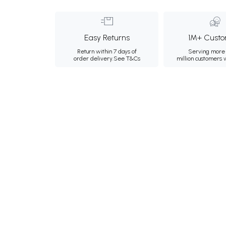
Easy Returns
1M+ Custo
Return within 7 days of
Serving more 
order delivery.
See T&Cs
million customers