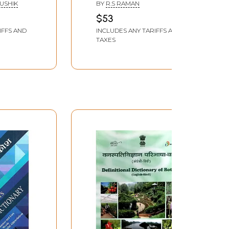
Moral and Didactic
AUSHIK
BY
R.S RAMAN
Proverbs (Sanskrit,
$53
Hindi and English)
IFFS AND
INCLUDES ANY TARIFFS AND
TAXES