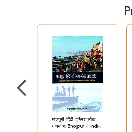
P
भोजपुरी-हिंदी-इंग्लिश लोक
शब्दकोश: Bhojpuri-Hindi-