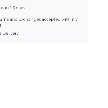
ps in 1-3 days
urns and Exchanges
accepted within 7
s
e Delivery