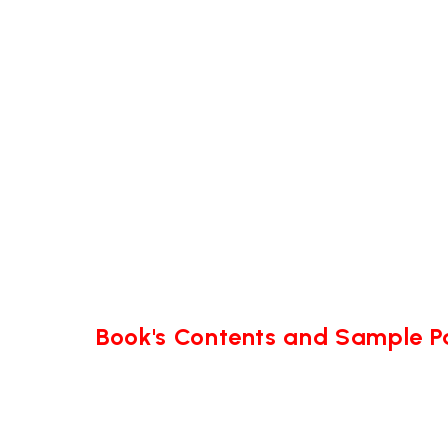
Book's Contents and Sample 