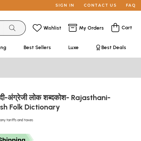
SIGN IN
CONTACT US
FAQ
Cart
Wishlist
My Orders
ing
Best Sellers
Luxe
Best Deals
ंदी-अंग्रेजी लोक शब्दकोश- Rajasthani-
ish Folk Dictionary
any tariffs and taxes