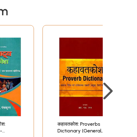
em
ोश:
कहावतकोश: Proverbs
 -
Dictionary (General,