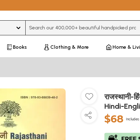
Type 3 or more characters for results.
Books
Clothing & More
Home & Liv
राजस्थानी-हि
Hindi-Engl
$68
Includes 