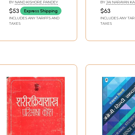
Hindi- English Folk
Dictionary
BY
NAND KISHORE PANDEY
BY
JAI NARAYAN K
Dictionary
$53
$63
Express Shipping
INCLUDES ANY TARIFFS AND
INCLUDES ANY TAR
TAXES
TAXES