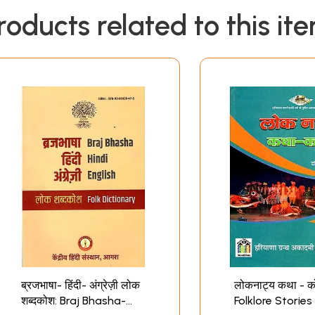
roducts related to this it
ब्रजभाषा- हिंदी- अंग्रेज़ी लोक
लोकनाट्य कथा - क
शब्दकोश: Braj Bhasha-
Folklore Stories