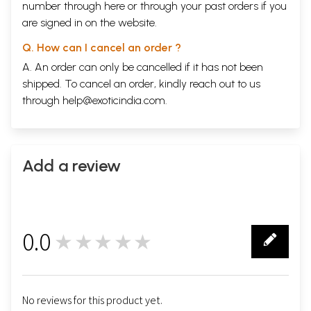
number through
here
or through your
past orders
if you
are signed in on the website.
Q. How can I cancel an order ?
A. An order can only be cancelled if it has not been
shipped. To cancel an order, kindly reach out to us
through
help@exoticindia.com
.
Add a review
0.0
★★★★★
0
No reviews for this product yet.