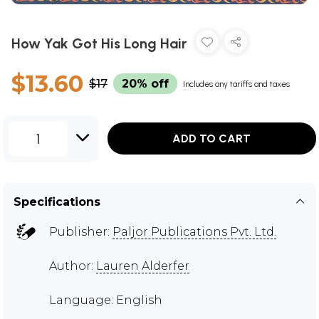
How Yak Got His Long Hair
$13.60
$17
20% off
Includes any tariffs and taxes
1
ADD TO CART
Specifications
Publisher:
Paljor Publications Pvt. Ltd.
Author:
Lauren Alderfer
Language: English