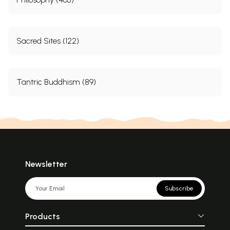
Sacred Sites (122)
Tantric Buddhism (89)
Newsletter
Subscribe
Products