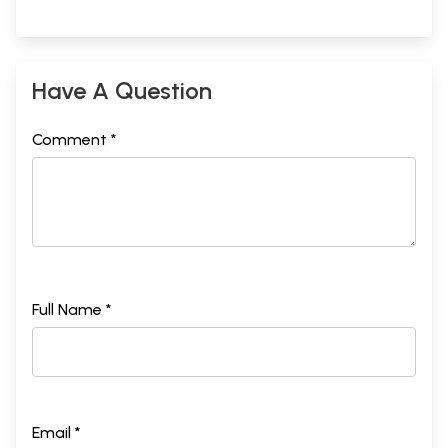
Have A Question
Comment *
Full Name *
Email *