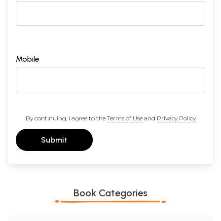
Mobile
By continuing, I agree to the
Terms of Use
and
Privacy Policy
Submit
Book Categories