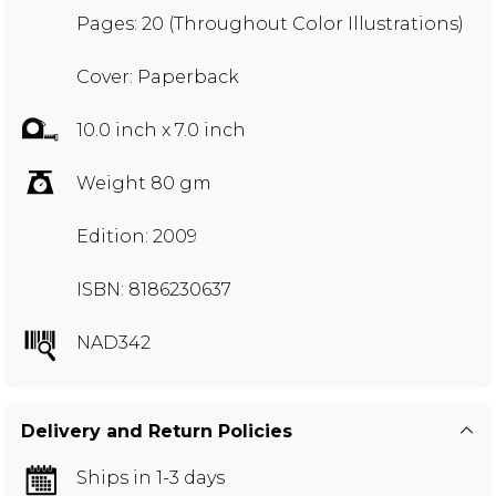
Pages: 20 (Throughout Color Illustrations)
Cover: Paperback
10.0 inch x 7.0 inch
Weight 80 gm
Edition: 2009
ISBN: 8186230637
NAD342
Delivery and Return Policies
Ships in 1-3 days