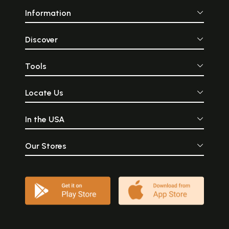
Information
Discover
Tools
Locate Us
In the USA
Our Stores