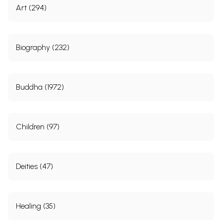
Art (294)
Biography (232)
Buddha (1972)
Children (97)
Deities (47)
Healing (35)