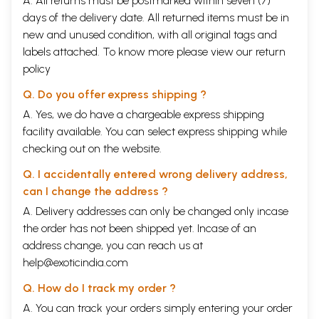
A. All returns must be postmarked within seven (7)
days of the delivery date. All returned items must be in
new and unused condition, with all original tags and
labels attached. To know more please view our
return
policy
Q. Do you offer express shipping ?
A. Yes, we do have a chargeable express shipping
facility available. You can select express shipping while
checking out on the website.
Q. I accidentally entered wrong delivery address,
can I change the address ?
A. Delivery addresses can only be changed only incase
the order has not been shipped yet. Incase of an
address change, you can reach us at
help@exoticindia.com
Q. How do I track my order ?
A. You can track your orders simply entering your order