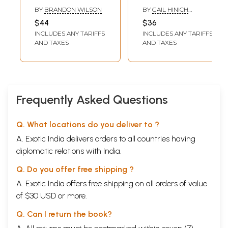
Blues
Development of
BY
BRANDON WILSON
BY
GAIL HINICH
the Yaksa in
SUTHERLAND
$44
$36
Hinduism and
INCLUDES ANY TARIFFS
INCLUDES ANY TARIFFS
Buddhism)
AND TAXES
AND TAXES
Frequently Asked Questions
Q. What locations do you deliver to ?
A. Exotic India delivers orders to all countries having
diplomatic relations with India.
Q. Do you offer free shipping ?
A. Exotic India offers free shipping on all orders of value
of $30 USD or more.
Q. Can I return the book?