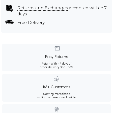
Returns and Exchanges
accepted within 7
days
Free Delivery
Easy Returns
Return within 7 days of
order delivery.
See T&Cs
1M+ Customers
Serving more than a
million customers worldwide.