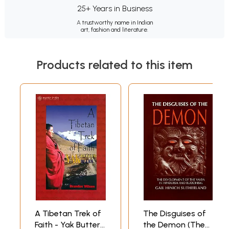
25+ Years in Business
A trustworthy name in Indian
art, fashion and literature.
Products related to this item
A Tibetan Trek of
The Disguises of
Faith - Yak Butter
the Demon (The