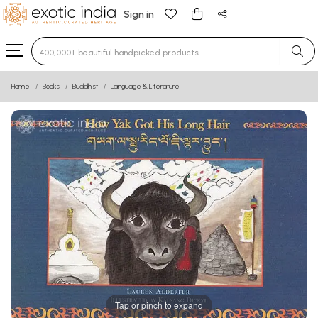
Sign in
Type 3 or more characters for results.
Home
Books
Buddhist
Language & Literature
Tap or pinch to expand