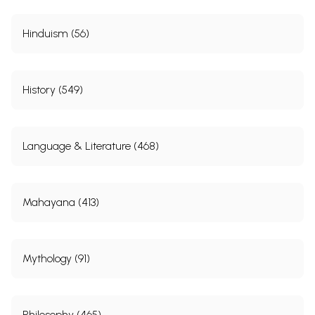
Hinduism (56)
History (549)
Language & Literature (468)
Mahayana (413)
Mythology (91)
Philosophy (465)