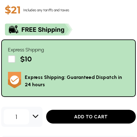
$21
Includes any tariffs and taxes
Express Shipping
$10
Express Shipping: Guaranteed Dispatch in
24 hours
1
ADD TO CART