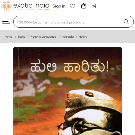
Sign in
Type 3 or more characters for results.
Home
Books
Regional Languages
Kannada
History