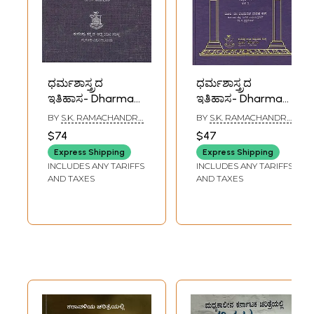
ಧರ್ಮಶಾಸ್ತ್ರದ
ಧರ್ಮಶಾಸ್ತ್ರದ
ಇತಿಹಾಸ- Dharma
ಇತಿಹಾಸ- Dharma
Shastrada Itihasa
Shastrada Itihasa
BY
S.K. RAMACHANDRA
BY
S.K. RAMACHANDRA
Samputa in
Samputa in
RAO
RAO
$74
$47
Kannada- History
Kannada- History
Express Shipping
Express Shipping
of Dharmashastra
of Dharmashastra
INCLUDES ANY TARIFFS
INCLUDES ANY TARIFFS
(Vol-I, Part-II)
(Vol-I, Part-I)
AND TAXES
AND TAXES