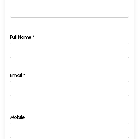
Full Name *
Email *
Mobile