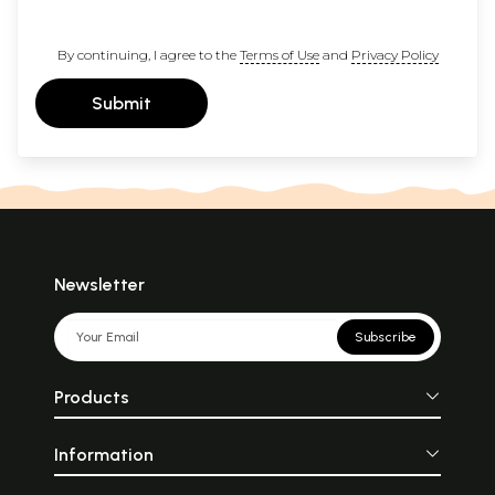
By continuing, I agree to the
Terms of Use
and
Privacy Policy
Submit
Newsletter
Subscribe
Products
Information