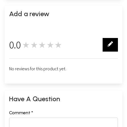
Add a review
0.0
★★★★★
0
No reviews for this product yet.
Have A Question
Comment *