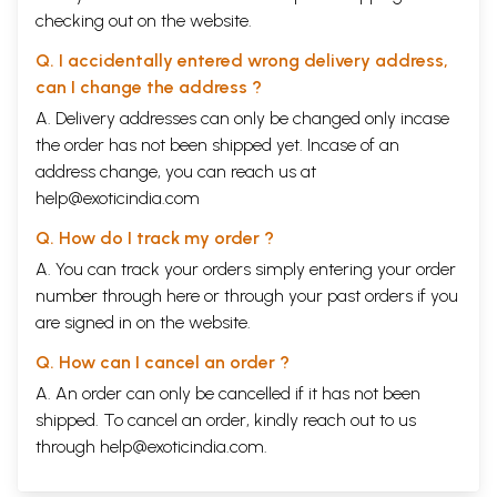
checking out on the website.
Q. I accidentally entered wrong delivery address,
can I change the address ?
A. Delivery addresses can only be changed only incase
the order has not been shipped yet. Incase of an
address change, you can reach us at
help@exoticindia.com
Q. How do I track my order ?
A. You can track your orders simply entering your order
number through
here
or through your
past orders
if you
are signed in on the website.
Q. How can I cancel an order ?
A. An order can only be cancelled if it has not been
shipped. To cancel an order, kindly reach out to us
through
help@exoticindia.com
.