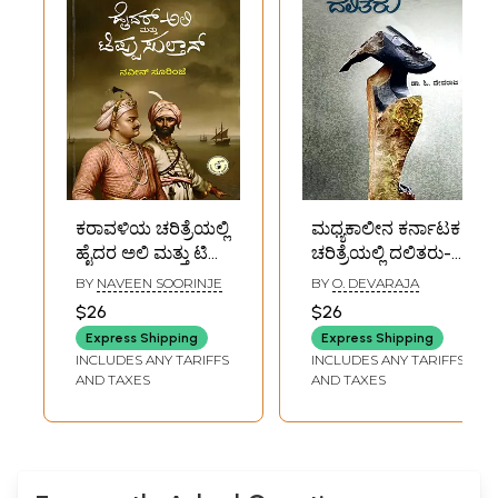
ಕರಾವಳಿಯ ಚರಿತ್ರೆಯಲ್ಲಿ
ಮಧ್ಯಕಾಲೀನ ಕರ್ನಾಟಕ
ಹೈದರ ಅಲಿ ಮತ್ತು ಟಿಪ್ಪು
ಚರಿತ್ರೆಯಲ್ಲಿ ದಲಿತರು-
ಸುಲ್ತಾನ್- Haidar Ali
Dalits in Medieval
BY
NAVEEN SOORINJE
BY
O. DEVARAJA
and Tippu Sultan
Karnataka History
$26
$26
in Coastal History
(Kannada)
Express Shipping
Express Shipping
(Kannada)
INCLUDES ANY TARIFFS
INCLUDES ANY TARIFFS
AND TAXES
AND TAXES