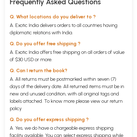
Frequently Asked Questions
Q. What locations do you deliver to ?
A. Exotic India delivers orders to all countries having
diplomatic relations with India.
Q. Do you offer free shipping ?
A. Exotic India offers free shipping on all orders of value
of $30 USD or more.
Q. Can I return the book?
A. All returns must be postmarked within seven (7)
days of the delivery date. All returned items must be in
new and unused condition, with all original tags and
labels attached. To know more please view our
return
policy
Q. Do you offer express shipping ?
A. Yes, we do have a chargeable express shipping
facility available. You can select express shipping while