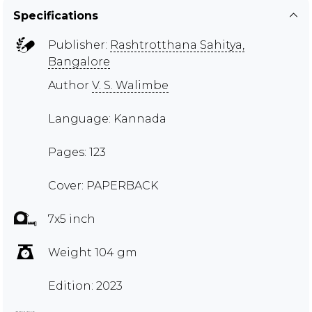
Specifications
Publisher:
Rashtrotthana Sahitya,
Bangalore
Author
V. S. Walimbe
Language: Kannada
Pages: 123
Cover: PAPERBACK
7x5 inch
Weight 104 gm
Edition: 2023