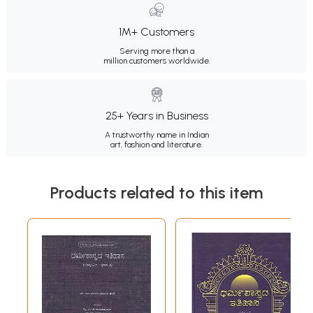
1M+ Customers
Serving more than a
million customers worldwide.
25+ Years in Business
A trustworthy name in Indian
art, fashion and literature.
Products related to this item