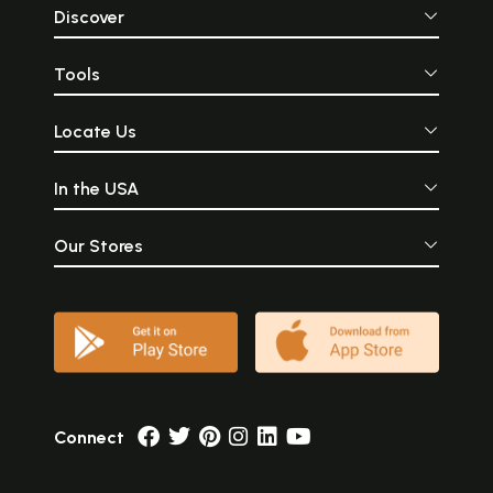
Discover
Tools
Locate Us
In the USA
Our Stores
Connect