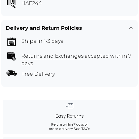
HAE244
Delivery and Return Policies
Ships in 1-3 days
Returns and Exchanges
accepted within 7
days
Free Delivery
Easy Returns
Return within 7 days of
order delivery.
See T&Cs