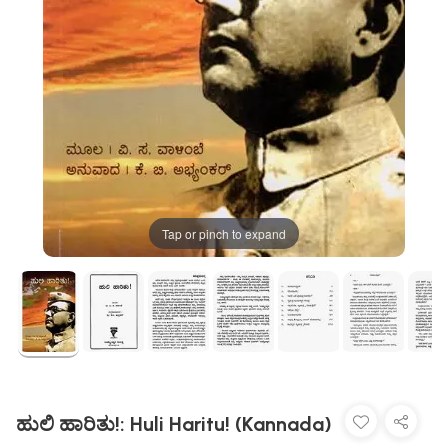
Tap or pinch to expand
ಹುಲಿ ಹಾರಿತು!: Huli Haritu! (Kannada)