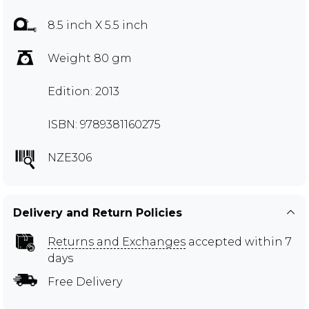
8.5 inch X 5.5 inch
Weight 80 gm
Edition: 2013
ISBN: 9789381160275
NZE306
Delivery and Return Policies
Returns and Exchanges
accepted within 7
days
Free Delivery