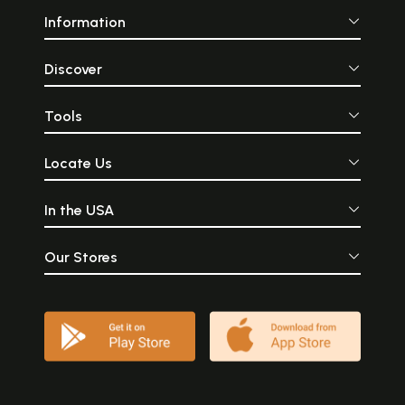
Information
Discover
Tools
Locate Us
In the USA
Our Stores