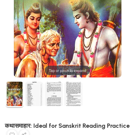
Tap or pinch to expand
कथासमाहार: Ideal for Sanskrit Reading Practice