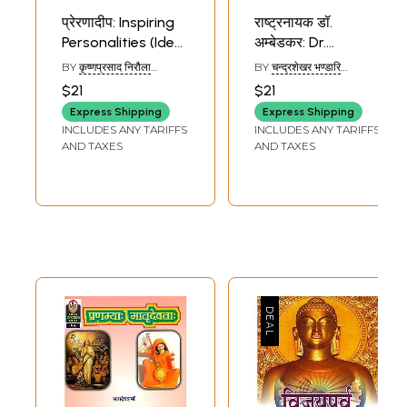
प्रेरणादीप: Inspiring
राष्ट्रनायक डॉ.
Personalities (Ideal
अम्बेडकर: Dr.
for Sanskrit
Ambedkar - Ideal
BY
कृष्णप्रसाद निरौला
BY
चन्द्रशेखर भण्डारि
Reading Practice)
for Sanskrit
(KRISHN PRASAD
(CHANDRASHEKHAR
$21
$21
NIRAULA)
BHANDHARI)
(Sanskrit Only)
Reading Practice
Express Shipping
Express Shipping
(Sanskrit Only)
INCLUDES ANY TARIFFS
INCLUDES ANY TARIFFS
AND TAXES
AND TAXES