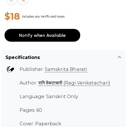
$18
Includes any tariffs and taxes
Notify when Available
Specifications
Publisher:
Samskrita Bharati
Author:
रागि वेंकटाचारी (Ragi Venketachari)
Language: Sanskrit Only
Pages: 60
Cover: Paperback