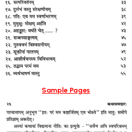
Sample Pages