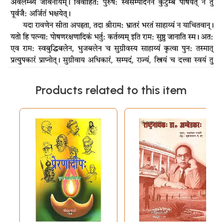
Products related to this item