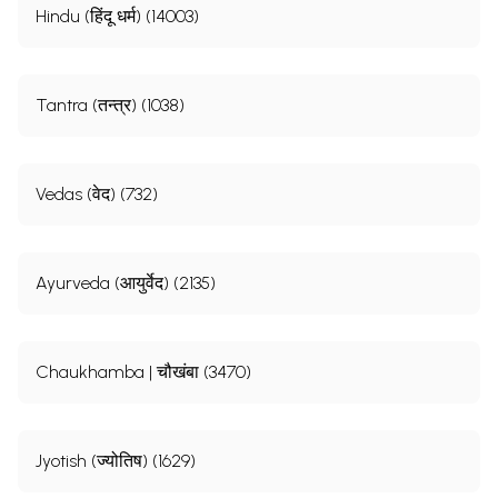
Hindu (हिंदू धर्म) (14003)
Tantra (तन्त्र) (1038)
Vedas (वेद) (732)
Ayurveda (आयुर्वेद) (2135)
Chaukhamba | चौखंबा (3470)
Jyotish (ज्योतिष) (1629)