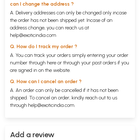
can I change the address ?
A. Delivery addresses can only be changed only incase
the order has not been shipped yet. Incase of an
address change, you can reach us at
help@exoticindia.com
Q. How do I track my order ?
A. You can track your orders simply entering your order
number through
here
or through your
past orders
if you
are signed in on the website.
Q. How can I cancel an order ?
A. An order can only be cancelled if it has not been
shipped. To cancel an order, kindly reach out to us
through
help@exoticindia.com
.
Add a review