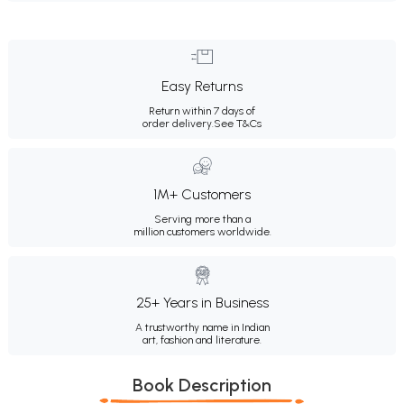
Easy Returns
Return within 7 days of
order delivery.
See T&Cs
1M+ Customers
Serving more than a
million customers worldwide.
25+ Years in Business
A trustworthy name in Indian
art, fashion and literature.
Book Description