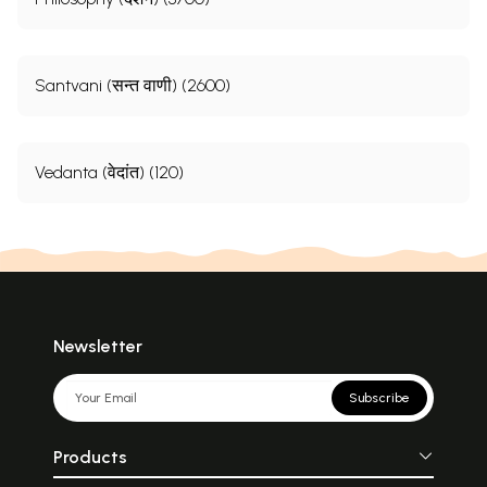
Santvani (सन्त वाणी) (2600)
Vedanta (वेदांत) (120)
Newsletter
Subscribe
Products