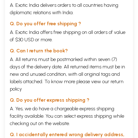
A. Exotic India delivers orders to all countries having
diplomatic relations with India.
Q. Do you offer free shipping ?
A. Exotic India offers free shipping on all orders of value
of $30 USD or more.
Q. Can I return the book?
A. All returns must be postmarked within seven (7)
days of the delivery date. All returned items must be in
new and unused condition, with all original tags and
labels attached. To know more please view our
return
policy
Q. Do you offer express shipping ?
A. Yes, we do have a chargeable express shipping
facility available. You can select express shipping while
checking out on the website.
Q. I accidentally entered wrong delivery address,