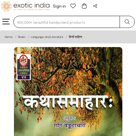
Sign in
Type 3 or more characters for results.
Home
Books
Language and Literature
हिन्दी साहित्य