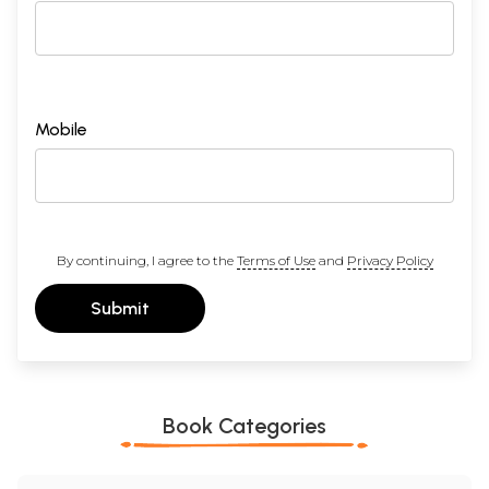
Mobile
By continuing, I agree to the
Terms of Use
and
Privacy Policy
Submit
Book Categories