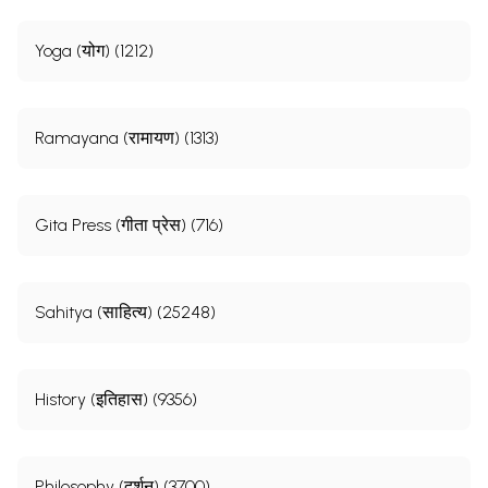
Yoga (योग) (1212)
Ramayana (रामायण) (1313)
Gita Press (गीता प्रेस) (716)
Sahitya (साहित्य) (25248)
History (इतिहास) (9356)
Philosophy (दर्शन) (3700)