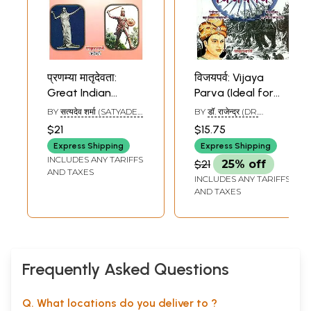
प्रणम्या मातृदेवता:
विजयपर्व: Vijaya
Great Indian
Parva (Ideal for
Women (Ideal for
Sanskrit Reading
BY
सत्यदेव शर्मा (SATYADEV
BY
डॉ. राजेन्द्र (DR.
Sanskrit Reading
Practice)
SHARMA)
RAJENDRA)
$21
$15.75
Practice)
Express Shipping
Express Shipping
INCLUDES ANY TARIFFS
$21
25% off
AND TAXES
INCLUDES ANY TARIFFS
AND TAXES
Frequently Asked Questions
Q. What locations do you deliver to ?