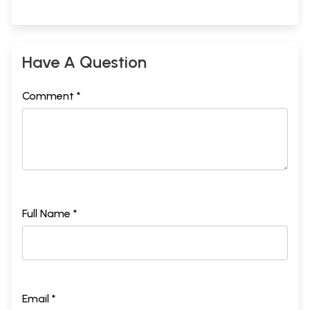
Have A Question
Comment *
Full Name *
Email *