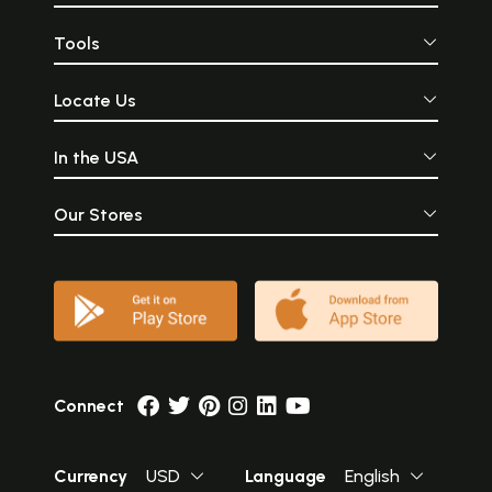
Tools
Locate Us
In the USA
Our Stores
Connect
Currency
USD
Language
English