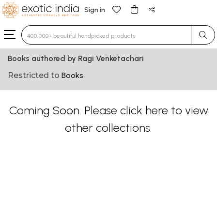
Sign in
Type 3 or more characters for results.
Books authored by Ragi Venketachari
Restricted to
Books
Coming Soon. Please
click here
to view
other collections.