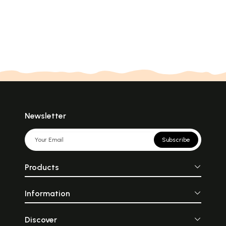
Newsletter
Subscribe
Products
Information
Discover