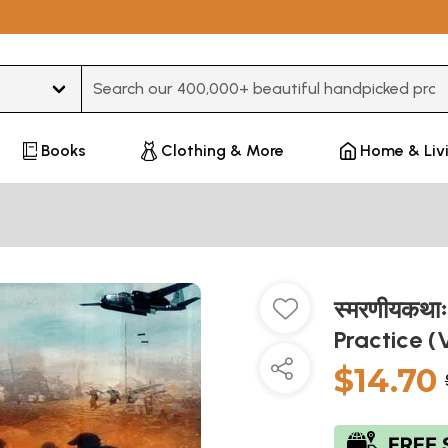
Type 3 or more characters for results.
Books
Clothing & More
Home & Liv
स्मरणीयकथा
Practice (
$14.70