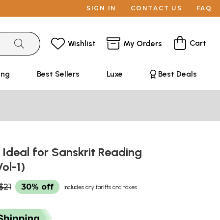
SIGN IN
CONTACT US
FAQ
Cart
Wishlist
My Orders
ing
Best Sellers
Luxe
Best Deals
ः Ideal for Sanskrit Reading
Vol-1)
$21
30% off
Includes any tariffs and taxes