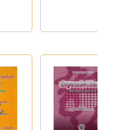
Literature Class: Verse,
Prose, Rhetoric, Etc. (Set
of 4 Volumes)