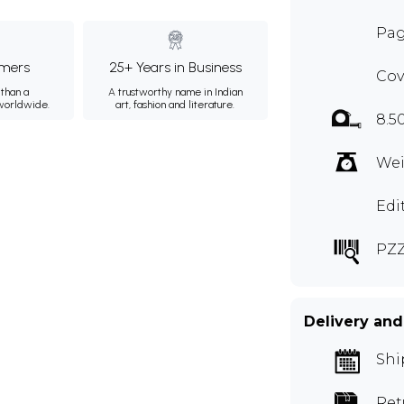
Pag
mers
25+ Years in Business
Cov
than a
A trustworthy name in Indian
 worldwide.
art, fashion and literature.
8.5
Wei
Edi
PZ
Delivery and
Shi
Ret