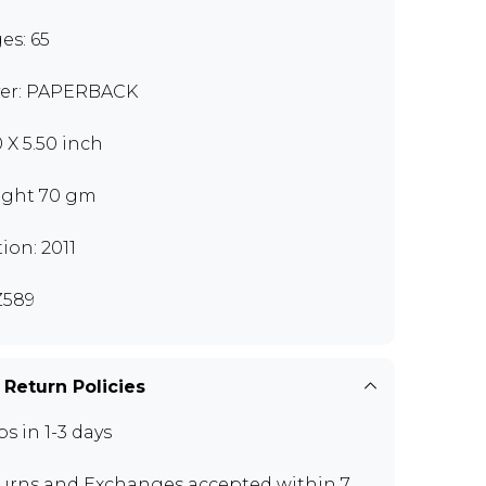
es: 65
er: PAPERBACK
0 X 5.50 inch
ght 70 gm
tion: 2011
Z589
 Return Policies
ps in 1-3 days
urns and Exchanges
accepted within 7