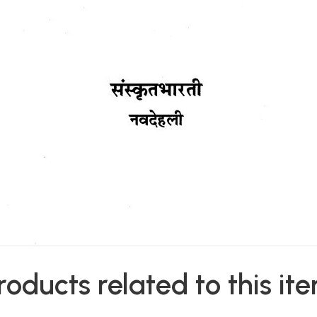
roducts related to this it