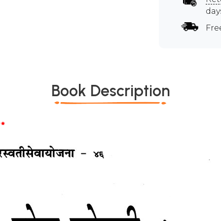
day
Fre
Book Description
*