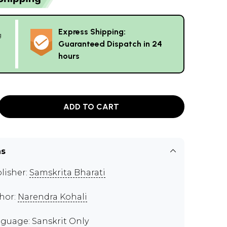
Express Shipping:
g
Guaranteed Dispatch in 24
hours
ADD TO CART
ns
lisher:
Samskrita Bharati
hor:
Narendra Kohali
guage: Sanskrit Only