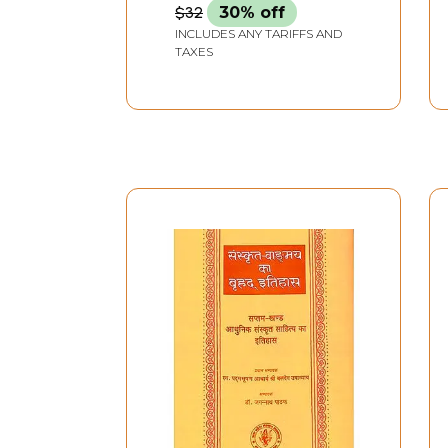
contributon to Sanskrit
$32
30% off
Literature
INCLUDES ANY TARIFFS AND
TAXES