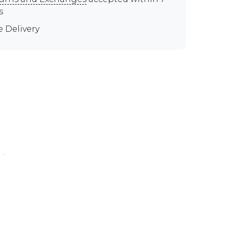
s
e Delivery