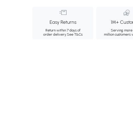
Easy Returns
1M+ Custo
Return within 7 days of
Serving more 
order delivery.
See T&Cs
million customers