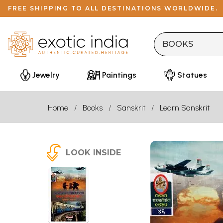
FREE SHIPPING TO ALL DESTINATIONS WORLDWIDE.
Jewelry
Paintings
Statues
Home
Books
Sanskrit
Learn Sanskrit
LOOK INSIDE