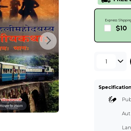
Express Shippin
$10
1
Specificatio
Pub
Hover to zoom
Aut
Lan