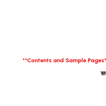
**Contents and Sample Pages*