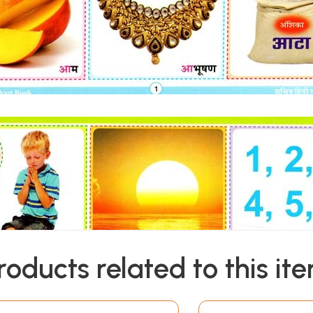
roducts related to this it