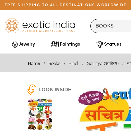
FREE SHIPPING TO ALL DESTINATIONS WORLDWIDE.
Jewelry
Paintings
Statues
Home
Books
Hindi
Sahitya (साहित्य)
बा
LOOK INSIDE