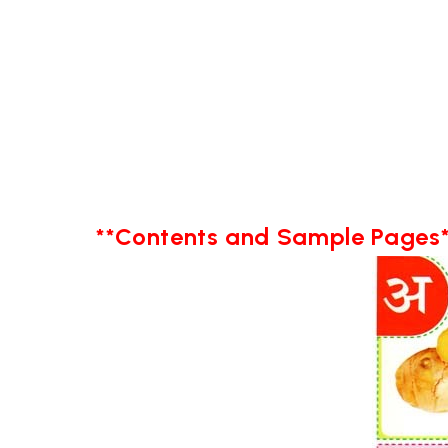
**Contents and Sample Pages*