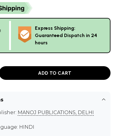
Express Shipping:
g
Guaranteed Dispatch in 24
hours
ADD TO CART
ns
lisher:
MANOJ PUBLICATIONS, DELHI
guage: HINDI