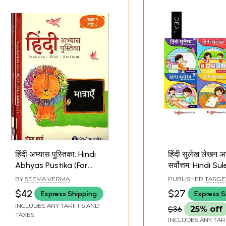
हिंदी अभ्यास पुस्तिका: Hindi
हिंदी सुलेख लेखन अभ
Abhyas Pustika (For
सर्वोत्तम: Hindi Su
Practicing Hindi Writing
(Hindi Hand Wri
BY
SEEMA VERMA
PUBLISHER
TARGE
Devnagri Script for
Practice book) 
PUBLICATIONS PVT.
$42
$27
Express Shipping
Express S
Class 1 and 2 Set of 4
Books
INCLUDES ANY TARIFFS AND
$36
25% off
Volumes)
TAXES
INCLUDES ANY TAR