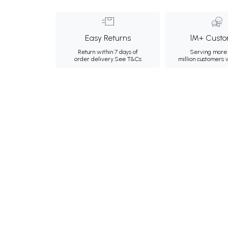
Easy Returns
1M+ Custo
Return within 7 days of
Serving more 
order delivery.
See T&Cs
million customers