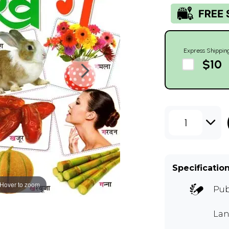
Express Shippin
$10
1
Specificatio
Hover to zoom
Pub
Lan