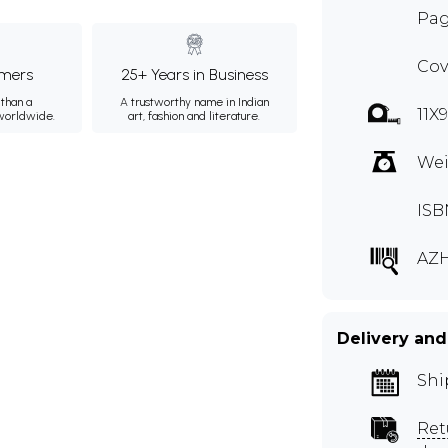
Pag
Cov
mers
25+ Years in Business
than a
A trustworthy name in Indian
11X
 worldwide.
art, fashion and literature.
Wei
ISB
AZH
Delivery and
Shi
Ret