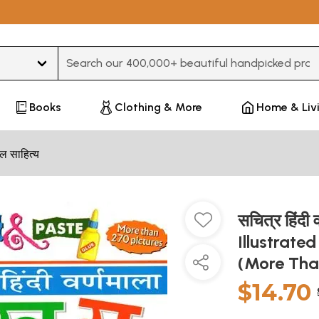
Type 3 or more characters for results.
Books
Clothing & More
Home & Liv
ल साहित्य
सचित्र हिंदी 
Illustrate
(More Tha
$14.70