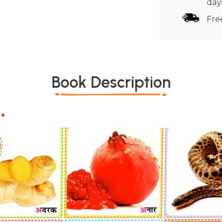
day
Fre
Book Description
*