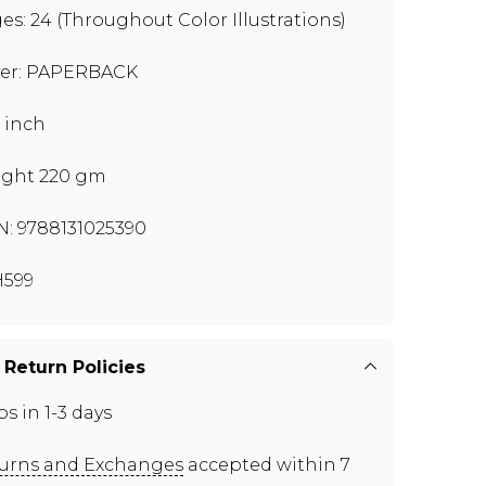
es: 24 (Throughout Color Illustrations)
er: PAPERBACK
9 inch
ght 220 gm
N: 9788131025390
599
 Return Policies
ps in 1-3 days
urns and Exchanges
accepted within 7