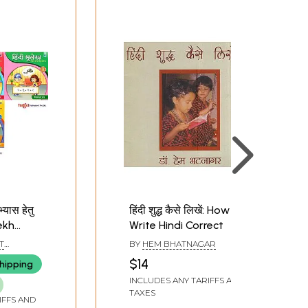
्यास हेतु
हिंदी शुद्ध कैसे लिखें: How To
lekh
Write Hindi Correct
ting
T
BY
HEM BHATNAGAR
Set of 5
 LTD.
$14
hipping
INCLUDES ANY TARIFFS AND
TAXES
IFFS AND