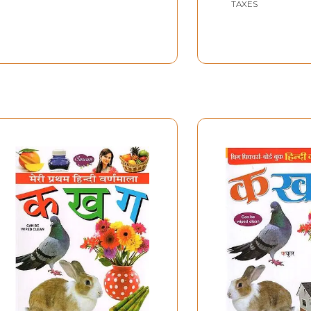
TAXES