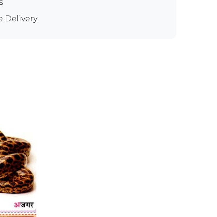
s
e Delivery