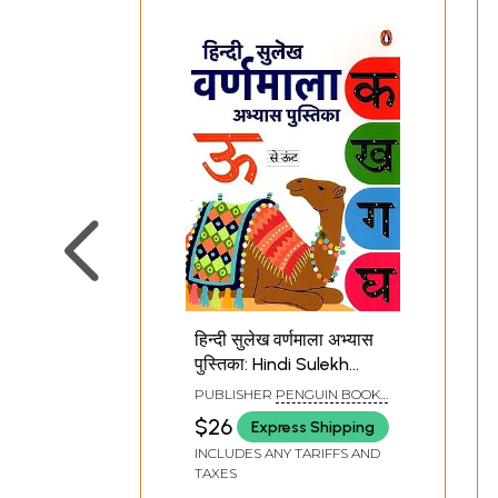
हिन्दी सुलेख वर्णमाला अभ्यास
पुस्तिका: Hindi Sulekh
Varnamala Abhyas
PUBLISHER
PENGUIN BOOKS
Pustika (For Practicing
INDIA PVT. LTD.
$26
Express Shipping
Hindi Writing Devnagri
INCLUDES ANY TARIFFS AND
Script)
TAXES