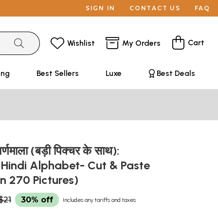
SIGN IN
CONTACT US
FAQ
Cart
Wishlist
My Orders
ing
Best Sellers
Luxe
Best Deals
वर्णमाला (बड़ी पिक्चर के साथ):
d Hindi Alphabet- Cut & Paste
n 270 Pictures)
$21
30% off
Includes any tariffs and taxes