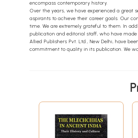
encompass contemporary history.
Over the years, we have experienced a great sens
aspirants to achieve their career goals. Our c
time. We are extremely grateful to them. In add
publication and editorial staff, who have made s
Allied Publishers Pvt. Ltd., New Delhi, have bee
commitment to quality in its publication. We wo
P