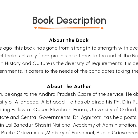
Book Description
About the Book
s ago, this book has gone from strength to strength with ev
f India's history from pre-historic times to the end of the Ne
n History and Culture is the diversity of requirements it is 
vernments, it caters to the needs of the candidates taking the 
About the Author
ch, belongs to the Andhra Pradesh Cadre of the service. He o
rsity of Allahabad, Allahabad. He has obtained his Ph. D in P
siting Fellow at Queen Elizabeth House, University of Oxford, 
tate and Central Governments, Dr. Agnihotri has held posts o
n in Lal Bahadur Shastri National Academy of Administration,
Public Grievances (Ministry of Personnel, Public Grievanc