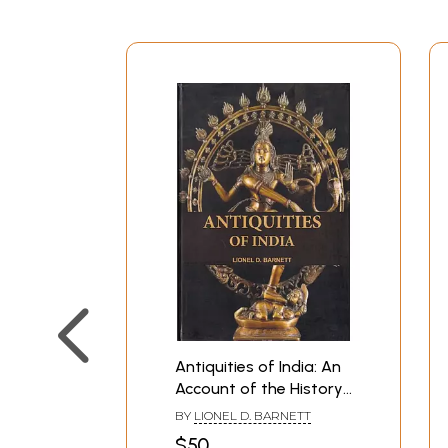
Antiquities of India: An
Account of the History
and Culture of Ancient
BY
LIONEL D. BARNETT
Hindustan (Photostat)
$50