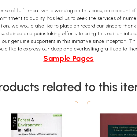
e of fulfillment while working on this book, on account of th
ommitment to quality has led us to seek the services of num
ition, we would also like to place on record our sincere than
ustained and painstaking efforts to bring this edition into e
n our genuine supporters in this initiative since inception. T
uld like to express our deep and everlasting gratitude to th
Sample Pages
roducts related to this it