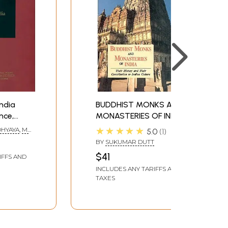
India
BUDDHIST MONKS AND
nce,
MONASTERIES OF INDIA
 Culture
(Their History and Their
★★★★★
DHYAYA
,
M.
5.0
1
ation)
Contribution to Indian
BY
SUKUMAR DUTT
Culture)
$41
IFFS AND
INCLUDES ANY TARIFFS AND
TAXES