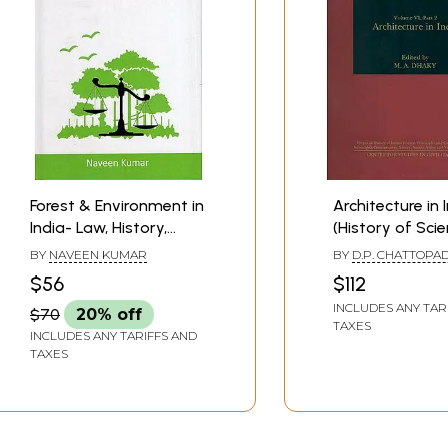
Forest & Environment in
Architecture in 
India- Law, History,
(History of Scie
Culture and Modern
Philosophy and
BY
NAVEEN KUMAR
BY
D.P. CHATTOPA
Approaches
in Indian Civiliz
A. DHAKY
$56
$112
INCLUDES ANY TAR
$70
20% off
TAXES
INCLUDES ANY TARIFFS AND
TAXES