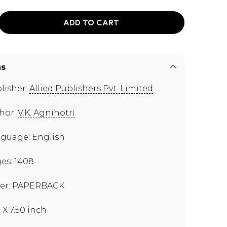
ADD TO CART
ns
lisher:
Allied Publishers Pvt. Limited
hor:
V.K. Agnihotri
guage: English
es: 1408
er: PAPERBACK
 X 7.50 inch