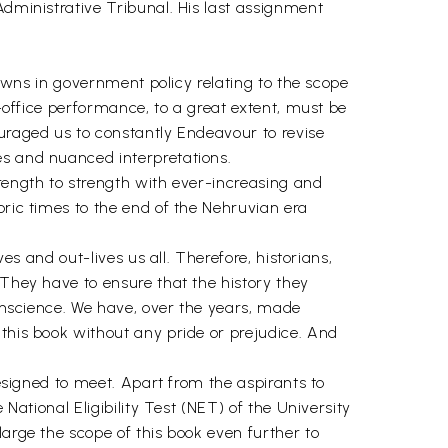
Administrative Tribunal. His last assignment
downs in government policy relating to the scope
x-office performance, to a great extent, must be
ouraged us to constantly Endeavour to revise
es and nuanced interpretations.
trength to strength with ever-increasing and
oric times to the end of the Nehruvian era
es and out-lives us all. Therefore, historians,
 They have to ensure that the history they
conscience. We have, over the years, made
 this book without any pride or prejudice. And
designed to meet. Apart from the aspirants to
National Eligibility Test (NET) of the University
large the scope of this book even further to