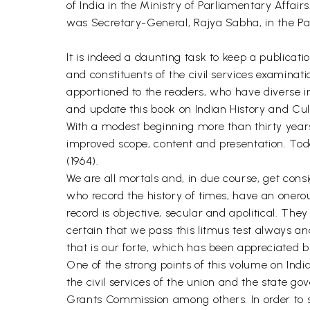
of India in the Ministry of Parliamentary Affai
was Secretary-General, Rajya Sabha, in the Parl
It is indeed a daunting task to keep a publicati
and constituents of the civil services examinati
apportioned to the readers, who have diverse i
and update this book on Indian History and Cul
With a modest beginning more than thirty years 
improved scope, content and presentation. Today
(1964).
We are all mortals and, in due course, get consig
who record the history of times, have an onerou
record is objective, secular and apolitical. Th
certain that we pass this litmus test always an
that is our forte, which has been appreciated 
One of the strong points of this volume on India
the civil services of the union and the state go
Grants Commission among others. In order to sub