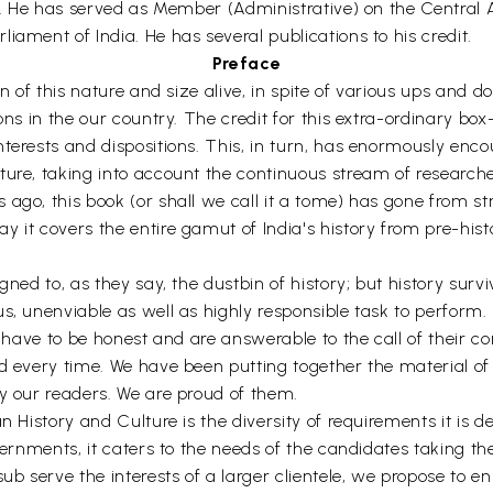
rs. He has served as Member (Administrative) on the Central 
iament of India. He has several publications to his credit.
Preface
on of this nature and size alive, in spite of various ups and 
ons in the our country. The credit for this extra-ordinary bo
nterests and dispositions. This, in turn, has enormously enc
ture, taking into account the continuous stream of research
ago, this book (or shall we call it a tome) has gone from s
 it covers the entire gamut of India's history from pre-hist
ned to, as they say, the dustbin of history; but history surviv
s, unenviable as well as highly responsible task to perform.
ey have to be honest and are answerable to the call of their 
d every time. We have been putting together the material of
by our readers. We are proud of them.
n History and Culture is the diversity of requirements it is 
vernments, it caters to the needs of the candidates taking the 
 serve the interests of a larger clientele, we propose to en