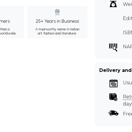
Wei
Edi
mers
25+ Years in Business
than a
A trustworthy name in Indian
ISB
 worldwide.
art, fashion and literature.
NA
Delivery and
Usu
Ret
day
Fre