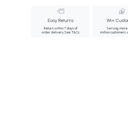
Easy Returns
1M+ Custo
Return within 7 days of
Serving more 
order delivery.
See T&Cs
million customers