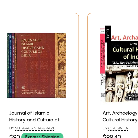
Journal of Islamic
Art, Archaelog
History and Culture of
Cultural History
India - Special Issue
U.N. Roy Felicita
BY
SUTAPA SINHA & KAZI
BY
C. P. SINHA
(Set of 5 Volumes)
Volume (Set of
SUFIOR RAHAMAN
$90
$99.40
Express Shipping