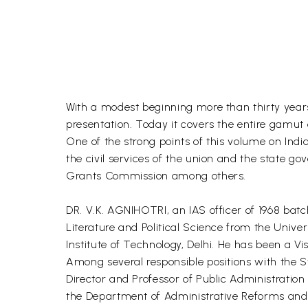
With a modest beginning more than thirty year
presentation. Today it covers the entire gamut o
One of the strong points of this volume on India
the civil services of the union and the state go
Grants Commission among others.
DR. V.K. AGNIHOTRI, an IAS officer of 1968 bat
Literature and Political Science from the Unive
Institute of Technology, Delhi. He has been a Vi
Among several responsible positions with the S
Director and Professor of Public Administratio
the Department of Administrative Reforms and 