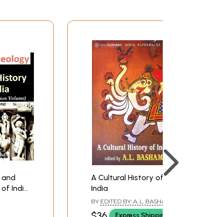
y and
A Cultural History of
 of India:
India
tion
BY
EDITED BY: A. L. BASHAM
 2
$36
Express Shipping