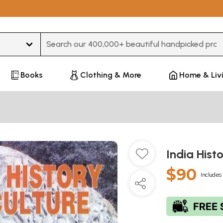
Type 3 or more characters for results.
Books
Clothing & More
Home & Liv
India Hist
$90
Includes 