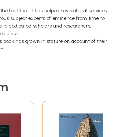
e fact that it has helped several civil services
erous subject experts of eminence from time to
ks to dedicated scholars and researchers,
xistence.
his book has grown in stature on account of their
em.
em