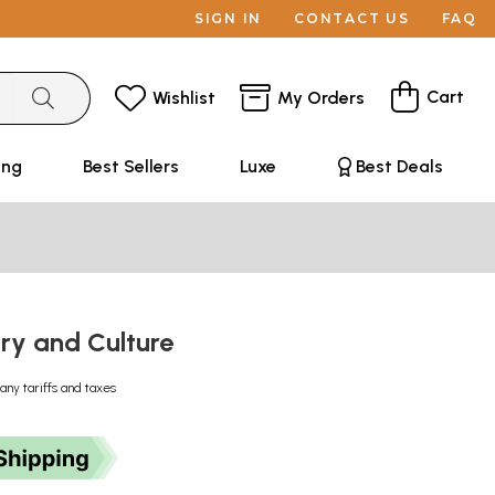
SIGN IN
CONTACT US
FAQ
Cart
Wishlist
My Orders
ing
Best Sellers
Luxe
Best Deals
ory and Culture
any tariffs and taxes