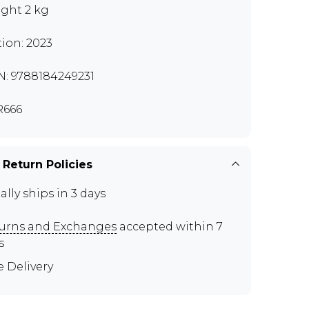
ght 2 kg
tion: 2023
N: 9788184249231
R666
 Return Policies
ally ships in 3 days
urns and Exchanges
accepted within 7
s
e Delivery