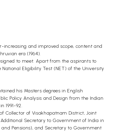
er-increasing and improved scope, content and
hruvian era (1964).
designed to meet. Apart from the aspirants to
National Eligibility Test (NET) of the University
btained his Masters degrees in English
ublic Policy Analysis and Design from the Indian
in 1991-92.
f Collector of Visakhapatnam District, Joint
 Additional Secretary to Government of India in
es and Pensions), and Secretary to Government