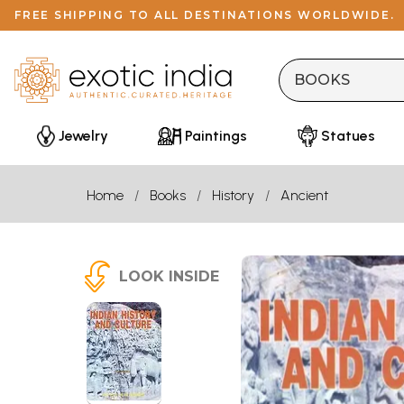
FREE SHIPPING TO ALL DESTINATIONS WORLDWIDE.
Jewelry
Paintings
Statues
Home
Books
History
Ancient
LOOK INSIDE