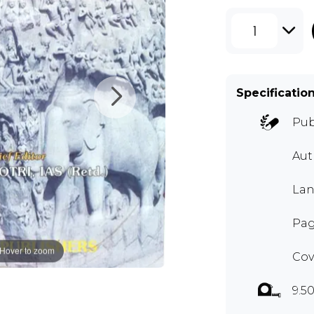
1
Specificatio
Pub
Aut
Lan
Pag
Hover to zoom
Cov
9.50