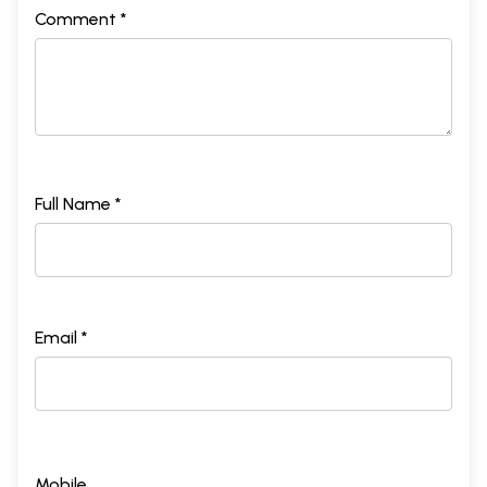
Comment *
Full Name *
Email *
Mobile