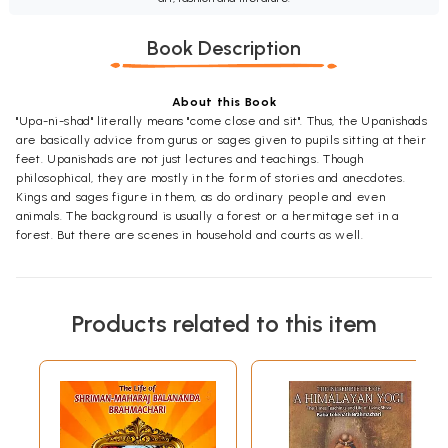
Book Description
About this Book
"Upa-ni-shad" literally means "come close and sit". Thus, the Upanishads
are basically advice from gurus or sages given to pupils sitting at their
feet. Upanishads are not just lectures and teachings. Though
philosophical, they are mostly in the form of stories and anecdotes.
Kings and sages figure in them, as do ordinary people and even
animals. The background is usually a forest or a hermitage set in a
forest. But there are scenes in household and courts as well.
Products related to this item