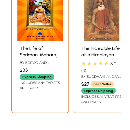
The Life of
The Incredible Life
Shriman-Maharaj
of a Himalayan
Balananda
Yogi (The Times
★★★★★
BY EDITOR AND
5.0
Brahmachari-
Teachings and Life
TRANSLATOR
SAURI P.
$33
3
BHATTACHARYA
From the Bengali
of Living Shiva
BY
SUDDHAANANDAA
Express Shipping
Original by the
Baba Lokenath
BRAHMACHARI
INCLUDES ANY TARIFFS
$27
Best Seller
Late Shri
Brahmachari)
AND TAXES
Express Shipping
Hemchandra
INCLUDES ANY TARIFFS
Bandyopadhyay
AND TAXES