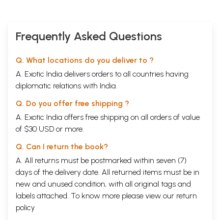
Frequently Asked Questions
Q. What locations do you deliver to ?
A. Exotic India delivers orders to all countries having
diplomatic relations with India.
Q. Do you offer free shipping ?
A. Exotic India offers free shipping on all orders of value
of $30 USD or more.
Q. Can I return the book?
A. All returns must be postmarked within seven (7)
days of the delivery date. All returned items must be in
new and unused condition, with all original tags and
labels attached. To know more please view our
return
policy