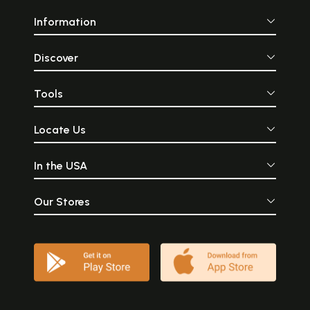
Information
Discover
Tools
Locate Us
In the USA
Our Stores