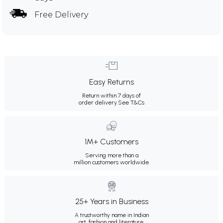
Free Delivery
Easy Returns
Return within 7 days of
order delivery.
See T&Cs
1M+ Customers
Serving more than a
million customers worldwide.
25+ Years in Business
A trustworthy name in Indian
art, fashion and literature.