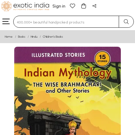
Sign in
Type 3 or more characters for results.
Home
Books
Hindu
Children’s Books