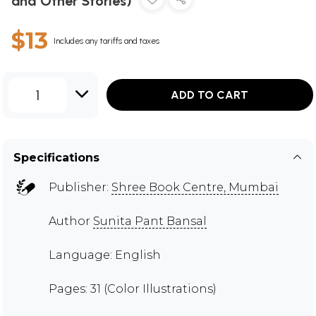
and Other Stories)
$13
Includes any tariffs and taxes
1
ADD TO CART
Specifications
Publisher:
Shree Book Centre, Mumbai
Author
Sunita Pant Bansal
Language: English
Pages: 31 (Color Illustrations)