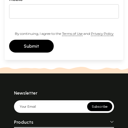
By continuing, I agree to the
Terms of Use
and
Privacy Policy
Submit
Newsletter
Subscribe
Products