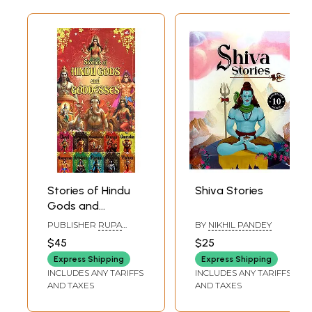
Stories of Hindu
Shiva Stories
Gods and
Goddesses
PUBLISHER
RUPA
BY
NIKHIL PANDEY
PUBLICATION PVT. LTD.
$45
$25
Express Shipping
Express Shipping
INCLUDES ANY TARIFFS
INCLUDES ANY TARIFFS
AND TAXES
AND TAXES