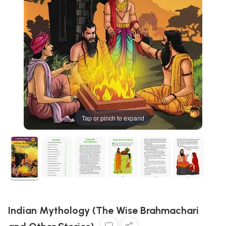
Tap or pinch to expand
Indian Mythology (The Wise Brahmachari