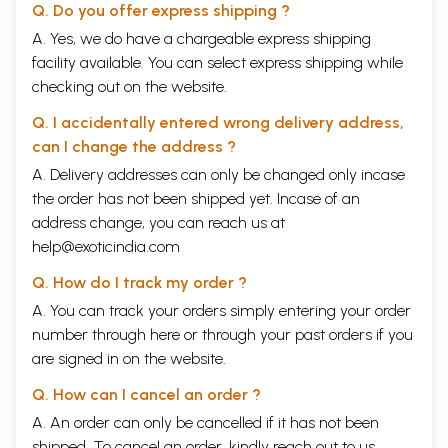
Q. Do you offer express shipping ?
A. Yes, we do have a chargeable express shipping
facility available. You can select express shipping while
checking out on the website.
Q. I accidentally entered wrong delivery address,
can I change the address ?
A. Delivery addresses can only be changed only incase
the order has not been shipped yet. Incase of an
address change, you can reach us at
help@exoticindia.com
Q. How do I track my order ?
A. You can track your orders simply entering your order
number through
here
or through your
past orders
if you
are signed in on the website.
Q. How can I cancel an order ?
A. An order can only be cancelled if it has not been
shipped. To cancel an order, kindly reach out to us