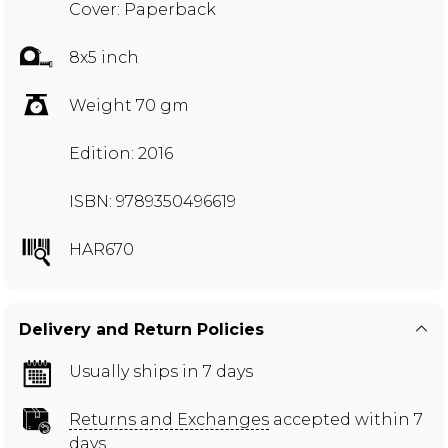
Cover: Paperback
8x5 inch
Weight 70 gm
Edition: 2016
ISBN: 9789350496619
HAR670
Delivery and Return Policies
Usually ships in 7 days
Returns and Exchanges
accepted within 7
days