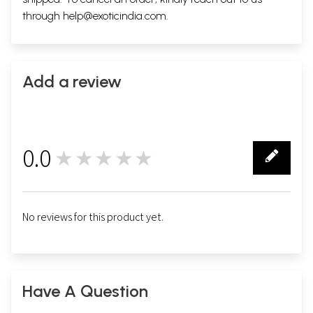
through
help@exoticindia.com
.
Add a review
0.0
★★★★★
0
No reviews for this product yet.
Have A Question