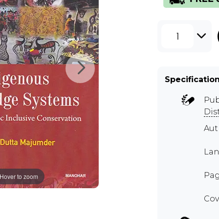
1
Specificatio
Pub
Dis
Aut
Lan
Pag
Hover to zoom
Cov