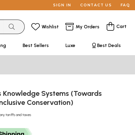
SIGN IN
CONTACT US
FAQ
Cart
Wishlist
My Orders
ing
Best Sellers
Luxe
Best Deals
s Knowledge Systems (Towards
 Inclusive Conservation)
any tariffs and taxes