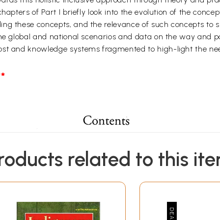
hapters of Part I briefly look into the evolution of the conc
g these concepts, and the relevance of such concepts to sus
ome global and national scenarios and data on the way and p
ost and knowledge systems fragmented to high-light the nee
*
roducts related to this it