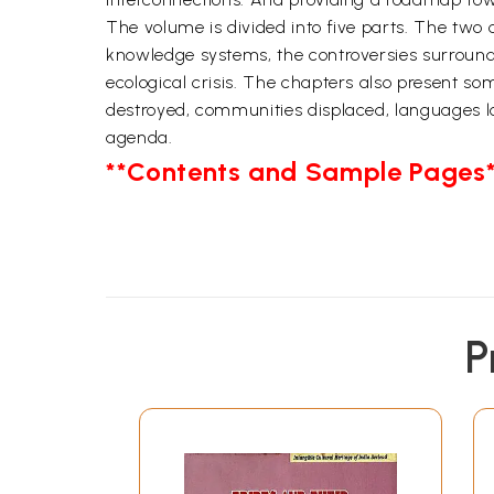
The volume is divided into five parts. The two c
knowledge systems, the controversies surroundin
ecological crisis. The chapters also present s
destroyed, communities displaced, languages l
agenda.
**Contents and Sample Pages*
P