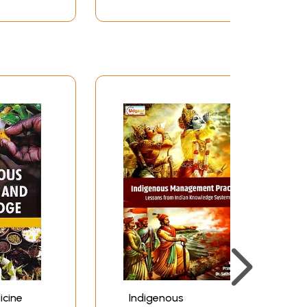
icine
Indigenous