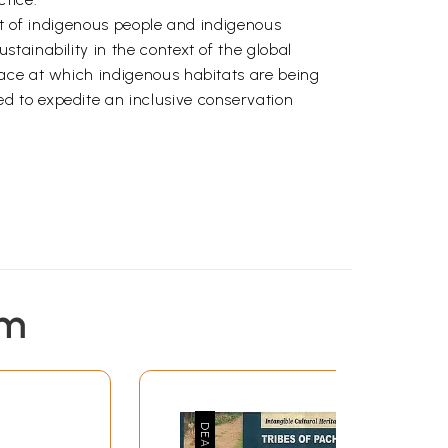
ept of indigenous people and indigenous
tainability in the context of the global
ace at which indigenous habitats are being
d to expedite an inclusive conservation
em