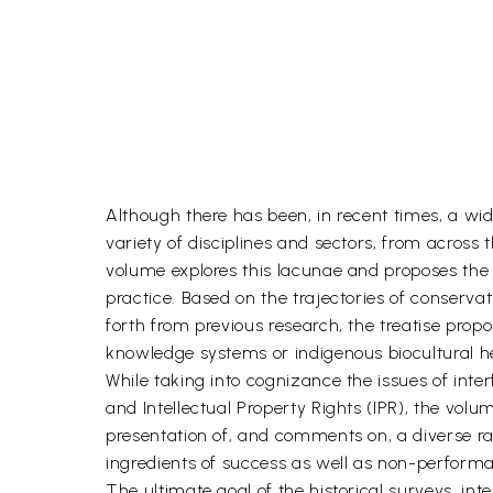
Although there has been, in recent times, a wi
variety of disciplines and sectors, from across 
volume explores this lacunae and proposes th
practice. Based on the trajectories of conserv
forth from previous research, the treatise pr
knowledge systems or indigenous biocultural her
While taking into cognizance the issues of int
and Intellectual Property Rights (IPR), the vol
presentation of, and comments on, a diverse ran
ingredients of success as well as non-performa
The ultimate goal of the historical surveys, in