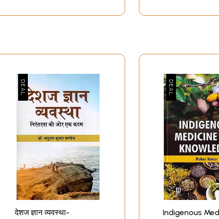
देशज ज्ञान व्यवस्था-
Indigenous Med