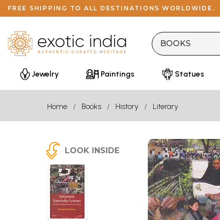
FREE SHIPPING TO ALL DESTINATIONS WORLDWIDE.
Jewelry
Paintings
Statues
Home
Books
History
Literary
LOOK INSIDE