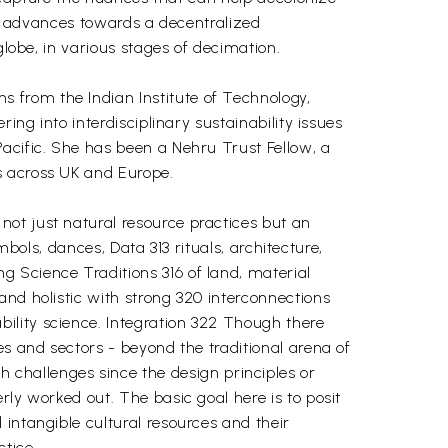
ake advances towards a decentralized
globe, in various stages of decimation.
 from the Indian Institute of Technology,
ing into interdisciplinary sustainability issues
acific. She has been a Nehru Trust Fellow, a
s across UK and Europe.
ot just natural resource practices but an
ymbols, dances, Data 313 rituals, architecture,
 Science Traditions 316 of land, material
and holistic with strong 320 interconnections
ility science. Integration 322 Though there
es and sectors - beyond the traditional arena of
hallenges since the design principles or
rly worked out. The basic goal here is to posit
intangible cultural resources and their
tice.