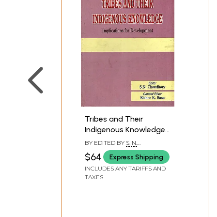
Tribes and Their
Indigenous Knowledge:
Implications for
BY EDITED BY
S. N.
Development
CHOUDHARY
$64
Express Shipping
INCLUDES ANY TARIFFS AND
TAXES