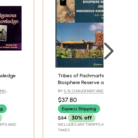
owledge
Tribes of Pachmarhi
Biosphere Reserve and
Their Indigenous
AND
BY
S. N. CHAUDHARY AND R.
Knowledge
NANDAN
P. SINGH
$37.80
ng
Express Shipping
$54
30% off
IFFS AND
INCLUDES ANY TARIFFS AND
TAXES