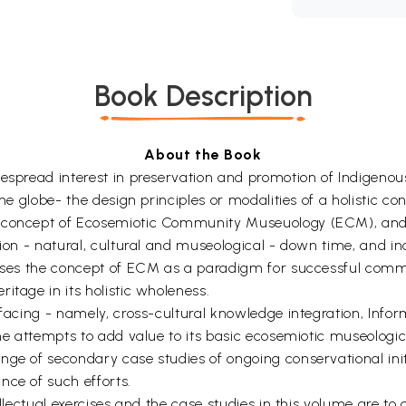
Book Description
About the Book
despread interest in preservation and promotion of Indigen
the globe- the design principles or modalities of a holistic c
e concept of Ecosemiotic Community Museuology (ECM), and 
ation - natural, cultural and museological - down time, and 
oposes the concept of ECM as a paradigm for successful com
itage in its holistic wholeness.
erfacing - namely, cross-cultural knowledge integration, In
ume attempts to add value to its basic ecosemiotic museologic
ge of secondary case studies of ongoing conservational initi
nce of such efforts.
tellectual exercises and the case studies in this volume are t