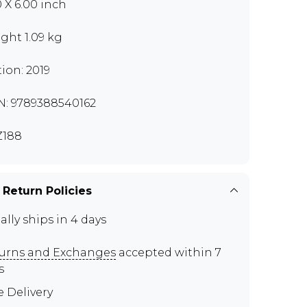
0 X 6.00 inch
ght 1.09 kg
tion: 2019
N: 9789388540162
Z188
 Return Policies
ally ships in 4 days
urns and Exchanges
accepted within 7
s
e Delivery