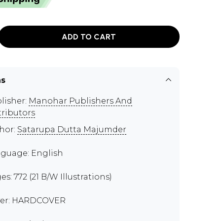
ADD TO CART
ns
lisher:
Manohar Publishers And
tributors
hor:
Satarupa Dutta Majumder
guage: English
es: 772 (21 B/W Illustrations)
er: HARDCOVER