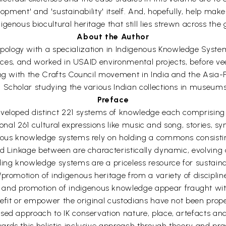
elopment' and 'sustainability' itself. And, hopefully, help m
enous biocultural heritage that still lies strewn across the 
About the Author
logy with a specialization in Indigenous Knowledge Systems
ences, and worked in USAID environmental projects, before veer
ing with the Crafts Council movement in India and the Asia-P
n Scholar studying the various Indian collections in museum
Preface
veloped distinct 221 systems of knowledge each comprising n
tional 261 cultural expressions like music and song, stories, s
nous knowledge systems rely on holding a commons consisting
d Linkage between are characteristically dynamic, evolving 
g knowledge systems are a priceless resource for sustainab
promotion of indigenous heritage from a variety of disciplin
d promotion of indigenous knowledge appear fraught with c
nefit or empower the original custodians have not been prope
ed approach to IK conservation nature, place, artefacts and 
rds this holistic inclusive approach through theory and prac