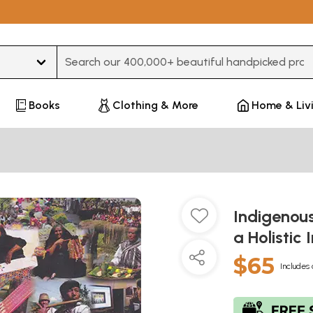
Type 3 or more characters for results.
Books
Clothing & More
Home & Liv
Indigenou
a Holistic
$65
Includes 