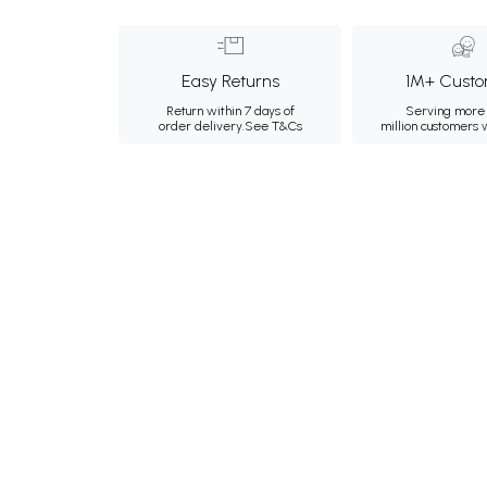
Easy Returns
1M+ Custo
Return within 7 days of
Serving more 
order delivery.
See T&Cs
million customers