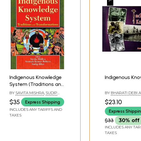
Indigenous Knowledge
Indigenous Kn
System (Traditions and
Transformations)
BY
SAVITA MISHRA
,
SUDIP
BY
BHARATI DEBI 
BHUI
ANSHU PROKASH 
$35
$23.10
Express Shipping
INCLUDES ANY TARIFFS AND
Express Shippi
TAXES
$33
30% off
INCLUDES ANY TAR
TAXES