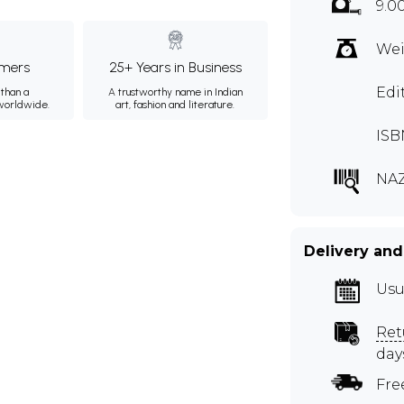
9.0
Wei
mers
25+ Years in Business
Edi
than a
A trustworthy name in Indian
 worldwide.
art, fashion and literature.
ISB
NA
Delivery and
Usu
Ret
day
Fre