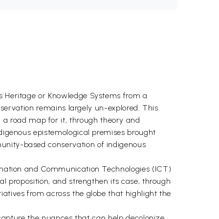
ous Heritage or Knowledge Systems from a
onservation remains largely un-explored. This
a road map for it, through theory and
indigenous epistemological premises brought
munity-based conservation of indigenous
formation and Communication Technologies (ICT)
al proposition, and strengthen its case, through
atives from across the globe that highlight the
o capture the nuances that can help decolonize