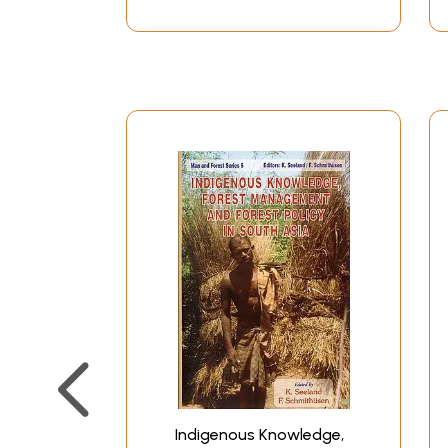
Indigenous Knowledge,