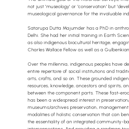
not just 'museology' or 'conservation' but 'dev
museological governance for the invaluable indig
Satarupa Dutta Majumder has a PhD in anthropo
Delhi. She had her initial training in Earth Sci
as also indigenous biocultural heritage, engag
Charles Wallace Fellow as well as a Gulbenkia
Over the millennia, indigenous peoples have de
entire repertoire of social institutions and tradi
arts, crafts, and so on. These grounded indige
resources, knowledge, ancestors and spirits, an
between the component parts. These fast-erodin
has been a widespread interest in preservation/
museums/archives preservation, management an
modalities of holistic conservation that can be
the essentiality of an integrated community-bas
interconnections. And providing a roadmap towa