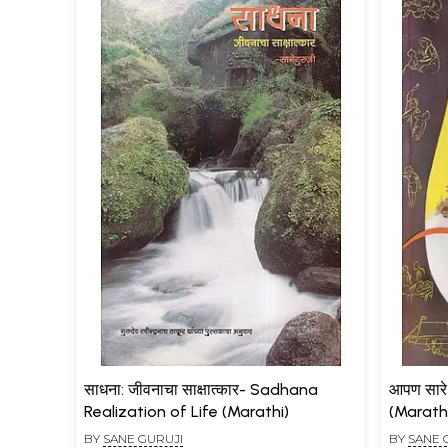
साधना: जीवनाचा साक्षात्कार- Sadhana
आपण सार
Realization of Life (Marathi)
(Marath
BY
SANE GURUJI
BY
SANE 