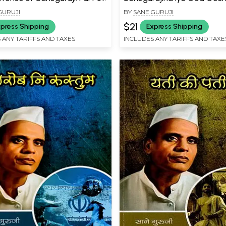
a (Marathi)
- 4 Phulacha Prayog (Marat
GURUJI
BY
SANE GURUJI
$21
press Shipping
Express Shipping
 ANY TARIFFS AND TAXES
INCLUDES ANY TARIFFS AND TAXE