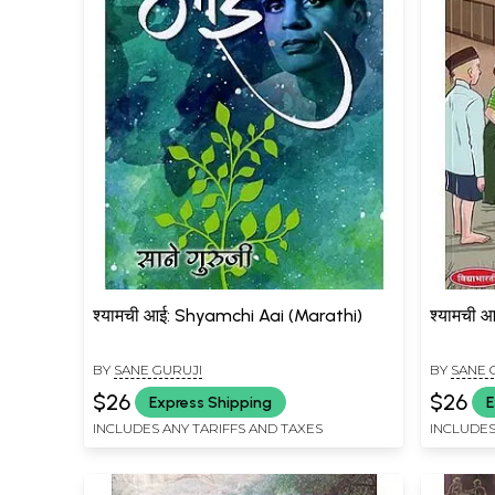
श्यामची आई: Shyamchi Aai (Marathi)
श्यामची 
BY
SANE GURUJI
BY
SANE 
$26
$26
Express Shipping
E
INCLUDES ANY TARIFFS AND TAXES
INCLUDES