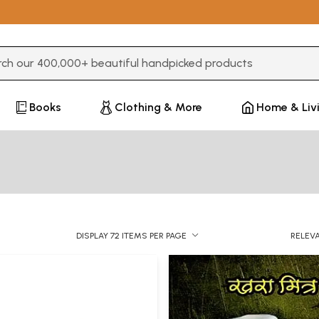
3 or more characters for results.
Books
Clothing & More
Home & Liv
DISPLAY 72 ITEMS PER PAGE
RELEV