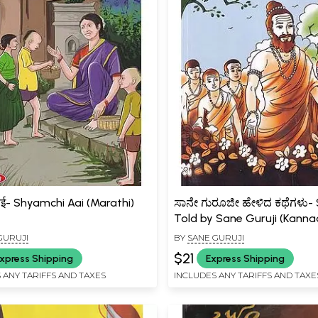
आई- Shyamchi Aai (Marathi)
ಸಾನೇ ಗುರೂಜೀ ಹೇಳಿದ ಕಥೆಗಳು- 
Told by Sane Guruji (Kanna
GURUJI
BY
SANE GURUJI
$21
xpress Shipping
Express Shipping
 ANY TARIFFS AND TAXES
INCLUDES ANY TARIFFS AND TAXE