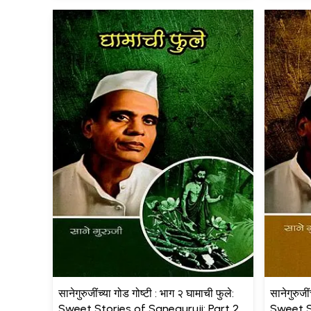
सानेगुरुजींच्या गोड गोष्टी : भाग २ घामाची फुले:
सानेगुरुजीं
Sweet Stories of Saneguruji: Part 2
Sweet S