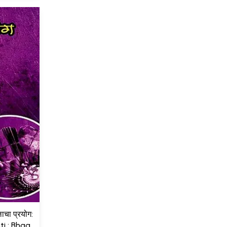
लाचा प्रयोग:
i : Bhag