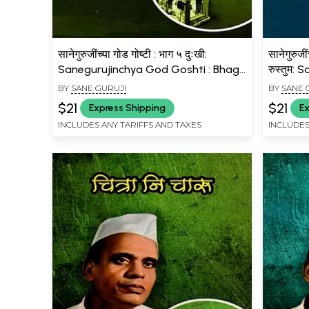
सानेगुरुजींच्या गोड गोष्टी : भाग ५ दुःखी:
सानेगुरुजी
Sanegurujinchya God Goshti : Bhag
रुस्तुम:
- 5 Dukhi (Marathi)
Bhag - 
BY
SANE GURUJI
BY
SANE 
(Marath
$21
$21
Express Shipping
Ex
INCLUDES ANY TARIFFS AND TAXES
INCLUDES