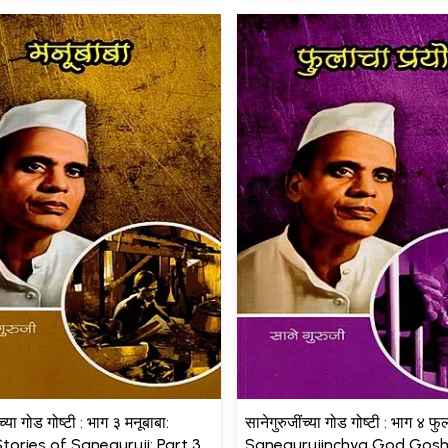
च्या गोड गोष्टी : भाग ३ मनूबाबा:
सानेगुरुजींच्या गोड गोष्टी : भाग ४ फु
tories of Saneguruji: Part 3
Sanegurujinchya God Gosht