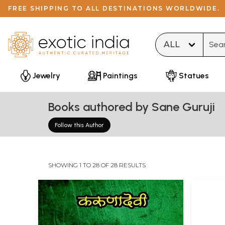
FREE SHIPPING TO ALL DESTINATIONS WORLDWIDE.
Type 
Jewelry
Paintings
Statues
Books authored by Sane Guruji
Follow this Author
SHOWING 1 TO 28 OF 28 RESULTS