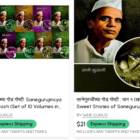
ींच्या गोड गोष्टी: Sanegurujincya
सानेगुरुजींच्या गोड गोष्टी : भाग १ (खर
sti (Set of 10 Volumes in
Sweet Stories of Saneguruji
)
(True Love) - Marathi
GURUJI
BY
SANE GURUJI
$21
xpress Shipping
Express Shipping
 ANY TARIFFS AND TAXES
INCLUDES ANY TARIFFS AND TAXE