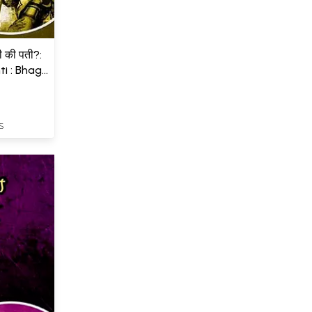
ती की पती?:
i : Bhag
S