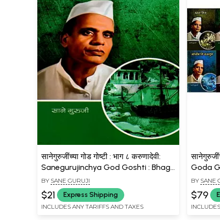
सानेगुरुजींच्या गोड गोष्टी : भाग ८ करुणादेवी:
सानेगुरुज
Sanegurujinchya God Goshti : Bhag
Goda Go
- 8 Karunadevi (Marathi)
Marathi
BY
SANE GURUJI
BY
SANE 
$21
$79
Express Shipping
E
INCLUDES ANY TARIFFS AND TAXES
INCLUDES