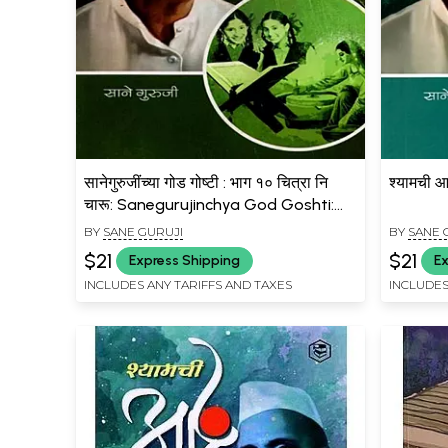
सानेगुरुजींच्या गोड गोष्टी : भाग १० चित्रा नि
श्यामची 
चारू: Sanegurujinchya God Goshti:
Bhag 10 Chitra Ni Charu (Marathi)
BY
SANE GURUJI
BY
SANE 
$21
$21
Express Shipping
Ex
INCLUDES ANY TARIFFS AND TAXES
INCLUDES