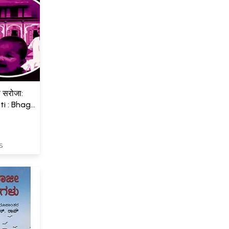
बी सरोजा:
i : Bhag
S