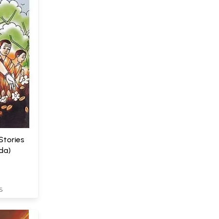
Stories
da)
S