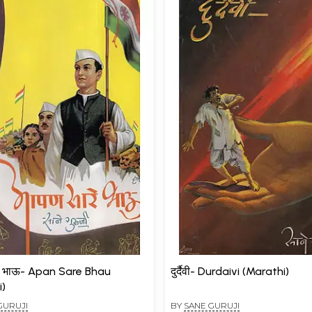
े भाऊ- Apan Sare Bhau
दुर्दैवी- Durdaivi (Marathi)
i)
GURUJI
BY
SANE GURUJI