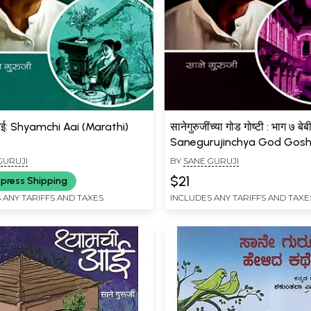
आई: Shyamchi Aai (Marathi)
सानेगुरुजींच्या गोड गोष्टी : भाग ७ बे
Sanegurujinchya God Gosht
- 7 Bebi Saroja (Marathi)
GURUJI
BY
SANE GURUJI
$21
press Shipping
 ANY TARIFFS AND TAXES
INCLUDES ANY TARIFFS AND TAXE