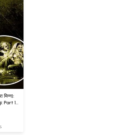
ा मिन्न):
: Part 1
S