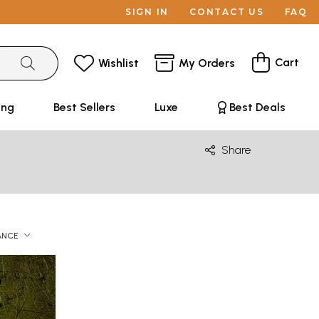
SIGN IN
CONTACT US
FAQ
Cart
Wishlist
My Orders
ing
Best Sellers
Luxe
Best Deals
Share
ANCE