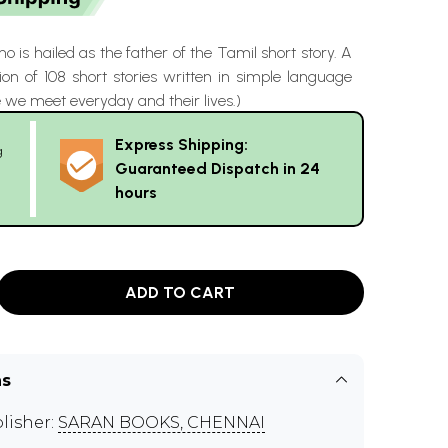
o is hailed as the father of the Tamil short story. A
ion of 108 short stories written in simple language
 we meet everyday and their lives.)
Express Shipping:
g
Guaranteed Dispatch in 24
hours
ADD TO CART
ns
lisher:
SARAN BOOKS, CHENNAI