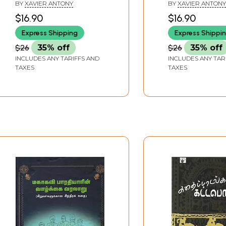
Stories (Tamil)
Provoking Mini
BY
XAVIER ANTONY
BY
XAVIER ANTONY
Stories (Tamil)
$16.90
$16.90
Express Shipping
Express Shippi
$26
35% off
$26
35% off
INCLUDES ANY TARIFFS AND
INCLUDES ANY TAR
TAXES
TAXES