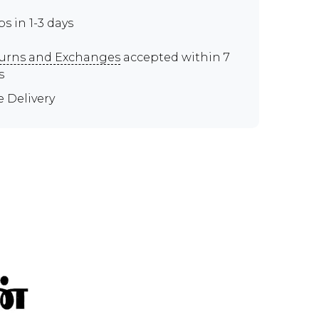
ps in 1-3 days
urns and Exchanges
accepted within 7
s
e Delivery