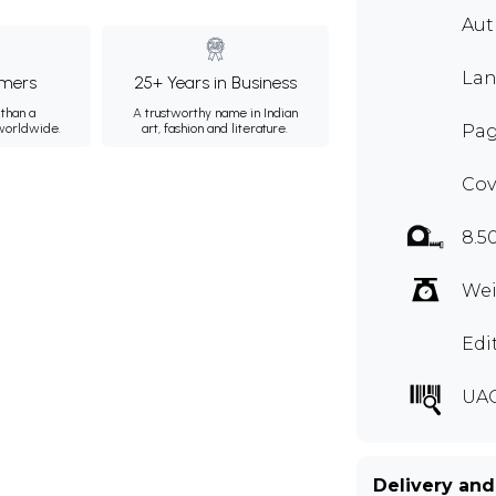
Aut
Lan
mers
25+ Years in Business
than a
A trustworthy name in Indian
 worldwide.
art, fashion and literature.
Pag
Cov
8.5
Wei
Edi
UA
Delivery and