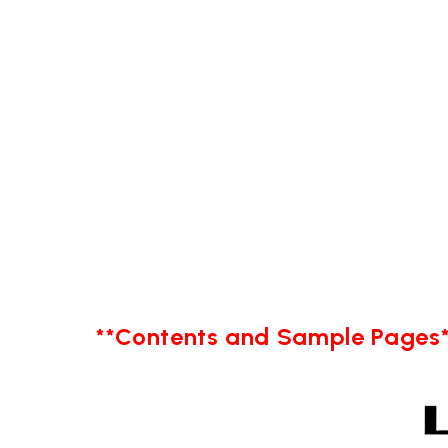
**Contents and Sample Pages*