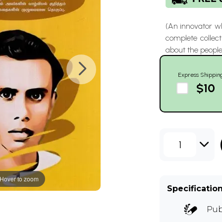
(An innovator wh
complete collect
about the people
Express Shippin
$10
1
Hover to zoom
Specificatio
Pub