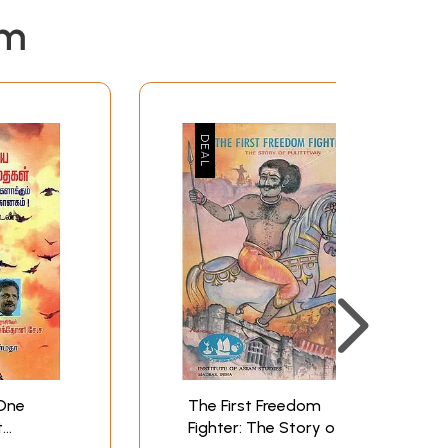
em
One
The First Freedom
t
Fighter: The Story of