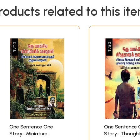
roducts related to this it
One Sentence One
One Sentence 
Story- Miniature
Story- Though