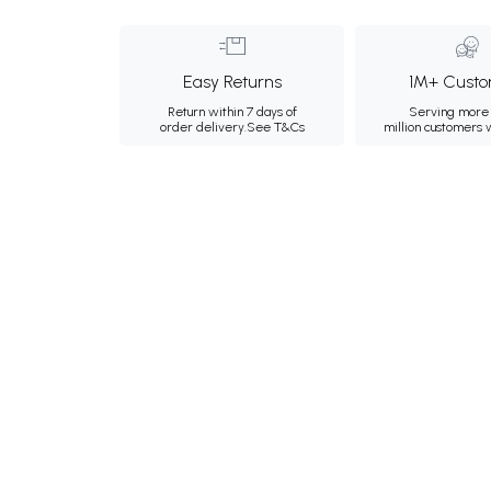
Easy Returns
1M+ Custo
Return within 7 days of
Serving more 
order delivery.
See T&Cs
million customers