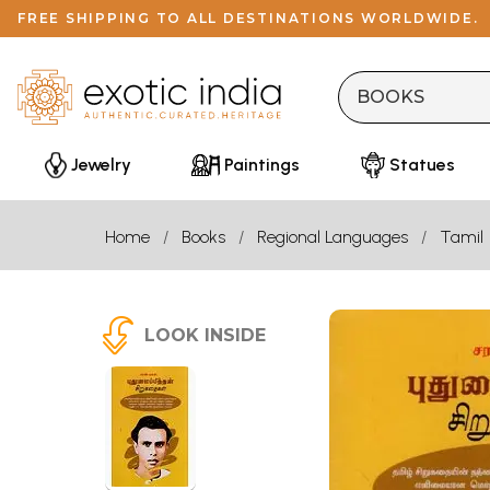
FREE SHIPPING TO ALL DESTINATIONS WORLDWIDE.
Jewelry
Paintings
Statues
Home
Books
Regional Languages
Tamil
LOOK INSIDE