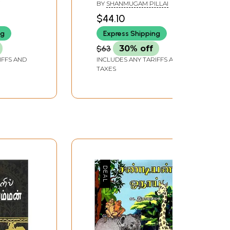
ature
Pulittevan (An Old and
BY
SHANMUGAM PILLAI
Rare Book in Tamil)
$44.10
ng
Express Shipping
$63
30% off
IFFS AND
INCLUDES ANY TARIFFS AND
TAXES