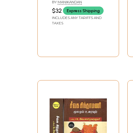
BY
MANIKANDAN
$32
Express Shipping
INCLUDES ANY TARIFFS AND
TAXES