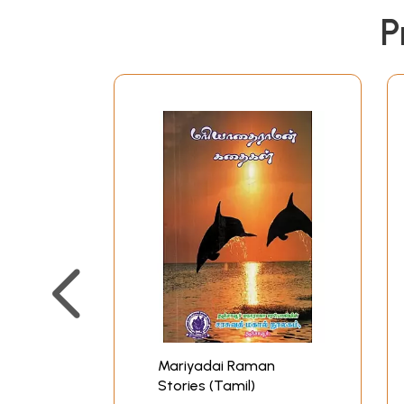
P
Mariyadai Raman
Stories (Tamil)