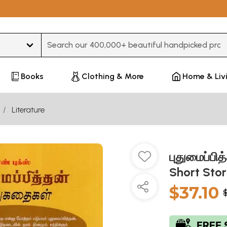
Type 3 or more characters for results.
Books
Clothing & More
Home & Liv
Literature
புதுமைப்பி
Short Stor
$37.10