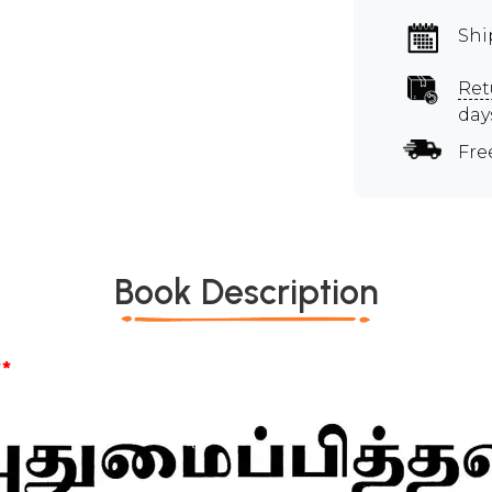
Shi
Ret
day
Fre
Book Description
*