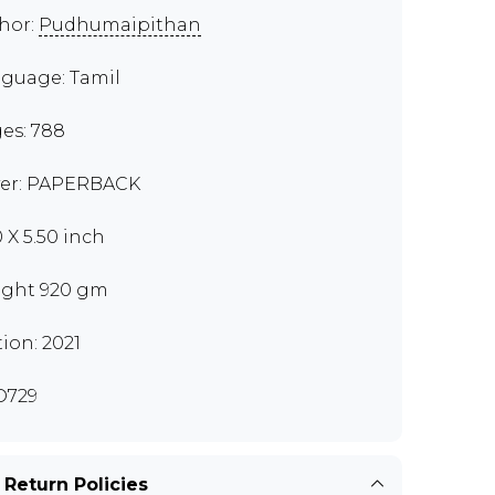
hor:
Pudhumaipithan
guage: Tamil
es: 788
er: PAPERBACK
0 X 5.50 inch
ght 920 gm
tion: 2021
O729
 Return Policies