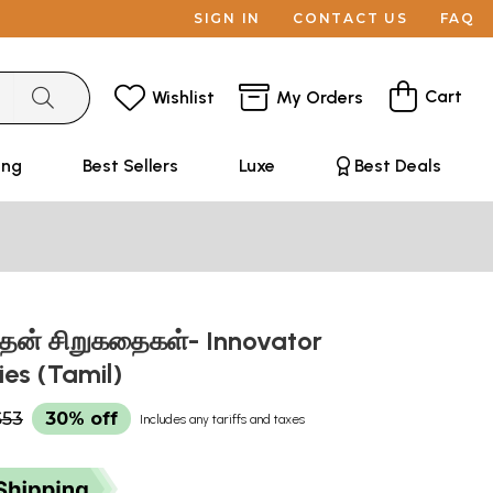
SIGN IN
CONTACT US
FAQ
Cart
Wishlist
My Orders
ing
Best Sellers
Luxe
Best Deals
த்தன் சிறுகதைகள்- Innovator
ies (Tamil)
$53
30% off
Includes any tariffs and taxes