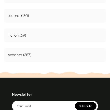
Journal (180)
Fiction (69)
Vedanta (387)
Newsletter
Subscribe