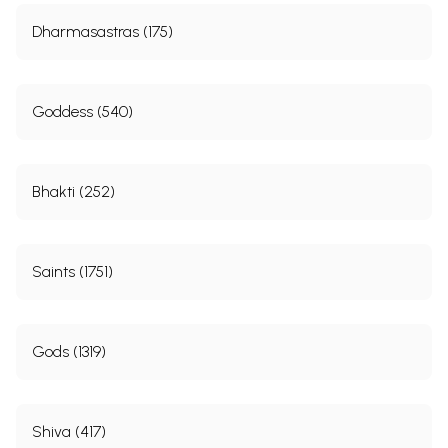
Dharmasastras (175)
Goddess (540)
Bhakti (252)
Saints (1751)
Gods (1319)
Shiva (417)