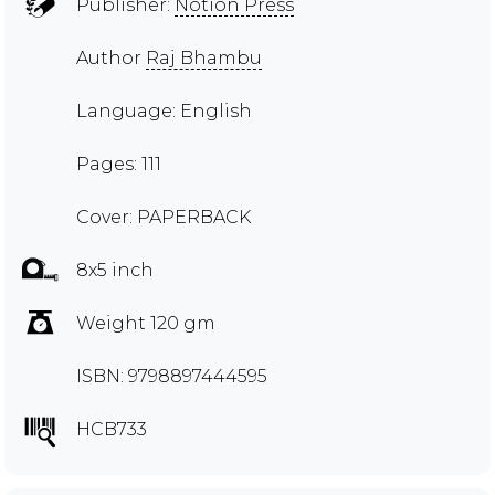
Publisher:
Notion Press
Author
Raj Bhambu
Language: English
Pages: 111
Cover: PAPERBACK
8x5 inch
Weight 120 gm
ISBN: 9798897444595
HCB733