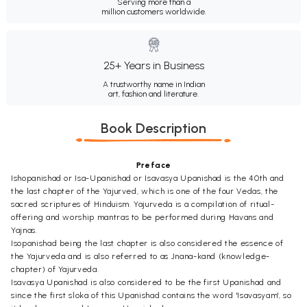
Serving more than a
million customers worldwide.
25+ Years in Business
A trustworthy name in Indian
art, fashion and literature.
Book Description
Preface
Ishopanishad or Isa-Upanishad or Isavasya Upanishad is the 40th and
the last chapter of the Yajurved, which is one of the four Vedas, the
sacred scriptures of Hinduism. Yajurveda is a compilation of ritual-
offering and worship mantras to be performed during Havans and
Yajnas.
Isopanishad being the last chapter is also considered the essence of
the Yajurveda and is also referred to as Jnana-kand (knowledge-
chapter) of Yajurveda.
Isavasya Upanishad is also considered to be the first Upanishad and
since the first sloka of this Upanishad contains the word 'Isavasyam', so