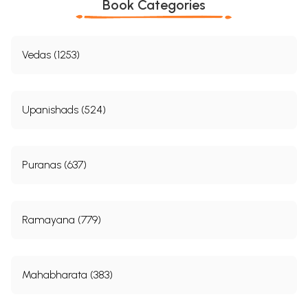
Book Categories
Vedas (1253)
Upanishads (524)
Puranas (637)
Ramayana (779)
Mahabharata (383)