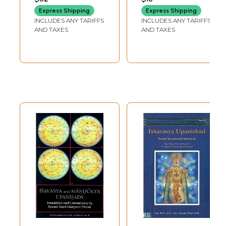
Express Shipping
Express Shipping
INCLUDES ANY TARIFFS
INCLUDES ANY TARIFFS
AND TAXES
AND TAXES