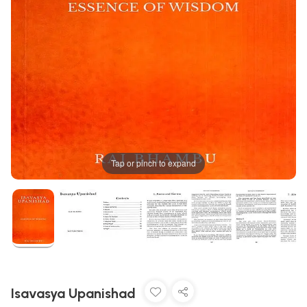
Tap or pinch to expand
Isavasya Upanishad