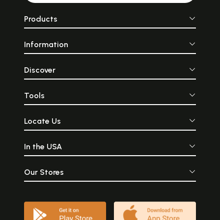
Products
Information
Discover
Tools
Locate Us
In the USA
Our Stores