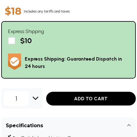
$18
Includes any tariffs and taxes
Express Shipping
$10
Express Shipping: Guaranteed Dispatch in
24 hours
1
ADD TO CART
Specifications