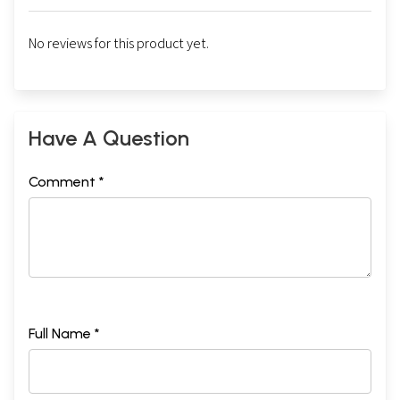
No reviews for this product yet.
Have A Question
Comment *
Full Name *