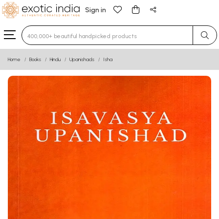
Sign in
Type 3 or more characters for results.
Home
Books
Hindu
Upanishads
Isha