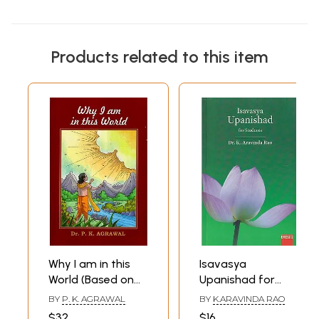
Products related to this item
Why I am in this
Isavasya
World (Based on
Upanishad for
Isavasya
Students
BY
P. K. AGRAWAL
BY
K.ARAVINDA RAO
Upanishad)
$32
$16