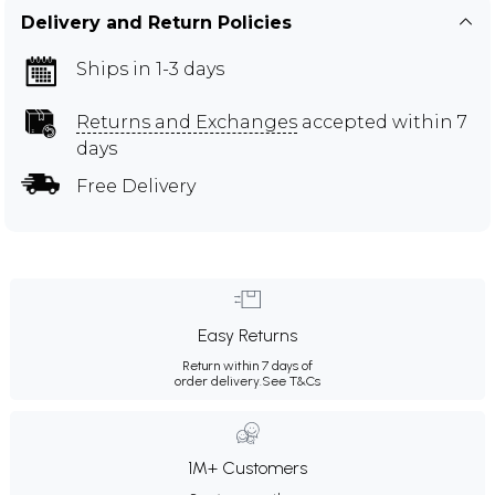
Delivery and Return Policies
Ships in 1-3 days
Returns and Exchanges
accepted within 7
days
Free Delivery
Easy Returns
Return within 7 days of
order delivery.
See T&Cs
1M+ Customers