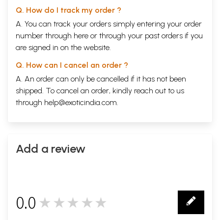
Q. How do I track my order ?
A. You can track your orders simply entering your order
number through
here
or through your
past orders
if you
are signed in on the website.
Q. How can I cancel an order ?
A. An order can only be cancelled if it has not been
shipped. To cancel an order, kindly reach out to us
through
help@exoticindia.com
.
Add a review
0.0
★★★★★
0