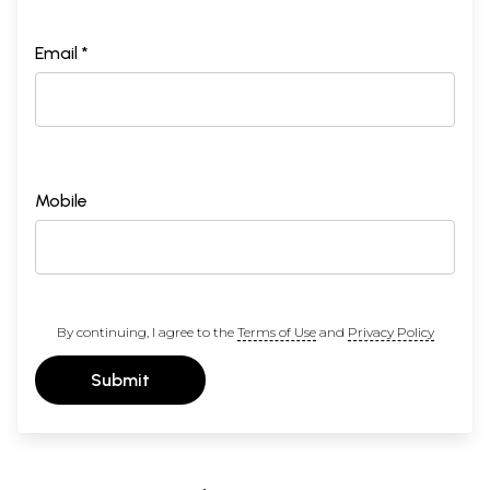
Email *
Mobile
By continuing, I agree to the
Terms of Use
and
Privacy Policy
Submit