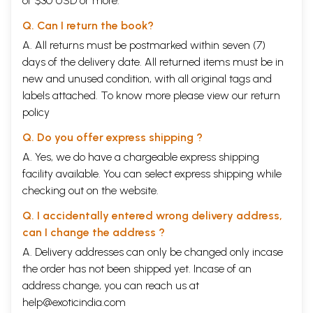
of $30 USD or more.
Q. Can I return the book?
A. All returns must be postmarked within seven (7)
days of the delivery date. All returned items must be in
new and unused condition, with all original tags and
labels attached. To know more please view our
return
policy
Q. Do you offer express shipping ?
A. Yes, we do have a chargeable express shipping
facility available. You can select express shipping while
checking out on the website.
Q. I accidentally entered wrong delivery address,
can I change the address ?
A. Delivery addresses can only be changed only incase
the order has not been shipped yet. Incase of an
address change, you can reach us at
help@exoticindia.com