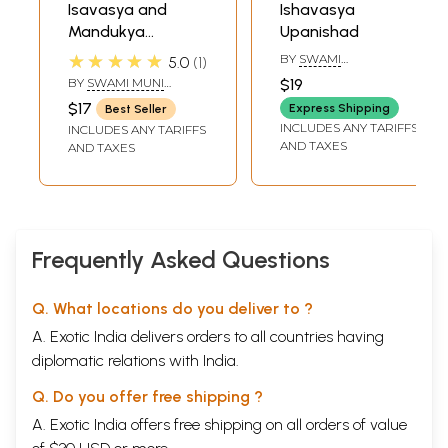
Isavasya and
Ishavasya
Mandukya
Upanishad
Upanisads:
★★★★★
BY
SWAMI
5.0
1
Translation and
SATYANANDA
BY
SWAMI MUNI
$19
SARASWATI
Commentary by
NARAYANA PRASAD
$17
Express Shipping
Best Seller
Swami Muni
INCLUDES ANY TARIFFS
INCLUDES ANY TARIFFS
Narayana Prasad
AND TAXES
AND TAXES
((Original Text in
Sanskrit, Roman
Transliteration,
English Translation
and Detailed
Frequently Asked Questions
Commentary))
Q. What locations do you deliver to ?
A. Exotic India delivers orders to all countries having
diplomatic relations with India.
Q. Do you offer free shipping ?
A. Exotic India offers free shipping on all orders of value