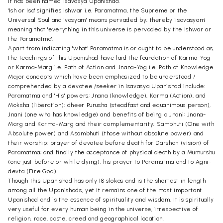
it has been named Isavasya Upanishad.
'Ish or Isa' signifies Ishwar i.e. Paramatma, the Supreme or the
Universal Soul and 'vasyam' means pervaded by; thereby 'Isavasyam'
meaning that 'everything in this universe is pervaded by the Ishwar or
the Paramatma'.
Apart from indicating 'what' Paramatma is or ought to be understood as,
the teachings of this Upanishad have laid the foundation of Karma-Yog
or Karma-Marg i.e. Path of Action and Jnana-Yog i.e. Path of Knowledge.
Major concepts which have been emphasized to be understood /
comprehended by a devotee /seeker in Isavasya Upanishad include:
Paramatma and 'His' powers; Jnana (knowledge), Karma (Action), and
Moksha (liberation); dheer Purusha (steadfast and equanimous person),
Jnani (one who has knowledge) and benefits of being a Jnani; Jnana-
Marg and Karma-Marg and their complementarity; Sambhuti (One with
Absolute power) and Asambhuti (those without absolute power) and
their worship; prayer of devotee before death for Darshan (vision) of
Paramatma; and finally the acceptance of physical death by a Mumurshu
(one just before or while dying), his prayer to Paramatma and to Agni-
devta (Fire God).
Though this Upanishad has only 18 slokas and is the shortest in length
among all the Upanishads, yet it remains one of the most important
Upanishad and is the essence of spirituality and wisdom. It is spiritually
very useful for every human being in the universe, irrespective of
religion, race, caste, creed and geographical location.