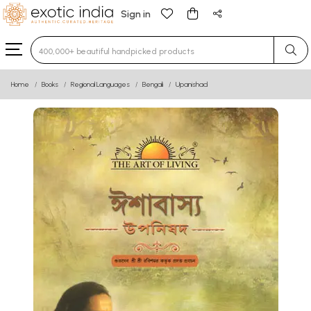
Sign in
Type 3 or more characters for results.
Home
Books
Regional Languages
Bengali
Upanishad