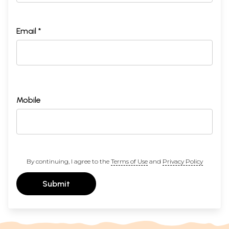
Email *
Mobile
By continuing, I agree to the
Terms of Use
and
Privacy Policy
Submit