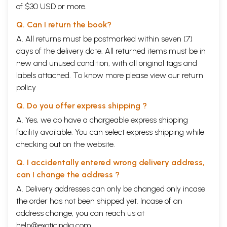
of $30 USD or more.
Q. Can I return the book?
A. All returns must be postmarked within seven (7)
days of the delivery date. All returned items must be in
new and unused condition, with all original tags and
labels attached. To know more please view our
return
policy
Q. Do you offer express shipping ?
A. Yes, we do have a chargeable express shipping
facility available. You can select express shipping while
checking out on the website.
Q. I accidentally entered wrong delivery address,
can I change the address ?
A. Delivery addresses can only be changed only incase
the order has not been shipped yet. Incase of an
address change, you can reach us at
help@exoticindia.com