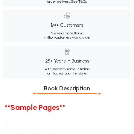
order delivery.
See T&Cs
1M+ Customers
Serving more than a
million customers worldwide.
25+ Years in Business
A trustworthy name in Indian
art, fashion and literature.
Book Description
**Sample Pages**