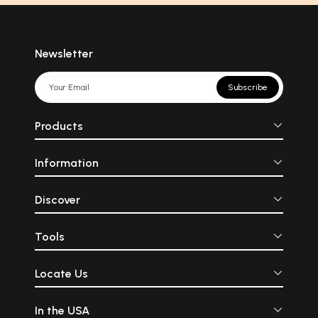
Newsletter
Subscribe
Products
Information
Discover
Tools
Locate Us
In the USA