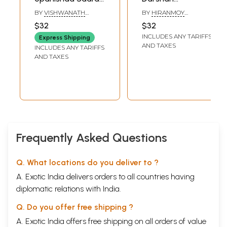
A Brief Summary
(Philosophy of The
BY
VISHWANATH
BY
HIRANMOY
of 111 Upanishads in
Upanishads)
SUNKASALA
BANDYOPADHYAY
$32
$32
Kannada
INCLUDES ANY TARIFFS
Express Shipping
AND TAXES
INCLUDES ANY TARIFFS
AND TAXES
Frequently Asked Questions
Q. What locations do you deliver to ?
A. Exotic India delivers orders to all countries having
diplomatic relations with India.
Q. Do you offer free shipping ?
A. Exotic India offers free shipping on all orders of value