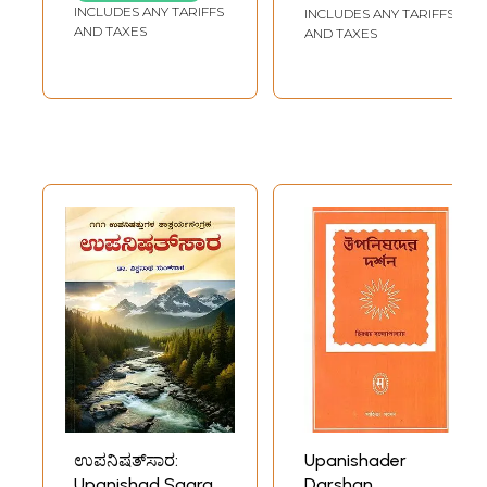
Gujarati and
INCLUDES ANY TARIFFS
INCLUDES ANY TARIFFS
GHOSH
English)
AND TAXES
AND TAXES
ಉಪನಿಷತ್‌ಸಾರ:
Upanishader
Upanishad Saara -
Darshan