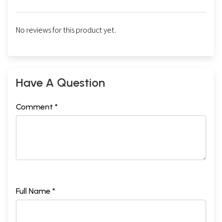
No reviews for this product yet.
Have A Question
Comment *
Full Name *