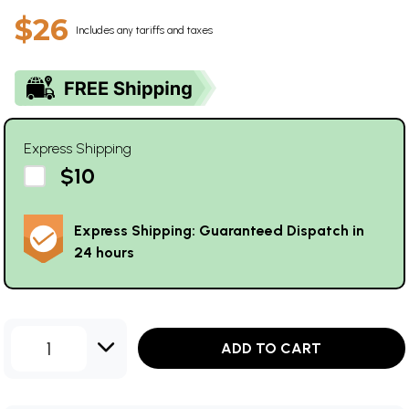
$26
Includes any tariffs and taxes
Express Shipping
$10
Express Shipping: Guaranteed Dispatch in
24 hours
1
ADD TO CART