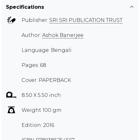
Specifications
Publisher:
SRI SRI PUBLICATION TRUST
Author:
Ashok Banerjee
Language: Bengali
Pages: 68
Cover: PAPERBACK
8.50 X 5.50 inch
Weight 100 gm
Edition: 2016