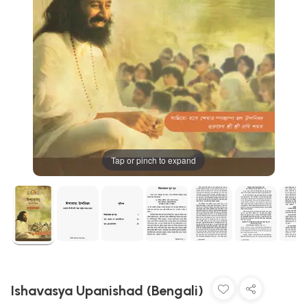
Tap or pinch to expand
Ishavasya Upanishad (Bengali)