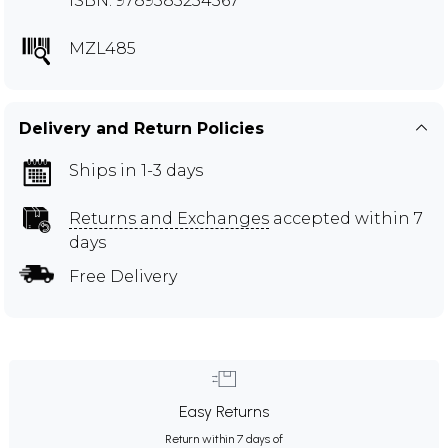
ISBN: 9789385254567
MZL485
Delivery and Return Policies
Ships in 1-3 days
Returns and Exchanges
accepted within 7
days
Free Delivery
Easy Returns
Return within 7 days of