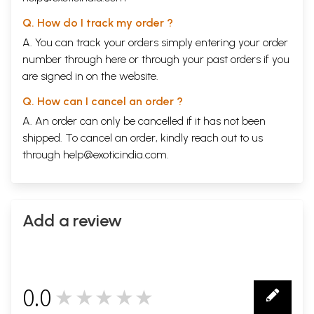
Q. How do I track my order ?
A. You can track your orders simply entering your order
number through
here
or through your
past orders
if you
are signed in on the website.
Q. How can I cancel an order ?
A. An order can only be cancelled if it has not been
shipped. To cancel an order, kindly reach out to us
through
help@exoticindia.com
.
Add a review
0.0
★★★★★
0