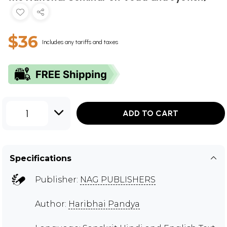
$36
Includes any tariffs and taxes
1
ADD TO CART
Specifications
Publisher:
NAG PUBLISHERS
Author:
Haribhai Pandya