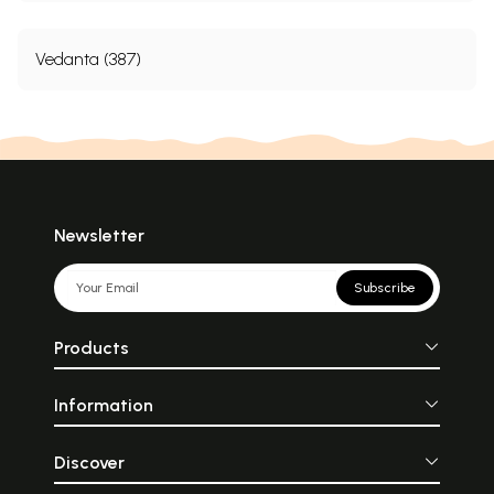
Vedanta (387)
Newsletter
Subscribe
Products
Information
Discover