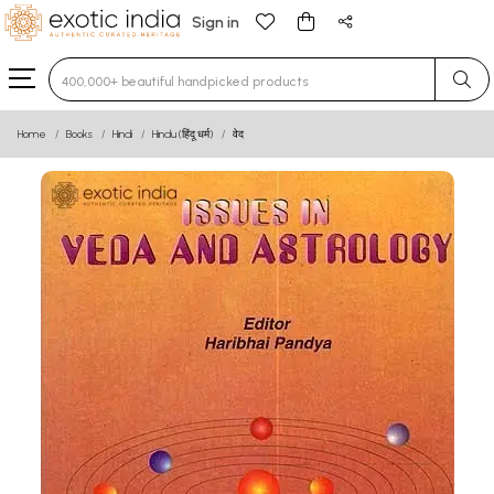
Sign in
Type 3 or more characters for results.
Home
Books
Hindi
Hindu (हिंदू धर्म)
वेद