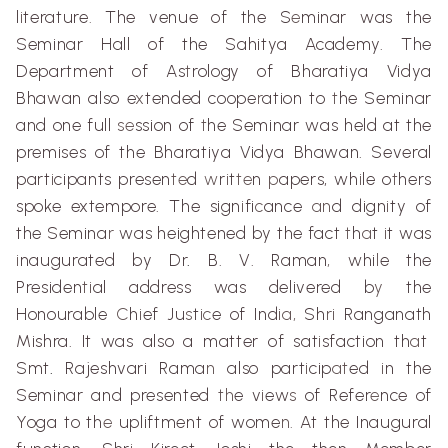
l
i
terature
.
The venue of the S
e
minar was the
Seminar Hall of the
Sahitya
Academy. The
Department of As
t
rology of
Bharatiya
Vidya
Bhawan
also e
x
tended coope
r
ation to
t
he Seminar
and one full
se
ssion of
t
he Seminar was held at the
premises of the
Bharatiya
Vidya
Bhawan
. Several
part
i
cipants presen
te
d
w
r
i
t
te
n
p
apers, wh
i
le o
t
hers
spoke extempore. The sign
i
fi
c
ance
an
d dign
i
ty of
the Semina
r
was heightened by the fact
t
h
a
t
i
t was
i
naugurated by Dr
.
B. V. Raman
,
whi
l
e the
Presiden
ti
al address was delivered b
y
the
Honourable
C
h
i
ef Ju
s
t
ic
e of Ind
ia,
Sh
ri
Ranganath
Mishra
. It was also a matter of sat
i
sfaction th
a
t
Smt
.
Rajeshvari
Rama
n
also part
i
cip
at
ed
i
n the
Seminar and presented
th
e v
i
ew
s
of Refer
e
nce of
Yoga to th
e
upliftment
of wome
n.
At the Inaugural