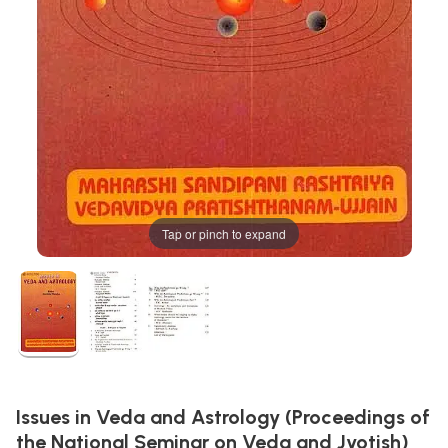
Tap or pinch to expand
Issues in Veda and Astrology (Proceedings of
the National Seminar on Veda and Jyotish)