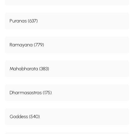
Puranas (637)
Ramayana (779)
Mahabharata (383)
Dharmasastras (175)
Goddess (540)