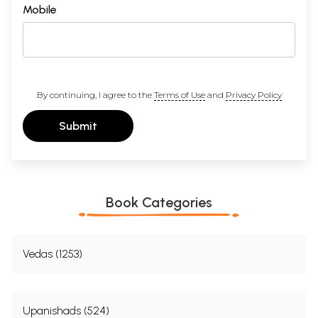
Mobile
Sample Pages
By continuing, I agree to the
Terms of Use
and
Privacy Policy
Submit
Book Categories
Vedas (1253)
Upanishads (524)