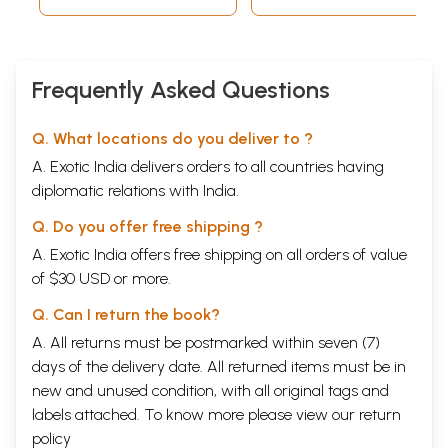
contributions made by various participants were
truly of high order. There is a great need to remove
mis
-conceptions regarding astrology; there is also a
Frequently Asked Questions
need to collect
emperical
facts, on the basis of
which
the scientific nature of astrology can be
Q. What locations do you deliver to ?
demonstrated; there is also a need to
·
develop
A. Exotic India delivers orders to all countries having
astrological science by investigating several issues
diplomatic relations with India.
on which sharp differences of opinion have
Q. Do you offer free shipping ?
persisted. I was very happy that the
Prathisthan
A. Exotic India offers free shipping on all orders of value
had consulted several Vedic and astrological
of $30 USD or more.
scholars in the country while
organising
this
Q. Can I return the book?
Seminar,
and I was personally impressed by the
A. All returns must be postmarked within seven (7)
fact that the
Pratishthan
manifested a sincere
days of the delivery date. All returned items must be in
aspiration to explore the relationship between Veda
new and unused condition, with all original tags and
and Astrology without dogmatism and without any
labels attached. To know more please view our
return
pre-conceived ideas and prejudices. For all these
policy