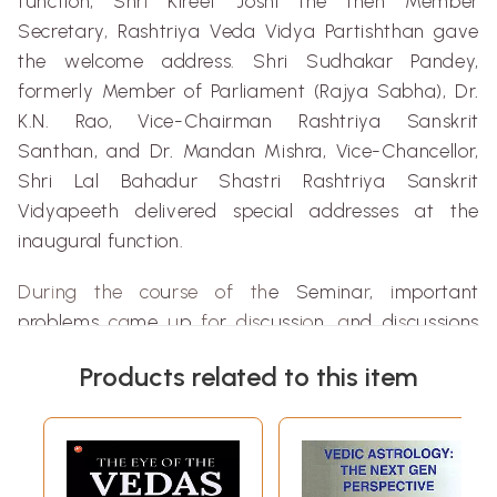
function,
Shr
i
Kireet
Joshi the then Member
Secretary
,
Rashtriya
Veda
Vidya
Partishthan
gave
the welcome address
.
Shri
Sudhakar
Pandey
,
formerly Member of Parliament (
Rajya
Sabha
), Dr
.
K.N.
Rao
, Vice-Chairman
Rashtriya
Sanskrit
Santhan
, and Dr
.
Mandan
Mishra
, Vice-Chancellor,
Shri
Lal
Bahadur
Shastri
Rashtriya
Sanskrit
V
i
dyapeeth
delivered special addresses at the
inaugural function.
Dur
i
ng the co
u
rse of th
e Sem
i
na
r
,
i
mportant
problems
ca
me
u
p
fo
r
dis
cuss
io
n
, a
nd di
s
cussions
were lively and
sti
m
ulating. I
s As
tr
o
lo
g
y
a
science ?
Products related to this item
Why do astrological
pr
ed
i
c
tio
n
s
go wrong
? Wh
at
i
s
the utility of Astrology for the
m
ode
r
n man? W
hat
truths
a
re contained in
Bhrigu
Samh
ita
and
Nad
i
liter
ature ?
W
h
at is the p
l
ace of As
t
ro
l
ogy
i
n Indian