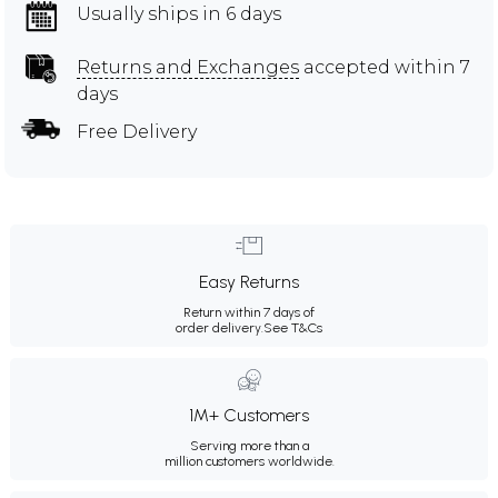
Usually ships in 6 days
Returns and Exchanges
accepted within 7
days
Free Delivery
Easy Returns
Return within 7 days of
order delivery.
See T&Cs
1M+ Customers
Serving more than a
million customers worldwide.