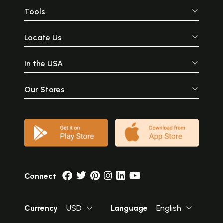
Tools
Locate Us
In the USA
Our Stores
Connect
Currency
USD
Language
English