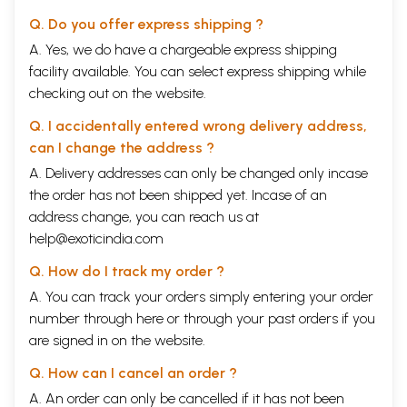
reasons, I felt happy to be associated with the
Q. Do you offer express shipping ?
Seminar, and when the task of ed
i
ting the papers
A. Yes, we do have a chargeable express shipping
came to be assigned to me, I gladly accepted it.
facility available. You can select express shipping while
checking out on the website.
I should like to record my gratefulness to the
Q. I accidentally entered wrong delivery address,
members of staff of the
Pratisthan
who have
can I change the address ?
helped me in various aspects of the work of editing.
A. Delivery addresses can only be changed only incase
In
particular, I am thankful to
Shri
Kireet
Joshi,
the order has not been shipped yet. Incase of an
former Member Secretary, of the
Rashtriya
Ved
address change, you can reach us at
Vidya
Prathisthan
, who has actively been
help@exoticindia.com
associated with me in my editorial work.
Q. How do I track my order ?
A. You can track your orders simply entering your order
number through
here
or through your
past orders
if you
are signed in on the website.
Q. How can I cancel an order ?
A. An order can only be cancelled if it has not been