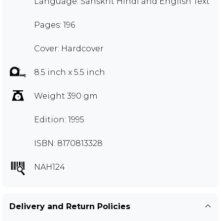
Language: Sanskrit Hindi and English Text
Pages: 196
Cover: Hardcover
8.5 inch x 5.5 inch
Weight 390 gm
Edition: 1995
ISBN: 8170813328
NAH124
Delivery and Return Policies