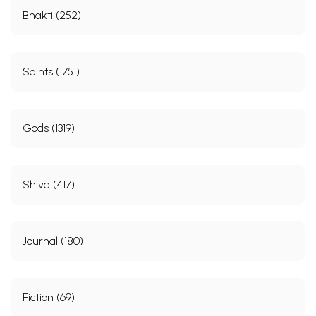
Bhakti (252)
Saints (1751)
Gods (1319)
Shiva (417)
Journal (180)
Fiction (69)