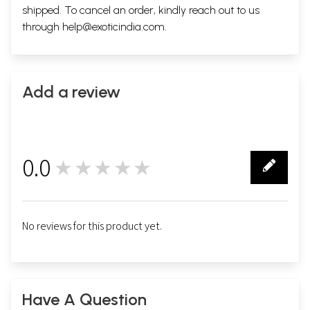
shipped. To cancel an order, kindly reach out to us
through
help@exoticindia.com
.
Add a review
0.0
★★★★★
0
No reviews for this product yet.
Have A Question