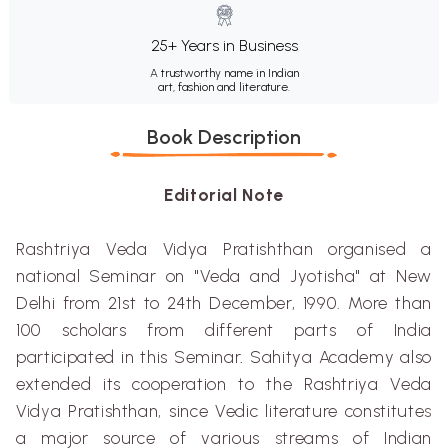
25+ Years in Business
A trustworthy name in Indian
art, fashion and literature.
Book Description
Editorial Note
Rashtriya
Veda
Vidya
Pratishthan
organised
a
national Seminar on "Veda and
Jyotisha
" at New
Delhi from 21st to 24th December, 1990. More than
100 scholars from different parts of India
participated in this Seminar
.
Sahitya
Academy also
extended its cooperation to the
Rashtriya
Veda
V
i
d
y
a
Prat
i
shthan
,
since Vedic literature constitute
s
a major source of various
s
treams of Indian