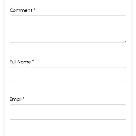
Comment *
Full Name *
Email *