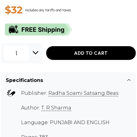
$32
Includes any tariffs and taxes
1
ADD TO CART
Specifications
Publisher:
Radha Soami Satsang Beas
Author:
T. R Sharma
Language: PUNJABI AND ENGLISH