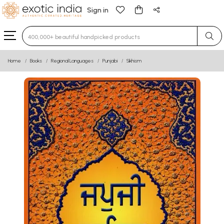
Sign in
Type 3 or more characters for results.
Home
Books
Regional Languages
Punjabi
Sikhism