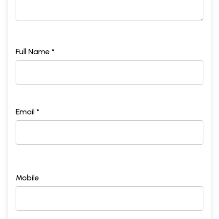
Full Name *
Email *
Mobile