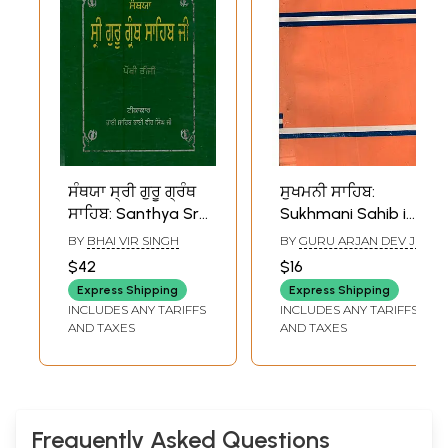
ਸੰਥਯਾ ਸ੍ਰੀ ਗੁਰੂ ਗ੍ਰੰਥ
ਸੁਖਮਨੀ ਸਾਹਿਬ:
ਸਾਹਿਬ: Santhya Sri
Sukhmani Sahib in
Guru Granth Sahib
Punjabi (An Old
BY
BHAI VIR SINGH
BY
GURU ARJAN DEV JI
(Vol - III in Punjabi)-
and Rare Book)
$42
$16
An Old and Rare
Express Shipping
Express Shipping
Book
INCLUDES ANY TARIFFS
INCLUDES ANY TARIFFS
AND TAXES
AND TAXES
Frequently Asked Questions