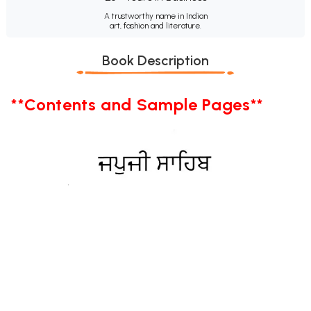
A trustworthy name in Indian
art, fashion and literature.
Book Description
**Contents and Sample Pages**