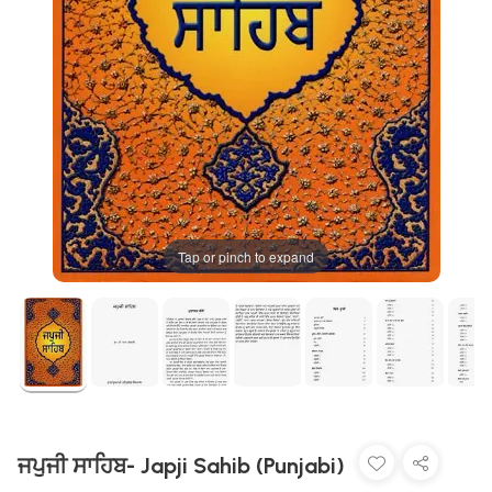
Tap or pinch to expand
ਜਪੁਜੀ ਸਾਹਿਬ- Japji Sahib (Punjabi)