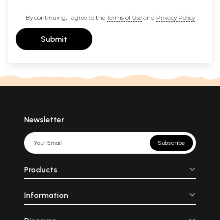
By continuing, I agree to the
Terms of Use
and
Privacy Policy
Submit
Newsletter
Subscribe
Products
Information