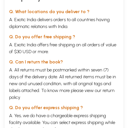
Q. What locations do you deliver to ?
A. Exotic India delivers orders to all countries having
diplomatic relations with India.
Q. Do you offer free shipping ?
A. Exotic India offers free shipping on all orders of value
of $30 USD or more.
Q. Can I return the book?
A. All returns must be postmarked within seven (7)
days of the delivery date. All returned items must be in
new and unused condition, with all original tags and
labels attached. To know more please view our
return
policy
Q. Do you offer express shipping ?
A. Yes, we do have a chargeable express shipping
facility available. You can select express shipping while