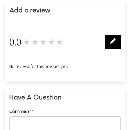
Add a review
0.0
★★★★★
0
No reviews for this product yet.
Have A Question
Comment *