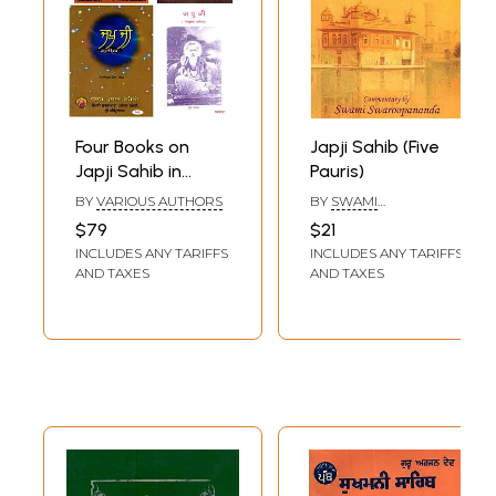
Four Books on
Japji Sahib (Five
Japji Sahib in
Pauris)
Punjabi
BY
VARIOUS AUTHORS
BY
SWAMI
SWAROOPANANDA
$79
$21
INCLUDES ANY TARIFFS
INCLUDES ANY TARIFFS
AND TAXES
AND TAXES