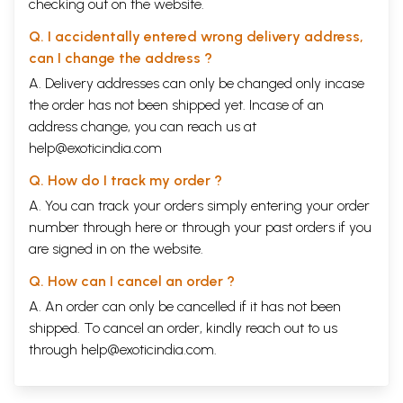
checking out on the website.
Q. I accidentally entered wrong delivery address,
can I change the address ?
A. Delivery addresses can only be changed only incase
the order has not been shipped yet. Incase of an
address change, you can reach us at
help@exoticindia.com
Q. How do I track my order ?
A. You can track your orders simply entering your order
number through
here
or through your
past orders
if you
are signed in on the website.
Q. How can I cancel an order ?
A. An order can only be cancelled if it has not been
shipped. To cancel an order, kindly reach out to us
through
help@exoticindia.com
.