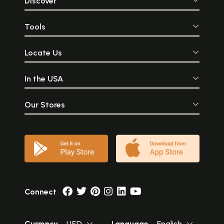
Discover
Tools
Locate Us
In the USA
Our Stores
Connect
Currency
USD
Language
English