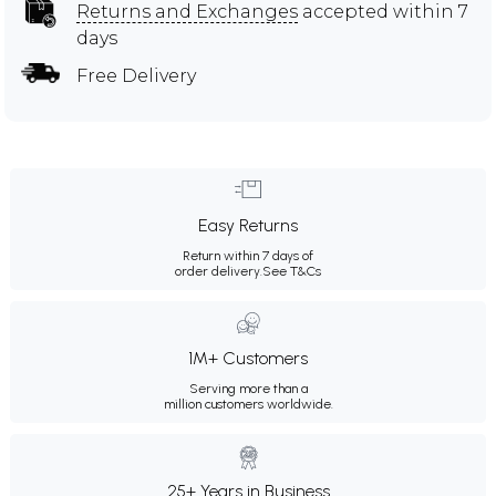
Returns and Exchanges
accepted within 7
days
Free Delivery
Easy Returns
Return within 7 days of
order delivery.
See T&Cs
1M+ Customers
Serving more than a
million customers worldwide.
25+ Years in Business