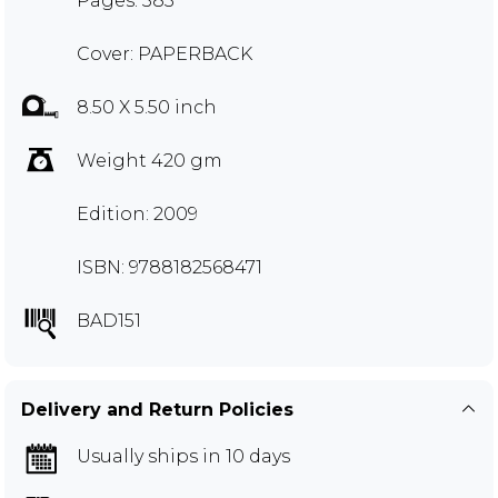
Pages: 383
Cover: PAPERBACK
8.50 X 5.50 inch
Weight 420 gm
Edition: 2009
ISBN: 9788182568471
BAD151
Delivery and Return Policies
Usually ships in 10 days