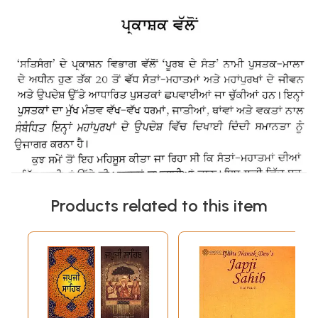
Products related to this item