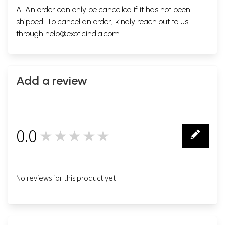
A. An order can only be cancelled if it has not been
shipped. To cancel an order, kindly reach out to us
through
help@exoticindia.com
.
Add a review
0.0
★★★★★
0
No reviews for this product yet.