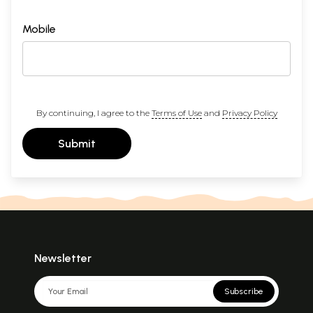
Mobile
By continuing, I agree to the
Terms of Use
and
Privacy Policy
Submit
Newsletter
Subscribe