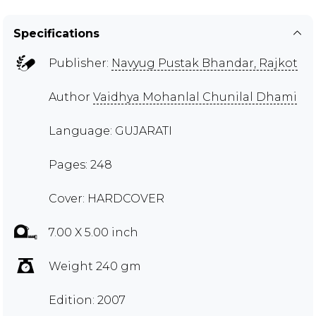
Specifications
Publisher:
Navyug Pustak Bhandar, Rajkot
Author
Vaidhya Mohanlal Chunilal Dhami
Language: GUJARATI
Pages: 248
Cover: HARDCOVER
7.00 X 5.00 inch
Weight 240 gm
Edition: 2007