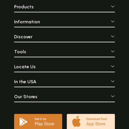
Products
Information
Discover
Tools
Locate Us
In the USA
Our Stores