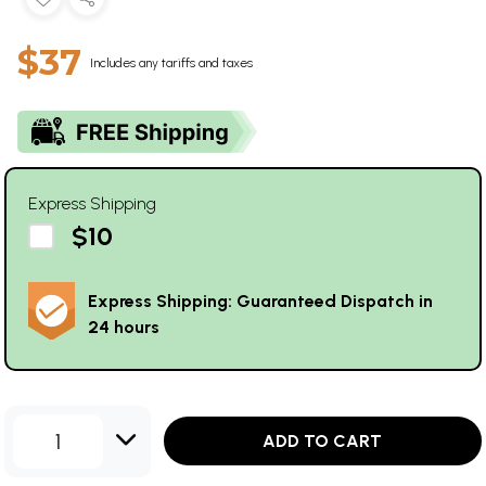
$37
Includes any tariffs and taxes
Express Shipping
$10
Express Shipping: Guaranteed Dispatch in
24 hours
1
ADD TO CART