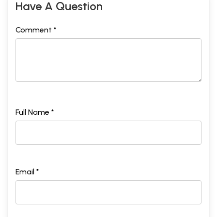
Have A Question
Comment *
Full Name *
Email *