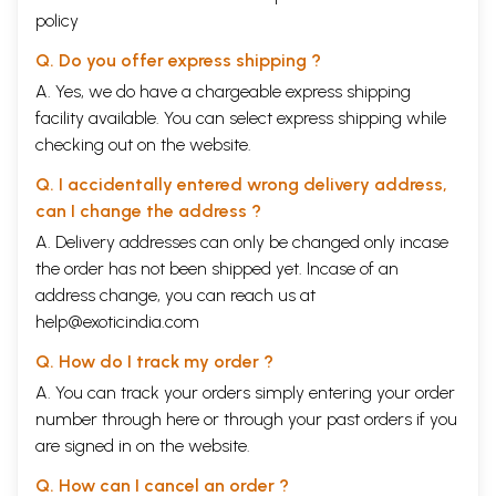
policy
Q. Do you offer express shipping ?
A. Yes, we do have a chargeable express shipping
facility available. You can select express shipping while
checking out on the website.
Q. I accidentally entered wrong delivery address,
can I change the address ?
A. Delivery addresses can only be changed only incase
the order has not been shipped yet. Incase of an
address change, you can reach us at
help@exoticindia.com
Q. How do I track my order ?
A. You can track your orders simply entering your order
number through
here
or through your
past orders
if you
are signed in on the website.
Q. How can I cancel an order ?