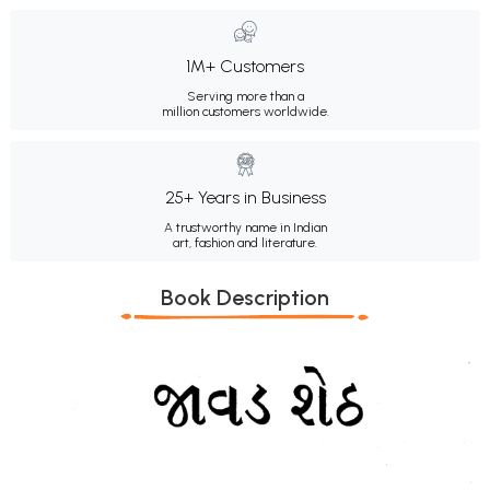
1M+ Customers
Serving more than a
million customers worldwide.
25+ Years in Business
A trustworthy name in Indian
art, fashion and literature.
Book Description