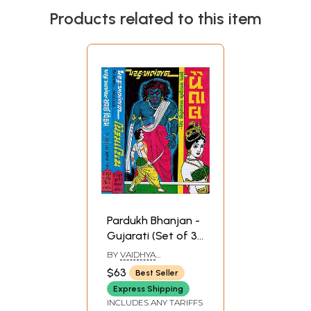
Products related to this item
Pardukh Bhanjan -
Gujarati (Set of 3
Volumes)
BY
VAIDHYA
MOHANLAL CHUNILAL
$63
Best Seller
DHAMI
Express Shipping
INCLUDES ANY TARIFFS