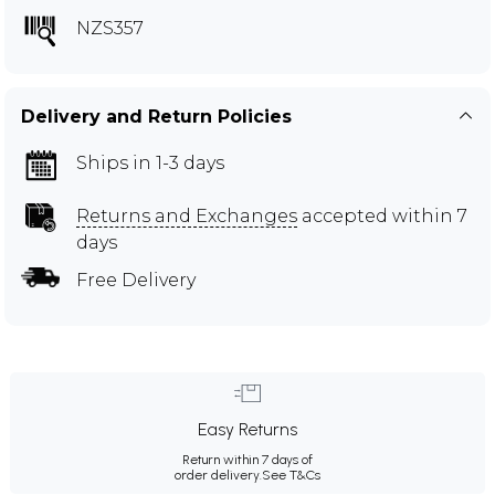
NZS357
Delivery and Return Policies
Ships in 1-3 days
Returns and Exchanges
accepted within 7
days
Free Delivery
Easy Returns
Return within 7 days of
order delivery.
See T&Cs