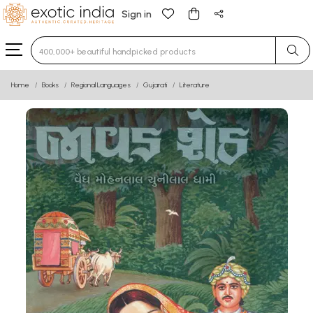
Sign in
Type 3 or more characters for results.
Home
Books
Regional Languages
Gujarati
Literature