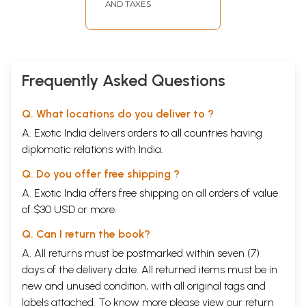
AND TAXES
Frequently Asked Questions
Q. What locations do you deliver to ?
A. Exotic India delivers orders to all countries having
diplomatic relations with India.
Q. Do you offer free shipping ?
A. Exotic India offers free shipping on all orders of value
of $30 USD or more.
Q. Can I return the book?
A. All returns must be postmarked within seven (7)
days of the delivery date. All returned items must be in
new and unused condition, with all original tags and
labels attached. To know more please view our
return