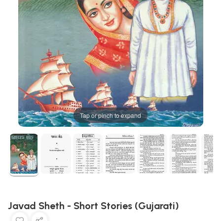
Tap or pinch to expand
Javad Sheth - Short Stories (Gujarati)