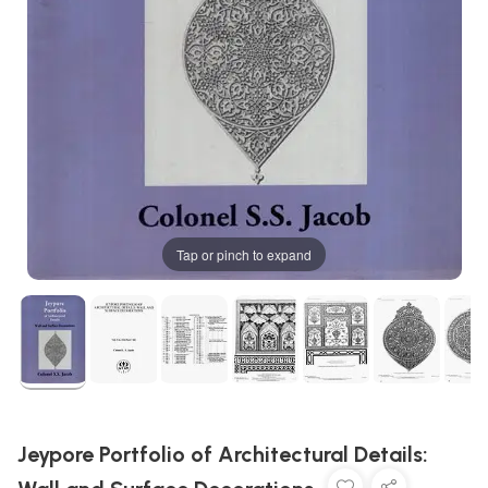
Tap or pinch to expand
Jeypore Portfolio of Architectural Details: