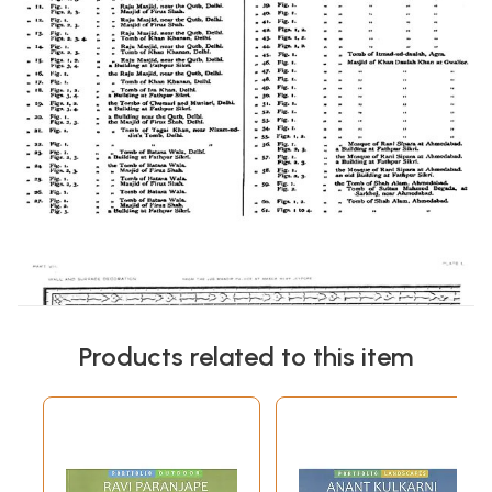
Products related to this item