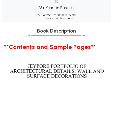
25+ Years in Business
A trustworthy name in Indian
art, fashion and literature.
Book Description
**Contents and Sample Pages**