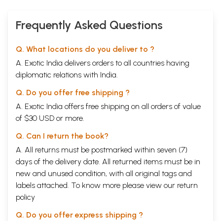
Frequently Asked Questions
Q. What locations do you deliver to ?
A. Exotic India delivers orders to all countries having
diplomatic relations with India.
Q. Do you offer free shipping ?
A. Exotic India offers free shipping on all orders of value
of $30 USD or more.
Q. Can I return the book?
A. All returns must be postmarked within seven (7)
days of the delivery date. All returned items must be in
new and unused condition, with all original tags and
labels attached. To know more please view our
return
policy
Q. Do you offer express shipping ?