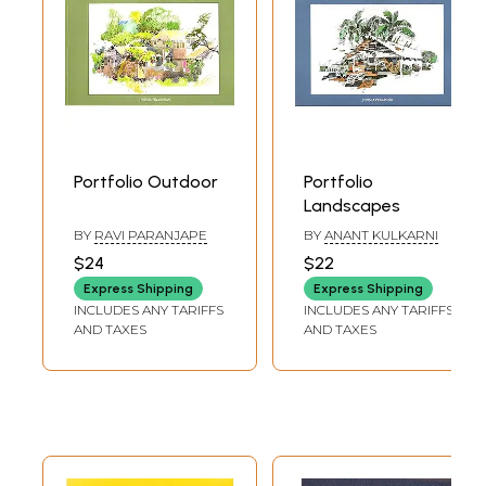
Portfolio Outdoor
Portfolio
Landscapes
BY
RAVI PARANJAPE
BY
ANANT KULKARNI
$24
$22
Express Shipping
Express Shipping
INCLUDES ANY TARIFFS
INCLUDES ANY TARIFFS
AND TAXES
AND TAXES