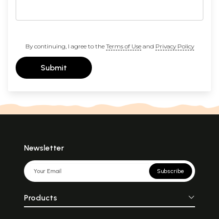
By continuing, I agree to the
Terms of Use
and
Privacy Policy
Submit
Newsletter
Subscribe
Products