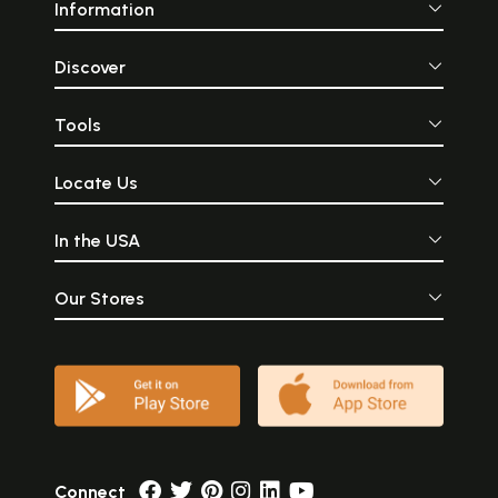
Information
Discover
Tools
Locate Us
In the USA
Our Stores
Connect