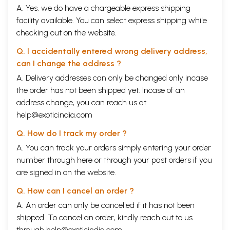
A. Yes, we do have a chargeable express shipping
facility available. You can select express shipping while
checking out on the website.
Q. I accidentally entered wrong delivery address,
can I change the address ?
A. Delivery addresses can only be changed only incase
the order has not been shipped yet. Incase of an
address change, you can reach us at
help@exoticindia.com
Q. How do I track my order ?
A. You can track your orders simply entering your order
number through
here
or through your
past orders
if you
are signed in on the website.
Q. How can I cancel an order ?
A. An order can only be cancelled if it has not been
shipped. To cancel an order, kindly reach out to us
through
help@exoticindia.com
.