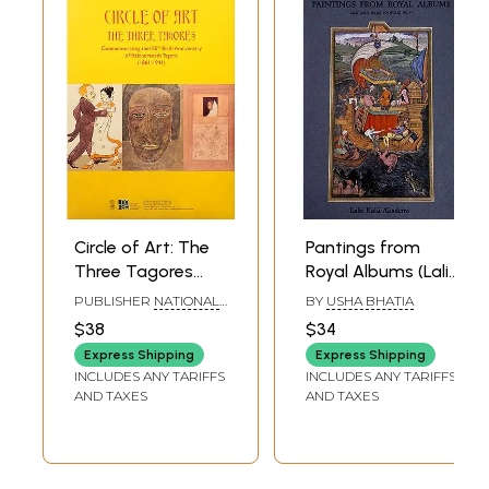
Circle of Art: The
Pantings from
Three Tagores
Royal Albums (Lalit
(Commemorating
Kala Series
PUBLISHER
NATIONAL
BY
USHA BHATIA
the 150th Birth
Portfolio No. 44)
GALLERY OF MODERN
$38
$34
ART
Anniversary of
Express Shipping
Express Shipping
Rabindranath
INCLUDES ANY TARIFFS
INCLUDES ANY TARIFFS
Tagore 1861-1941): A
AND TAXES
AND TAXES
Portfolio of
Framable Prints