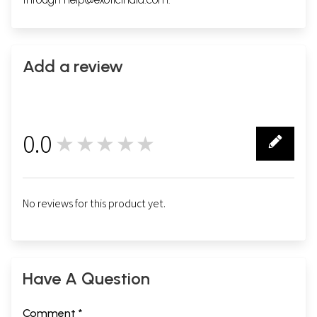
Add a review
0.0
★★★★★
0
No reviews for this product yet.
Have A Question
Comment *