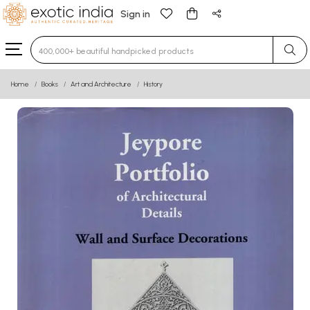
Sign in
Type 3 or more characters for results.
Home
Books
Art and Architecture
History