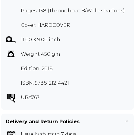
Pages: 138 (Throughout B/W Illustrations)
Cover: HARDCOVER
11.00 X 9.00 inch
Weight 450 gm
Edition: 2018
ISBN: 9788121214421
UBA767
Delivery and Return Policies
Usually ships in 7 days