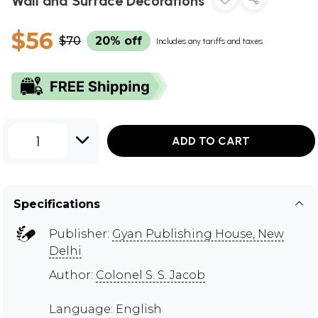
Wall and Surface Decorations
$56
$70
20% off
Includes any tariffs and taxes
1
ADD TO CART
Specifications
Publisher:
Gyan Publishing House, New
Delhi
Author:
Colonel S. S. Jacob
Language: English