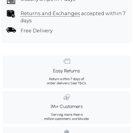
Returns and Exchanges
accepted within 7
days
Free Delivery
Easy Returns
Return within 7 days of
order delivery.
See T&Cs
1M+ Customers
Serving more than a
million customers worldwide.