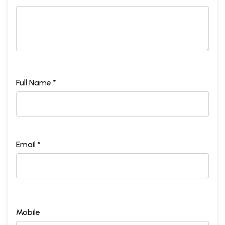
Full Name *
Email *
Mobile