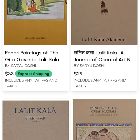
Pahari Paintings of The
ललित कला: Lalit Kala- A
Gita Govinda: Lalit Kala
Journal of Oriental Art No.
BY
SARYU DOSHI
BY
SARYU DOSHI
Series Portfolio No. 46
30
$33
$29
Express Shipping
INCLUDES ANY TARIFFS AND
INCLUDES ANY TARIFFS AND
TAXES
TAXES