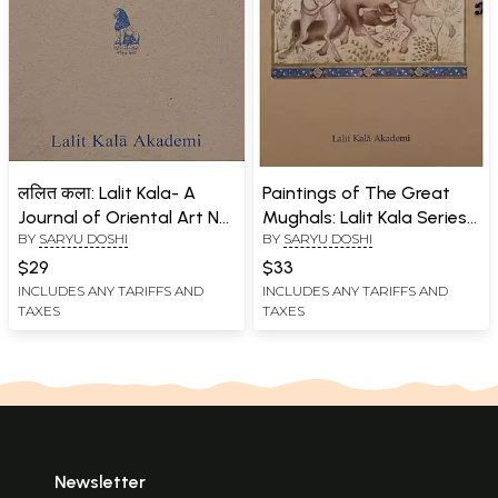
ललित कला: Lalit Kala- A
Paintings of The Great
Journal of Oriental Art No.
Mughals: Lalit Kala Series
BY
SARYU DOSHI
BY
SARYU DOSHI
29
Portfolio No. 47
$29
$33
INCLUDES ANY TARIFFS AND
INCLUDES ANY TARIFFS AND
TAXES
TAXES
Newsletter