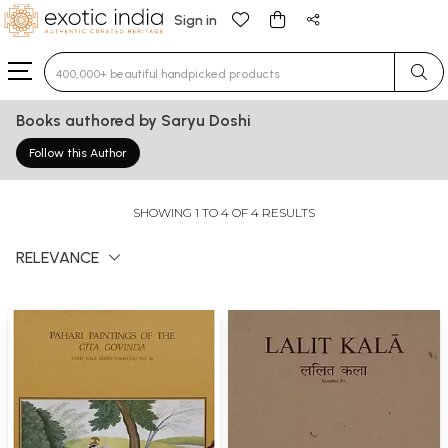
Sign in
Type 3 or more characters for results.
Books authored by Saryu Doshi
Follow this Author
SHOWING 1 TO 4 OF 4 RESULTS
RELEVANCE