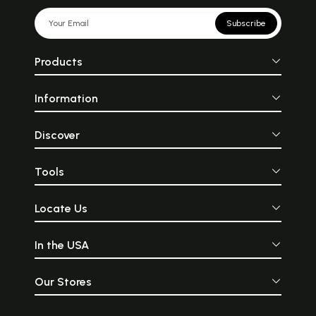
Subscribe
Products
Information
Discover
Tools
Locate Us
In the USA
Our Stores