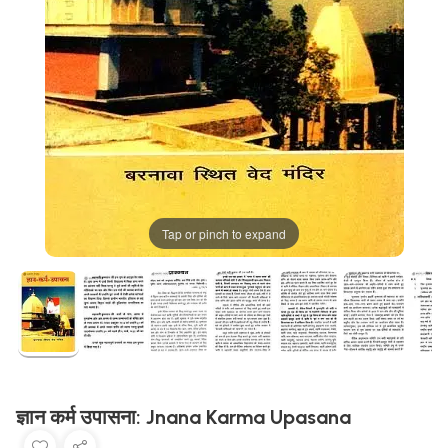
Tap or pinch to expand
ज्ञान कर्म उपासना: Jnana Karma Upasana