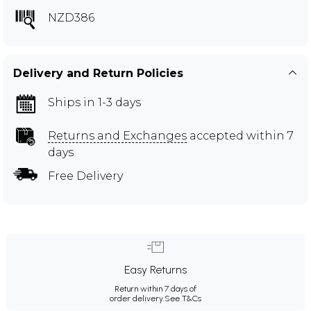
NZD386
Delivery and Return Policies
Ships in 1-3 days
Returns and Exchanges
accepted within 7
days
Free Delivery
Easy Returns
Return within 7 days of
order delivery.
See T&Cs