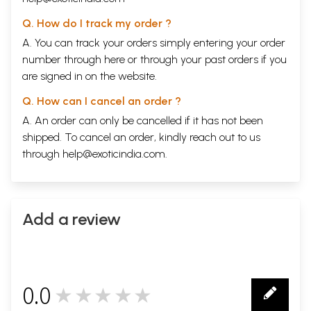
Q. How do I track my order ?
A. You can track your orders simply entering your order
number through
here
or through your
past orders
if you
are signed in on the website.
Q. How can I cancel an order ?
A. An order can only be cancelled if it has not been
shipped. To cancel an order, kindly reach out to us
through
help@exoticindia.com
.
Add a review
0.0
★★★★★
0