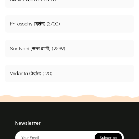
Philosophy (दर्शन) (3700)
Santvani (सन्त वाणी) (2599)
Vedanta (वेदांत) (120)
Newsletter
Subscribe