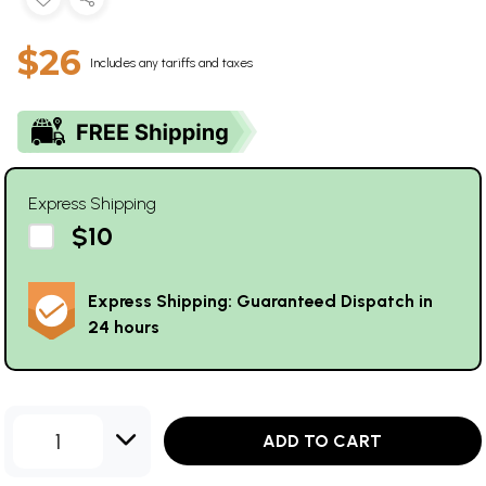
$26
Includes any tariffs and taxes
Express Shipping
$10
Express Shipping: Guaranteed Dispatch in
24 hours
1
ADD TO CART