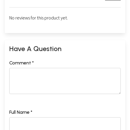
No reviews for this product yet.
Have A Question
Comment *
Full Name *