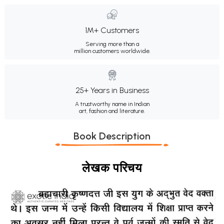
1M+ Customers
Serving more than a
million customers worldwide.
25+ Years in Business
A trustworthy name in Indian
art, fashion and literature.
Book Description
लेखक परिचय