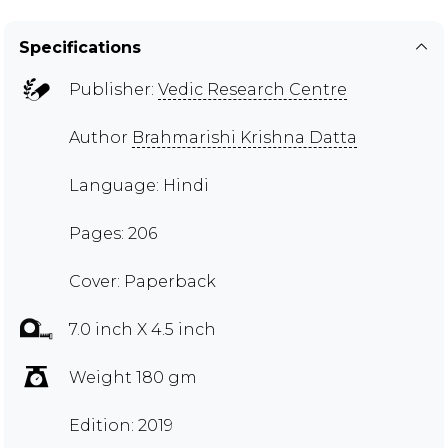
Specifications
Publisher:
Vedic Research Centre
Author
Brahmarishi Krishna Datta
Language: Hindi
Pages: 206
Cover: Paperback
7.0 inch X 4.5 inch
Weight 180 gm
Edition: 2019