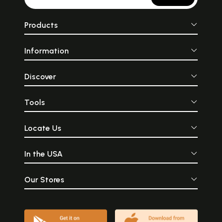
Products
Information
Discover
Tools
Locate Us
In the USA
Our Stores