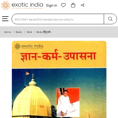
Sign in
Type 3 or more characters for results.
Home
Books
Hindi
Hindu (हिंदू धर्म)