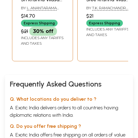
Kavya- Canto 2
Kavyam- Canto 3
BY
L. ANANTARAMA
BY
T.K. RAMACHANDRA
(With Exhaustive
(Vilasini Sanskrit
SASTRI
AIYAR
$14.70
$21
Notes in English
Commentary,
Express Shipping
Express Shipping
and Sanskrit,
English Transition,
INCLUDES ANY TARIFFS
$21
30% off
Valuable
Exhaustive Notes
AND TAXES
INCLUDES ANY TARIFFS
Grammatical
Etc.)
AND TAXES
Instructions and
Model Questions)
Frequently Asked Questions
Q. What locations do you deliver to ?
A. Exotic India delivers orders to all countries having
diplomatic relations with India.
Q. Do you offer free shipping ?
A. Exotic India offers free shipping on all orders of value