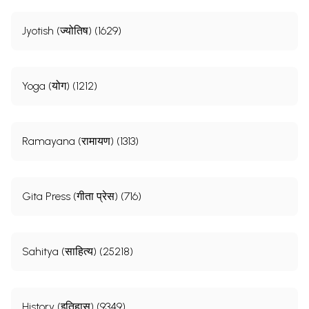
Jyotish (ज्योतिष) (1629)
Yoga (योग) (1212)
Ramayana (रामायण) (1313)
Gita Press (गीता प्रेस) (716)
Sahitya (साहित्य) (25218)
History (इतिहास) (9349)