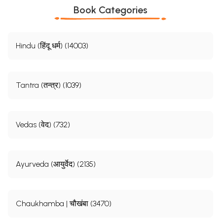
Book Categories
Hindu (हिंदू धर्म) (14003)
Tantra (तन्त्र) (1039)
Vedas (वेद) (732)
Ayurveda (आयुर्वेद) (2135)
Chaukhamba | चौखंबा (3470)