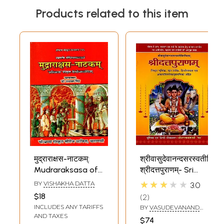
Products related to this item
मुद्राराक्षस-नाटकम्:
श्रीवासुदेवानन्दसरस्वतीविरचि
Mudraraksasa of
श्रीदत्तपुराणम्- Sri
Sri Visakha Datta
Datta Puranam by
★★★★★
BY
VISHAKHA DATTA
3.0
Edited- with
Sri Vasudeva
$18
2
Sasikala Sanskrit
Nand Saraswati
INCLUDES ANY TARIFFS
BY
VASUDEVANAND
& Hindi
(With Detailed
SARASWATI 'TEMBE
AND TAXES
$74
SWAMI MAHARAJ'