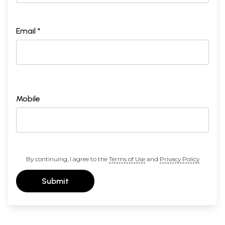
Email *
Mobile
By continuing, I agree to the
Terms of Use
and
Privacy Policy
Submit