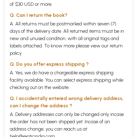
of $30 USD or more.
Q. Can I return the book?
A. All returns must be postmarked within seven (7)
days of the delivery date. All returned items must be in
new and unused condition, with all original tags and
labels attached. To know more please view our
return
policy
Q. Do you offer express shipping ?
A. Yes, we do have a chargeable express shipping
facility available. You can select express shipping while
checking out on the website.
Q. I accidentally entered wrong delivery address,
can I change the address ?
A. Delivery addresses can only be changed only incase
the order has not been shipped yet. Incase of an
address change, you can reach us at
help@exoticindia.com