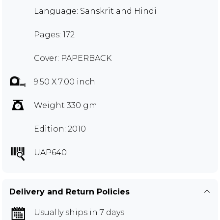
Language: Sanskrit and Hindi
Pages: 172
Cover: PAPERBACK
9.50 X 7.00 inch
Weight 330 gm
Edition: 2010
UAP640
Delivery and Return Policies
Usually ships in 7 days