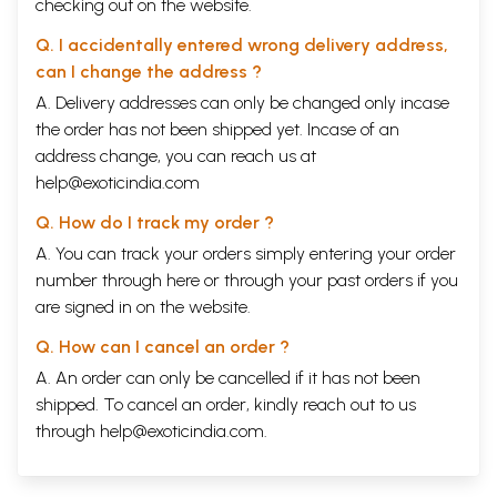
checking out on the website.
Q. I accidentally entered wrong delivery address,
can I change the address ?
A. Delivery addresses can only be changed only incase
the order has not been shipped yet. Incase of an
address change, you can reach us at
help@exoticindia.com
Q. How do I track my order ?
A. You can track your orders simply entering your order
number through
here
or through your
past orders
if you
are signed in on the website.
Q. How can I cancel an order ?
A. An order can only be cancelled if it has not been
shipped. To cancel an order, kindly reach out to us
through
help@exoticindia.com
.