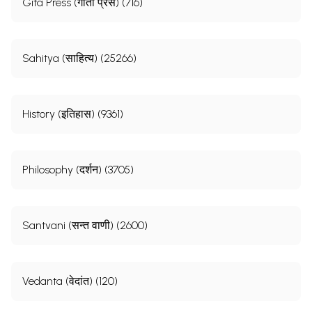
Gita Press (गीता प्रेस) (716)
Sahitya (साहित्य) (25266)
History (इतिहास) (9361)
Philosophy (दर्शन) (3705)
Santvani (सन्त वाणी) (2600)
Vedanta (वेदांत) (120)