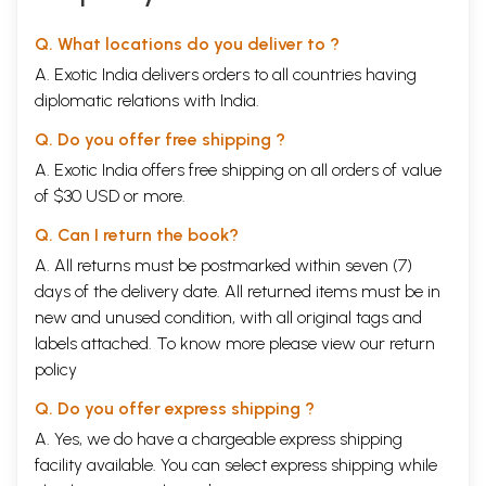
Q. What locations do you deliver to ?
A. Exotic India delivers orders to all countries having
diplomatic relations with India.
Q. Do you offer free shipping ?
A. Exotic India offers free shipping on all orders of value
of $30 USD or more.
Q. Can I return the book?
A. All returns must be postmarked within seven (7)
days of the delivery date. All returned items must be in
new and unused condition, with all original tags and
labels attached. To know more please view our
return
policy
Q. Do you offer express shipping ?
A. Yes, we do have a chargeable express shipping
facility available. You can select express shipping while