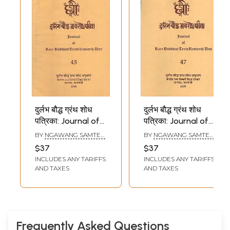
दुर्लभ बौद्ध ग्रंथ शोध
दुर्लभ बौद्ध ग्रंथ शोध
पत्रिका: Journal of
पत्रिका: Journal of
Rare Buddhist
Rare Buddhist
BY
NGAWANG SAMTEN
,
BY
NGAWANG SAMTEN
,
Texts Research
Texts Research
SHRIKANT BAHULKAR
SHRIKANT BAHULKAR
$37
$37
Unit (Part - 45)
Unit (Part - 47)
INCLUDES ANY TARIFFS
INCLUDES ANY TARIFFS
AND TAXES
AND TAXES
Frequently Asked Questions