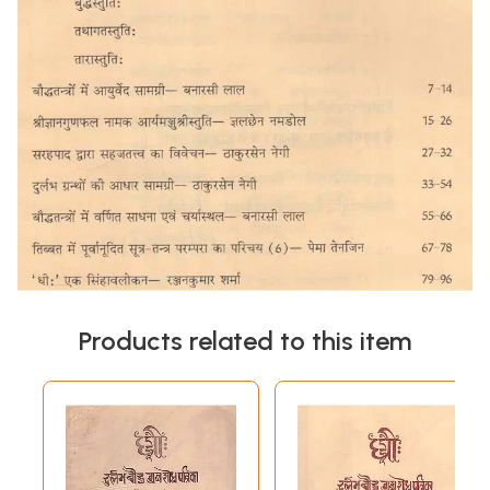
Products related to this item