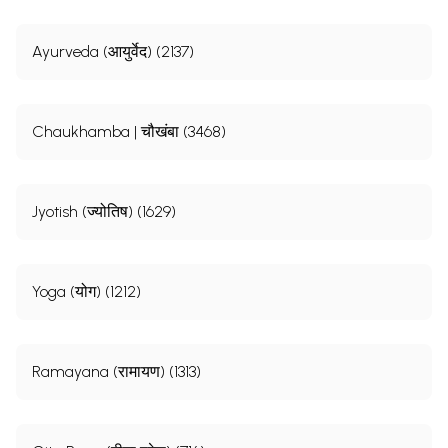
Ayurveda (आयुर्वेद) (2137)
Chaukhamba | चौखंबा (3468)
Jyotish (ज्योतिष) (1629)
Yoga (योग) (1212)
Ramayana (रामायण) (1313)