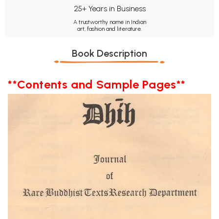
25+ Years in Business
A trustworthy name in Indian
art, fashion and literature.
Book Description
**Contents and Sample Pages**