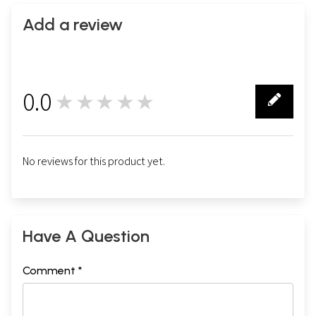
Add a review
0.0
★★★★★
0
No reviews for this product yet.
Have A Question
Comment *