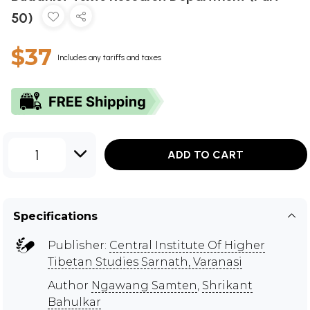
50)
$37
Includes any tariffs and taxes
1
ADD TO CART
Specifications
Publisher:
Central Institute Of Higher
Tibetan Studies Sarnath, Varanasi
Author
Ngawang Samten
,
Shrikant
Bahulkar