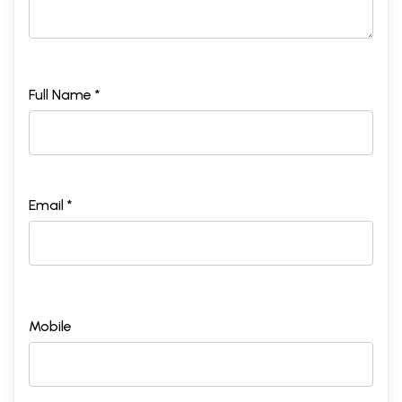
Full Name *
Email *
Mobile