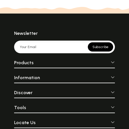
Newsletter
Subscribe
Products
Information
Discover
Tools
Locate Us