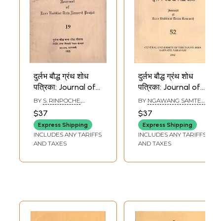
दुर्लभ बौद्ध ग्रंथ शोध
दुर्लभ बौद्ध ग्रंथ शोध
पत्रिका: Journal of
पत्रिका: Journal of
Rare Buddhist
Rare Buddhist
BY
S. RINPOCHE
,
BY
NGAWANG SAMTEN
,
Texts Research
Texts Research
SHRIKANT BAHULKAR
SHRIKANT BAHULKAR
$37
$37
Project in Part - 19
(Part - 52)
Express Shipping
Express Shipping
(An Old and Rare
INCLUDES ANY TARIFFS
INCLUDES ANY TARIFFS
Book)
AND TAXES
AND TAXES