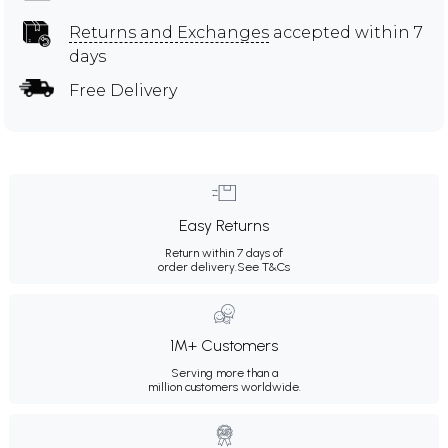
Returns and Exchanges
accepted within 7
days
Free Delivery
Easy Returns
Return within 7 days of
order delivery.
See T&Cs
1M+ Customers
Serving more than a
million customers worldwide.