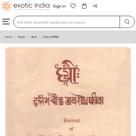
Sign in
Type 3 or more characters for results.
Home
Books
Hindi
Tantra (तन्त्र)