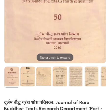
Tap or pinch to expand
दुर्लभ बौद्ध ग्रंथ शोध पत्रिका: Journal of Rare
Buddhist Texts Research Department (Part -