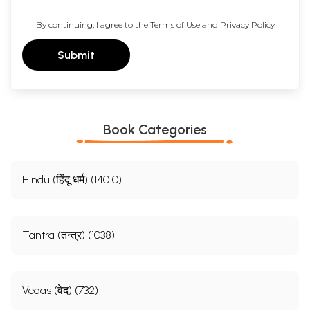
By continuing, I agree to the
Terms of Use
and
Privacy Policy
Submit
Book Categories
Hindu (हिंदू धर्म) (14010)
Tantra (तन्त्र) (1038)
Vedas (वेद) (732)