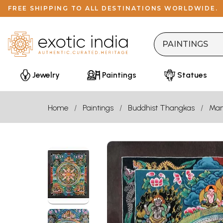
FREE SHIPPING TO ALL DESTINATIONS WORLDWIDE.
Jewelry
Paintings
Statues
Home
Paintings
Buddhist Thangkas
Man