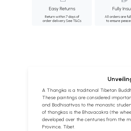
Easy Returns
Fully Ins
Return within 7 days of
All orders are ful
order delivery.
See T&Cs
to ensure peace
Unveilin
A Thangka is a traditional Tibetan Buddh
These paintings are considered important
and Bodhisattvas to the monastic student
of thangkas is the Bhavacakra (the wheel
developed over the centuries from the m
Province, Tibet.