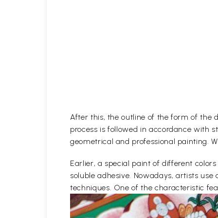
After this, the outline of the form of th
process is followed in accordance with st
geometrical and professional painting. Wh
Earlier, a special paint of different co
soluble adhesive. Nowadays, artists use 
techniques. One of the characteristic feat