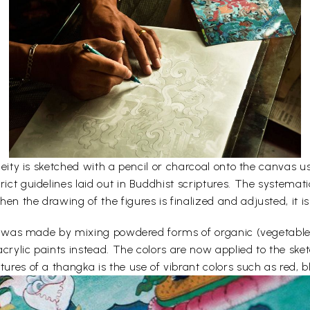
e deity is sketched with a pencil or charcoal onto the canvas
rict guidelines laid out in Buddhist scriptures. The systemati
en the drawing of the figures is finalized and adjusted, it is
lors was made by mixing powdered forms of organic (vegetabl
acrylic paints instead. The colors are now applied to the sk
ures of a thangka is the use of vibrant colors such as red, bl