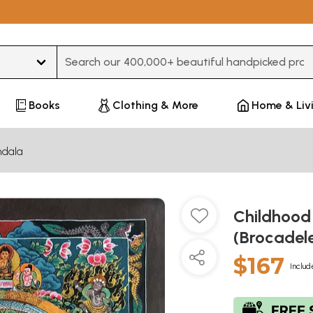
Type 3 or more characters for results.
Books
Clothing & More
Home & Liv
dala
Childhood
(Brocadel
$167
Includ