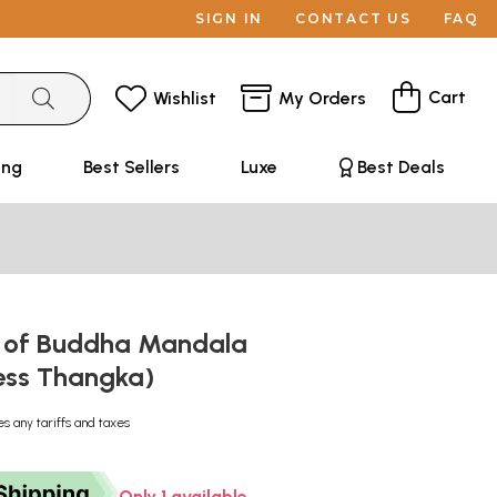
SIGN IN
CONTACT US
FAQ
Cart
Wishlist
My Orders
ing
Best Sellers
Luxe
Best Deals
 of Buddha Mandala
ess Thangka)
es any tariffs and taxes
Only 1 available