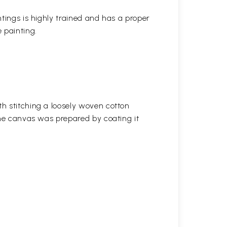
ntings is highly trained and has a proper
 painting.
h stitching a loosely woven cotton
the canvas was prepared by coating it