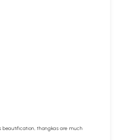
his beautification, thangkas are much