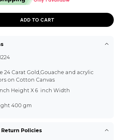
ADD TO CART
ns
N224
e 24 Carat Gold,Gouache and acrylic
ors on Cotton Canvas
 inch Height X 6 inch Width
ght 400 gm
 Return Policies