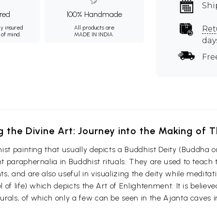
Shi
ured
100% Handmade
ly insured
All products are
Ret
 of mind.
MADE IN INDIA.
day
Fre
g the Divine Art: Journey into the Making of
ist painting that usually depicts a Buddhist Deity (Buddha o
 paraphernalia in Buddhist rituals. They are used to teach t
s, and are also useful in visualizing the deity while medita
 of life) which depicts the Art of Enlightenment. It is belie
urals, of which only a few can be seen in the Ajanta caves