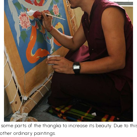
er some parts of the thangka to increase its beauty. Due to t
other ordinary paintings.