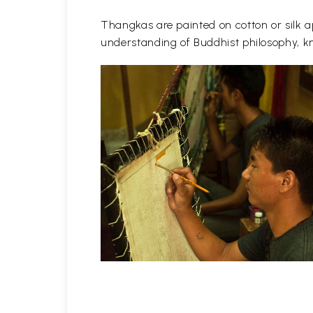
Thangkas are painted on cotton or silk ap
understanding of Buddhist philosophy, kn