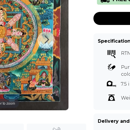
Specificatio
RT
Pur
col
7.5
Wei
r to zoom
Delivery and