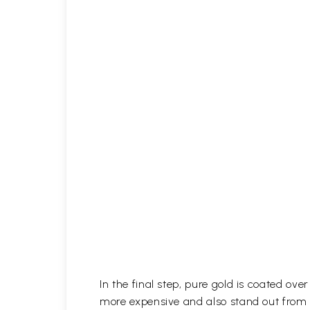
In the final step, pure gold is coated ov
more expensive and also stand out from 