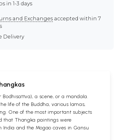
ps in 1-3 days
urns and Exchanges
accepted within 7
s
e Delivery
 Thangkas
r Bodhisattva), a scene, or a mandala.
he life of the Buddha, various lamas,
ting. One of the most important subjects
ved that Thangka paintings were
 in India and the Mogao caves in Gansu