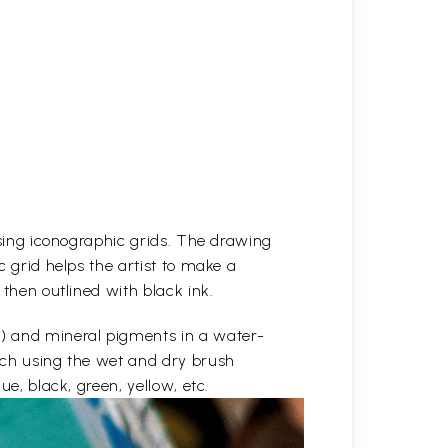
 using iconographic grids. The drawing
c grid helps the artist to make a
 then outlined with black ink.
e) and mineral pigments in a water-
etch using the wet and dry brush
ue, black, green, yellow, etc.