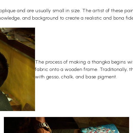
plique and are usually small in size. The artist of these pai
owledge, and background to create a realistic and bona fide
The process of making a thangka begins wit
fabric onto a wooden frame. Traditionally, 
with gesso, chalk, and base pigment.