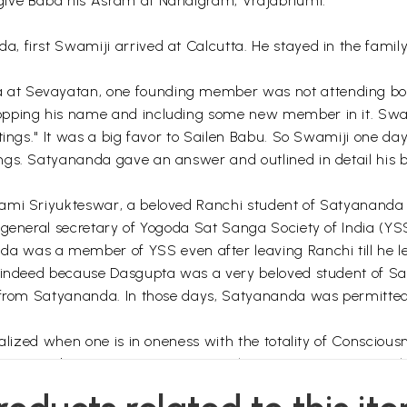
give Baba his Asram at Nandigram, Vrajabhumi.
 first Swamiji arrived at Calcutta. He stayed in the family 
at Sevayatan, one founding member was not attending boar
opping his name and including some new member in it. Swam
etings." It was a big favor to Sailen Babu. So Swamiji one 
ngs. Satyananda gave an answer and outlined in detail his 
:
ami Sriyukteswar, a beloved Ranchi student of Satyananda 
general secretary of Yogoda Sat Sanga Society of India (YSS)
 was a member of YSS even after leaving Ranchi till he le
ta indeed because Dasgupta was a very beloved student of S
 from Satyananda. In those days, Satyananda was permitted b
ealized when one is in oneness with the totality of Consciou
Satyananda was not acting on Sriyukteswar's permission. The 