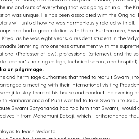
the ins and outs of everything that was going on in all the Kri
ion was unique. He has been associated with the Original Kri
pters will unfold how he was harmoniously related with all.
ups and had a good relation with them. Furthermore, Swami
Kriya, as he was eight years, a resident student in the Vidya
amadhi (entering into oneness attunement with the supreme
ucational (Professor of law), professional (attorney), and th
e teacher's training college, technical school, and hospital).
ia on pilgrimage.
ns and hermitage authorities that tried to recruit Swamiji t
ranged a meeting with their international visiting President
miji to stay there at his house and conduct the evening pray
ith Hariharananda of Puri) wanted to take Swamiji to Jaip
ecause Swami Satyananda had told him that Swamiji would 
 received it from Mahamuni Babaji, which Hariharananda tho
alayas to teach Vedanta.