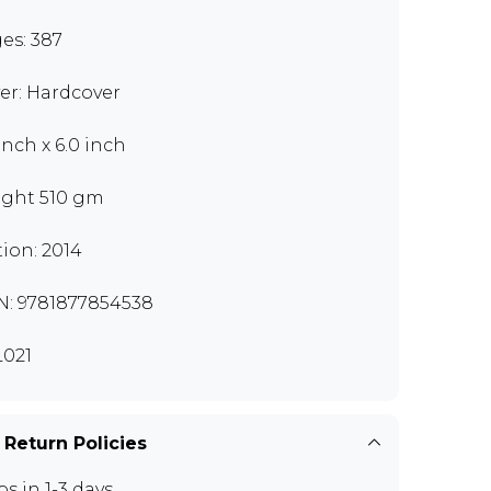
es: 387
er: Hardcover
inch x 6.0 inch
ght 510 gm
tion: 2014
N: 9781877854538
021
 Return Policies
ps in 1-3 days