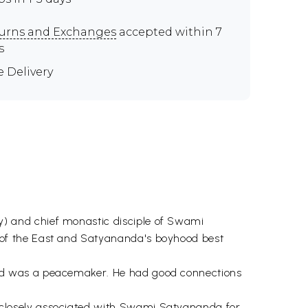
urns and Exchanges
accepted within 7
s
e Delivery
) and chief monastic disciple of Swami
 of the East and Satyananda's boyhood best
nd was a peacemaker. He had good connections
closely associated with Swami Satyananda for