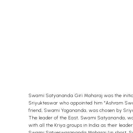
Swami Satyananda Giri Maharaj was the initia
Sriyukteswar who appointed him "Ashram Swami
friend, Swami Yogananda, was chosen by Sriyu
The leader of the East, Swami Satyananda, wa
with all the Kriya groups in India as their leader
Swami Satyeswarananda Maharaj (in short, Swa