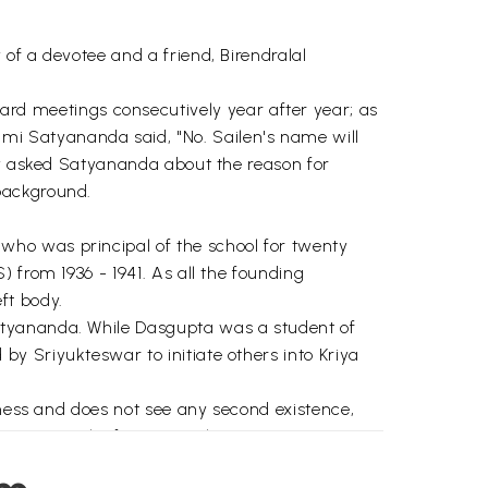
of a devotee and a friend, Birendralal
d meetings consecutively year after year; as
i Satyananda said, "No. Sailen's name will
day asked Satyananda about the reason for
background.
who was principal of the school for twenty
 from 1936 - 1941. As all the founding
ft body.
atyananda. While Dasgupta was a student of
y Sriyukteswar to initiate others into Kriya
sness and does not see any second existence,
scriptural reference to this sentiment is as