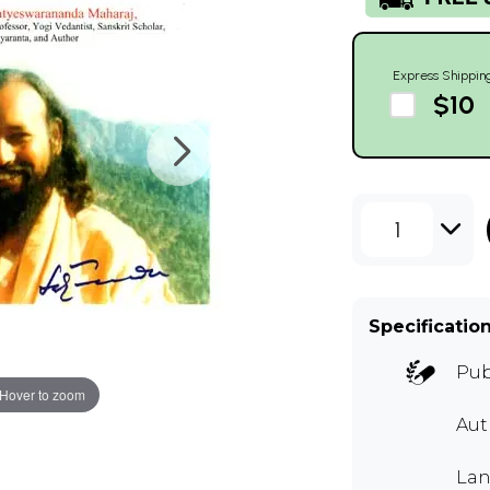
Express Shippin
$10
1
Specificatio
Pub
Hover to zoom
Aut
Lan