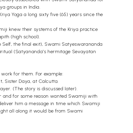
ya groups in India.
ya Yoga a long sixty five (65) years since the
ji knew their systems of the Kriya practice
pith (high school).
 Self, the final exit), Swami Satyeswarananda
e spiritual (Satyananda's hermitage Sevayatan
o work for them. For example:
, Sister Daya, at Calcutta.
er. (The story is discussed later).
ur and for some reason wanted Swamiji with
deliver him a message in time which Swamiji
ught all along it would be from Swami