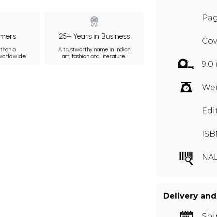
Pag
mers
25+ Years in Business
Cov
than a
A trustworthy name in Indian
 worldwide.
art, fashion and literature.
9.0 
Wei
Edi
ISB
NAL
Delivery and
Shi