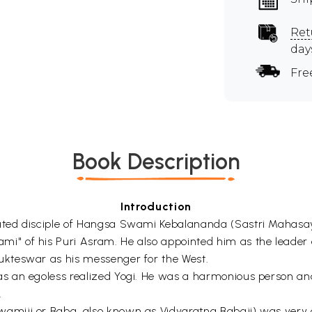
Ret
day
Fre
Book Description
Introduction
ted disciple of Hangsa Swami Kebalananda (Sastri Mahasay
" of his Puri Asram. He also appointed him as the leader
kteswar as his messenger for the West.
s an egoless realized Yogi. He was a harmonious person a
.
miji or Baba, also known as Vidyaratna Babaji) was very 