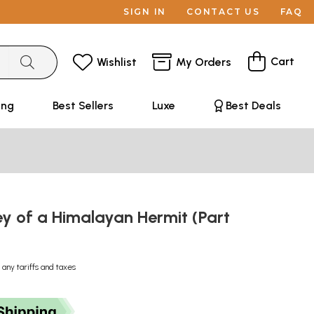
SIGN IN
CONTACT US
FAQ
Cart
Wishlist
My Orders
ing
Best Sellers
Luxe
Best Deals
y of a Himalayan Hermit (Part
 any tariffs and taxes