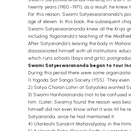
twenty years (1950 -1971); as a result, he knew 
For this reason, Swami Satyeswarananda's posit
age of eleven. In this book, the subsequent cha
Swami Satyeswarananda knew all the Kriya gro
including Yogananda's teaching of the Modified 
After Satyananda's leaving the body in Mahas
disassociated himself with all institutions: ed
which runs schools (boys and girls), postgraduat
Swami Satyeswarananda began to tour Ind
During this period there were some organizatio
1) Yogoda Sat Sanga Society (YSS). They even ar
2) Satya Charan Lahiri at Satyaloka wanted Swa
3) Swami Hariharananda (not to be confused w
him. (Later, Swamiji found the reason was b
himself did not even know what it was till he
Satyananda, since he had mentioned it.
4) Utarkashi Sanskrit Mahavidyalay in the Him