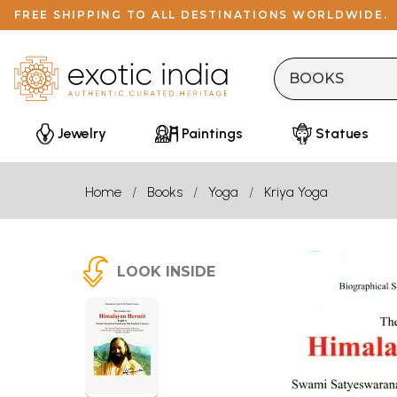
FREE SHIPPING TO ALL DESTINATIONS WORLDWIDE.
Jewelry
Paintings
Statues
Home
Books
Yoga
Kriya Yoga
LOOK INSIDE