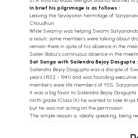
5) A Vaisnab Baba (Bengali Sadhu) wanted to 
In brief his pilgrimage is as follows :
Leaving the Sevayatan hermitage of Satyananda,
Choudhuri.
While Swamiji was helping Swami Satyananda 
a result, some members were talking about dr
remain there in spite of his absence in the me
Sailen Babu's continuous absence in the meeti
Sat Sanga with Sailendra Bejoy Dasgupta 
Sailendra Bejoy Dasgupta was a disciple of Sw
years (1922 - 1941) and was founding executive 
members were life members of YSS, Satyananda
It was a big favor to Sailendra Bejoy Dasgup
ninth grade (Class IX) he wanted to take Kriya
but he was not acting on the permission.
The simple reason is, ideally speaking, being r
whom will he initiate? Having this sentiment, 
follows: