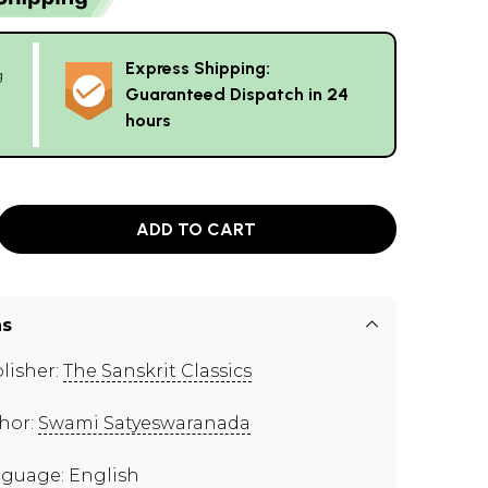
Express Shipping:
g
Guaranteed Dispatch in 24
hours
ADD TO CART
ns
lisher:
The Sanskrit Classics
hor:
Swami Satyeswaranada
guage: English