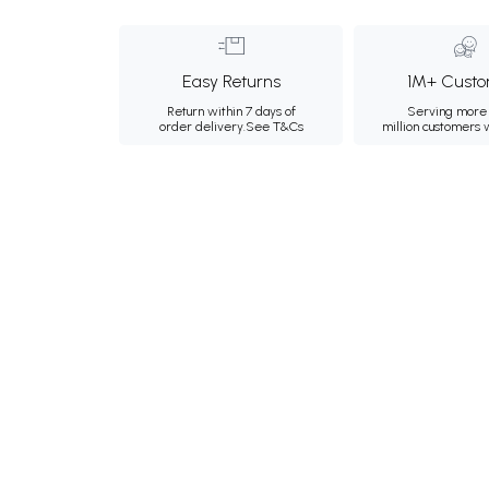
Easy Returns
1M+ Custo
Return within 7 days of
Serving more 
order delivery.
See T&Cs
million customers