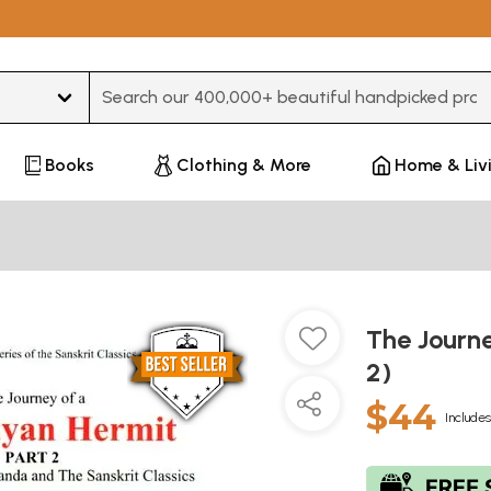
Type 3 or more characters for results.
Books
Clothing & More
Home & Liv
The Journe
2)
$44
Includes