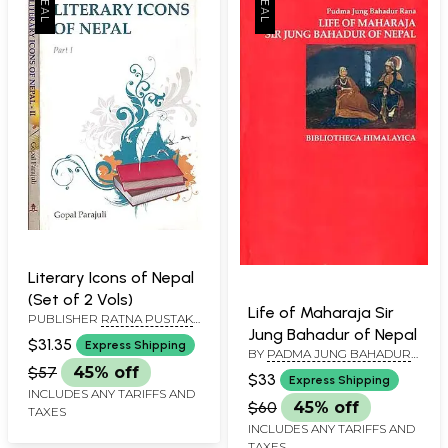
Literary Icons of Nepal
(Set of 2 Vols)
Life of Maharaja Sir
PUBLISHER
RATNA PUSTAK
Jung Bahadur of Nepal
BHANDAR, NEPAL
$31.35
Express Shipping
BY
PADMA JUNG BAHADUR
RANA
$57
45% off
$33
Express Shipping
INCLUDES ANY TARIFFS AND
$60
45% off
TAXES
INCLUDES ANY TARIFFS AND
TAXES