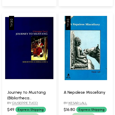
Available)
Journey to Mustang
A Nepalese Miscellany
(Bibliotheca
BY
GIUSEPPE TUCCI
BY
KESAR LALL
Himalayica)
$49
$16.80
Express Shipping
Express Shipping