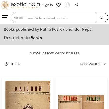
Sign in
Type 3 or more characters for results.
Books published by Ratna Pustak Bhandar Nepal
Restricted to
Books
SHOWING 1 TO 72 OF 204 RESULTS
FILTER
RELEVANCE