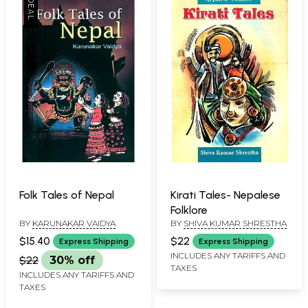
Folk Tales of Nepal
Kirati Tales- Nepalese
Folklore
BY
KARUNAKAR VAIDYA
BY
SHIVA KUMAR SHRESTHA
$15.40
$22
Express Shipping
Express Shipping
INCLUDES ANY TARIFFS AND
$22
30% off
TAXES
INCLUDES ANY TARIFFS AND
TAXES