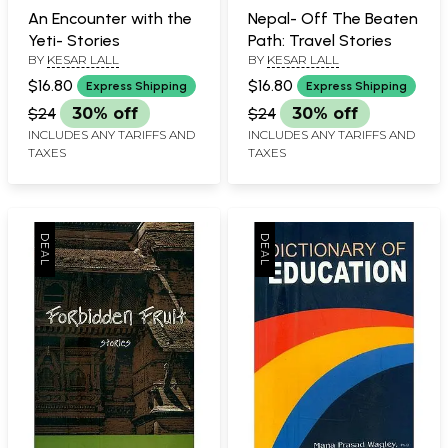
An Encounter with the
Nepal- Off The Beaten
Yeti- Stories
Path: Travel Stories
BY
KESAR LALL
BY
KESAR LALL
$16.80
$16.80
Express Shipping
Express Shipping
$24
30% off
$24
30% off
INCLUDES ANY TARIFFS AND
INCLUDES ANY TARIFFS AND
TAXES
TAXES