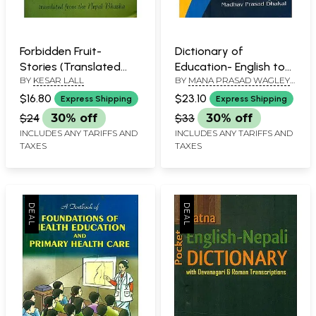
Forbidden Fruit-
Dictionary of
Stories (Translated
Education- English to
BY
KESAR LALL
BY
MANA PRASAD WAGLEY
and Edited from the
English with Meaning
AND MADHAV PRASAD
Nepal Bhasha)
and Definations
$16.80
$23.10
Express Shipping
Express Shipping
DHAKAL
$24
30% off
$33
30% off
INCLUDES ANY TARIFFS AND
INCLUDES ANY TARIFFS AND
TAXES
TAXES