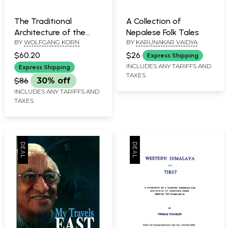
The Traditional
A Collection of
Architecture of the
Nepalese Folk Tales
BY
WOLFGANG KORN
BY
KARUNAKAR VAIDYA
Kathmandu Valley
$60.20
$26
Express Shipping
INCLUDES ANY TARIFFS AND
Express Shipping
TAXES
$86
30% off
INCLUDES ANY TARIFFS AND
TAXES