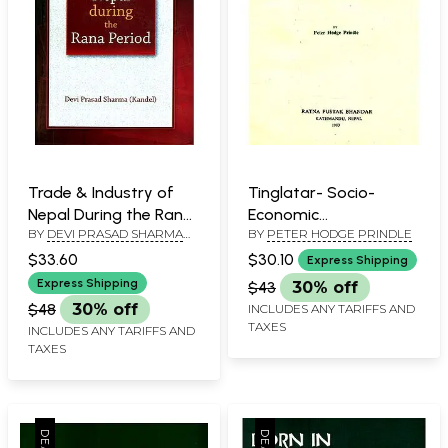
Trade & Industry of
Tinglatar- Socio-
Nepal During the Rana
Economic
BY
DEVI PRASAD SHARMA
BY
PETER HODGE PRINDLE
Period
Relationships of a
KANDEL
Brahmin Village in East
$33.60
$30.10
Express Shipping
Nepal (An Old and Rare
Express Shipping
$43
30% off
Book)
$48
30% off
INCLUDES ANY TARIFFS AND
TAXES
INCLUDES ANY TARIFFS AND
TAXES