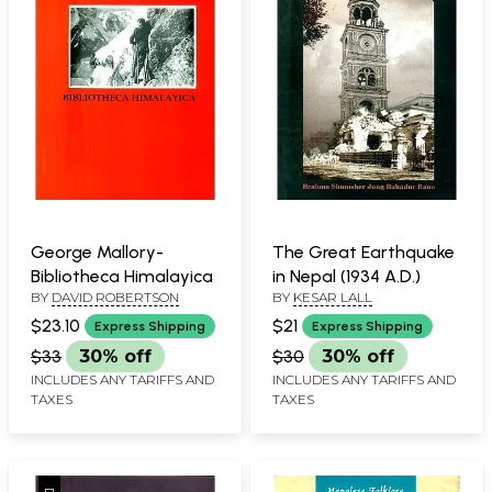
George Mallory-
The Great Earthquake
Bibliotheca Himalayica
in Nepal (1934 A.D.)
BY
DAVID ROBERTSON
BY
KESAR LALL
$23.10
$21
Express Shipping
Express Shipping
$33
30% off
$30
30% off
INCLUDES ANY TARIFFS AND
INCLUDES ANY TARIFFS AND
TAXES
TAXES