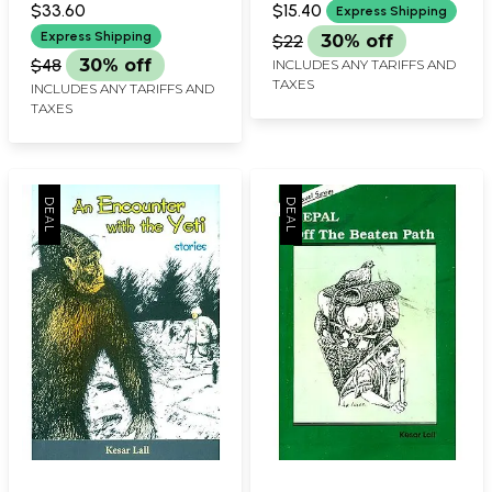
$33.60
$15.40
Express Shipping
Express Shipping
$22
30% off
$48
30% off
INCLUDES ANY TARIFFS AND
TAXES
INCLUDES ANY TARIFFS AND
TAXES