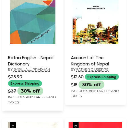
Ratna English - Nepali
Account of The
Dictionary
Kingdom of Nepal
BY
BABULALL PRADHAN
BY
FATHER GIUSEPPE
$25.90
$12.60
Express Shipping
Express Shipping
$18
30% off
$37
30% off
INCLUDES ANY TARIFFS AND
TAXES
INCLUDES ANY TARIFFS AND
TAXES