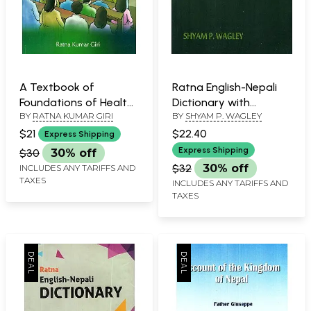
A Textbook of
Ratna English-Nepali
Foundations of Health
Dictionary with
BY
RATNA KUMAR GIRI
BY
SHYAM P. WAGLEY
Education and Primary
Devanagari & Roman
Health Care
Transcriptions
$21
$22.40
Express Shipping
Express Shipping
$30
30% off
$32
30% off
INCLUDES ANY TARIFFS AND
TAXES
INCLUDES ANY TARIFFS AND
TAXES