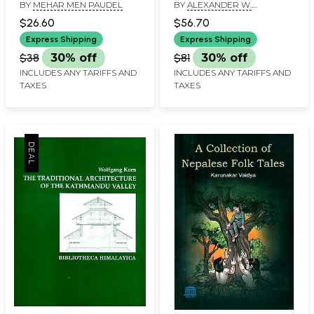
BY
MEHAR MEN PAUDEL
BY
ALEXANDER W.
Development in Nepal
and South Asia- Set of
MACDONALD
(An Old and Rare Book)
2 Volumes (An Old and
$26.60
$56.70
Rare Book)
Express Shipping
Express Shipping
$38
30% off
$81
30% off
INCLUDES ANY TARIFFS AND
INCLUDES ANY TARIFFS AND
TAXES
TAXES