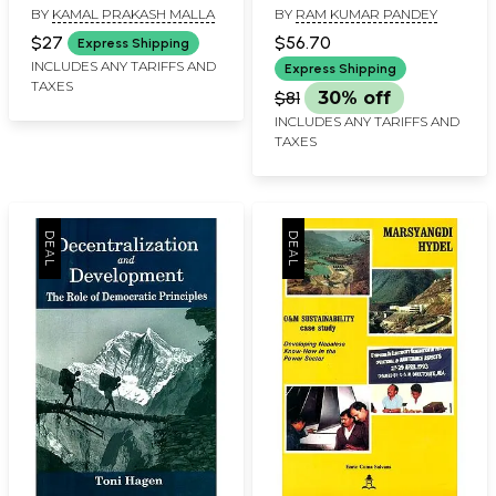
BY
KAMAL PRAKASH MALLA
BY
RAM KUMAR PANDEY
Svayambhucaityabhattarakoddesa
Himalayan Heights
Challenges and
$27
$56.70
Express Shipping
Strategies for
INCLUDES ANY TARIFFS AND
Express Shipping
TAXES
Environment and
$81
30% off
Development- Altitude
INCLUDES ANY TARIFFS AND
Geography
TAXES