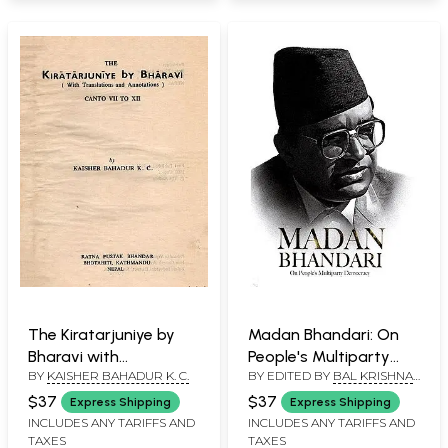
Durga in Bhaktapur (An
Old and Rare Book
with Pin Holed: Set of 2
Volumes)
The Kiratarjuniye by
Madan Bhandari: On
Bharavi with
People's Multiparty
BY
KAISHER BAHADUR K. C.
BY EDITED BY
BAL KRISHNA
Translantions and
Democracy
KATTEL
Annotations Canto VII
$37
$37
Express Shipping
Express Shipping
to XII (An Old and Rare
INCLUDES ANY TARIFFS AND
INCLUDES ANY TARIFFS AND
TAXES
TAXES
Book: Only 1 Quantity