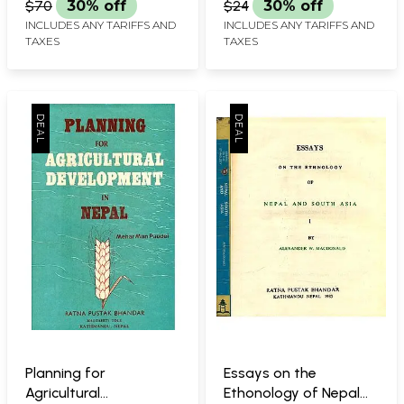
$70
30% off
$24
30% off
INCLUDES ANY TARIFFS AND
INCLUDES ANY TARIFFS AND
TAXES
TAXES
Planning for
Essays on the
Agricultural
Ethonology of Nepal