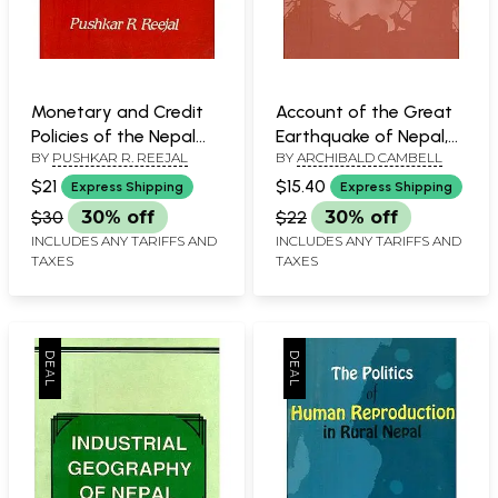
Monetary and Credit
Account of the Great
Policies of the Nepal
Earthquake of Nepal,
BY
PUSHKAR R. REEJAL
BY
ARCHIBALD CAMBELL
Rastra Bank and their
1833 A.D.
Impact on the
$21
$15.40
Express Shipping
Express Shipping
Nepalese Economy (An
$30
30% off
$22
30% off
Old and Rare Book)
INCLUDES ANY TARIFFS AND
INCLUDES ANY TARIFFS AND
TAXES
TAXES