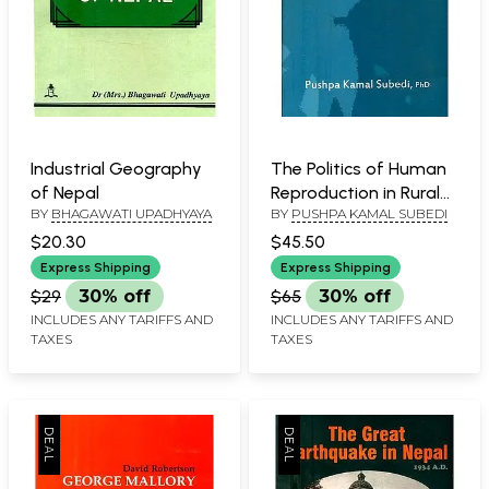
Industrial Geography
The Politics of Human
of Nepal
Reproduction in Rural
BY
BHAGAWATI UPADHYAYA
BY
PUSHPA KAMAL SUBEDI
Nepal
$20.30
$45.50
Express Shipping
Express Shipping
$29
30% off
$65
30% off
INCLUDES ANY TARIFFS AND
INCLUDES ANY TARIFFS AND
TAXES
TAXES