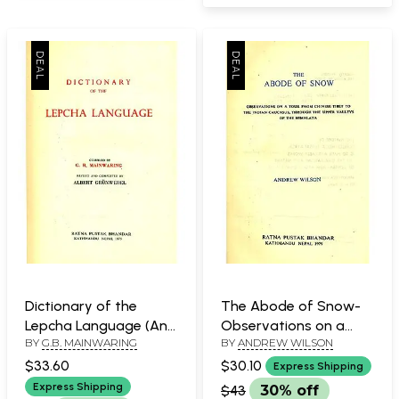
Dictionary of the
The Abode of Snow-
Lepcha Language (An
Observations on a
BY
G.B. MAINWARING
BY
ANDREW WILSON
Old and Rare Book)
Tour from Chinese
Tibet the Indian
$33.60
$30.10
Express Shipping
Caucasus, Through the
Express Shipping
$43
30% off