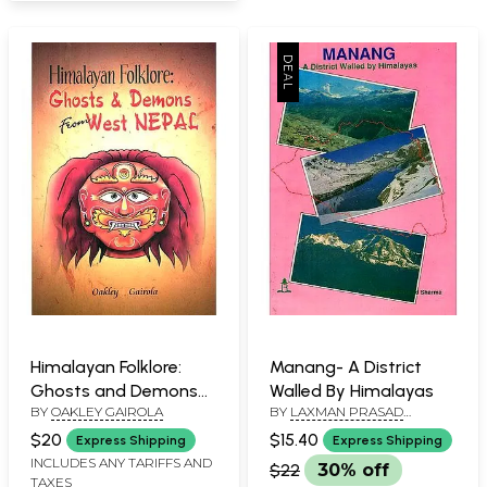
Himalayan Folklore:
Manang- A District
Ghosts and Demons
Walled By Himalayas
BY
OAKLEY GAIROLA
BY
LAXMAN PRASAD
from West Nepal
SHARMA
$20
$15.40
Express Shipping
Express Shipping
INCLUDES ANY TARIFFS AND
$22
30% off
TAXES