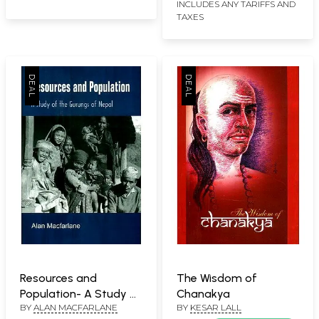
INCLUDES ANY TARIFFS AND
TAXES
Resources and
The Wisdom of
Population- A Study of
Chanakya
BY
ALAN MACFARLANE
BY
KESAR LALL
the Gurungs of Nepal