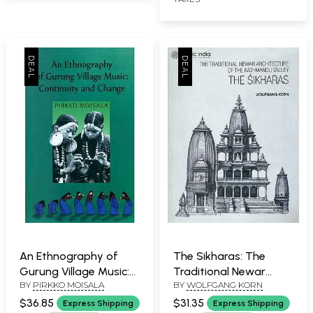
An Ethnography of
The Sikharas: The
Gurung Village Music:
Traditional Newar
BY
PIRKKO MOISALA
BY
WOLFGANG KORN
Continuity and Change
Architecture of the
Kathmandu Valley (A
$36.85
$31.35
Express Shipping
Express Shipping