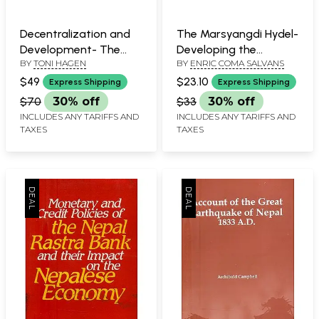
Decentralization and
The Marsyangdi Hydel-
Development- The
Developing the
BY
TONI HAGEN
BY
ENRIC COMA SALVANS
Role of Democratic
Nepalese Know-How in
Principles
the Power Sector
$49
$23.10
Express Shipping
Express Shipping
$70
30% off
$33
30% off
INCLUDES ANY TARIFFS AND
INCLUDES ANY TARIFFS AND
TAXES
TAXES