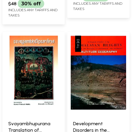
Upper Valleys of the
$48
30% off
INCLUDES ANY TARIFFS AND
Himalayas (An Old and
TAXES
INCLUDES ANY TARIFFS AND
Rare Book)
TAXES
Svayambhupurana
Development
Translation of
Disorders in the