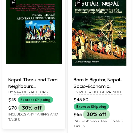
Nepal: Tharu and Tarai
Born in Bigutar, Nepal-
Neighbours
Socio-Economic
BY
VARIOUS AUTHORS
BY
PETER HODGE PRINDLE
(Bibliotheca
Relationship of a
Himalayica)
Brahmin-Bhujel Village,
$49
$45.50
Express Shipping
1971-2001
Express Shipping
$70
30% off
$65
30% off
INCLUDES ANY TARIFFS AND
TAXES
INCLUDES ANY TARIFFS AND
TAXES