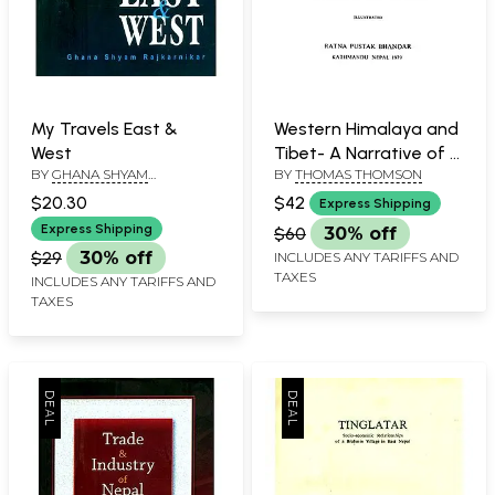
My Travels East &
Western Himalaya and
West
Tibet- A Narrative of a
BY
GHANA SHYAM
BY
THOMAS THOMSON
Journey Through the
RAJKARNIKAR
Mountains of Northern
$20.30
$42
Express Shipping
India During the Year
Express Shipping
$60
30% off
1847-48 (An Old and
$29
30% off
INCLUDES ANY TARIFFS AND
Rare Book)
TAXES
INCLUDES ANY TARIFFS AND
TAXES