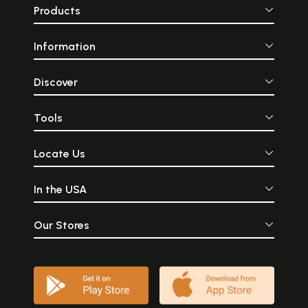
Products
Information
Discover
Tools
Locate Us
In the USA
Our Stores