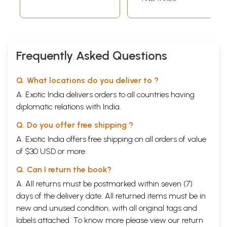
Frequently Asked Questions
Q. What locations do you deliver to ?
A. Exotic India delivers orders to all countries having
diplomatic relations with India.
Q. Do you offer free shipping ?
A. Exotic India offers free shipping on all orders of value
of $30 USD or more.
Q. Can I return the book?
A. All returns must be postmarked within seven (7)
days of the delivery date. All returned items must be in
new and unused condition, with all original tags and
labels attached. To know more please view our
return