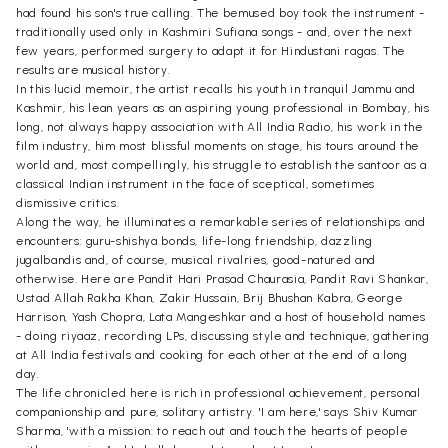
had found his son's true calling. The bemused boy took the instrument -
traditionally used only in Kashmiri Sufiana songs - and, over the next
few years, performed surgery to adapt it for Hindustani ragas. The
results are musical history.
In this lucid memoir, the artist recalls his youth in tranquil Jammu and
Kashmir, his lean years as an aspiring young professional in Bombay, his
long, not always happy association with All India Radio, his work in the
film industry, him most blissful moments on stage, his tours around the
world and, most compellingly, his struggle to establish the santoor as a
classical Indian instrument in the face of sceptical, sometimes
dismissive critics.
Along the way, he illuminates a remarkable series of relationships and
encounters: guru-shishya bonds, life-long friendship, dazzling
jugalbandis and, of course, musical rivalries, good-natured and
otherwise. Here are Pandit Hari Prasad Chaurasia, Pandit Ravi Shankar,
Ustad Allah Rakha Khan, Zakir Hussain, Brij Bhushan Kabra, George
Harrison, Yash Chopra, Lata Mangeshkar and a host of household names
- doing riyaaz, recording LPs, discussing style and technique, gathering
at All India festivals and cooking for each other at the end of a long
day.
The life chronicled here is rich in professional achievement, personal
companionship and pure, solitary artistry. 'I am here,' says Shiv Kumar
Sharma, 'with a mission: to reach out and touch the hearts of people