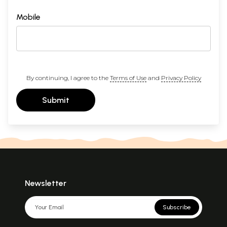
Mobile
By continuing, I agree to the
Terms of Use
and
Privacy Policy
Submit
Newsletter
Subscribe