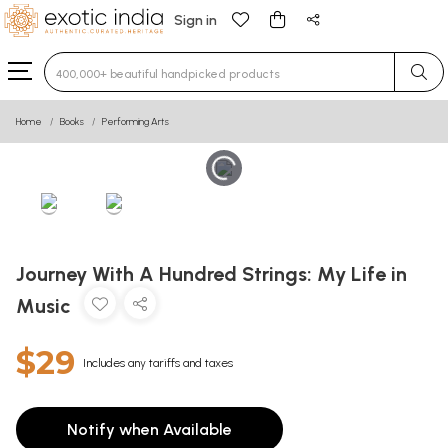
Sign in
Type 3 or more characters for results.
Home
Books
Performing Arts
Journey With A Hundred Strings: My Life in
Music
$29
Includes any tariffs and taxes
Notify when Available