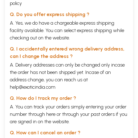
policy
Q. Do you offer express shipping ?
A. Yes, we do have a chargeable express shipping
facility available. You can select express shipping while
checking out on the website.
Q. I accidentally entered wrong delivery address,
can I change the address ?
A. Delivery addresses can only be changed only incase
the order has not been shipped yet. Incase of an
address change, you can reach us at
help@exoticindia.com
Q. How do I track my order ?
A. You can track your orders simply entering your order
number through
here
or through your
past orders
if you
are signed in on the website.
Q. How can I cancel an order ?