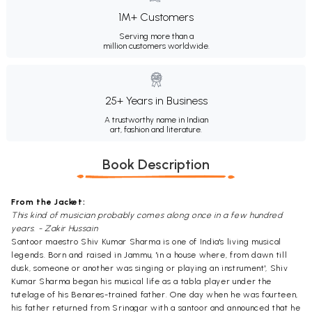
1M+ Customers
Serving more than a
million customers worldwide.
25+ Years in Business
A trustworthy name in Indian
art, fashion and literature.
Book Description
From the Jacket:
This kind of musician probably comes along once in a few hundred
years. - Zakir Hussain
Santoor maestro Shiv Kumar Sharma is one of India's living musical
legends. Born and raised in Jammu, 'in a house where, from dawn till
dusk, someone or another was singing or playing an instrument', Shiv
Kumar Sharma began his musical life as a tabla player under the
tutelage of his Benares-trained father. One day when he was fourteen,
his father returned from Srinagar with a santoor and announced that he