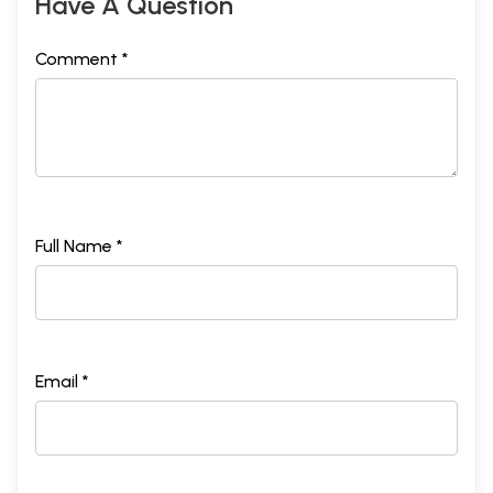
Have A Question
Comment *
Full Name *
Email *