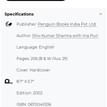
Specifications
Publisher:
Penguin Books India Pvt. Ltd.
Author:
Shiv Kumar Sharma with Ina Puri
Language: English
Pages: 206 (B & W Illus: 29)
Cover: Hardcover
8.7" X 5.7"
Edition: 2002
ISBN: 0670049336