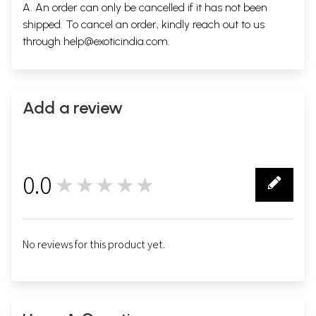
A. An order can only be cancelled if it has not been
shipped. To cancel an order, kindly reach out to us
through
help@exoticindia.com
.
Add a review
0.0
★★★★★
0
No reviews for this product yet.