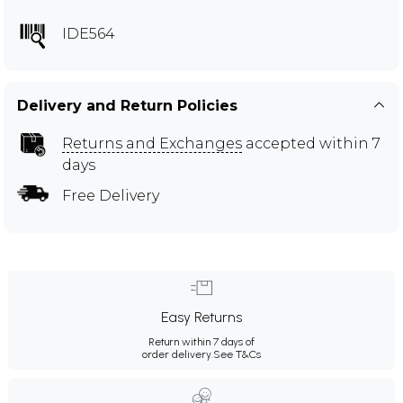
IDE564
Delivery and Return Policies
Returns and Exchanges
accepted within 7
days
Free Delivery
Easy Returns
Return within 7 days of
order delivery.
See T&Cs