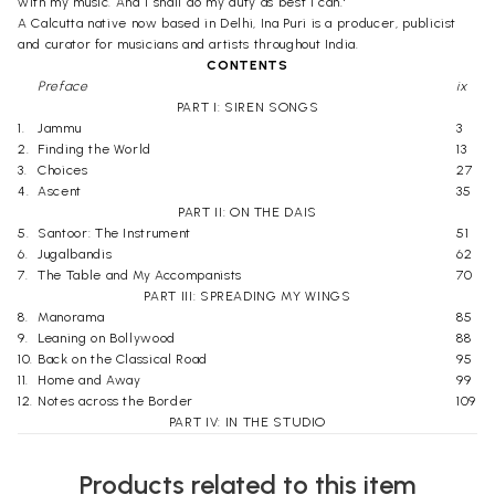
with my music. And I shall do my duty as best I can.'
A Calcutta native now based in Delhi, Ina Puri is a producer, publicist
and curator for musicians and artists throughout India.
CONTENTS
Preface
ix
PART I: SIREN SONGS
1.
Jammu
3
2.
Finding the World
13
3.
Choices
27
4.
Ascent
35
PART II: ON THE DAIS
5.
Santoor: The Instrument
51
6.
Jugalbandis
62
7.
The Table and My Accompanists
70
PART III: SPREADING MY WINGS
8.
Manorama
85
9.
Leaning on Bollywood
88
10.
Back on the Classical Road
95
11.
Home and Away
99
12.
Notes across the Border
109
PART IV: IN THE STUDIO
13.
The Musical Pen
119
14.
Recording a Legacy
125
Products related to this item
15.
The Director's Chair
129