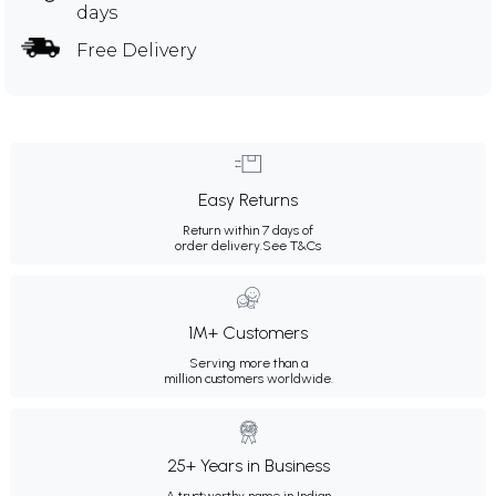
days
Free Delivery
Easy Returns
Return within 7 days of
order delivery.
See T&Cs
1M+ Customers
Serving more than a
million customers worldwide.
25+ Years in Business
A trustworthy name in Indian