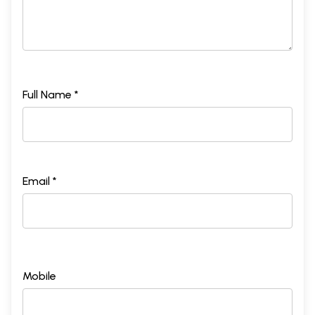
Full Name *
Email *
Mobile