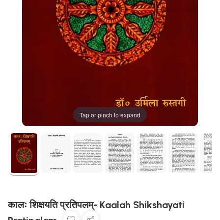
Tap or pinch to expand
कालः शिक्षयति प्रतिपलम्- Kaalah Shikshayati