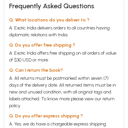
Frequently Asked Questions
Q. What locations do you deliver to ?
A. Exotic India delivers orders to all countries having
diplomatic relations with India.
Q. Do you offer free shipping ?
A. Exotic India offers free shipping on all orders of value
of $30 USD or more.
Q. Can I return the book?
A. All returns must be postmarked within seven (7)
days of the delivery date. All returned items must be in
new and unused condition, with all original tags and
labels attached. To know more please view our
return
policy
Q. Do you offer express shipping ?
A. Yes, we do have a chargeable express shipping