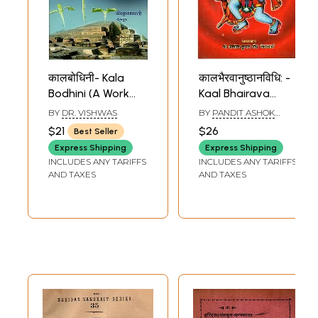
कालबोधिनी- Kala
कालभैरवानुष्‍ठानविधि: -
Bodhini (A Work
Kaal Bhairava
Book for Beginners
Anusthan Vidhi
BY
DR. VISHWAS
BY
PANDIT ASHOK
Pertaining to
(Sanskrit Only)
KUMAR GAUD
$21
$26
Best Seller
Tenses)
Express Shipping
Express Shipping
INCLUDES ANY TARIFFS
INCLUDES ANY TARIFFS
AND TAXES
AND TAXES