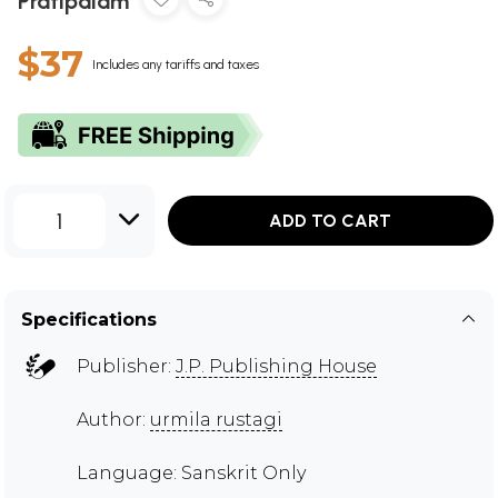
Pratipalam
$37
Includes any tariffs and taxes
1
ADD TO CART
Specifications
Publisher:
J.P. Publishing House
Author:
urmila rustagi
Language: Sanskrit Only