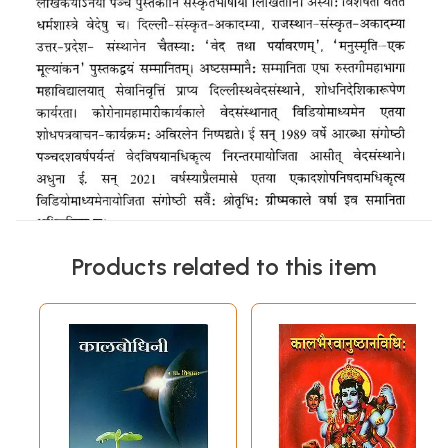
Products related to this item