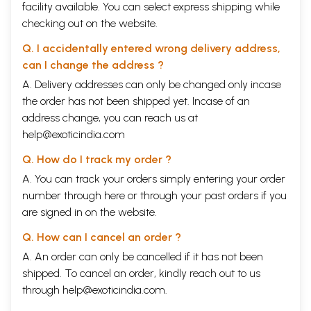
facility available. You can select express shipping while
checking out on the website.
Q. I accidentally entered wrong delivery address,
can I change the address ?
A. Delivery addresses can only be changed only incase
the order has not been shipped yet. Incase of an
address change, you can reach us at
help@exoticindia.com
Q. How do I track my order ?
A. You can track your orders simply entering your order
number through
here
or through your
past orders
if you
are signed in on the website.
Q. How can I cancel an order ?
A. An order can only be cancelled if it has not been
shipped. To cancel an order, kindly reach out to us
through
help@exoticindia.com
.