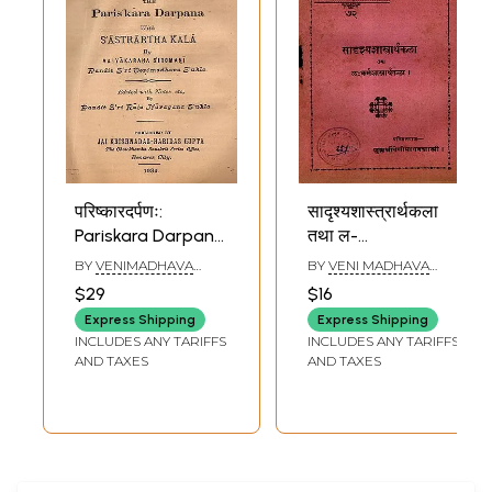
परिष्कारदर्पणः:
सादृश्यशास्त्रार्थकला
Pariskara Darpana
तथा ल-
with Sastrartha
कर्मशास्त्रार्थकला:
BY
VENIMADHAVA
BY
VENI MADHAVA
Kala (Old and Rare
Sadrsya
SHUKLA
SHASTRI
$29
$16
Book)
Sastrartha Kala
Express Shipping
Express Shipping
and Lahkarma
INCLUDES ANY TARIFFS
INCLUDES ANY TARIFFS
Sastartha Kala
AND TAXES
AND TAXES
(An Old and Rare
Book)