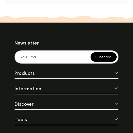
Newsletter
Subscribe
Products
Information
Discover
Tools