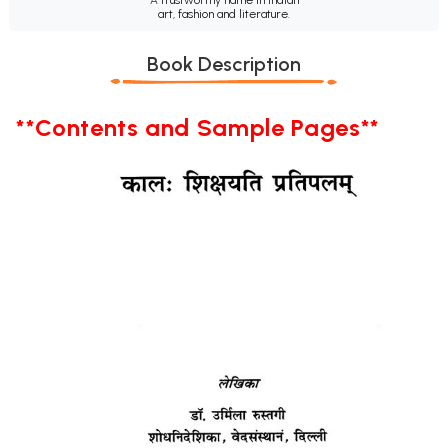
art, fashion and literature.
Book Description
**Contents and Sample Pages**