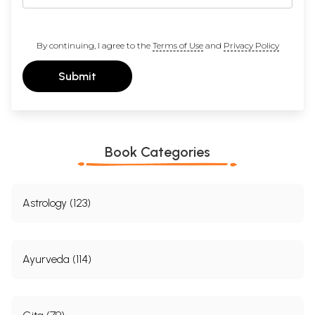
By continuing, I agree to the
Terms of Use
and
Privacy Policy
Submit
Book Categories
Astrology (123)
Ayurveda (114)