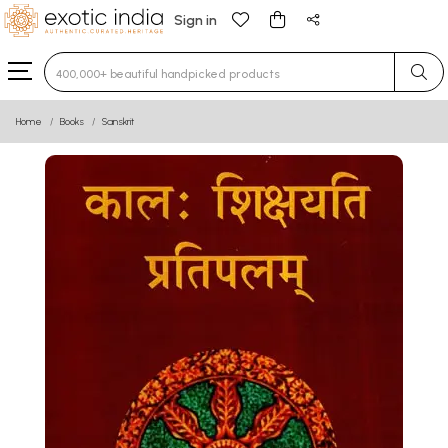
Sign in
Type 3 or more characters for results.
Home
Books
Sanskrit