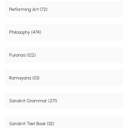
Performing Art (72)
Philosophy (474)
Puranas (122)
Ramayana (53)
Sanskrit Grammar (271)
Sanskrit Text Book (32)