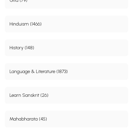
Gita (79)
Hinduism (1466)
History (148)
Language & Literature (1873)
Learn Sanskrit (26)
Mahabharata (45)