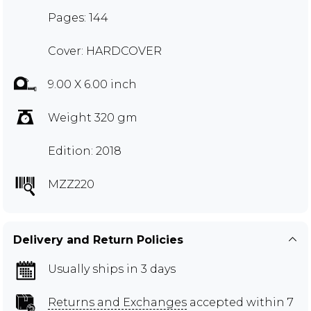
Pages: 144
Cover: HARDCOVER
9.00 X 6.00 inch
Weight 320 gm
Edition: 2018
MZZ220
Delivery and Return Policies
Usually ships in 3 days
Returns and Exchanges
accepted within 7