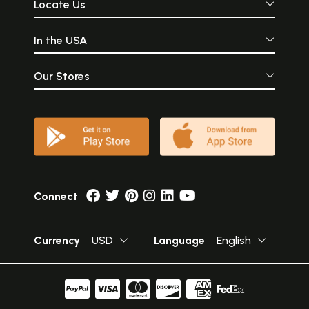
Locate Us
In the USA
Our Stores
Connect
Currency
USD
Language
English