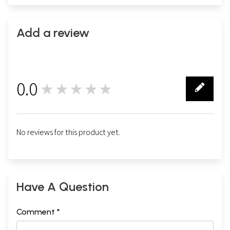
Add a review
0.0
★★★★★
0
No reviews for this product yet.
Have A Question
Comment *