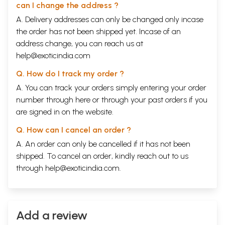
1
What Is It All About?
1
can I change the address ?
2
The Roots Of Psychological Knowledge
9
A. Delivery addresses can only be changed only incase
3
Cleansing The Mind Of The Accumulation Of Time
33
4
the order has not been shipped yet. Incase of an
Why Has Man given Supreme Importance To Thought?
57
5
Breaking The Pattern Of Ego-Centred Activity
85
address change, you can reach us at
6
The Ground Of Being And The Mind Of Man
109
help@exoticindia.com
7
Can Insight Bring About A Mutation Of The Brain Cells?
129
8
Death Has Very Little Meaning
149
Q. How do I track my order ?
9
Can Insight Be Awakened In Another?
171
A. You can track your orders simply entering your order
10
Senility And The Brain Cells
195
11
Cosmic Order
229
number through
here
or through your
past orders
if you
12
The Ending Of Psychological Knowledge
251
are signed in on the website.
13
The Man In The Universe
265
14
Can Personal Problems Be Solved And Fragmentation
283
Q. How can I cancel an order ?
End?
A. An order can only be cancelled if it has not been
15
Continuum
307
Index
359
shipped. To cancel an order, kindly reach out to us
through
help@exoticindia.com
.
Add a review