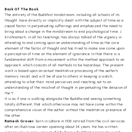
Back Of The Book
The entirety of the Buddhist mindstream, including all schools of its
thought, have directly or implicitly dealt with the subject of time as a
causal factor in perpetuating sufferings and emphasized the need to
bring about a change in the mindstream to end psychological time. J.
Krishnamurti, in all his teachings, has always talked of the urgency in
attending to and coming upon an understanding of time as the core
element of the factor of thought and has tried to make one come upon
a perception of time on the element of ignorance. In that there is a
fundamental shift from a movement within the method approach to an
approach, which consists of all methods to be hazardous. The present
work is based upon an actual meditative processing of the author's
memory recall, and will be of use to others in keeping a watch,
attending to what their mind perceives and reaching out to an
understanding of the mischief of thought in perpetuating the delusion of
the 'I'.
It is as if one is walking alongside the Buddha and seeing something
totally different, that which otherwise may not have come within the
comprehensive vision of the author without the meditative presence of
the other.
Ramesh Grover,
born in Lahore in 1933 retired from the civil services
after an illustrious career spanning about 34 years. He has written