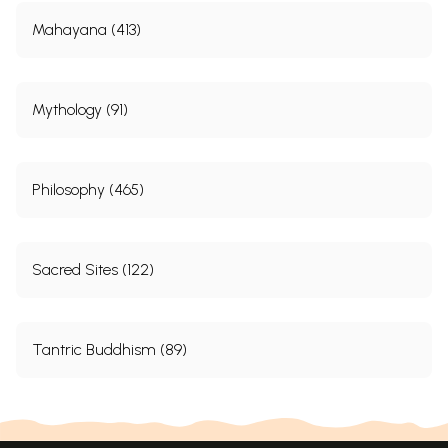
Mahayana (413)
Mythology (91)
Philosophy (465)
Sacred Sites (122)
Tantric Buddhism (89)