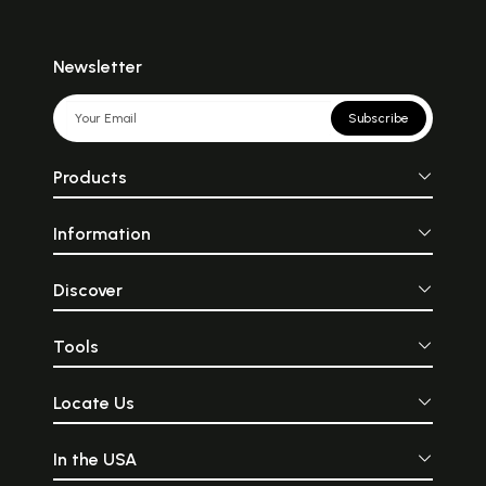
Newsletter
Subscribe
Products
Information
Discover
Tools
Locate Us
In the USA