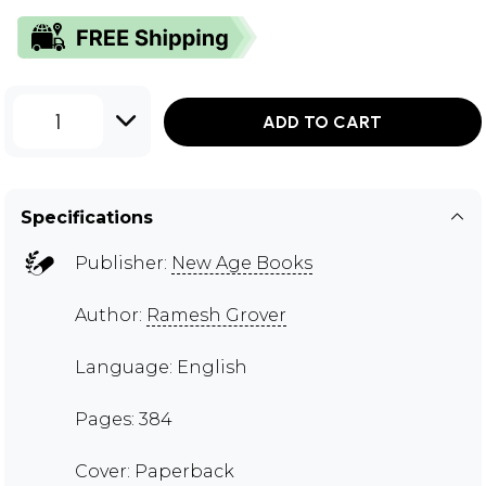
1
ADD TO CART
Specifications
Publisher:
New Age Books
Author:
Ramesh Grover
Language: English
Pages: 384
Cover: Paperback