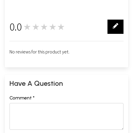
0.0
★★★★★
0
No reviews for this product yet.
Have A Question
Comment *