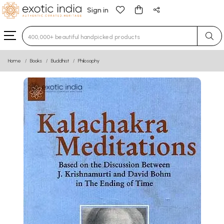
Sign in
Type 3 or more characters for results.
Home
Books
Buddhist
Philosophy