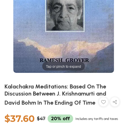
Tap or pinch to expand
Kalachakra Meditations: Based On The
Discussion Between J. Krishnamurti and
David Bohm In The Ending Of Time
$37.60
$47
20% off
Includes any tariffs and taxes