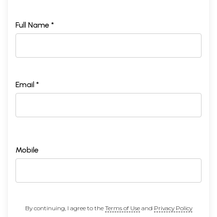
Full Name *
Email *
Mobile
By continuing, I agree to the
Terms of Use
and
Privacy Policy