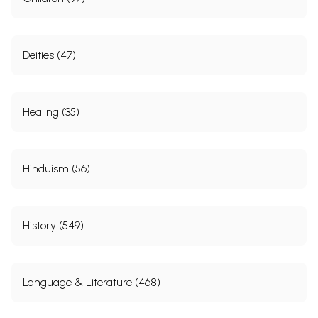
Deities (47)
Healing (35)
Hinduism (56)
History (549)
Language & Literature (468)