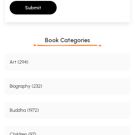
Submit
Book Categories
Art (294)
Biography (232)
Buddha (1972)
Children (97)