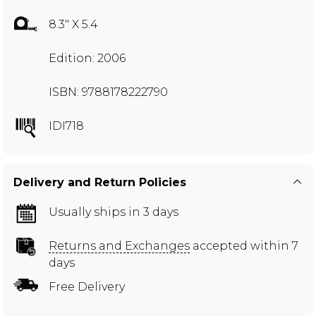
8.3" X 5.4
Edition: 2006
ISBN: 9788178222790
IDI718
Delivery and Return Policies
Usually ships in 3 days
Returns and Exchanges
accepted within 7
days
Free Delivery