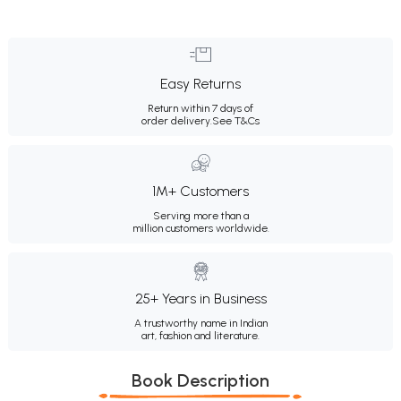
Easy Returns
Return within 7 days of
order delivery.
See T&Cs
1M+ Customers
Serving more than a
million customers worldwide.
25+ Years in Business
A trustworthy name in Indian
art, fashion and literature.
Book Description