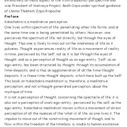
extensively on many aspect of life from a Buddhist perspective and
was President of Maitreya Project, Bodh Gaya under spiritual guidance
of Lhama Thubtem Zopa Rinpoche.
Preface
Kalachakra is a meditative perception
One lives within spectrum of life, penetrating other life forms, and at
the same time one is being penetrated by others. However, one
perceives the spectrum of life, not directly, but through the eyes of
thought. Thus one is likely to miss out on the innateness of life as it
pulsates. Thought experiences reality of life as a movement of reality
in time, perceived by the 'self', not as it is but through the eyes of
thought, and as a perception of thought as an ego-entity. 'Self', as an
ego-entity, has been structured by thought, through its accumulation of
time-deposits, and is thus an agglomeration of all the time-thought
deposits. It is these time-thought deposits, which have built up the 'self'.
This book on 'Kalachakra meditation' is, therefore, a meditative
perception, and not a thought generated perception, about the
mystique of time.
It is not a perception of thought, concerning the spectacle of life; it is
also not a perception of one's ego-entity,, perceived by the self, as the
ego-entity. 'Kalachakra meditation' moves within a movement of direct
perception of all the nuances of the 'what is' of life, as one lives it. The
impulse to move out of the constricting movement of though, and to
flow within the freedom of the timeless, is innate to human existence.