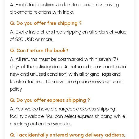
A. Exotic India delivers orders to all countries having
my search for truth.
The perception on The Ending of Time has been extremely
diplomatic relations with India.
illuminating, revealing and an enlightening experience for me. I live in
close proximity to all the members of my family, including my wife
Q. Do you offer free shipping ?
Sharada, son Nitish, daughter Sadhana, son-in-law Rajit, granddaughter
A. Exotic India offers free shipping on all orders of value
Atisha, and a dear friend Shanti-who in her ready acceptance of our
of $30 USD or more.
love, has made it possible to access love at a deeper level. The flow of
their lives; the flow of the movement of their love, attachment,
Q. Can I return the book?
expectations, their joys and their sorrows, their expectation from me,
and their disappointments in me; all their problems and difficulties
A. All returns must be postmarked within seven (7)
including all their interactions with me; effect my mind stream
days of the delivery date. All returned items must be in
profoundly, from movement to moment. Therefore, they play a
new and unused condition, with all original tags and
profound and a significant role in enlightening me about, the 'what is' of
labels attached. To know more please view our
return
life. I am aware of the subtle participating of all the them and many
others, too numerous to be detailed, as active participants in my
policy
perception to
The Ending of Time.
I am happy to acknowledge it.
It is my fervent hope that the flow of perception of
The ending of
Q. Do you offer express shipping ?
Time
becomes a part of the flow of the mind of all those, who come in
A. Yes, we do have a chargeable express shipping
touch with it.
facility available. You can select express shipping while
CONTENTS
Picture Plates
vii
checking out on the website.
Preface
ix
Q. I accidentally entered wrong delivery address,
Introduction
xiii