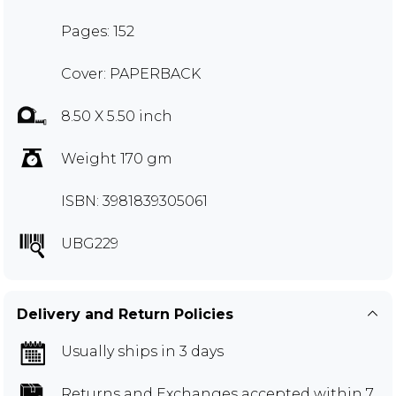
Pages: 152
Cover: PAPERBACK
8.50 X 5.50 inch
Weight 170 gm
ISBN: 3981839305061
UBG229
Delivery and Return Policies
Usually ships in 3 days
Returns and Exchanges
accepted within 7