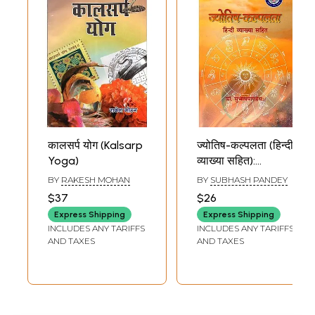
कालसर्प योग (Kalsarp
ज्योतिष-कल्पलता (हिन्दी
Yoga)
व्याख्या सहित):
Jyotish-Kalplata
BY
RAKESH MOHAN
BY
SUBHASH PANDEY
(With Hindi
$37
$26
Commentary)
Express Shipping
Express Shipping
INCLUDES ANY TARIFFS
INCLUDES ANY TARIFFS
AND TAXES
AND TAXES