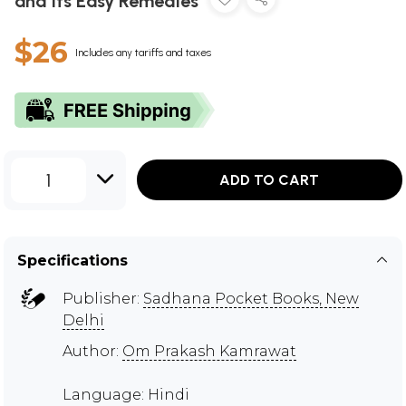
and Its Easy Remedies
$26
Includes any tariffs and taxes
1
ADD TO CART
Specifications
Publisher:
Sadhana Pocket Books, New
Delhi
Author:
Om Prakash Kamrawat
Language: Hindi