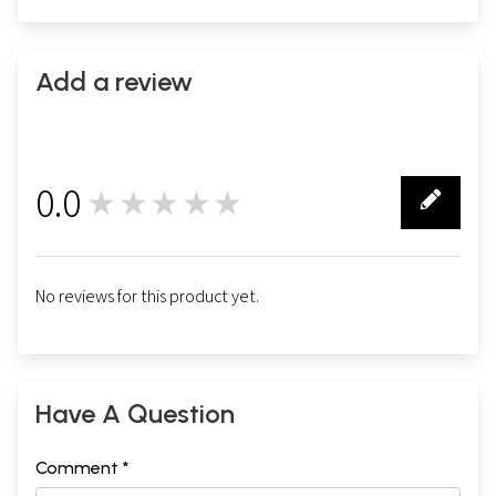
Add a review
0.0
★★★★★
0
No reviews for this product yet.
Have A Question
Comment *