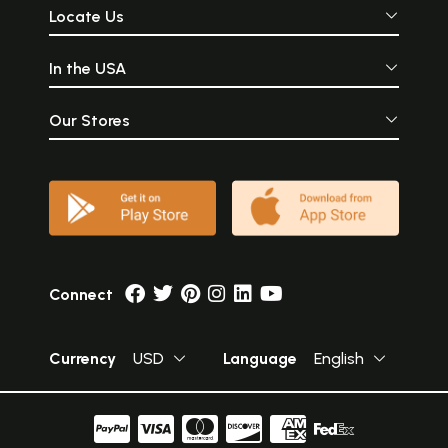
Locate Us
In the USA
Our Stores
Connect
Currency
USD
Language
English