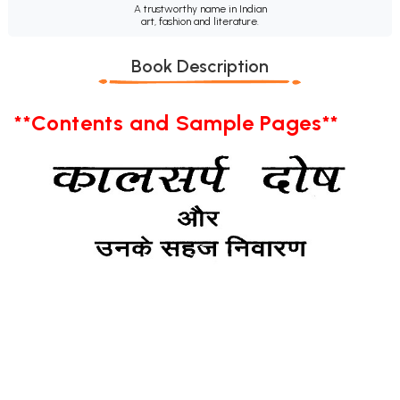
A trustworthy name in Indian
art, fashion and literature.
Book Description
**Contents and Sample Pages**