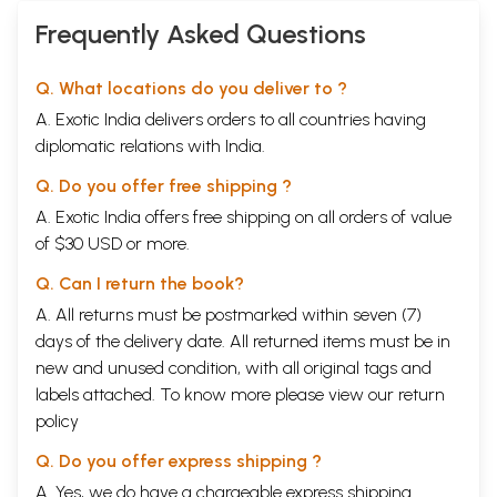
Frequently Asked Questions
Q. What locations do you deliver to ?
A. Exotic India delivers orders to all countries having
diplomatic relations with India.
Q. Do you offer free shipping ?
A. Exotic India offers free shipping on all orders of value
of $30 USD or more.
Q. Can I return the book?
A. All returns must be postmarked within seven (7)
days of the delivery date. All returned items must be in
new and unused condition, with all original tags and
labels attached. To know more please view our
return
policy
Q. Do you offer express shipping ?
A. Yes, we do have a chargeable express shipping