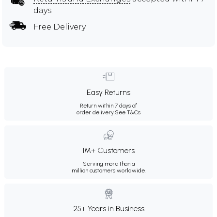
days
Free Delivery
Easy Returns
Return within 7 days of
order delivery.
See T&Cs
1M+ Customers
Serving more than a
million customers worldwide.
25+ Years in Business