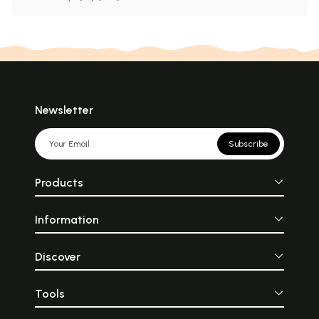
Newsletter
Subscribe
Products
Information
Discover
Tools