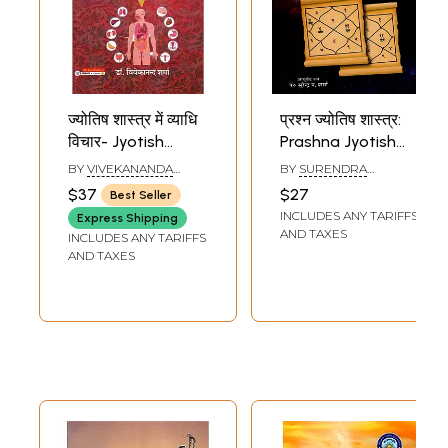
ज्योतिष शास्त्र में व्याधि
प्रश्न ज्योतिष शास्त्र:
विचार- Jyotish
Prashna Jyotish
Shastra Mein
Shastra
BY
VIVEKANANDA
BY
SURENDRA
Vyadhi Vichar
SHARMA
SHARMA
$37
$27
Best Seller
INCLUDES ANY TARIFFS
Express Shipping
AND TAXES
INCLUDES ANY TARIFFS
AND TAXES