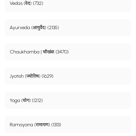
Vedas (वेद) (732)
Ayurveda (आयुर्वेद) (2135)
Chaukhamba | चौखंबा (3470)
Jyotish (ज्योतिष) (1629)
Yoga (योग) (1212)
Ramayana (रामायण) (1313)