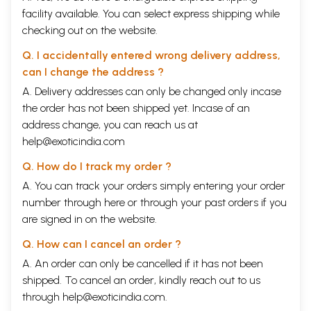
facility available. You can select express shipping while
checking out on the website.
Q. I accidentally entered wrong delivery address,
can I change the address ?
A. Delivery addresses can only be changed only incase
the order has not been shipped yet. Incase of an
address change, you can reach us at
help@exoticindia.com
Q. How do I track my order ?
A. You can track your orders simply entering your order
number through
here
or through your
past orders
if you
are signed in on the website.
Q. How can I cancel an order ?
A. An order can only be cancelled if it has not been
shipped. To cancel an order, kindly reach out to us
through
help@exoticindia.com
.