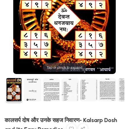
Tap or pinch to expand
कालसर्प दोष और उनके सहज निवारण- Kalsarp Dosh