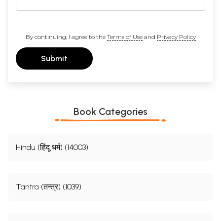
By continuing, I agree to the
Terms of Use
and
Privacy Policy
Submit
Book Categories
Hindu (हिंदू धर्म) (14003)
Tantra (तन्त्र) (1039)