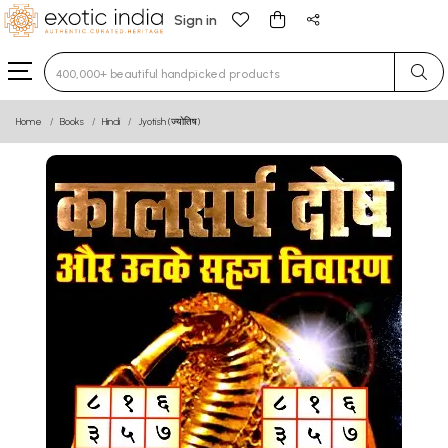
Sign in
Type 3 or more characters for results.
Home
Books
Hindi
Jyotish (ज्योतिष)