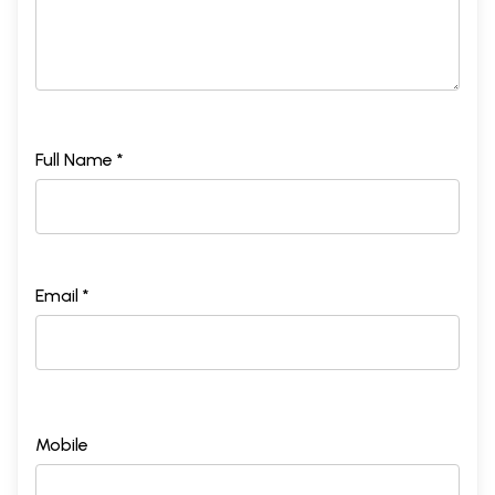
Full Name *
Email *
Mobile