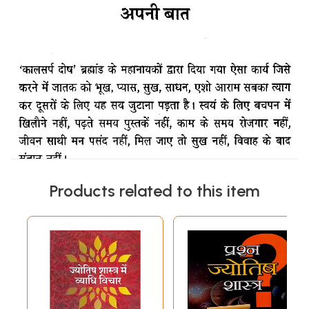
Products related to this item