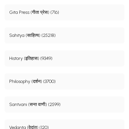
Gita Press (गीता प्रेस) (716)
Sahitya (साहित्य) (25218)
History (इतिहास) (9349)
Philosophy (दर्शन) (3700)
Santvani (सन्त वाणी) (2599)
Vedanta (वेदांत) (120)