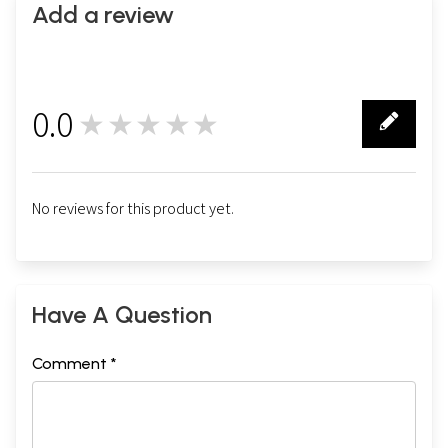
Add a review
0.0
★★★★★
0
No reviews for this product yet.
Have A Question
Comment *