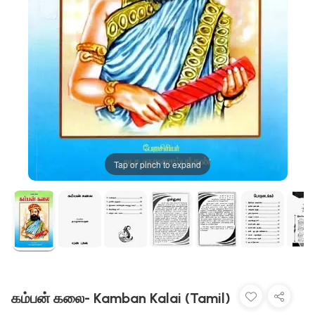
Tap or pinch to expand
கம்பன் கலை- Kamban Kalai (Tamil)