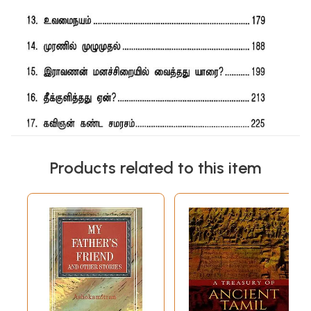
Products related to this item