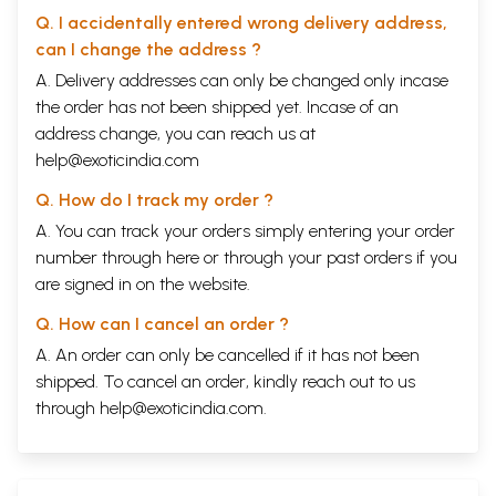
Q. I accidentally entered wrong delivery address,
can I change the address ?
A. Delivery addresses can only be changed only incase
the order has not been shipped yet. Incase of an
address change, you can reach us at
help@exoticindia.com
Q. How do I track my order ?
A. You can track your orders simply entering your order
number through
here
or through your
past orders
if you
are signed in on the website.
Q. How can I cancel an order ?
A. An order can only be cancelled if it has not been
shipped. To cancel an order, kindly reach out to us
through
help@exoticindia.com
.