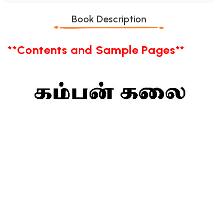
Book Description
**Contents and Sample Pages**