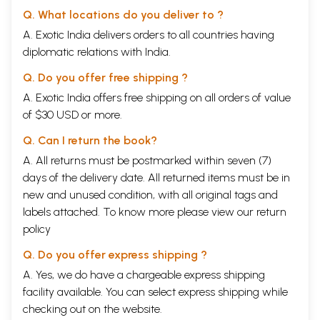
Q. What locations do you deliver to ?
A. Exotic India delivers orders to all countries having
diplomatic relations with India.
Q. Do you offer free shipping ?
A. Exotic India offers free shipping on all orders of value
of $30 USD or more.
Q. Can I return the book?
A. All returns must be postmarked within seven (7)
days of the delivery date. All returned items must be in
new and unused condition, with all original tags and
labels attached. To know more please view our
return
policy
Q. Do you offer express shipping ?
A. Yes, we do have a chargeable express shipping
facility available. You can select express shipping while
checking out on the website.