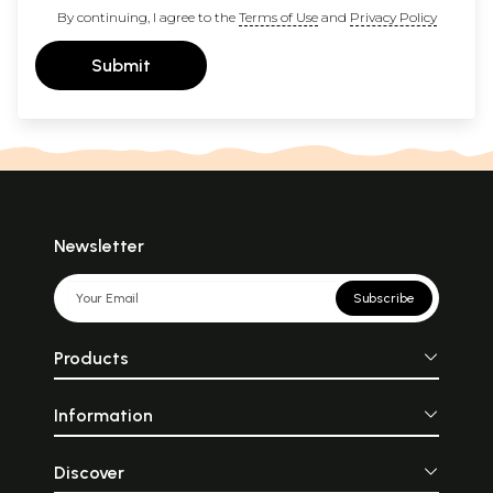
By continuing, I agree to the
Terms of Use
and
Privacy Policy
Submit
Newsletter
Subscribe
Products
Information
Discover