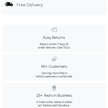
Free Delivery
Easy Returns
Return within 7 days of
order delivery.
See T&Cs
1M+ Customers
Serving more than a
million customers worldwide.
25+ Years in Business
A trustworthy name in Indian
art, fashion and literature.