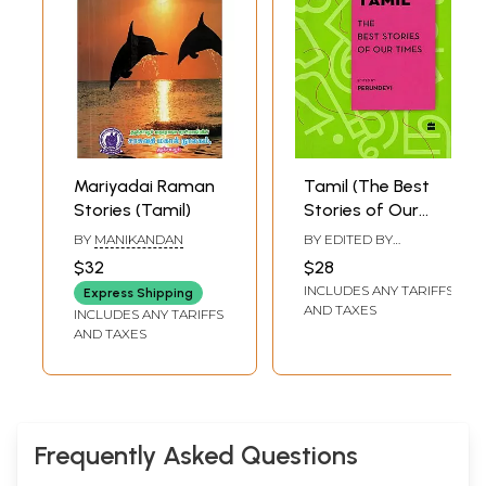
Mariyadai Raman
Tamil (The Best
Stories (Tamil)
Stories of Our
Times)
BY
MANIKANDAN
BY EDITED BY
PERUNDEVI
$32
$28
INCLUDES ANY TARIFFS
Express Shipping
AND TAXES
INCLUDES ANY TARIFFS
AND TAXES
Frequently Asked Questions