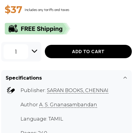
$37
Includes any tariffs and taxes
1
ADD TO CART
Specifications
Publisher:
SARAN BOOKS, CHENNAI
Author
A. S. Gnanasambandan
Language: TAMIL