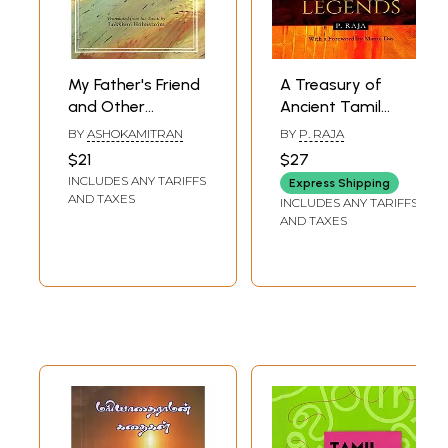
My Father's Friend
A Treasury of
and Other
Ancient Tamil
Stories- Sahitya
Legends
BY
ASHOKAMITRAN
BY
P. RAJA
Akademi Award-
$21
$27
Winning Tamil
INCLUDES ANY TARIFFS
Express Shipping
Short Story
AND TAXES
INCLUDES ANY TARIFFS
Collection
AND TAXES