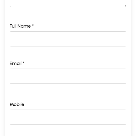
Full Name *
Email *
Mobile