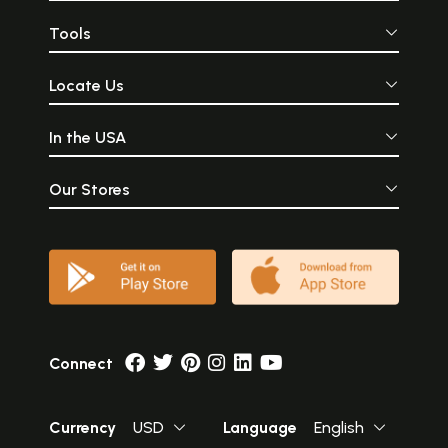
Tools
Locate Us
In the USA
Our Stores
Connect
Currency
USD
Language
English