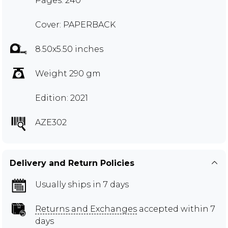
Pages: 240
Cover: PAPERBACK
8.50x5.50 inches
Weight 290 gm
Edition: 2021
AZE302
Delivery and Return Policies
Usually ships in 7 days
Returns and Exchanges
accepted within 7
days