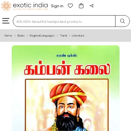
Sign in
Type 3 or more characters for results.
Home
Books
Regional Languages
Tamil
Literature