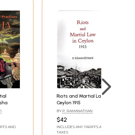
ial
Riots and Martial Law in
isha
Ceylon 1915
I
BY
P. RAMANATHAN
$42
IFFS AND
INCLUDES ANY TARIFFS AND
TAXES