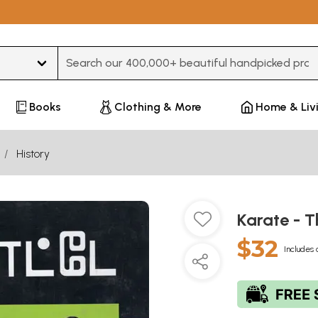
Type 3 or more characters for results.
Books
Clothing & More
Home & Liv
History
Karate - T
$32
Includes 