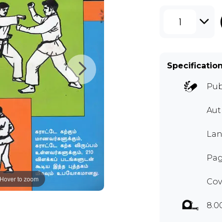
1
Specificatio
Pub
Aut
Lan
Pag
Hover to zoom
Cov
8.0