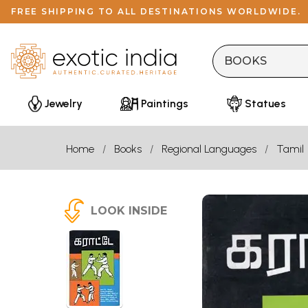
FREE SHIPPING TO ALL DESTINATIONS WORLDWIDE.
Jewelry
Paintings
Statues
Home
Books
Regional Languages
Tamil
LOOK INSIDE