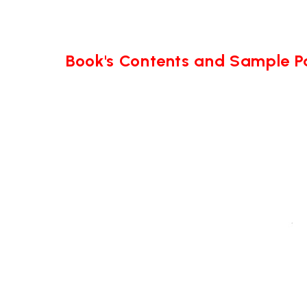
Book's Contents and Sample 