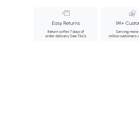
Easy Returns
1M+ Custo
Return within 7 days of
Serving more 
order delivery.
See T&Cs
million customers