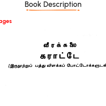
Book Description
Pages