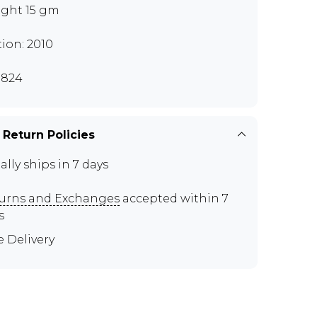
ght 15 gm
tion: 2010
I824
 Return Policies
ally ships in 7 days
urns and Exchanges
accepted within 7
s
e Delivery