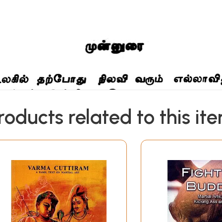
roducts related to this it