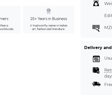
Wei
Edi
mers
25+ Years in Business
than a
A trustworthy name in Indian
MZ
 worldwide.
art, fashion and literature.
Delivery and
Usu
Ret
day
Fre