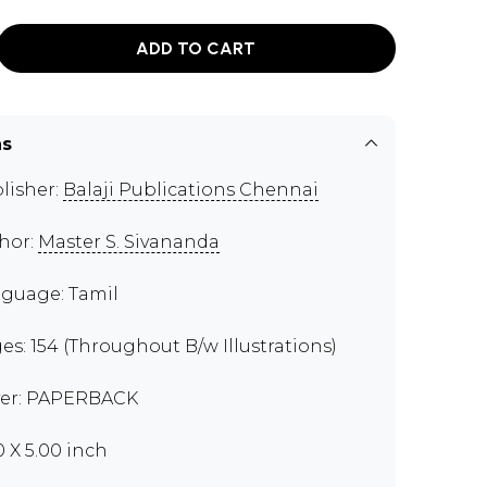
ADD TO CART
ns
lisher:
Balaji Publications Chennai
hor:
Master S. Sivananda
guage: Tamil
es: 154 (Throughout B/w Illustrations)
er: PAPERBACK
0 X 5.00 inch