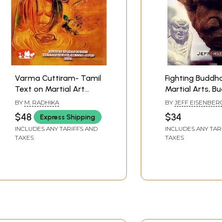
Varma Cuttiram- Tamil
Fighting Buddha
Text on Martial Art
Martial Arts, B
From Palm-Leaf
Kicking Ass and
BY
M. RADHIKA
BY
JEFF EISENBER
Manuscript
It
$48
$34
Express Shipping
INCLUDES ANY TARIFFS AND
INCLUDES ANY TAR
TAXES
TAXES