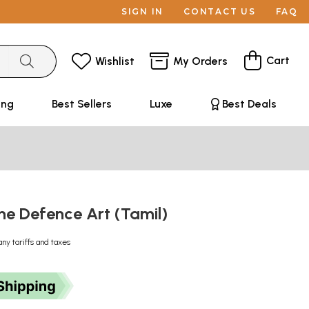
SIGN IN
CONTACT US
FAQ
Cart
Wishlist
My Orders
ing
Best Sellers
Luxe
Best Deals
he Defence Art (Tamil)
any tariffs and taxes