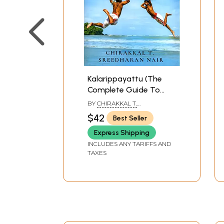
Kalarippayattu (The
Complete Guide To
Kerala’s Ancient Martial
BY
CHIRAKKAL T.
Art)
SREEDHARAN NAIR
$42
Best Seller
Express Shipping
INCLUDES ANY TARIFFS AND
TAXES