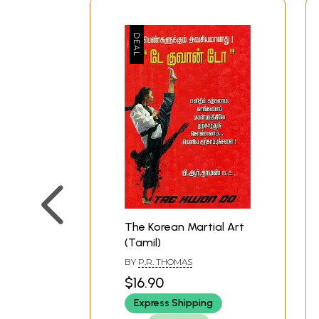
The Korean Martial Art
(Tamil)
BY
P.R. THOMAS
$16.90
Express Shipping