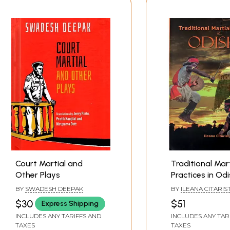
Court Martial and
Traditional Mart
Other Plays
Practices in Od
BY
SWADESH DEEPAK
BY
ILEANA CITARIST
$30
$51
Express Shipping
INCLUDES ANY TARIFFS AND
INCLUDES ANY TAR
TAXES
TAXES