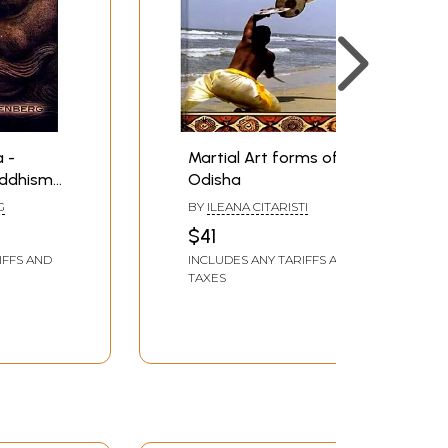
 -
Martial Art forms of
uddhism,
Odisha
 Saving
G
BY
ILEANA CITARISTI
$41
IFFS AND
INCLUDES ANY TARIFFS AND
TAXES