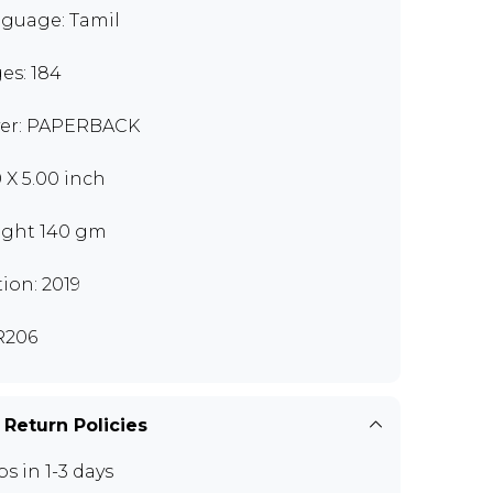
guage: Tamil
es: 184
er: PAPERBACK
0 X 5.00 inch
ght 140 gm
tion: 2019
R206
 Return Policies
ps in 1-3 days