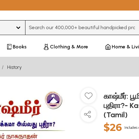
Type 3 or more characters for results.
Books
Clothing & More
Home & Liv
History
காஷ்மீர்: ப
புதிரா?- K
(Tamil)
$26
Includes 