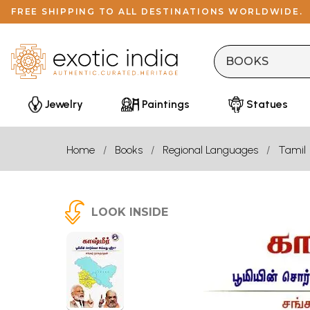
FREE SHIPPING TO ALL DESTINATIONS WORLDWIDE.
Jewelry
Paintings
Statues
Home
Books
Regional Languages
Tamil
LOOK INSIDE