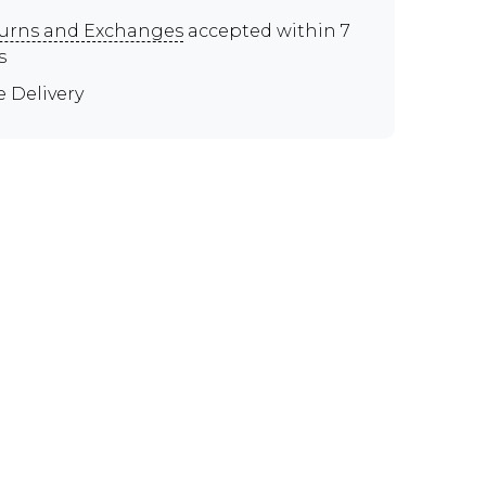
urns and Exchanges
accepted within 7
s
e Delivery