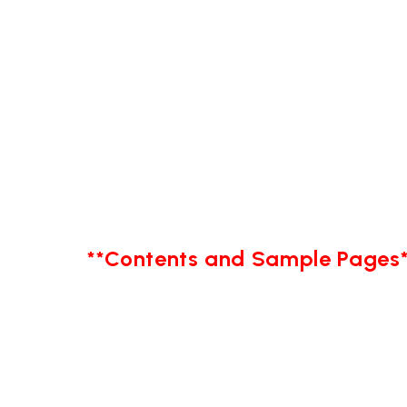
**Contents and Sample Pages*