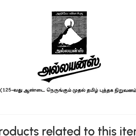
roducts related to this it