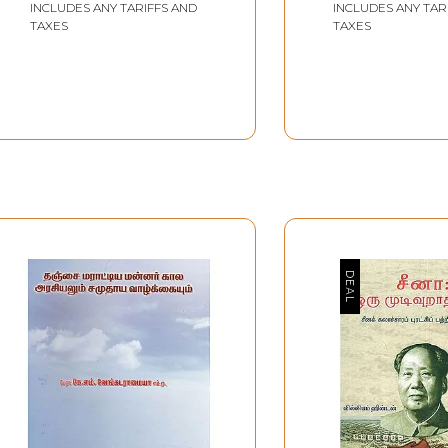
CORPORATION
INCLUDES ANY TARIFFS AND
INCLUDES ANY TAR
Volumes) (Tami
TAXES
TAXES