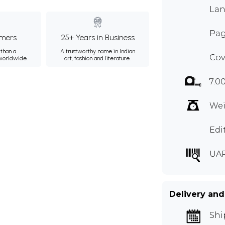
Lan
Pag
mers
25+ Years in Business
than a
A trustworthy name in Indian
Cov
 worldwide.
art, fashion and literature.
7.0
Wei
Edi
UA
Delivery and
Shi