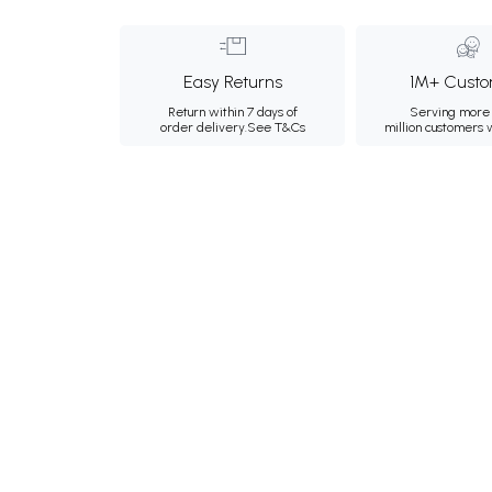
Easy Returns
1M+ Custo
Return within 7 days of
Serving more 
order delivery.
See T&Cs
million customers