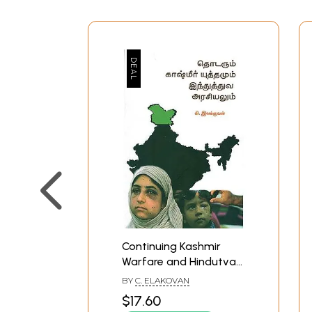
Continuing Kashmir
Warfare and Hindutva
Politics (Tamil)
BY
C. ELAKOVAN
$17.60