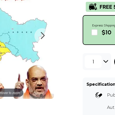
Express Shippin
$10
1
Specificatio
Hover to zoom
Pub
Aut