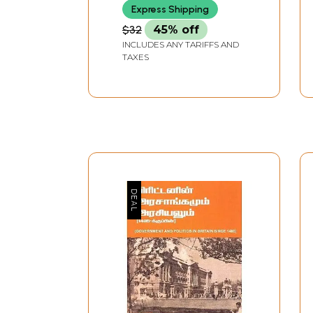
Express Shipping
$32
45% off
INCLUDES ANY TARIFFS AND
TAXES