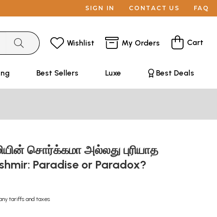
SIGN IN
CONTACT US
FAQ
Cart
Wishlist
My Orders
ing
Best Sellers
Luxe
Best Deals
ூமியின் சொர்க்கமா அல்லது புரியாத
ashmir: Paradise or Paradox?
any tariffs and taxes