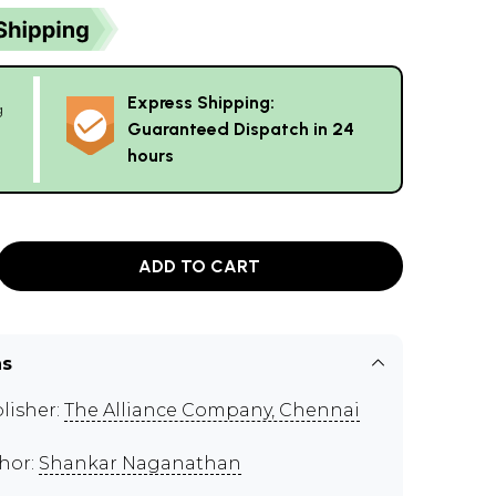
Express Shipping:
g
Guaranteed Dispatch in 24
hours
ADD TO CART
ns
lisher:
The Alliance Company, Chennai
hor:
Shankar Naganathan