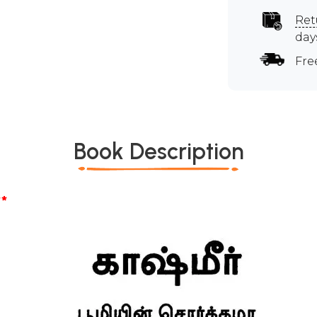
Ret
day
Fre
Book Description
*