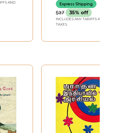
IFFS AND
Express Shipping
l)
$37
35% off
INCLUDES ANY TARIFFS AND
TAXES