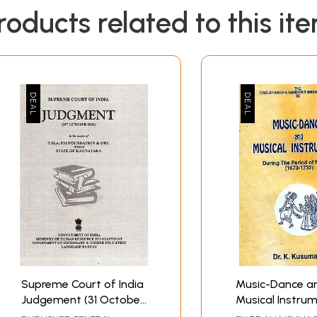
roducts related to this it
Supreme Court of India
Music-Dance a
Judgement (31 October
Musical Instrum
2012) in the Matter of
During The Peri