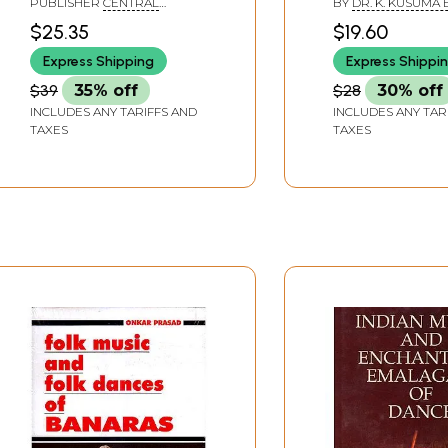
PUBLISHER
CENTRAL
BY
DR. K. KUSUMA 
T.M.A Pai Foundations
Nayakas (1673-
INSTITUTE OF INDIAN
$25.35
$19.60
LANGUAGES, MYSORE
and Ors. Versus State
Express Shipping
Express Shippi
of Karnatka
$39
35% off
$28
30% off
INCLUDES ANY TARIFFS AND
INCLUDES ANY TAR
TAXES
TAXES