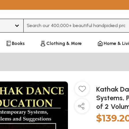
Type 3 or more characters for results.
Books
Clothing & More
Home & Liv
Kathak Da
Systems, 
of 2 Volu
$139.2