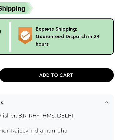
Express Shipping:
g
Guaranteed Dispatch in 24
hours
ADD TO CART
ns
lisher:
B.R. RHYTHMS, DELHI
hor:
Rajeev Indramani Jha