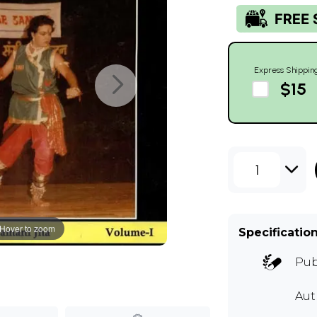
Express Shippin
$15
1
Hover to zoom
Specificatio
Pub
Aut