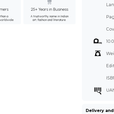
Lan
mers
25+ Years in Business
than a
A trustworthy name in Indian
Pag
 worldwide.
art, fashion and literature.
Cov
10.
Wei
Edi
ISB
UAI
Delivery and