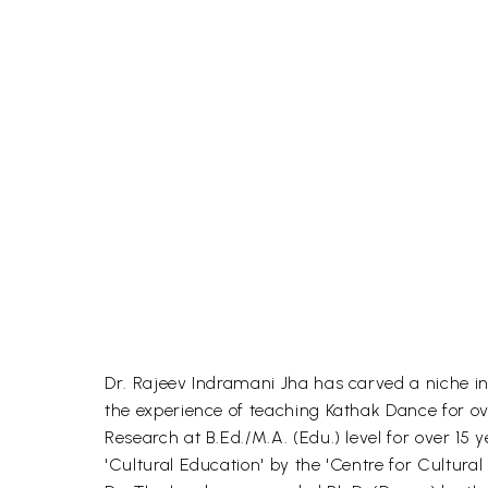
Dr. Rajeev Indramani Jha has carved a niche in 
the experience of teaching Kathak Dance for o
Research at B.Ed./M.A. (Edu.) level for over 15
'Cultural Education' by the 'Centre for Cultur