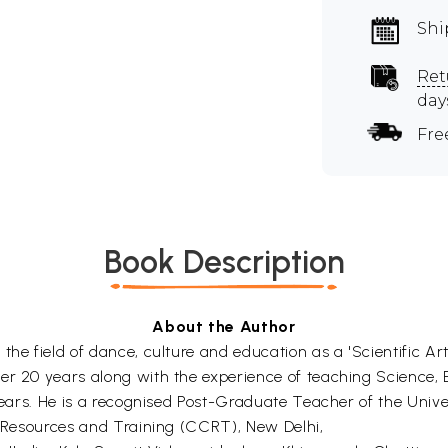
Shi
Ret
day
Fre
Book Description
About the Author
the field of dance, culture and education as a 'Scientific A
ver 20 years along with the experience of teaching Science,
 years. He is a recognised Post-Graduate Teacher of the Unive
al Resources and Training (CCRT), New Delhi,