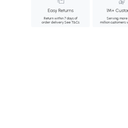
Easy Returns
1M+ Custo
Return within 7 days of
Serving more 
order delivery.
See T&Cs
million customers