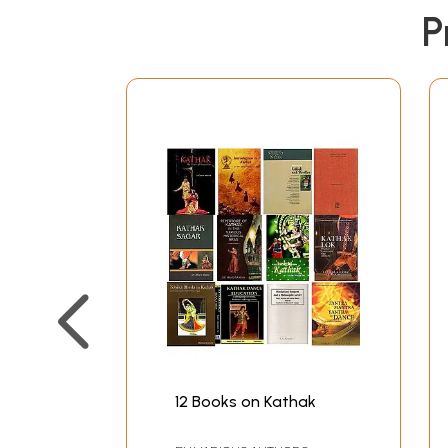
P
12 Books on Kathak