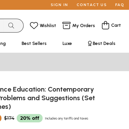
SIGN IN
CONTACT US
FAQ
Cart
Wishlist
My Orders
ing
Best Sellers
Luxe
Best Deals
nce Education: Contemporary
Problems and Suggestions (Set
mes)
0
$174
20% off
Includes any tariffs and taxes