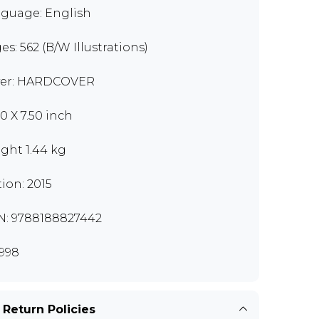
guage: English
es: 562 (B/W Illustrations)
er: HARDCOVER
00 X 7.50 inch
ght 1.44 kg
tion: 2015
N: 9788188827442
998
 Return Policies