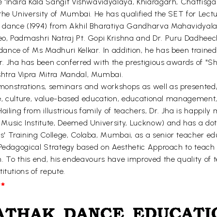
'Indira Kala Sangit Vishwavidyalaya, Khiaragarh, Chattisgar
he University of Mumbai. He has qualified the SET for Lectur
 dance (1994) from Akhil Bharatiya Gandharva Mahavidyala
o, Padmashri Natraj Pt. Gopi Krishna and Dr. Puru Dadheech
nce of Ms Madhuri Kelkar. In addition, he has been trained 
. Jha has been conferred with the prestigious awards of "
htra Vipra Mitra Mandal, Mumbai.
onstrations, seminars and workshops as well as presented/
nce, culture, value-based education, educational management,
ailing from illustrious family of teachers, Dr. Jha is happil
usic Institute, Deemed University, Lucknow) and has a doti
 Training College, Colaba, Mumbai, as a senior teacher educ
 Pedagogical Strategy based on Aesthetic Approach to teach 
ion. To this end, his endeavours have improved the quality of
itutions of repute.
*