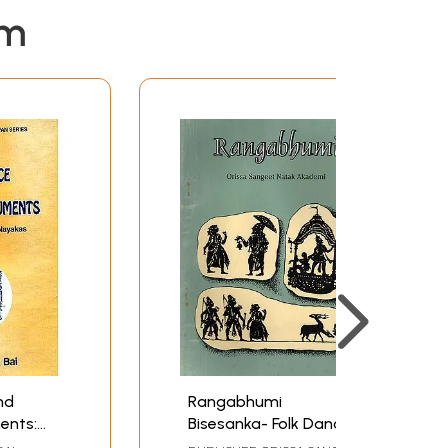
em
nd
Rangabhumi
ents:
Bisesanka- Folk Dance
od of
and Music Tradition of