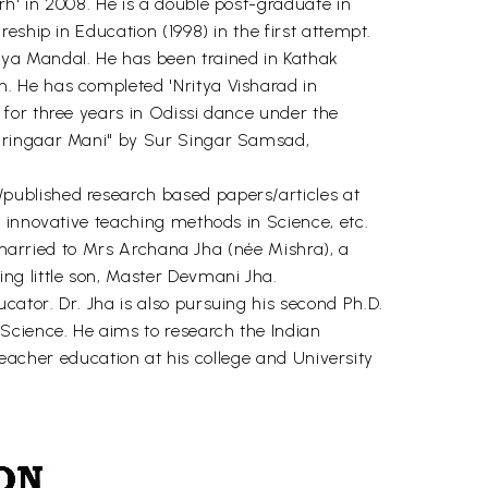
h' in 2008. He is a double post-graduate in
eship in Education (1998) in the first attempt.
ya Mandal. He has been trained in Kathak
. He has completed 'Nritya Visharad in
for three years in Odissi dance under the
Shringaar Mani" by Sur Singar Samsad,
published research based papers/articles at
 innovative teaching methods in Science, etc.
y married to Mrs Archana Jha (née Mishra), a
ng little son, Master Devmani Jha.
ator. Dr. Jha is also pursuing his second Ph.D.
Science. He aims to research the Indian
 teacher education at his college and University