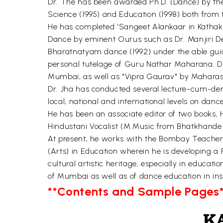
Dr. The has been awarded Ph.D. (Dance) by the 
Science (1995) and Education (1998) both from t
He has completed 'Sangeet Alankaar in Kathak
Dance by eminent Ourus such as Dr. Manjiri De
Bharatnatyam dance (1992) under the able guida
personal tutelage of Guru Nathar Maharana. Dr
Mumbai, as well as "Vipra Gaurav" by Maharas
Dr. Jha has conducted several lecture-cum-dem
local, national and international levels on da
He has been an associate editor of two books, H
Hindustani Vocalist (M.Music from Bhatkhande M
At present, he works with the Bombay Teachers'
(Arts) in Education wherein he is developing a
cultural artistic heritage, especially in educat
of Mumbai as well as of dance education in inst
**Contents and Sample Pages*