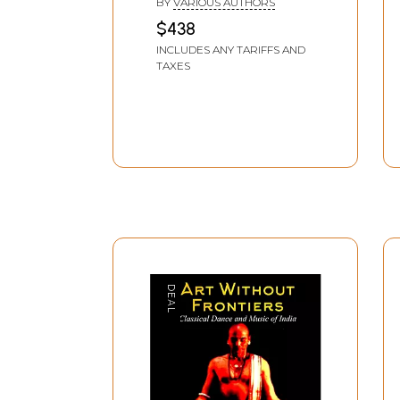
BY
VARIOUS AUTHORS
$438
INCLUDES ANY TARIFFS AND
TAXES