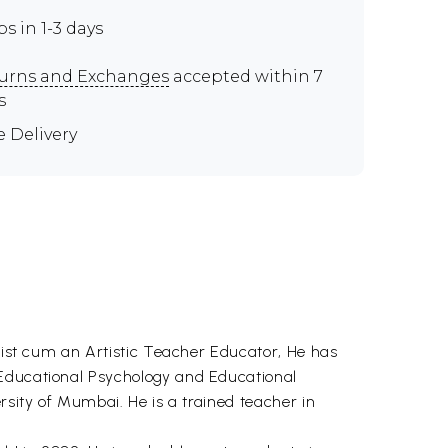
ps in 1-3 days
urns and Exchanges
accepted within 7
s
e Delivery
rtist cum an Artistic Teacher Educator, He has
 Educational Psychology and Educational
rsity of Mumbai. He is a trained teacher in