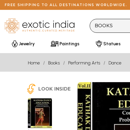
FREE SHIPPING TO ALL DESTINATIONS WORLDWIDE.
Jewelry
Paintings
Statues
Home
Books
Performing Arts
Dance
LOOK INSIDE