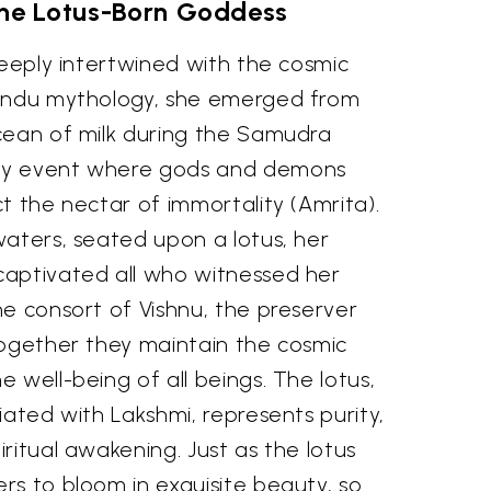
The Lotus-Born Goddess
deeply intertwined with the cosmic
Hindu mythology, she emerged from
cean of milk during the Samudra
ry event where gods and demons
t the nectar of immortality (Amrita).
waters, seated upon a lotus, her
aptivated all who witnessed her
e consort of Vishnu, the preserver
together they maintain the cosmic
 well-being of all beings. The lotus,
iated with Lakshmi, represents purity,
ritual awakening. Just as the lotus
rs to bloom in exquisite beauty, so