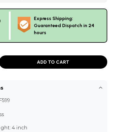
Express Shipping:
g
Guaranteed Dispatch in 24
hours
ADD TO CART
ns
F599
ss
ght: 4 inch