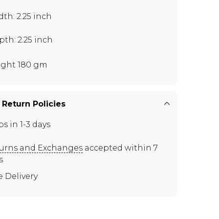
th: 2.25 inch
th: 2.25 inch
ght 180 gm
 Return Policies
ps in 1-3 days
urns and Exchanges
accepted within 7
s
e Delivery