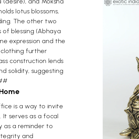
a (desire), and Moksha
 holds lotus blossoms,
lding. The other two
s of blessing (Abhaya
ene expression and the
 clothing further
ss construction lends
d solidity, suggesting
###
 Home
fice is a way to invite
. It serves as a focal
ly as a reminder to
ntegrity and