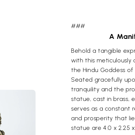
###
A Manif
Behold a tangible exp
with this meticulously
the Hindu Goddess of 
Seated gracefully upo
tranquility and the pro
statue, cast in brass,
serves as a constant 
and prosperity that lie
statue are 4.0 x 2.25 