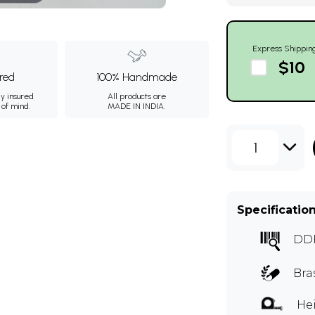
Express Shippin
$10
ured
100% Handmade
ly insured
All products are
 of mind.
MADE IN INDIA.
1
Specificatio
DD
Bra
Hei