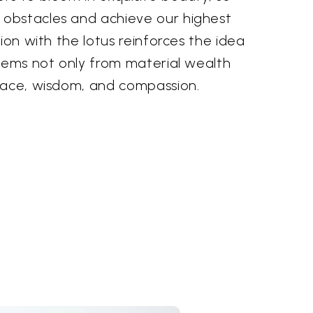
obstacles and achieve our highest
tion with the lotus reinforces the idea
stems not only from material wealth
eace, wisdom, and compassion.