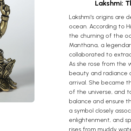
Lakshmi: 
Lakshmi's origins are 
ocean. According to 
the churning of the o
Manthana, a legenda
collaborated to extrac
As she rose from the 
beauty and radiance c
arrival. She became th
of the universe, and 
balance and ensure the
a symbol closely assoc
enlightenment, and spi
rises from muddy wate