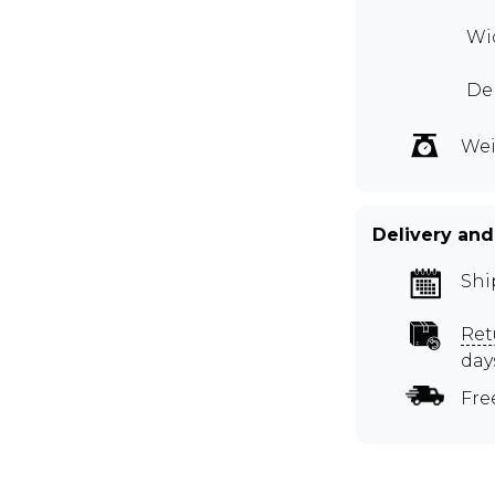
Wid
Dep
Wei
Delivery and
Shi
Ret
day
Fre