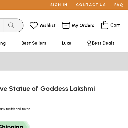
SIGN IN
CONTACT US
FAQ
Cart
Wishlist
My Orders
ing
Best Sellers
Luxe
Best Deals
tive Statue of Goddess Lakshmi
any tariffs and taxes