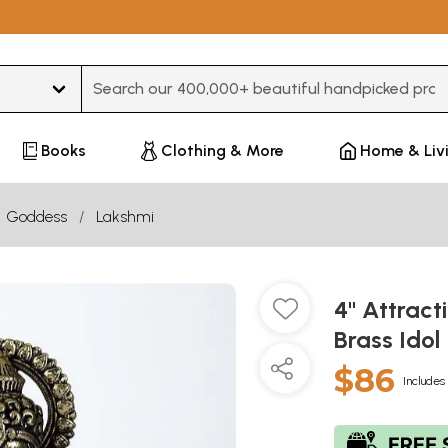
Type 3 or more characters for results.
Books
Clothing & More
Home & Liv
Goddess
Lakshmi
4" Attrac
Brass Idol
$86
Includes 