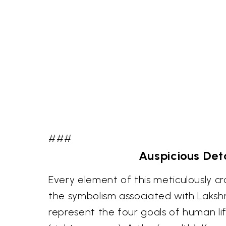
###
Auspicious Deta
Every element of this meticulously cr
the symbolism associated with Laksh
represent the four goals of human l