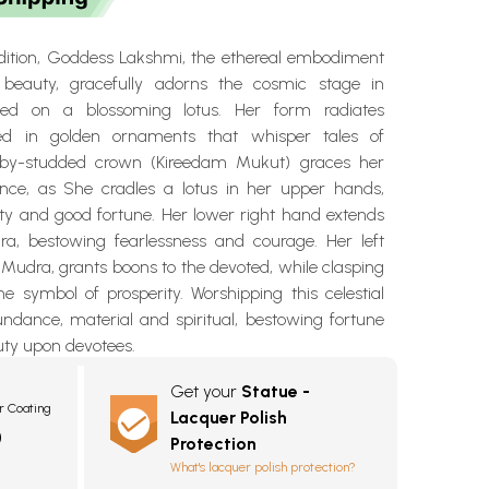
endition, Goddess Lakshmi, the ethereal embodiment
beauty, gracefully adorns the cosmic stage in
ated on a blossoming lotus. Her form radiates
ed in golden ornaments that whisper tales of
ruby-studded crown (Kireedam Mukut) graces her
nce, as She cradles a lotus in her upper hands,
ity and good fortune. Her lower right hand extends
a, bestowing fearlessness and courage. Her left
Mudra, grants boons to the devoted, while clasping
he symbol of prosperity. Worshipping this celestial
undance, material and spiritual, bestowing fortune
uty upon devotees.
Get your
Statue -
r Coating
Lacquer Polish
0
Protection
What's lacquer polish protection?