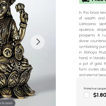
In this brass r
of wealth and 
Lalitasana, se
opulence, drap
prosperity. A 
divine countena
symbolising pur
in Abhaya Mudr
hand, in Varada 
a pot of gold, t
form invites ab
and eternal bea
Protective Lacque
$1.8
r to zoom