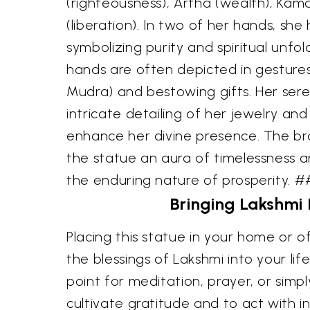
(righteousness), Artha (wealth), Kam
(liberation). In two of her hands, she
symbolizing purity and spiritual unfo
hands are often depicted in gesture
Mudra) and bestowing gifts. Her ser
intricate detailing of her jewelry and
enhance her divine presence. The bra
the statue an aura of timelessness an
the enduring nature of prosperity. 
Bringing Lakshmi
Placing this statue in your home or of
the blessings of Lakshmi into your life
point for meditation, prayer, or simp
cultivate gratitude and to act with i