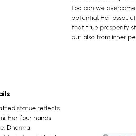
too can we overcome 
potential. Her associa
that true prosperity 
but also from inner p
ils
afted statue reflects
mi. Her four hands
ife: Dharma