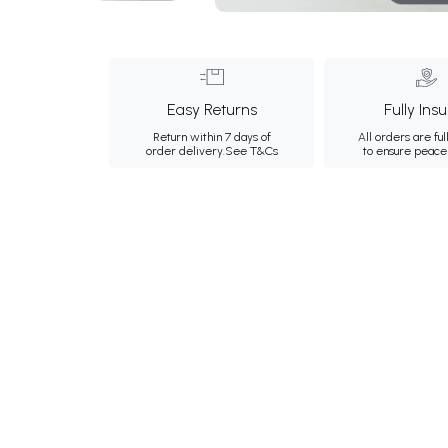
Easy Returns
Fully Ins
Return within 7 days of
All orders are ful
order delivery.
See T&Cs
to ensure peace