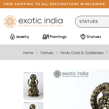
FREE SHIPPING TO ALL DESTINATIONS WORLDWIDE.
Jewelry
Paintings
Statues
Home
Statues
Hindu Gods & Goddesses