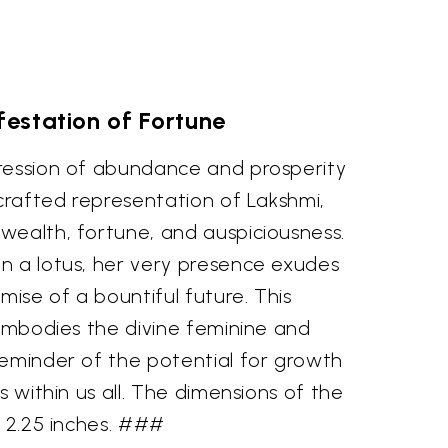
estation of Fortune
ression of abundance and prosperity
 crafted representation of Lakshmi,
wealth, fortune, and auspiciousness.
n a lotus, her very presence exudes
mise of a bountiful future. This
 embodies the divine feminine and
reminder of the potential for growth
s within us all. The dimensions of the
x 2.25 inches. ###