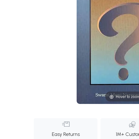
Hover to zoo
Easy Returns
1M+ Custo