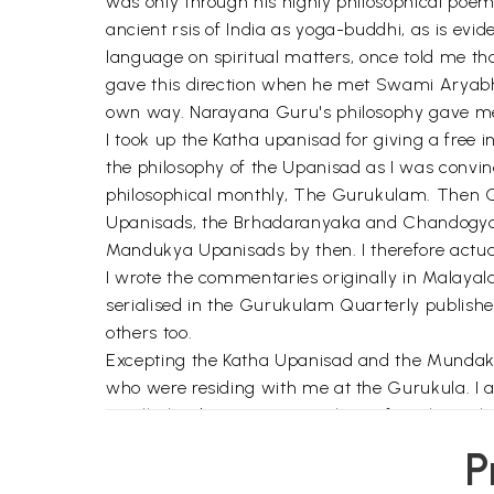
was only through his highly philosophical poe
ancient rsis of India as yoga-buddhi, as is e
language on spiritual matters, once told me t
gave this direction when he met Swami Aryabha
own way. Narayana Guru's philosophy gave me 
I took up the Katha upanisad for giving a free 
the philosophy of the Upanisad as I was convinc
philosophical monthly, The Gurukulam. Then Gu
Upanisads, the Brhadaranyaka and Chandogya t
Mandukya Upanisads by then. I therefore actuall
I wrote the commentaries originally in Malaya
serialised in the Gurukulam Quarterly published
others too.
Excepting the Katha Upanisad and the Mundaka Up
who were residing with me at the Gurukula. I am 
small island country in South Pacific, where I
The trustees of the Gita Ashram in Fiji were al
P
carefully and to edit it. I am grateful to all o