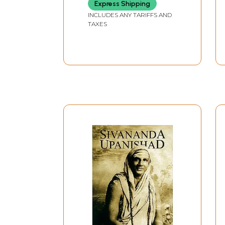
Express Shipping
Upanishads (An Old
and Rare Book)
INCLUDES ANY TARIFFS AND
TAXES