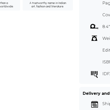
Pag
than a
A trustworthy name in Indian
 worldwide.
art, fashion and literature.
Cov
8.4"
Wei
Edi
ISB
IDF
Delivery and
Shi