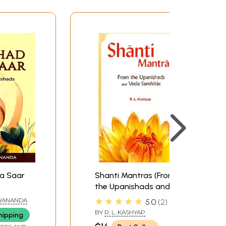
, I offer this commentary on the Kena
ictly to the essence of their comprehensive yet
a Saar
Shanti Mantras (From
the Upanishads and
Veda Samhitas)
★★★★★
YANANDA
5.0
2
(Sanskrit Text with
BY
R. L. KASHYAP
hipping
Transliteration and