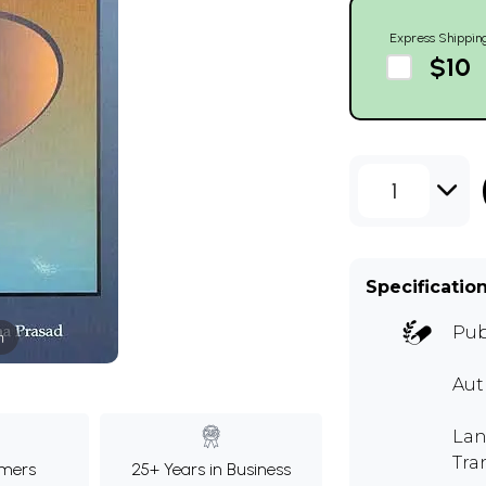
Express Shippin
$10
1
Specificatio
Pub
m
Au
Lan
Tra
mers
25+ Years in Business