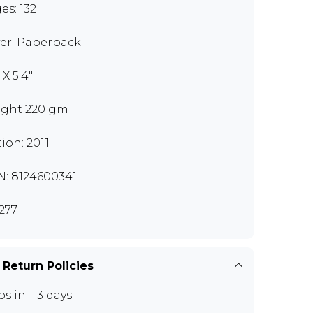
es: 132
er: Paperback
 X 5.4"
ght 220 gm
tion: 2011
N: 8124600341
277
 Return Policies
ps in 1-3 days