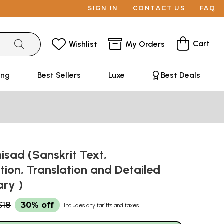
SIGN IN
CONTACT US
FAQ
Cart
Wishlist
My Orders
ing
Best Sellers
Luxe
Best Deals
sad (Sanskrit Text,
ation, Translation and Detailed
ry )
$18
30% off
Includes any tariffs and taxes