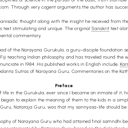
ism. Through very cogent arguments the author has successf
panisadic thought along with the insight he received from t
 text stimulating and unique. The original
Sanskrit
text alo
mental commentary.
ead of the Narayana Gurukula, a guru-disciple foundation se
Fiji teaching Indian philosophy and has traveled round the w
nunciate in 1984. His published works in English include,
Ka
 Vedanta Sutras of Narayana Guru; Commentaries on the Kath
Preface
f life in the Gurukula, ever since I became an inmate of it, 
 began to explain the meaning of them to the kids in a simple
my Guru, Nataraja Guru, was that my sannyasa-life should be
osophy of Narayana Guru who had attained final samndhi be