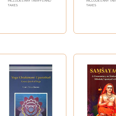
INCLUDES ANY TARIFFS AND
INCLUDES ANY TAR
TAXES
TAXES