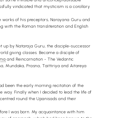
ully vindicated that mysticism is a corollary
he works of his preceptors, Narayana Guru and
ng with the Roman transliteration and English
t up by Nataraja Guru, the disciple-successor
orld giving classes. Became a disciple of
rma
and Reincarnation - The Vedantic
a, Mundaka, Prasna, Taittiriya and Aitareya
had been the early morning recitation of the
 way. Finally when I decided to lead the life of
 centred round the Upanisads and their
fore I was born. My acquaintance with him