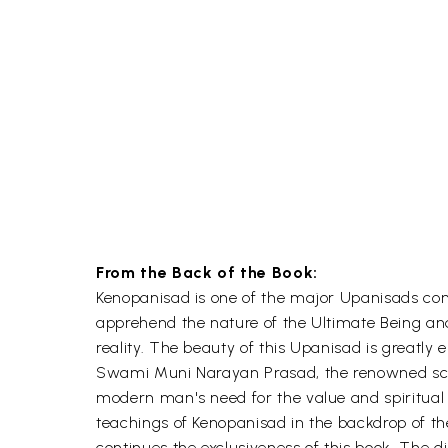
From the Back of the Book:
Kenopanisad is one of the major Upanisads conta
apprehend the nature of the Ultimate Being and
reality. The beauty of this Upanisad is greatly
Swami Muni Narayan Prasad, the renowned scholar
modern man's need for the value and spiritual 
teachings of Kenopanisad in the backdrop of th
continues the exclusiveness of this book. The di