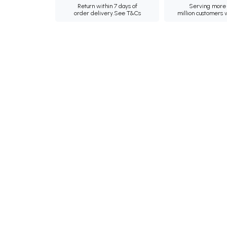
Return within 7 days of
Serving more 
order delivery.
See T&Cs
million customers