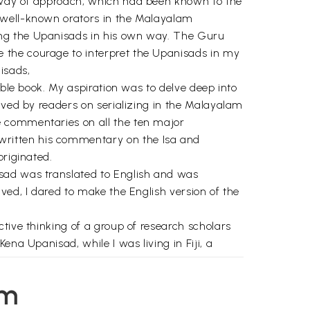
l way of approach, which had been known to the
e well-known orators in the Malayalam
ing the Upanisads in his own way. The Guru
 the courage to interpret the Upanisads in my
isads,
able book. My aspiration was to delve deep into
ived by readers on serializing in the Malayalam
e commentaries on all the ten major
written his commentary on the Isa and
originated.
isad was translated to English and was
ved, I dared to make the English version of the
tive thinking of a group of research scholars
na Upanisad, while I was living in Fiji, a
e trouble to go through the entire text
em
 my commentaries in their series "Rediscovering