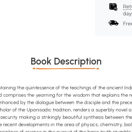
Ret
day
Fre
Book Description
ining the quintessence of the teachings of the ancient Indian
 comprises the yearning for the wisdom that explains the re
 enhanced by the dialogue between the disciple and the precep
 of the Upanisadic tradition, renders a superbly novel analys
security making a strikingly beautiful synthesis between th
e recent developments in the area of physics, chemistry, bi
sciplines of science in the pursuit of the basic truth stumbl