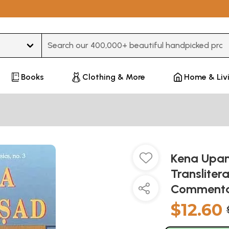
Type 3 or more characters for results.
Books
Clothing & More
Home & Liv
Kena Upani
Transliter
Commenta
$12.60