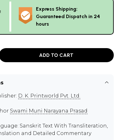
Express Shipping:
g
Guaranteed Dispatch in 24
hours
ADD TO CART
ns
lisher:
D. K. Printworld Pvt. Ltd.
thor
Swami Muni Narayana Prasad
guage: Sanskrit Text With Transliteration,
nslation and Detailed Commentary