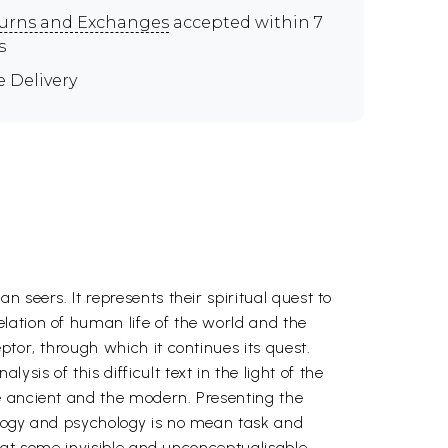
urns and Exchanges
accepted within 7
s
e Delivery
 seers. It represents their spiritual quest to
lation of human life of the world and the
tor, through which it continues its quest.
is of this difficult text in the light of the
e ancient and the modern. Presenting the
ology and psychology is no mean task and
e at some invisible and unconceptualisable