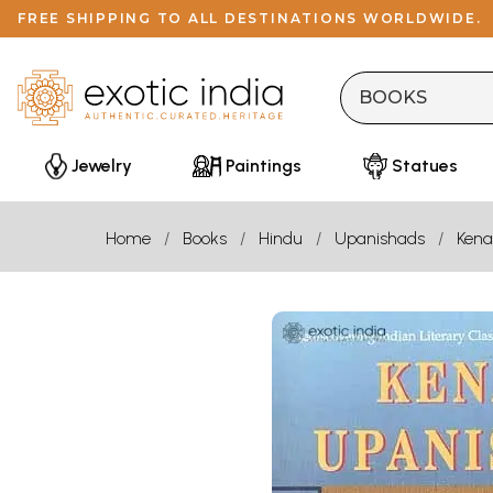
FREE SHIPPING TO ALL DESTINATIONS WORLDWIDE.
Jewelry
Paintings
Statues
Home
Books
Hindu
Upanishads
Kena