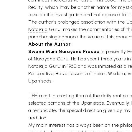
Reality, which may be another name for mystic
to scientific investigation and not opposed to it.
The author's prolonged association with the U
Nataraja
Guru, makes the commentaries of this
paraphrasing enhance the value of this monu
About the Author:
Swami Muni Narayana Prasad
is presently H
of Narayana Guru. He has spent three years in 
Nataraja Guru in 1960 and was initiated as a re
Perspective; Basic Lessons of India's Wisdom;
Upanisads.
THE most interesting item of the daily routine o
selected portions of the Upanisads. Eventually I
a renunciate, the special direction given by 
tradition.
My main interest has always been on the phil