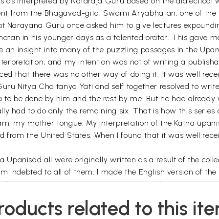
ms as interpreted by Nataraja Guru based on the dialectica
vident from the Bhagavad-gita. Swami Aryabhatan, one of th
hat Narayana Guru once asked him to give lectures expound
tan in his younger days as a talented orator. This gave me
an insight into many of the puzzling passages in the Upan
interpretation, and my intention was not of writing a publish
ed that there was no other way of doing it. It was well rece
ru Nitya Chaitanya Yati and self together resolved to writ
o be done by him and the rest by me. But he had already 
y had to do only the remaining six. That is how this series 
lam, my mother tongue. My interpretation of the Katha upan
 from the United States. When I found that it was well recei
anisad all were originally written as a result of the collec
indebted to all of them. I made the English version of the Ke
 had enough spare time to concentrate on such works.
so much helpful. Dr Peter Oppenheimer of the USA took all th
roducts related to this it
f them. I am also thankful to M/s D.K. Printworld for including