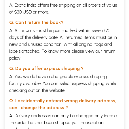
A. Exotic India offers free shipping on all orders of value
of $30 USD or more.
Q. Can I return the book?
A. All returns must be postmarked within seven (7)
days of the delivery date. All returned items must be in
new and unused condition, with all original tags and
labels attached. To know more please view our
return
policy
Q. Do you offer express shipping ?
A. Yes, we do have a chargeable express shipping
facility available. You can select express shipping while
checking out on the website.
Q. I accidentally entered wrong delivery address,
can I change the address ?
A. Delivery addresses can only be changed only incase
the order has not been shipped yet. Incase of an