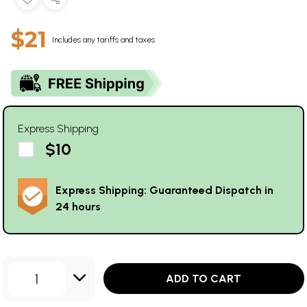
$21
Includes any tariffs and taxes
Express Shipping
$10
Express Shipping: Guaranteed Dispatch in
24 hours
1
ADD TO CART