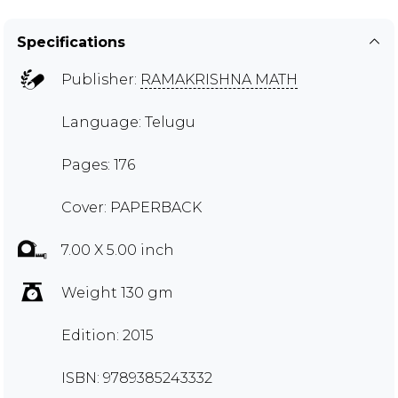
Specifications
Publisher:
RAMAKRISHNA MATH
Language: Telugu
Pages: 176
Cover: PAPERBACK
7.00 X 5.00 inch
Weight 130 gm
Edition: 2015
ISBN: 9789385243332