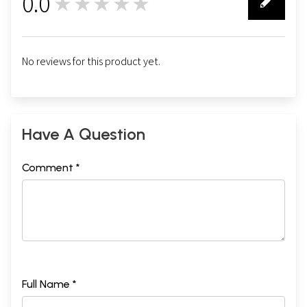
0.0
★★★★★
0
No reviews for this product yet.
Have A Question
Comment *
Full Name *