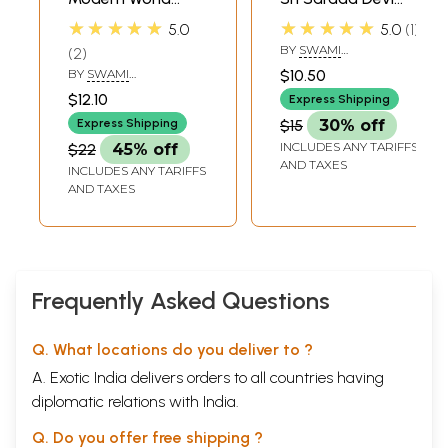
(The Universal
and Disciples
★★★★★
★★★★★
5.0
5.0
1
Significance of Sri
BY
SWAMI
2
Ramakrishna's
HARSHANANDA
BY
SWAMI
$10.50
Avatarahood and
BHAJANANANDA
$12.10
Express Shipping
Message)
Express Shipping
$15
30% off
INCLUDES ANY TARIFFS
$22
45% off
AND TAXES
INCLUDES ANY TARIFFS
AND TAXES
Frequently Asked Questions
Q. What locations do you deliver to ?
A. Exotic India delivers orders to all countries having
diplomatic relations with India.
Q. Do you offer free shipping ?