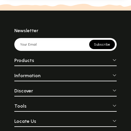
Newsletter
Subscribe
Products
Information
Discover
Tools
Locate Us