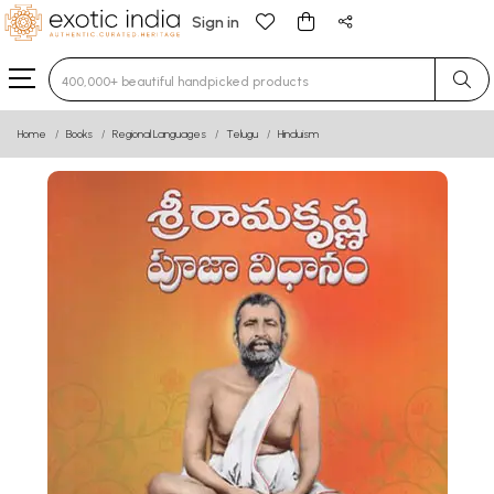
Sign in
Type 3 or more characters for results.
Home
Books
Regional Languages
Telugu
Hinduism