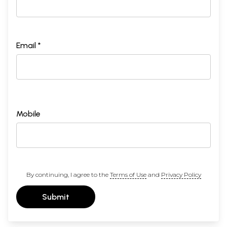
Email *
Mobile
By continuing, I agree to the
Terms of Use
and
Privacy Policy
Submit