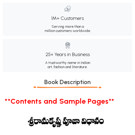
1M+ Customers
Serving more than a
million customers worldwide.
25+ Years in Business
A trustworthy name in Indian
art, fashion and literature.
Book Description
**Contents and Sample Pages**