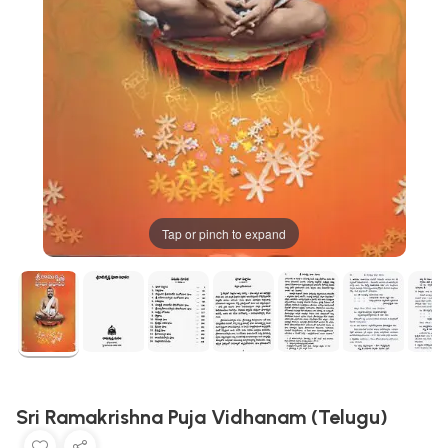
Tap or pinch to expand
Sri Ramakrishna Puja Vidhanam (Telugu)