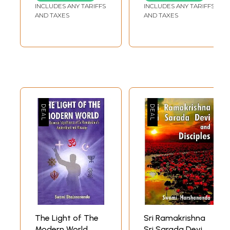
Disciple (Set of 5
INCLUDES ANY TARIFFS
INCLUDES ANY TARIFFS
Volumes)
AND TAXES
AND TAXES
The Light of The
Sri Ramakrishna
Modern World
Sri Sarada Devi