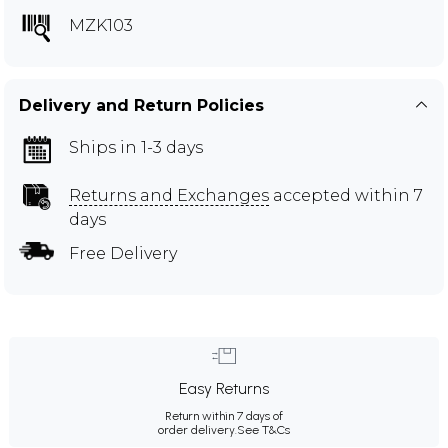
MZK103
Delivery and Return Policies
Ships in 1-3 days
Returns and Exchanges
accepted within 7
days
Free Delivery
Easy Returns
Return within 7 days of
order delivery.
See T&Cs