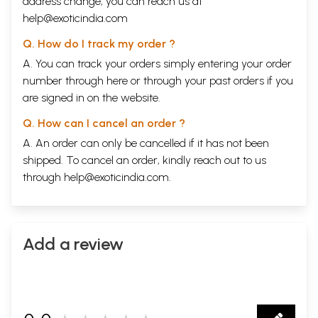
address change, you can reach us at
help@exoticindia.com
Q. How do I track my order ?
A. You can track your orders simply entering your order
number through
here
or through your
past orders
if you
are signed in on the website.
Q. How can I cancel an order ?
A. An order can only be cancelled if it has not been
shipped. To cancel an order, kindly reach out to us
through
help@exoticindia.com
.
Add a review