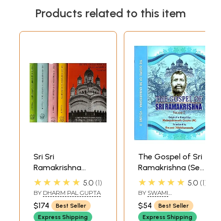
Products related to this item
Sri Sri
The Gospel of Sri
Ramakrishna
Ramakrishna (Set
Kathamrita:
of 2 Volumes)
★★★★★
★★★★★
5.0
1
5.0
1
According to M.
BY
DHARM PAL GUPTA
BY
SWAMI
(Mahendra) a Son
NIKHILANANDA
$174
$54
Best Seller
Best Seller
of the Lord and
Express Shipping
Express Shipping