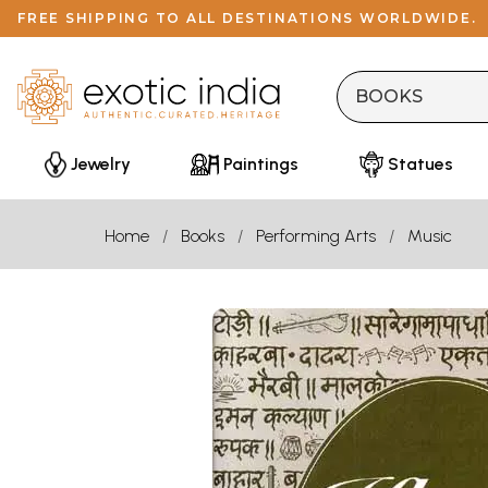
FREE SHIPPING TO ALL DESTINATIONS WORLDWIDE.
Jewelry
Paintings
Statues
Home
Books
Performing Arts
Music