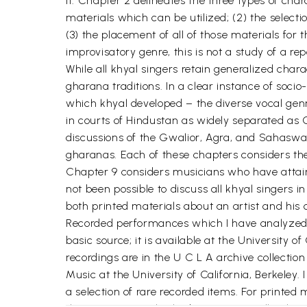
it. Chapter 2 delineates the three types of char
materials which can be utilized; (2) the select
(3) the placement of all of those materials for
improvisatory genre, this is not a study of a re
While all khyal singers retain generalized chara
gharana traditions. In a clear instance of soc
which khyal developed – the diverse vocal genre
in courts of Hindustan as widely separated as
discussions of the Gwalior, Agra, and Sahaswan
gharanas. Each of these chapters considers the
Chapter 9 considers musicians who have attaine
not been possible to discuss all khyal singers
both printed materials about an artist and his
Recorded performances which I have analyzed a
basic source; it is available at the University o
recordings are in the U C L A archive collecti
Music at the University of California, Berkele
a selection of rare recorded items. For printed 