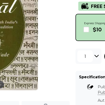
Express Shippin
$10
1
Specificatio
m
Pub
Pub
Aut