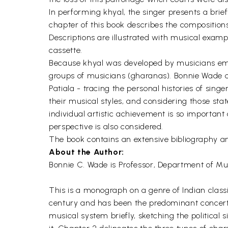
In performing khyal, the singer presents a brie
chapter of this book describes the compositions
Descriptions are illustrated with musical exam
cassette.
Because khyal was developed by musicians empl
groups of musicians (gharanas). Bonnie Wade c
Patiala - tracing the personal histories of sin
their musical styles, and considering those st
individual artistic achievement is so importan
perspective is also considered.
The book contains an extensive bibliography an
About the Author:
Bonnie C. Wade is Professor, Department of Music
This is a monograph on a genre of Indian class
century and has been the predominant concert v
musical system briefly, sketching the political 