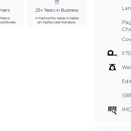
Lan
mers
25+ Years in Business
than a
A trustworthy name in Indian
Pag
 worldwide.
art, fashion and literature.
Cha
Cov
9.75
Wei
Edi
ISB
IM