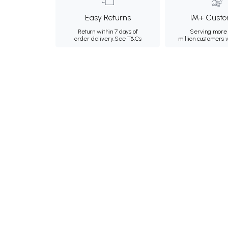
Easy Returns
1M+ Custo
Return within 7 days of
Serving more 
order delivery.
See T&Cs
million customers