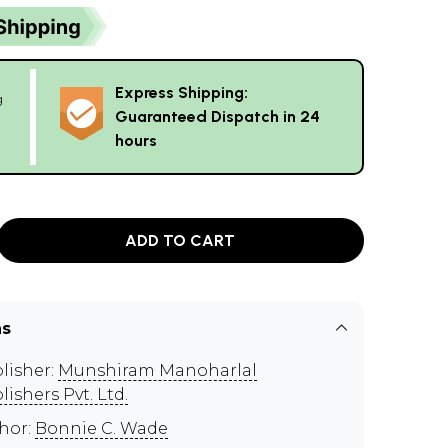
Express Shipping:
g
Guaranteed Dispatch in 24
hours
ADD TO CART
ns
lisher:
Munshiram Manoharlal
lishers Pvt. Ltd.
hor:
Bonnie C. Wade