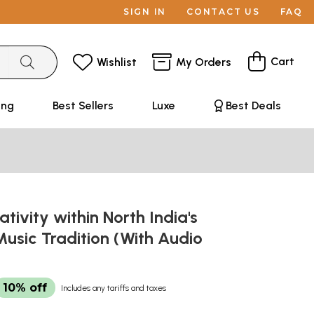
SIGN IN
CONTACT US
FAQ
Cart
Wishlist
My Orders
ing
Best Sellers
Luxe
Best Deals
ativity within North India's
Music Tradition (With Audio
10% off
Includes any tariffs and taxes