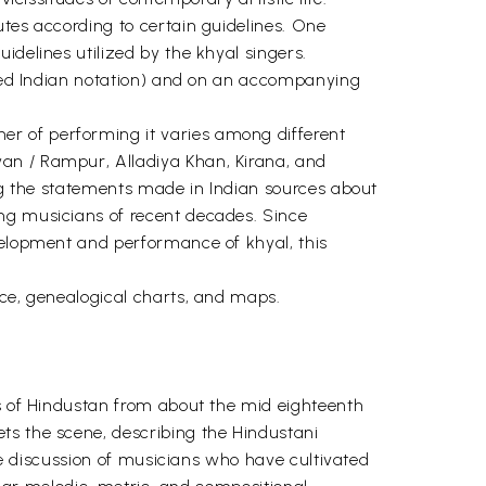
utes according to certain guidelines. One
idelines utilized by the khyal singers.
ified Indian notation) and on an accompanying
er of performing it varies among different
wan / Rampur, Alladiya Khan, Kirana, and
ing the statements made in Indian sources about
ing musicians of recent decades. Since
evelopment and performance of khyal, this
nce, genealogical charts, and maps.
es of Hindustan from about the mid eighteenth
ts the scene, describing the Hindustani
the discussion of musicians who have cultivated