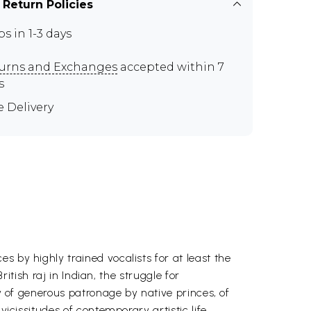
 Return Policies
ps in 1-3 days
urns and Exchanges
accepted within 7
s
e Delivery
 by highly trained vocalists for at least the
ritish raj in Indian, the struggle for
ry of generous patronage by native princes, of
icissitudes of contemporary artistic life.