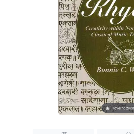
Hover to zoo