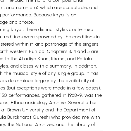
cular melodic, metric, and compositional
argam, and nom-tom) which are acceptable; and
ing performance. Because khyal is an
ledge and choice.
rming khyal; these distinct styles are termed
a traditions were spawned by the conditions in
stered within it, and patronage of the singers
orth western Punjab. Chapters 3, 4 and 5 are
 to the Alladiya Khan, Kirana, and Patiala
les, and closes with a summary. In addition,
the musical style of any single group. It has
as determined largely by the availability of
ces (but exceptions were made in a few cases).
150 performances, gathered in 1968-9, was the
Angeles, Ethnomusicology Archive. Several other
c at Brown University and the Department of
Regula Burckhardt Qureshi who provided me with
ary, the National Archives, and the Library of