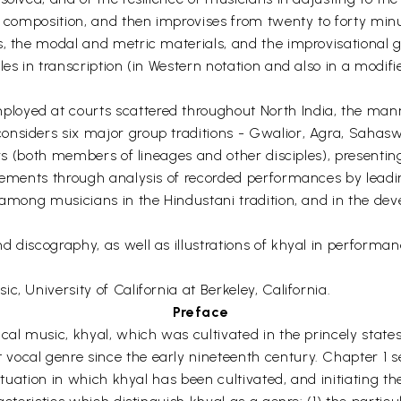
f composition, and then improvises from twenty to forty min
, the modal and metric materials, and the improvisational gu
ples in transcription (in Western notation and also in a mod
oyed at courts scattered throughout North India, the mann
onsiders six major group traditions - Gwalior, Agra, Sahas
gers (both members of lineages and other disciples), present
atements through analysis of recorded performances by lead
t among musicians in the Hindustani tradition, and in the d
d discography, as well as illustrations of khyal in performa
, University of California at Berkeley, California.
Preface
ical music, khyal, which was cultivated in the princely stat
ocal genre since the early nineteenth century. Chapter 1 se
situation in which khyal has been cultivated, and initiating 