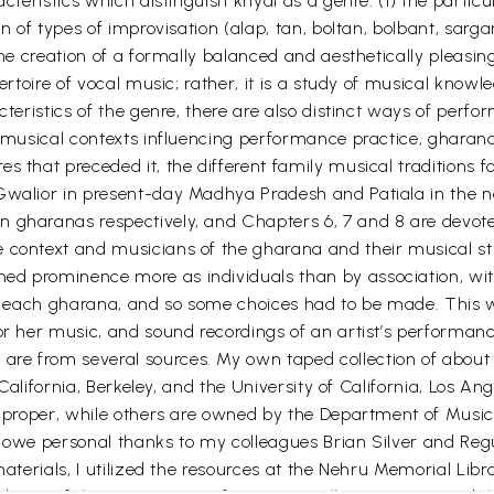
acteristics which distinguish khyal as a genre: (1) the parti
ion of types of improvisation (alap, tan, boltan, bolbant, s
 the creation of a formally balanced and aesthetically pleas
pertoire of vocal music; rather, it is a study of musical know
cteristics of the genre, there are also distinct ways of perfo
io-musical contexts influencing performance practice, gharan
s that preceded it, the different family musical traditions fo
 Gwalior in present-day Madhya Pradesh and Patiala in the n
 gharanas respectively, and Chapters 6, 7 and 8 are devoted
 context and musicians of the gharana and their musical sty
d prominence more as individuals than by association, with 
 in each gharana, and so some choices had to be made. This w
 or her music, and sound recordings of an artist’s performan
re from several sources. My own taped collection of about 
f California, Berkeley, and the University of California, Los 
on proper, while others are owned by the Department of Musi
y. I owe personal thanks to my colleagues Brian Silver and 
materials, I utilized the resources at the Nehru Memorial Libr