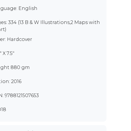
guage: English
es: 334 (13 B & W Illustrations,2 Maps with
rt)
er: Hardcover
" X 7.5"
ght 880 gm
tion: 2016
N: 9788121507653
D18