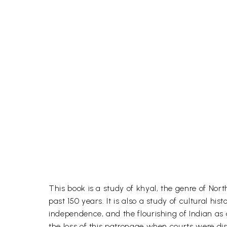
This book is a study of khyal, the genre of Nor
past 150 years. It is also a study of cultural his
independence, and the flourishing of Indian as a
the loss of this patronage when courts were diss