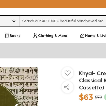
Type 3 or more characters for results.
Books
Clothing & More
Home & Liv
Khyal- Cre
Classical 
Cassette)
$63
$70