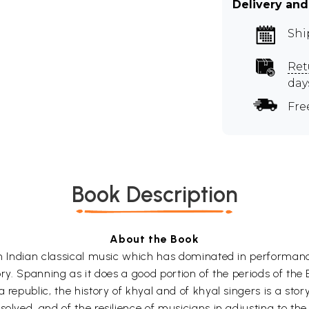
Delivery and
Shi
Ret
day
Fre
Book Description
About the Book
th Indian classical music which has dominated in performances
tory. Spanning as it does a good portion of the periods of the B
 republic, the history of khyal and of khyal singers is a sto
olved, and of the resilience of musicians in adjusting to the v