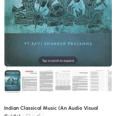
Tap or pinch to expand
Indian Classical Music (An Audio Visual