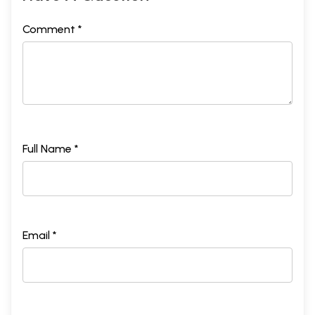
Comment *
Full Name *
Email *