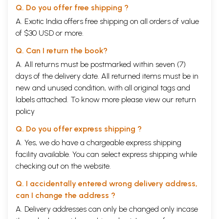
Q. Do you offer free shipping ?
A. Exotic India offers free shipping on all orders of value
of $30 USD or more.
Q. Can I return the book?
A. All returns must be postmarked within seven (7)
days of the delivery date. All returned items must be in
new and unused condition, with all original tags and
labels attached. To know more please view our
return
policy
Q. Do you offer express shipping ?
A. Yes, we do have a chargeable express shipping
facility available. You can select express shipping while
checking out on the website.
Q. I accidentally entered wrong delivery address,
can I change the address ?
A. Delivery addresses can only be changed only incase