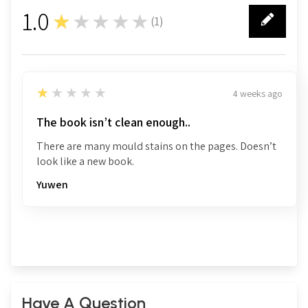
1.0
★★★★★
(
1
)
1
1
★★★★★
4 weeks ago
The book isn’t clean enough..
There are many mould stains on the pages. Doesn’t
look like a new book.
Yuwen
Have A Question