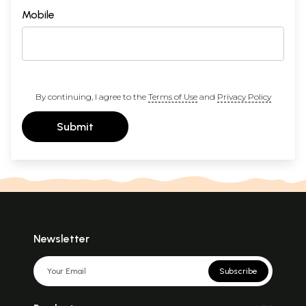
Mobile
By continuing, I agree to the
Terms of Use
and
Privacy Policy
Submit
Newsletter
Subscribe