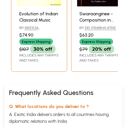
10
Raga Bihagra
65
11
Raga Bairagi
73
12
Raga Jog
79
Evolution of Indian
Swaraanginee -
Raga Bhoopali
85
Classical Music
Composition in
Raga Shankara
91
Moring, Afternoon
15. Raga Malkauns
95
BY
NEERJA
BY
DR. PRABHA ATRE
and Evening
BHATNAGAR
16. Raga Desh
101
$74.90
$63.20
Appendix-I
Raags of North
109
Express Shipping
Express Shipping
Classical Music Observations
Indian Classical
$107
30% off
$79
20% off
Appendix - Il
Music with
Alaap
111
INCLUDES ANY TARIFFS
INCLUDES ANY TARIFFS
Notation (With CD
Appendix-Ill
110
AND TAXES
AND TAXES
Inside)
Techniques for Identifying Notes i.e. Swara Gyana
Appendix-IV
114
Thaat
Appendix-V
Establishing" S" in Any Scale
Frequently Asked Questions
Appendix-VI
116
Swara
Appendix - VII
117
Q. What locations do you deliver to ?
The Prasanna Family Tree
Epilogue
119
A. Exotic India delivers orders to all countries having
diplomatic relations with India.