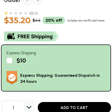
Guide)
★★★★★
1.0
1
$35.20
$44
20% off
Includes any tariffs and taxes
Express Shipping
$10
Express Shipping: Guaranteed Dispatch in
24 hours
1
ADD TO CART