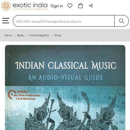
Sign in
Type 3 or more characters for results.
Home
Books
Performing Arts
Music