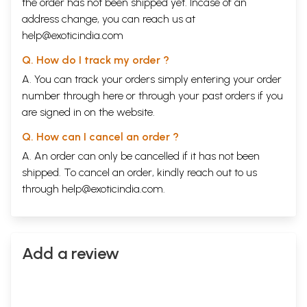
the order has not been shipped yet. Incase of an
address change, you can reach us at
help@exoticindia.com
Q. How do I track my order ?
A. You can track your orders simply entering your order
number through
here
or through your
past orders
if you
are signed in on the website.
Q. How can I cancel an order ?
A. An order can only be cancelled if it has not been
shipped. To cancel an order, kindly reach out to us
through
help@exoticindia.com
.
Add a review