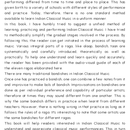
performing differed from time to time and place to place. This has
given birth to a variety of schools with different styles of performance
and practice. Today, therefore, there is no one standard method
available to learn Indian Classical Music in a uniform manner.
In this book, I have humbly tried to suggest a unified method of
learning, practicing and performing Indian Classical Music. I have tried
to methodically simplify the gradual stages involved in the process. By
following this, the reader can get initiated in the process of learning
music. Various integral parts of a raga, like alaap, bandish, taan are
systematically and carefully introduced, theoretically as well as
practically. To help one understand and learn quickly and accurately,
the reader has been provided with the audio-visual guide of each of
the eleven ragas elaborated here.
There are many traditional bandishes in Indian Classical Music.
Once one has practiced a bandish, one can combine a few notes from it
and improvise to make bols of bandish. Improvisations on bandishes are
done as per individual preference and capability of particular artists,
therefore at times they may sound different from one another. This is
why the same bandish differs in practice when learnt from different
teachers. However, there is nothing wrong in that practice as long as it
follows the rules of a raga. It's interesting to note that some artists use
the same bandishes for different ragas.
This book will help readers interested in Indian Classical Music to
understand and appreciate classical music performances. This in turn