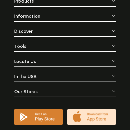
Products
Information
Discover
Tools
Locate Us
In the USA
Our Stores