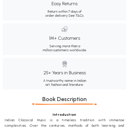
Easy Returns
Return within 7 days of
order delivery.
See T&Cs
1M+ Customers
Serving more than a
million customers worldwide.
25+ Years in Business
A trustworthy name in Indian
art, fashion and literature.
Book Description
Introduction
Indian Classical Music is a timeless tradition with immense
complexities. Over the centuries, methods of both learning and