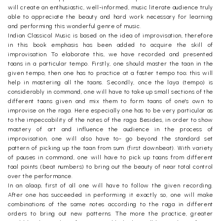
will create an enthusiastic, well-informed, music literate audience truly
able to appreciate the beauty and hard work necessary for learning
and performing this wonderful genre of music.
Indian Classical Music is based on the idea of improvisation, therefore
in this book emphasis has been added to acquire the skill of
improvisation. To elaborate this, we have recorded and presented
taans in a particular tempo. Firstly, one should master the taan in the
given tempo, then one has to practice at a faster tempo too; this will
help in mastering all the taans. Secondly, once the laya (tempo) is
considerably in command, one will have to take up small sections of the
different taans given and mix them to form taans of one's own to
improvise on the raga. Here especially one has to be very particular as
to the impeccability of the notes of the raga. Besides, in order to show
mastery of art and influence the audience in the process of
improvisation, one will also have to- go beyond the standard set
pattern of picking up the taan from sum (first downbeat). With variety
of pauses in command, one will have to pick up taans from different
taal points (beat numbers) to bring out the beauty of near total control
over the performance.
In an alaap, first of all one will have to follow the given recording.
After one has succeeded in performing it exactly so, one will make
combinations of the same notes according to the raga in different
orders to bring out new patterns. The more the practice, greater