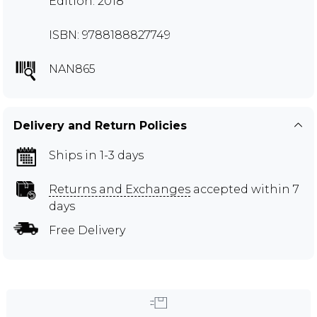
Edition: 2018
ISBN: 9788188827749
NAN865
Delivery and Return Policies
Ships in 1-3 days
Returns and Exchanges
accepted within 7
days
Free Delivery