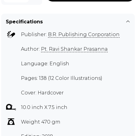
Specifications
Publisher:
B.R. Publishing Corporation
Author:
Pt. Ravi Shankar Prasanna
Language: English
Pages: 138 (12 Color Illustrations)
Cover: Hardcover
10.0 inch X 7.5 inch
Weight 470 gm