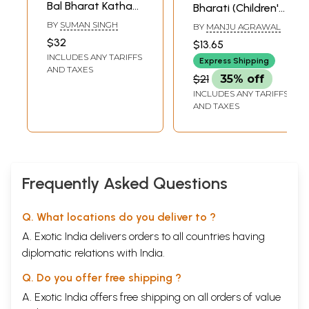
Bal Bharat Katha
Bharati (Children's
(Children's Book)
Book)
BY
SUMAN SINGH
BY
MANJU AGRAWAL
$32
$13.65
INCLUDES ANY TARIFFS
Express Shipping
AND TAXES
$21
35% off
INCLUDES ANY TARIFFS
AND TAXES
Frequently Asked Questions
Q. What locations do you deliver to ?
A. Exotic India delivers orders to all countries having
diplomatic relations with India.
Q. Do you offer free shipping ?
A. Exotic India offers free shipping on all orders of value