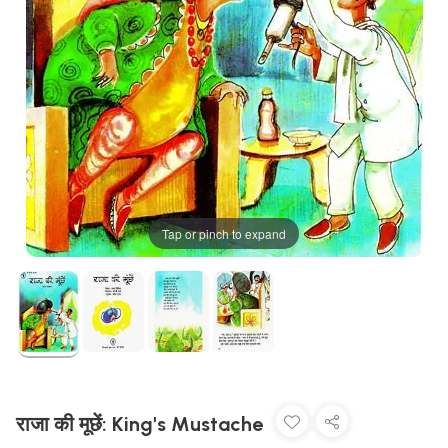
Tap or pinch to expand
राजा की मूछें: King's Mustache