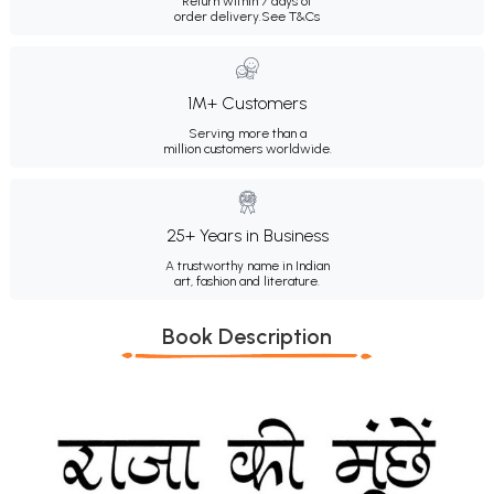
Return within 7 days of
order delivery.
See T&Cs
1M+ Customers
Serving more than a
million customers worldwide.
25+ Years in Business
A trustworthy name in Indian
art, fashion and literature.
Book Description