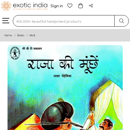
Sign in
Type 3 or more characters for results.
Home
Books
Hindi