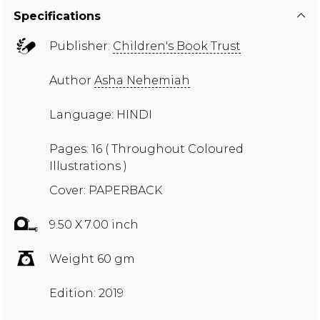
Specifications
Publisher:
Children's Book Trust
Author
Asha Nehemiah
Language: HINDI
Pages: 16 ( Throughout Coloured
Illustrations )
Cover: PAPERBACK
9.50 X 7.00 inch
Weight 60 gm
Edition: 2019