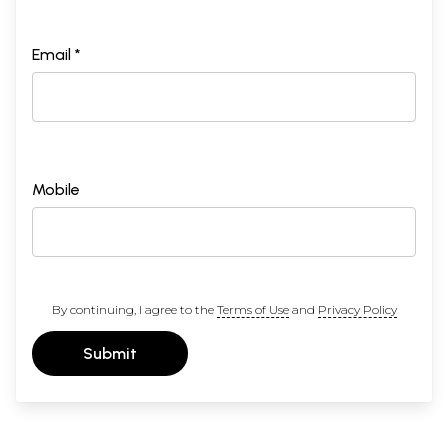
Email *
Mobile
By continuing, I agree to the
Terms of Use
and
Privacy Policy
Submit