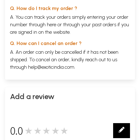
Q. How do I track my order ?
A. You can track your orders simply entering your order
number through
here
or through your
past orders
if you
are signed in on the website.
Q. How can I cancel an order ?
A. An order can only be cancelled if it has not been
shipped. To cancel an order, kindly reach out to us
through
help@exoticindia.com
.
Add a review
0.0
★★★★★
0