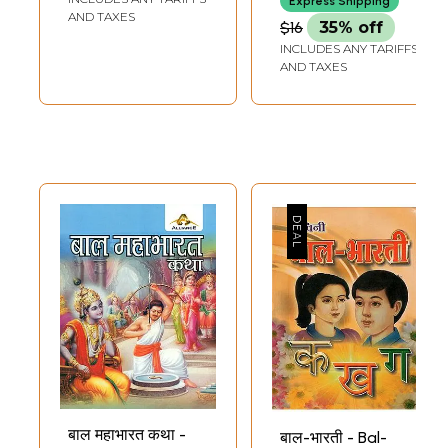
Express Shipping
Bodhmala
Touching Tale
AND TAXES
$16
35% off
(Children Book to
Adapted From
INCLUDES ANY TARIFFS
Understand Indian
Mahabharata
AND TAXES
Culture in Set 10
(Children Book)
Volumes)
बाल महाभारत कथा -
बाल-भारती - Bal-