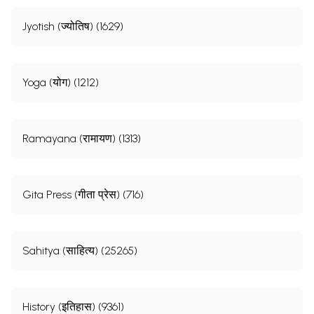
Jyotish (ज्योतिष) (1629)
Yoga (योग) (1212)
Ramayana (रामायण) (1313)
Gita Press (गीता प्रेस) (716)
Sahitya (साहित्य) (25265)
History (इतिहास) (9361)