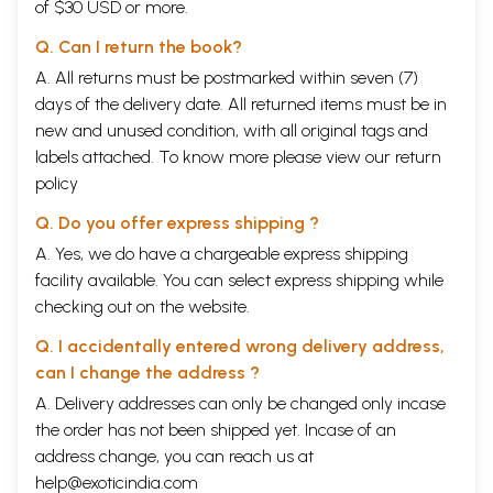
of $30 USD or more.
Q. Can I return the book?
A. All returns must be postmarked within seven (7)
days of the delivery date. All returned items must be in
new and unused condition, with all original tags and
labels attached. To know more please view our
return
policy
Q. Do you offer express shipping ?
A. Yes, we do have a chargeable express shipping
facility available. You can select express shipping while
checking out on the website.
Q. I accidentally entered wrong delivery address,
can I change the address ?
A. Delivery addresses can only be changed only incase
the order has not been shipped yet. Incase of an
address change, you can reach us at
help@exoticindia.com