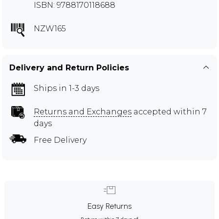
ISBN: 9788170118688
NZW165
Delivery and Return Policies
Ships in 1-3 days
Returns and Exchanges
accepted within 7
days
Free Delivery
Easy Returns