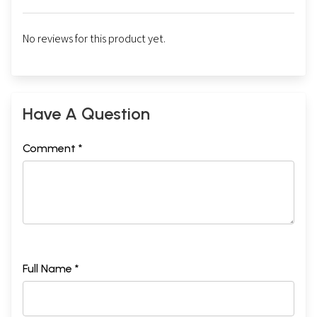
No reviews for this product yet.
Have A Question
Comment *
Full Name *