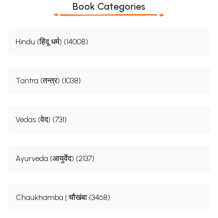
Book Categories
Hindu (हिंदू धर्म) (14008)
Tantra (तन्त्र) (1038)
Vedas (वेद) (731)
Ayurveda (आयुर्वेद) (2137)
Chaukhamba | चौखंबा (3468)