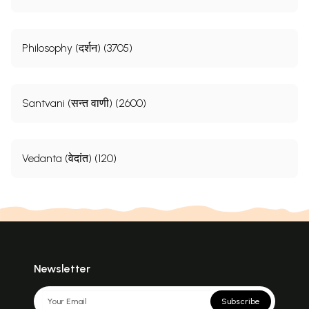
Philosophy (दर्शन) (3705)
Santvani (सन्त वाणी) (2600)
Vedanta (वेदांत) (120)
Newsletter
Subscribe