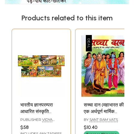
Products related to this item
भारतीय ज्ञानपरम्परा
सच्चा दान (महाभारत की
आधारित संस्कृति
एक अर्थपूर्ण मार्मिक
बोधमाला: Bharatiya
कथा)- The True
PUBLISHER
VIDYA
BY
SANT RAM VATS
Gyan Parampara
Sacrifice- A
BHARATI SANSKRITI
$58
$10.40
SHIKSHA SANSTHAN,
Aadharit Sanskriti
Meaningful
INCLUDES ANY TARIFFS
KURUKSHETRA