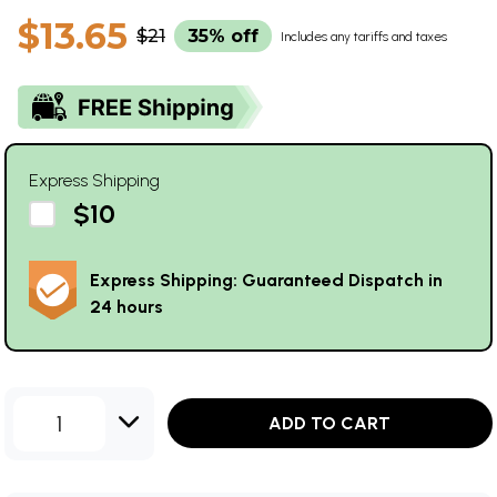
$13.65
$21
35% off
Includes any tariffs and taxes
Express Shipping
$10
Express Shipping: Guaranteed Dispatch in
24 hours
1
ADD TO CART