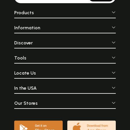
Products
Information
Discover
Tools
Locate Us
In the USA
Our Stores