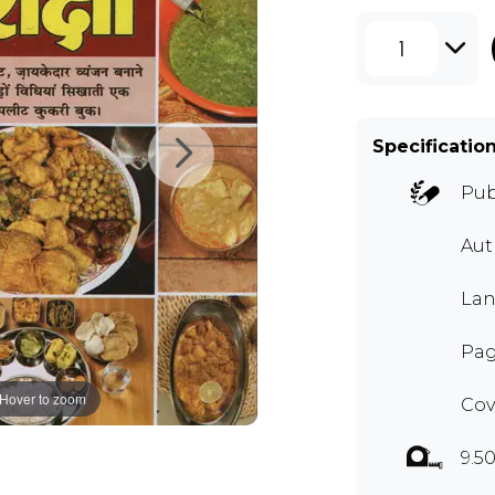
1
Specificatio
Pub
Au
Lan
Pag
Hover to zoom
Cov
9.50