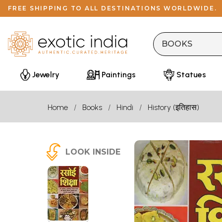
FREE SHIPPING TO ALL DESTINATIONS WORLDWIDE.
Jewelry
Paintings
Statues
Home
Books
Hindi
History (इतिहास)
LOOK INSIDE