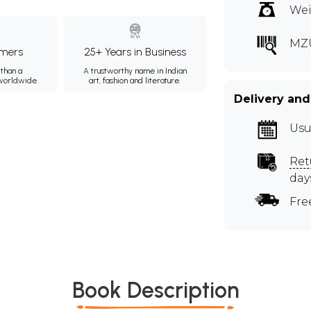
Wei
MZ
mers
25+ Years in Business
than a
A trustworthy name in Indian
 worldwide.
art, fashion and literature.
Delivery and
Usu
Ret
day
Fre
Book Description