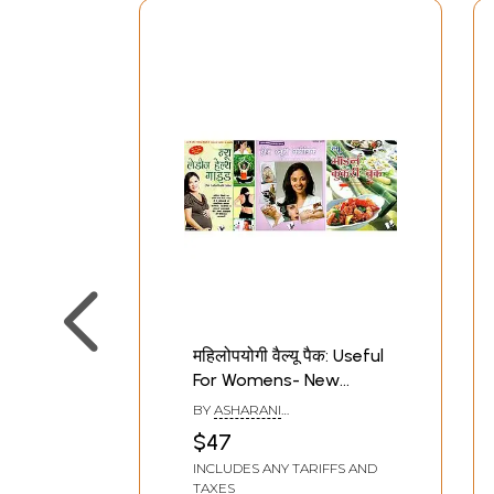
महिलोपयोगी वैल्यू पैक: Useful
For Womens- New
Modern Cookery, Home
BY
ASHARANI
Beauty Clinic and New
VOHRA,PARVESH HANDA AND
$47
ARUN SAGAR 'ANAND'
Ladies Health Guide in
INCLUDES ANY TARIFFS AND
Set of 3 Books
TAXES