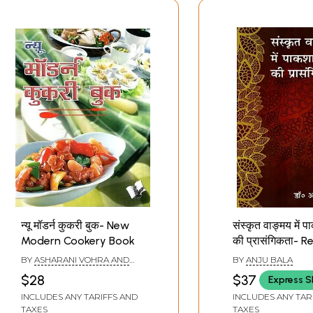
न्यू मॉडर्न कुकरी बुक- New
संस्कृत वाङ्मय में प
Modern Cookery Book
की प्रासंगिकता- 
of Cookery in S
BY
ASHARANI VOHRA AND
BY
ANJU BALA
Literature
SEEMA GUPTA
$28
$37
Express S
INCLUDES ANY TARIFFS AND
INCLUDES ANY TAR
TAXES
TAXES