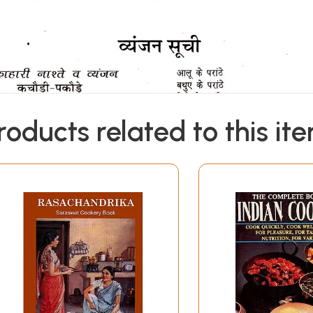
roducts related to this it