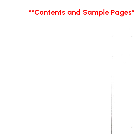
**Contents and Sample Pages*