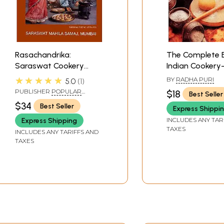
Rasachandrika:
The Complete 
Saraswat Cookery
Indian Cookery
Book (With Notes and
Quickly, Cook We
★★★★★
BY
RADHA PURI
5.0
1
Home Remedies Useful
Cooking For Ple
PUBLISHER
POPULAR
$18
Best Seller
Hints and Hindu
For Taste, For N
PRAKASHAN PVT LTD
$34
Best Seller
Express Shippi
Festivals)
For Variety
INCLUDES ANY TAR
Express Shipping
TAXES
INCLUDES ANY TARIFFS AND
TAXES