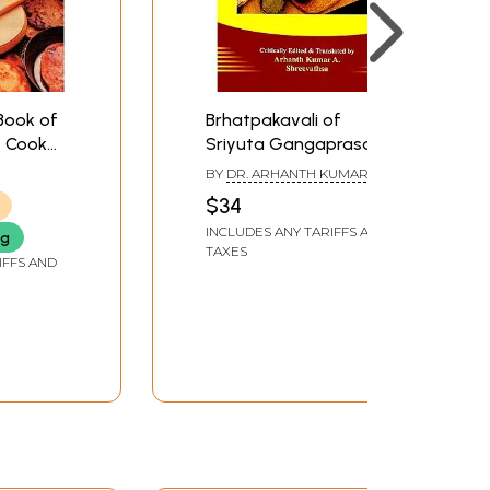
Book of
Brhatpakavali of
- Cook
Sriyuta Gangaprasada
ll,
Sarma (Massive and
BY
DR. ARHANTH KUMAR A.
asure,
Markable Model on
AND DR. SHREEVATHSA
$34
utrition,
Medicinal Cookery)
INCLUDES ANY TARIFFS AND
ng
TAXES
IFFS AND