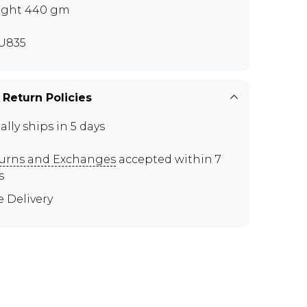
ght 440 gm
U835
 Return Policies
ally ships in 5 days
urns and Exchanges
accepted within 7
s
e Delivery