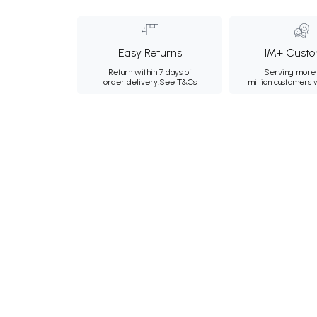
Easy Returns
1M+ Custo
Return within 7 days of
Serving more 
order delivery.
See T&Cs
million customers