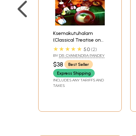
Ksemakutuhalam
(Classical Treatise on
Health Care, Dietetics
★★★★★
5.0
2
and Cookery Culinary
BY
DR. GYANENDRA PANDEY
Science)
$38
Best Seller
Express Shipping
INCLUDES ANY TARIFFS AND
TAXES