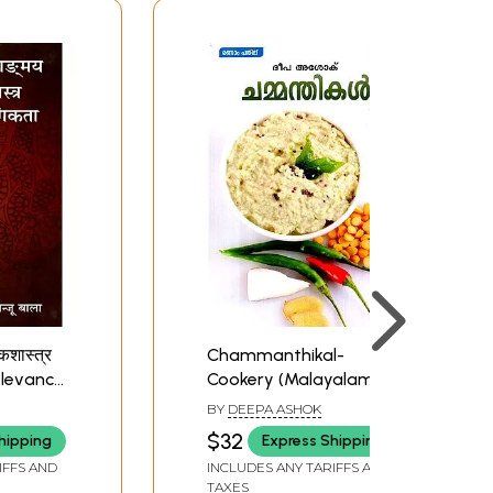
ाकशास्त्र
Chammanthikal-
Relevance
Cookery (Malayalam)
anskrit
BY
DEEPA ASHOK
$32
hipping
Express Shipping
IFFS AND
INCLUDES ANY TARIFFS AND
TAXES