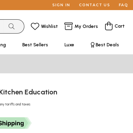
SIGN IN
CONTACT US
FAQ
Cart
Wishlist
My Orders
ing
Best Sellers
Luxe
Best Deals
 - Kitchen Education
any tariffs and taxes