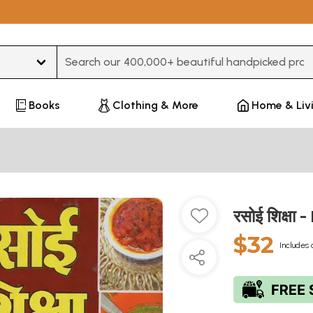
Type 3 or more characters for results.
Books
Clothing & More
Home & Liv
रसोई शिक्षा
$32
Includes 