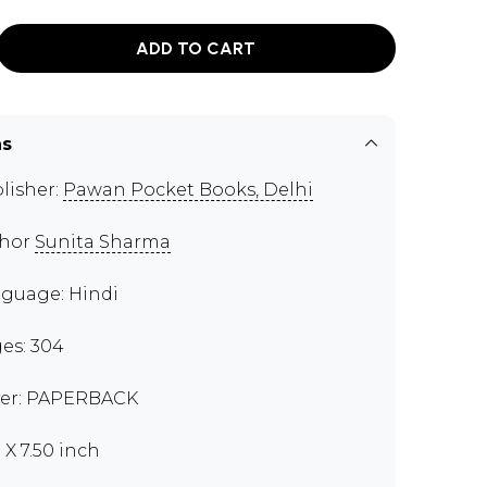
ADD TO CART
ns
lisher:
Pawan Pocket Books, Delhi
thor
Sunita Sharma
guage: Hindi
es: 304
er: PAPERBACK
 X 7.50 inch