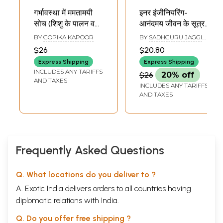
गर्भावस्था में ममतामयी
इनर इंजीनियरिंग-
सोच (शिशु के पालन व
आनंदमय जीवन के सूत्र:
पोषण के लिए आंतरिक
Inner Engineering-
BY
GOPIKA KAPOOR
BY
SADHGURU JAGGI
विवेक)- Motherly
Anandmai Jeevan
VASUDEV
$26
$20.80
Thoughts During
Ke Sutra
Express Shipping
Express Shipping
Pregnancy (Inner
INCLUDES ANY TARIFFS
$26
20% off
Wisdom for the
AND TAXES
INCLUDES ANY TARIFFS
Upbringing and
AND TAXES
Nourishment of
the Child)
Frequently Asked Questions
Q. What locations do you deliver to ?
A. Exotic India delivers orders to all countries having
diplomatic relations with India.
Q. Do you offer free shipping ?