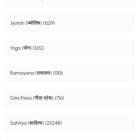
Jyotish (ज्योतिष) (1629)
Yoga (योग) (1212)
Ramayana (रामायण) (1313)
Gita Press (गीता प्रेस) (716)
Sahitya (साहित्य) (25248)