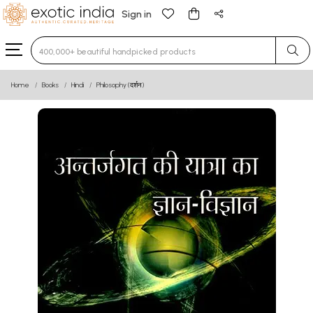
Sign in
Type 3 or more characters for results.
Home
Books
Hindi
Philosophy (दर्शन)