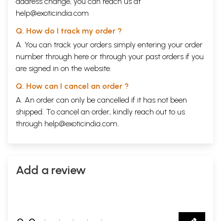
address change, you can reach us at
help@exoticindia.com
Q. How do I track my order ?
A. You can track your orders simply entering your order
number through
here
or through your
past orders
if you
are signed in on the website.
Q. How can I cancel an order ?
A. An order can only be cancelled if it has not been
shipped. To cancel an order, kindly reach out to us
through
help@exoticindia.com
.
Add a review