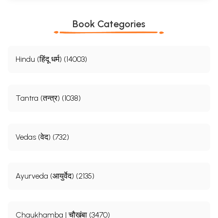
Book Categories
Hindu (हिंदू धर्म) (14003)
Tantra (तन्त्र) (1038)
Vedas (वेद) (732)
Ayurveda (आयुर्वेद) (2135)
Chaukhamba | चौखंबा (3470)