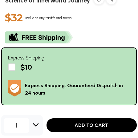
Science of Innerworld Journey
$32
Includes any tariffs and taxes
Express Shipping
$10
Express Shipping: Guaranteed Dispatch in
24 hours
1
ADD TO CART