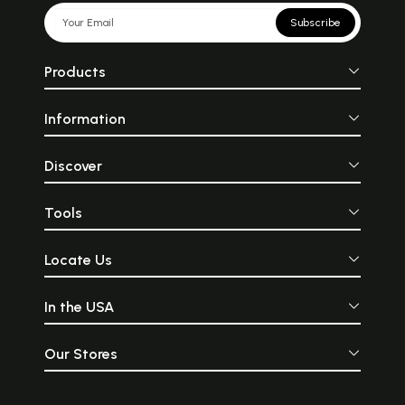
Subscribe
Products
Information
Discover
Tools
Locate Us
In the USA
Our Stores