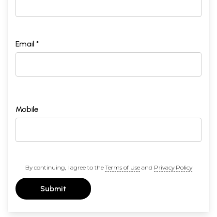
Email *
Mobile
By continuing, I agree to the
Terms of Use
and
Privacy Policy
Submit