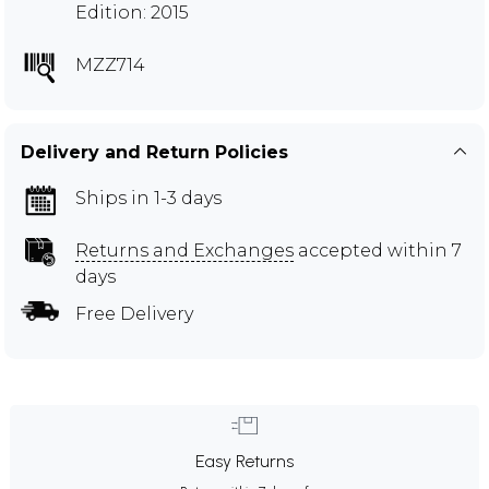
Edition: 2015
MZZ714
Delivery and Return Policies
Ships in 1-3 days
Returns and Exchanges
accepted within 7
days
Free Delivery
Easy Returns