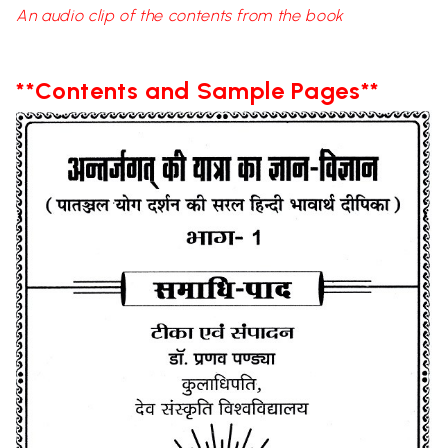
An audio clip of the contents from the book
**Contents and Sample Pages**