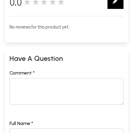
0.0
★★★★★
0
No reviews for this product yet.
Have A Question
Comment *
Full Name *