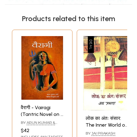
Products related to this item
वैरागी - Vairagi
(Tantric Novel on a
लोक का अंतः संसार:
Woman's Inner
BY
ARUN KUMAR &
The Inner World of
World)
MANOJ SIDDHARTH
$42
Folk
SHARMA
BY
JAI PRAKASH
INCLUDES ANY TARIFFS