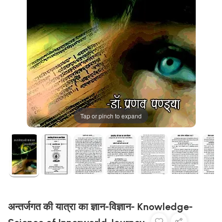
Tap or pinch to expand
अन्तर्जगत की यात्रा का ज्ञान-विज्ञान- Knowledge-