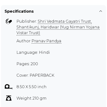
Specifications
Publisher:
Shri Vedmata Gayatri Trust,
Shantikunj, Haridwar (Yug Nirman Yojana
Vistar Trust)
Author
Pranav Pandya
Language: Hindi
Pages: 200
Cover: PAPERBACK
8.50 X 5.50 inch
Weight 210 gm