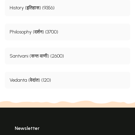
History (इतिहास) (9356)
Philosophy (दर्शन) (3700)
Santvani (सन्त वाणी) (2600)
Vedanta (वेदांत) (120)
Newsletter