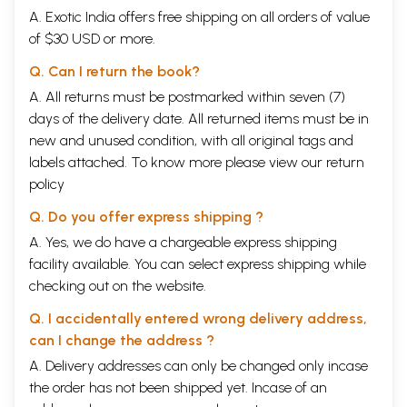
A. Exotic India offers free shipping on all orders of value
of $30 USD or more.
Q. Can I return the book?
A. All returns must be postmarked within seven (7)
days of the delivery date. All returned items must be in
new and unused condition, with all original tags and
labels attached. To know more please view our
return
policy
Q. Do you offer express shipping ?
A. Yes, we do have a chargeable express shipping
facility available. You can select express shipping while
checking out on the website.
Q. I accidentally entered wrong delivery address,
can I change the address ?
A. Delivery addresses can only be changed only incase
the order has not been shipped yet. Incase of an