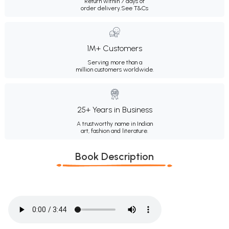
Return within 7 days of
order delivery.
See T&Cs
1M+ Customers
Serving more than a
million customers worldwide.
25+ Years in Business
A trustworthy name in Indian
art, fashion and literature.
Book Description