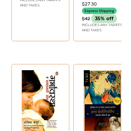
$27.30
AND TAXES
Express Shipping
$42
35% off
INCLUDES ANY TARIFFS
AND TAXES