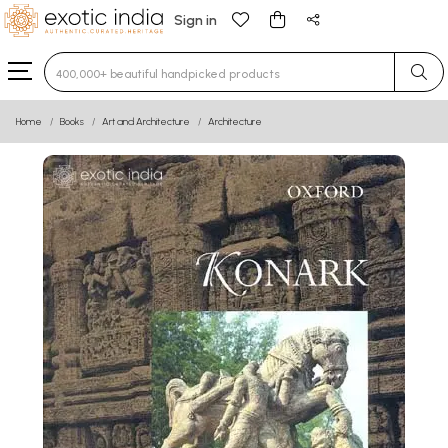
Sign in
Type 3 or more characters for results.
Home
Books
Art and Architecture
Architecture