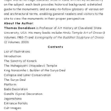
on the subject, each book provides historical background, a detailed
guide to the monuments, and an easy-to-follow glossary of various art
and architectural terms, enabling general readers and visitors to the
site to view the monuments in their proper perspective.
About the Author:
Thomas Donaldson
is Professor of Art History at Cleveland State
University, USA. His many books include
Hindu Temple Art of Orissa
(3
Volumes, 1985-7) and
Iconography of the Buddhist Sculpture of Orissa
(2 Volumes, 2001).
Contents
List of Illustrations
Introduction
The Sanctity of Konark
The Mahagayatri (Mayadevi) Temple
King Narasimha I, Builder of the Surya Deul
Collapse and Later Conservation
The Surya Deul
Platform
Bada Decoration
Gandhi (Spire) Decoration
Jagamohana
Entrance Portals
Cult Images