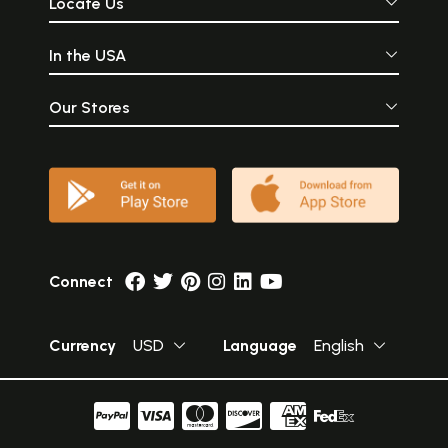
Locate Us
In the USA
Our Stores
Connect
Currency
USD
Language
English