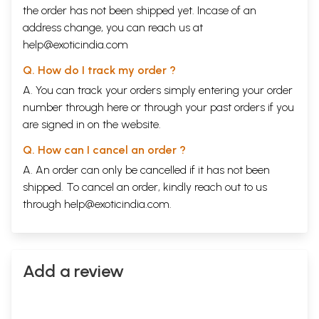
the order has not been shipped yet. Incase of an
address change, you can reach us at
help@exoticindia.com
Q. How do I track my order ?
A. You can track your orders simply entering your order
number through
here
or through your
past orders
if you
are signed in on the website.
Q. How can I cancel an order ?
A. An order can only be cancelled if it has not been
shipped. To cancel an order, kindly reach out to us
through
help@exoticindia.com
.
Add a review