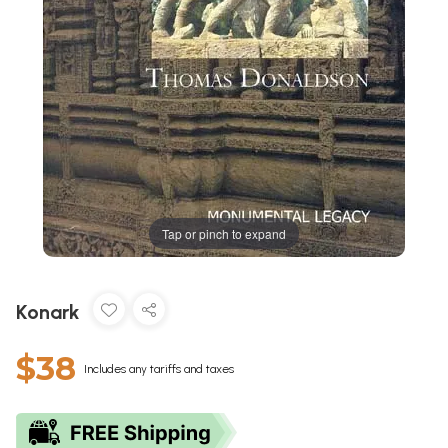
Tap or pinch to expand
Konark
$38
Includes any tariffs and taxes