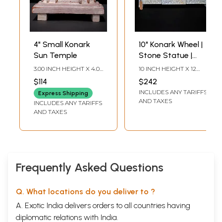
4" Small Konark
10" Konark Wheel |
Sun Temple
Stone Statue |
Made In Orissa
3.00 INCH HEIGHT X 4.00
10 INCH HEIGHT X 12
INCH WIDTH
INCH WIDTH X 2 INCH
$114
$242
LENGTH
INCLUDES ANY TARIFFS
Express Shipping
AND TAXES
INCLUDES ANY TARIFFS
AND TAXES
Frequently Asked Questions
Q. What locations do you deliver to ?
A. Exotic India delivers orders to all countries having
diplomatic relations with India.