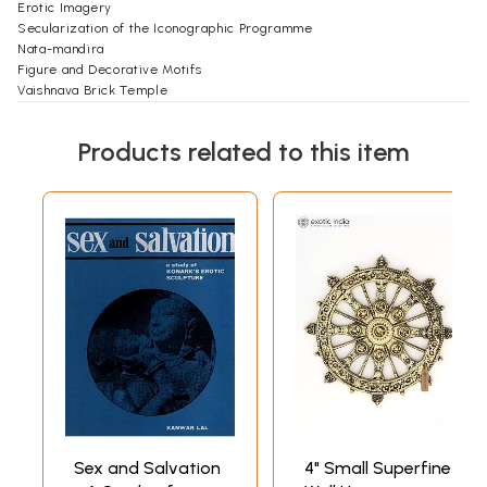
Erotic Imagery
Secularization of the Iconographic Programme
Nata-mandira
Figure and Decorative Motifs
Vaishnava Brick Temple
Site Information
Glossary
Products related to this item
Further Reading
Sex and Salvation
4" Small Superfine