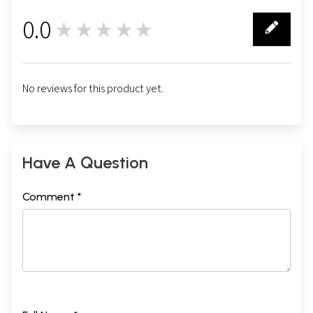
0.0
★★★★★
0
No reviews for this product yet.
Have A Question
Comment *