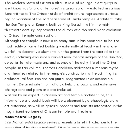
The Modern State of Orissa (Odra, Utkala, of Kalinga in antiquity) is
well known as 'a land of temples', its great sanctity extolled in various
Sanskrit
texts. The Orissan style of architecture represents a unique
region variation of the northern style of Hindu temples. Architecturally,
the Sun Temple at Konark, built by King Narasimha I in the mid-
thirteenth century, represents the climax of a thousand-year evolution
of Orissan temple construction.
Although the temple is now a colossay ruin, it has been said to be 'the
most richly ornamented building - externally at least - in the whole
world'. Its decorative elements run the gamut from the sacred to the
erotic, including exquisitely carved monumental images of the Sun God,
celestial female musicians, and scenes of the daily life of the Oriya
people. In this volume, Thomas Donaldson addresses numerous myths
and theories related to the temple's construction, while outlining its
architectural features and sculptural programme in an accessible
manner. Detailed site information, a helpful glossary, and extensive
photographs and plans are also included.
Written by an expert in Orissan art and temple architecture, this
informative and useful book will be welcomed by archaeologists and
art historians, as well as general readers and tourists interested in this
magnificent epitome of Orissan temple architecture.
Monumental Legacy:
The Monumental Legacy
series presents a brief introduction to the
major World Heritage (cultural) Sites in India. Written by an authority