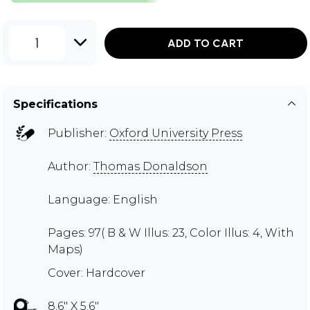
1
ADD TO CART
Specifications
Publisher:
Oxford University Press
Author:
Thomas Donaldson
Language: English
Pages: 97( B & W Illus: 23, Color Illus: 4, With
Maps)
Cover: Hardcover
8.6" X 5.6"