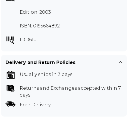
Edition: 2003
ISBN: 0195664892
IDD610
Delivery and Return Policies
Usually ships in 3 days
Returns and Exchanges
accepted within 7
days
Free Delivery