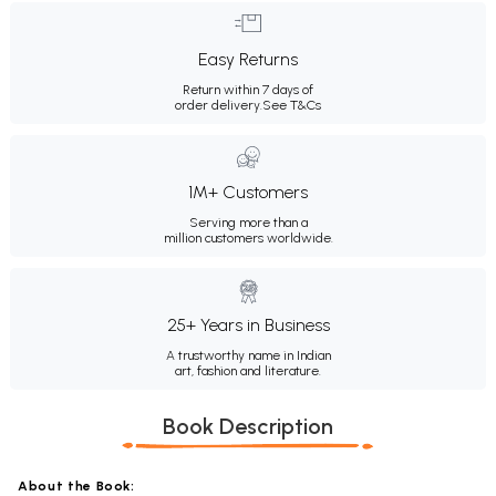
Easy Returns
Return within 7 days of
order delivery.
See T&Cs
1M+ Customers
Serving more than a
million customers worldwide.
25+ Years in Business
A trustworthy name in Indian
art, fashion and literature.
Book Description
About the Book: