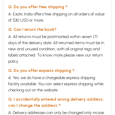
Q. Do you offer free shipping ?
A. Exotic India offers free shipping on all orders of value
of $30 USD or more.
Q. Can I return the book?
A. All returns must be postmarked within seven (7)
days of the delivery date. All returned items must be in
new and unused condition, with all original tags and
labels attached. To know more please view our
return
policy
Q. Do you offer express shipping ?
A. Yes, we do have a chargeable express shipping
facility available. You can select express shipping while
checking out on the website.
Q. I accidentally entered wrong delivery address,
can I change the address ?
A. Delivery addresses can only be changed only incase