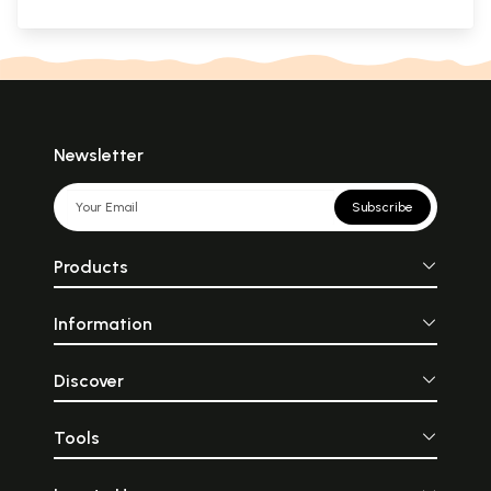
Newsletter
Subscribe
Products
Information
Discover
Tools