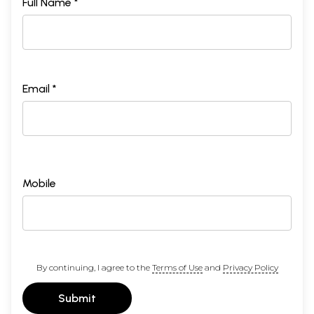
Full Name *
Email *
Mobile
By continuing, I agree to the
Terms of Use
and
Privacy Policy
Submit