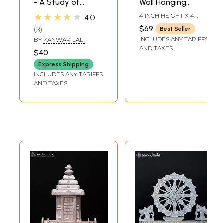
- A Study of
Wall Hanging
Konark's Erotic
Konark Chakra in
★★★★★
4 INCH HEIGHT X 4
4.0
Sculpture (An Old
Brass
INCH WIDTH X 0 INCH
$69
3
Best Seller
LENGTH
and Rare Book)
INCLUDES ANY TARIFFS
BY
KANWAR LAL
AND TAXES
$40
Express Shipping
INCLUDES ANY TARIFFS
AND TAXES