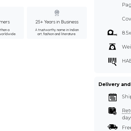
Pag
Cov
mers
25+ Years in Business
than a
A trustworthy name in Indian
8.5
 worldwide.
art, fashion and literature.
Wei
HA
Delivery and
Shi
Ret
day
Fre