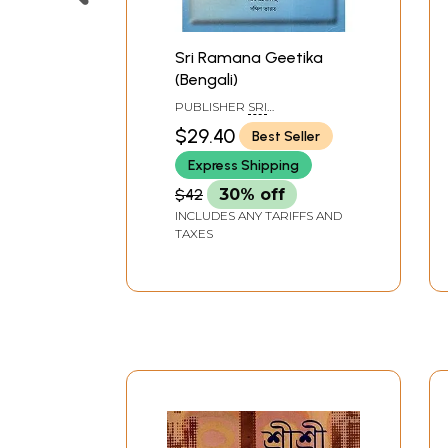
Sri Ramana Geetika
(Bengali)
PUBLISHER
SRI
RAMANASRAMAM,
$29.40
Best Seller
TIRUVANNAMALAI
Express Shipping
$42
30% off
INCLUDES ANY TARIFFS AND
TAXES