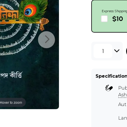
Express Shippin
$10
1
Specificatio
Pub
As
Hover to zoom
Au
Lan