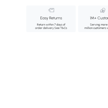
Easy Returns
1M+ Custo
Return within 7 days of
Serving more 
order delivery.
See T&Cs
million customers