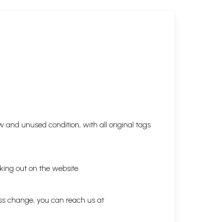
 and unused condition, with all original tags
king out on the website.
ess change, you can reach us at