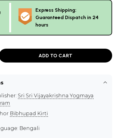
Express Shipping:
g
Guaranteed Dispatch in 24
hours
ADD TO CART
ns
lisher:
Sri Sri Vijayakrishna Yogmaya
hram
thor
Bibhupad Kirti
guage: Bengali