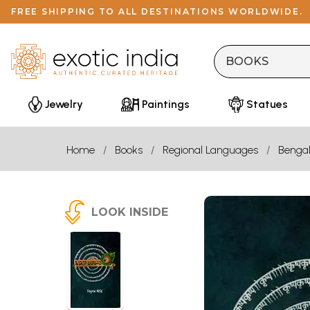
FREE SHIPPING TO ALL DESTINATIONS WORLDWIDE.
Jewelry
Paintings
Statues
Home
Books
Regional Languages
Bengal
LOOK INSIDE