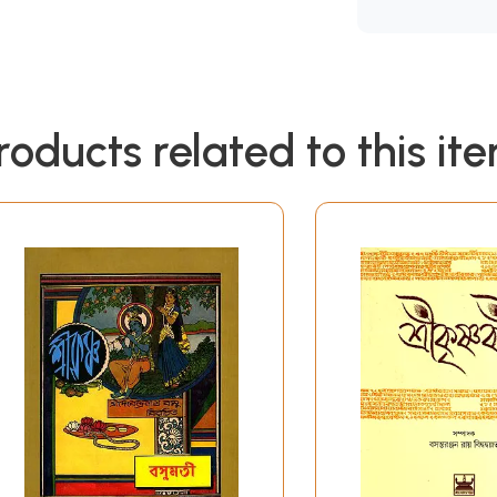
roducts related to this it