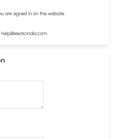
ou are signed in on the website.
h
help@exoticindia.com
.
on