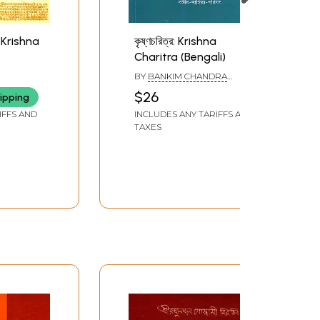
hri Krishna
কৃষ্ণচরিত্র: Krishna
Charitra (Bengali)
BY
BANKIM CHANDRA
RAY
CHATTOPADHYAY
$26
ipping
IFFS AND
INCLUDES ANY TARIFFS AND
TAXES