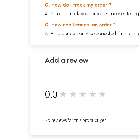
Q. How do I track my order ?
A. You can track your orders simply enteri
Q. How can I cancel an order ?
A. An order can only be cancelled if it has n
Add a review
0.0
★★★★★
0
No reviews for this product yet.