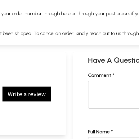
ng your order number through
here
or through your
past orders
if y
ot been shipped. To cancel an order, kindly reach out to us throug
Have A Questi
Comment *
Write a review
Full Name *