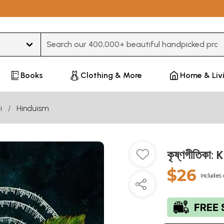
Type 3 or more characters for results.
Books
Clothing & More
Home & Liv
i
Hinduism
কৃষ্ণগীতিকা
$26
Includes 