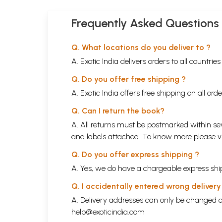
Frequently Asked Questions
Q. What locations do you deliver to ?
A. Exotic India delivers orders to all countrie
Q. Do you offer free shipping ?
A. Exotic India offers free shipping on all or
Q. Can I return the book?
A. All returns must be postmarked within sev
and labels attached. To know more please 
Q. Do you offer express shipping ?
A. Yes, we do have a chargeable express ship
Q. I accidentally entered wrong deliver
A. Delivery addresses can only be changed o
help@exoticindia.com