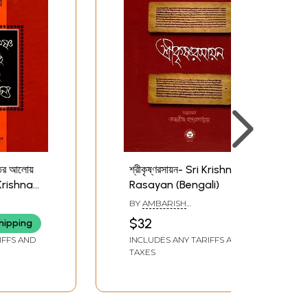
ৃতের আলোয়
শ্রীকৃষ্ণরসায়ন- Sri Krishna
i Krishna
Rasayan (Bengali)
e Light
BY
AMBARISH
krishna
BANDOPADHAYA
$32
hipping
ngali)
IFFS AND
INCLUDES ANY TARIFFS AND
TAXES