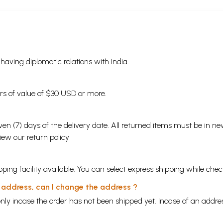
s having diplomatic relations with India.
ders of value of $30 USD or more.
en (7) days of the delivery date. All returned items must be in new
view our
return policy
ping facility available. You can select express shipping while chec
y address, can I change the address ?
nly incase the order has not been shipped yet. Incase of an addr