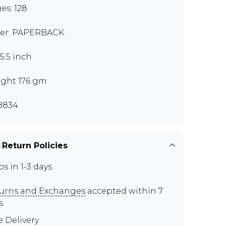
es: 128
er: PAPERBACK
x5.5 inch
ght 176 gm
B834
 Return Policies
ps in 1-3 days
urns and Exchanges
accepted within 7
s
e Delivery