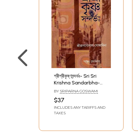
শ্রীশ্রীকৃষ্ণসন্দর্ভঃ- Sri Sri
Krishna Sandarbha-
Translation with
BY
SRIPARNA GOSWAMI
Explanation (Bengali)
$37
INCLUDES ANY TARIFFS AND
TAXES