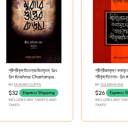
শ্রীশ্রীকৃষ্ণচৈতন্যচরিতামৃতম্: Sri
শ্রীশ্রীরামকৃষ্ণ কথাম
Sri Krishna Chaitanya
শ্রীকৃষ্ণচৈতন্য- Sr
Charitamrita (Bengali)
Chaitanya in th
BY
MURARI GUPTA
BY
SULEKHA RAI
of Sri Sri Rama
$32
$26
Express Shipping
Express S
Kathamritsa (Be
INCLUDES ANY TARIFFS AND
INCLUDES ANY TAR
TAXES
TAXES