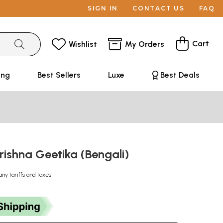
SIGN IN
CONTACT US
FAQ
Cart
Wishlist
My Orders
ing
Best Sellers
Luxe
Best Deals
: Krishna Geetika (Bengali)
any tariffs and taxes