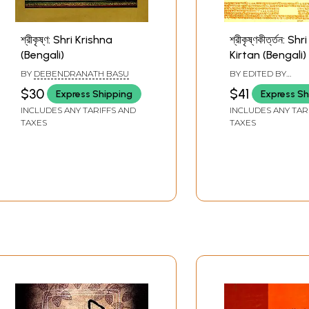
শ্রীকৃষ্ণ: Shri Krishna
শ্রীকৃষ্ণকীর্ত্তন: S
(Bengali)
Kirtan (Bengali)
BY
DEBENDRANATH BASU
BY EDITED BY
BASANTARANJAN 
$30
$41
Express Shipping
Express Sh
VIDWADBALLABH
INCLUDES ANY TARIFFS AND
INCLUDES ANY TAR
TAXES
TAXES