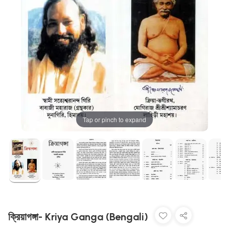
Tap or pinch to expand
ক্রিয়াগঙ্গা- Kriya Ganga (Bengali)