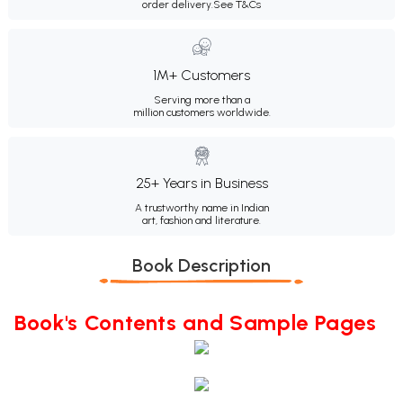
order delivery.
See T&Cs
1M+ Customers
Serving more than a
million customers worldwide.
25+ Years in Business
A trustworthy name in Indian
art, fashion and literature.
Book Description
Book's Contents and Sample Pages