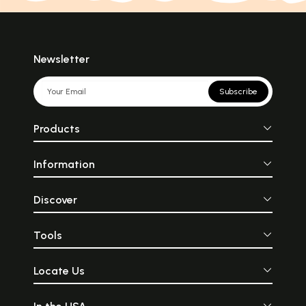
Newsletter
Subscribe
Products
Information
Discover
Tools
Locate Us