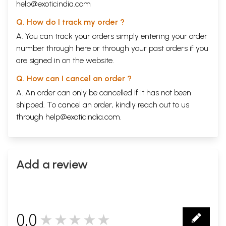
help@exoticindia.com
Q. How do I track my order ?
A. You can track your orders simply entering your order
number through
here
or through your
past orders
if you
are signed in on the website.
Q. How can I cancel an order ?
A. An order can only be cancelled if it has not been
shipped. To cancel an order, kindly reach out to us
through
help@exoticindia.com
.
Add a review
0.0
★★★★★
0