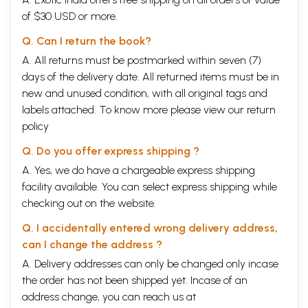
of $30 USD or more.
Q. Can I return the book?
A. All returns must be postmarked within seven (7)
days of the delivery date. All returned items must be in
new and unused condition, with all original tags and
labels attached. To know more please view our
return
policy
Q. Do you offer express shipping ?
A. Yes, we do have a chargeable express shipping
facility available. You can select express shipping while
checking out on the website.
Q. I accidentally entered wrong delivery address,
can I change the address ?
A. Delivery addresses can only be changed only incase
the order has not been shipped yet. Incase of an
address change, you can reach us at