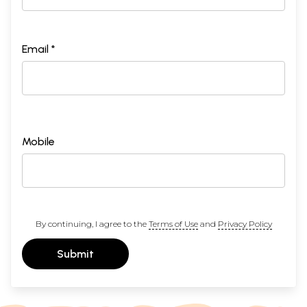
Email *
Mobile
By continuing, I agree to the
Terms of Use
and
Privacy Policy
Submit