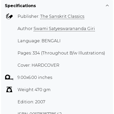
Specifications
Publisher:
The Sanskrit Classics
Author
Swami Satyeswarananda Giri
Language: BENGALI
Pages: 334 (Throughout B/w Illustrations)
Cover: HARDCOVER
9.00x6.00 inches
Weight 470 gm
Edition: 2007