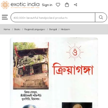
Sign in
Type 3 or more characters for results.
Home
Books
Regional Languages
Bengali
Hinduism