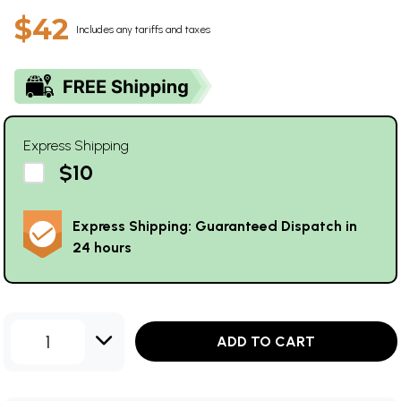
$42
Includes any tariffs and taxes
Express Shipping
$10
Express Shipping: Guaranteed Dispatch in
24 hours
1
ADD TO CART