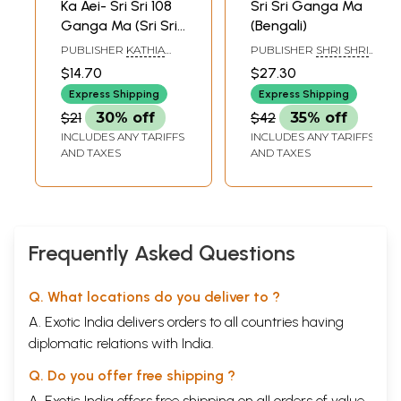
Ka Aei- Sri Sri 108
Sri Sri Ganga Ma
Ganga Ma (Sri Sri
(Bengali)
Saiji) in Bengali (An
PUBLISHER
KATHIA
PUBLISHER
SHRI SHRI
Old and Rare
BABAR ASHRAM
ANNADADEVI MATRI
$14.70
$27.30
ASHRAM CHARITABLE
Book)
TRUST
Express Shipping
Express Shipping
$21
30% off
$42
35% off
INCLUDES ANY TARIFFS
INCLUDES ANY TARIFFS
AND TAXES
AND TAXES
Frequently Asked Questions
Q. What locations do you deliver to ?
A. Exotic India delivers orders to all countries having
diplomatic relations with India.
Q. Do you offer free shipping ?
A. Exotic India offers free shipping on all orders of value