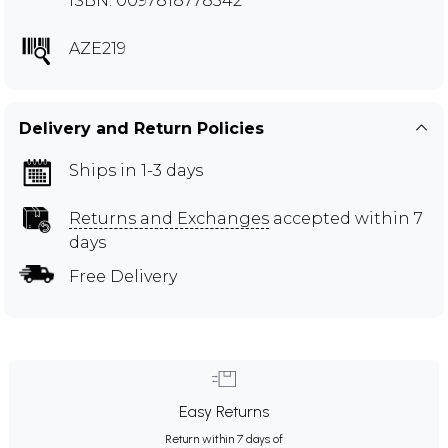
ISBN: 0097818778542
AZE219
Delivery and Return Policies
Ships in 1-3 days
Returns and Exchanges
accepted within 7
days
Free Delivery
Easy Returns
Return within 7 days of