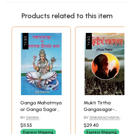
Products related to this item
Ganga Mahatmya
Mukti Tirtha
or Ganga Sagar
Gangasagar-
Tirth Katha
Eternal Experience
BY
SWAMI
BY
SRIKARACHARYA
(Bengali)
in thr Holy Path of
NIRMALANANDA
ADAVI
$11.55
$29.40
Gangasagar
Express Shipping
Express Shipping