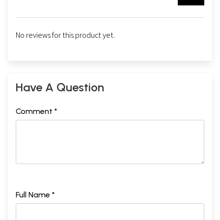
No reviews for this product yet.
Have A Question
Comment *
Full Name *