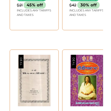
(Bengali)
$21
45% off
$42
30% off
INCLUDES ANY TARIFFS
INCLUDES ANY TARIFFS
AND TAXES
AND TAXES