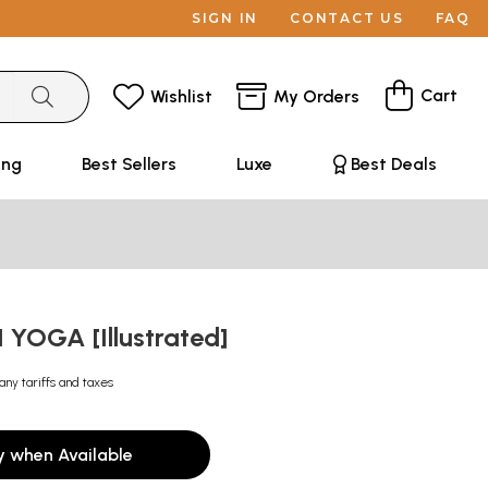
SIGN IN
CONTACT US
FAQ
Cart
Wishlist
My Orders
ing
Best Sellers
Luxe
Best Deals
 YOGA [Illustrated]
any tariffs and taxes
y when Available