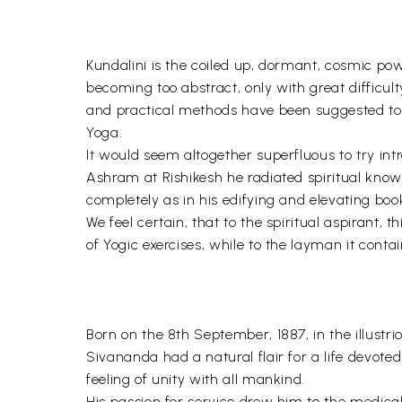
Kundalini is the coiled up, dormant, cosmic pow
becoming too abstract, only with great difficult
and practical methods have been suggested to awa
Yoga.
It would seem altogether superfluous to try intr
Ashram at Rishikesh he radiated spiritual know
completely as in his edifying and elevating book
We feel certain, that to the spiritual aspirant, 
of Yogic exercises, while to the layman it cont
Born on the 8th September, 1887, in the illust
Sivananda had a natural flair for a life devote
feeling of unity with all mankind.
His passion for service drew him to the medic