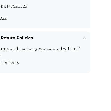
N: 8170520525
822
 Return Policies
urns and Exchanges
accepted within 7
s
e Delivery