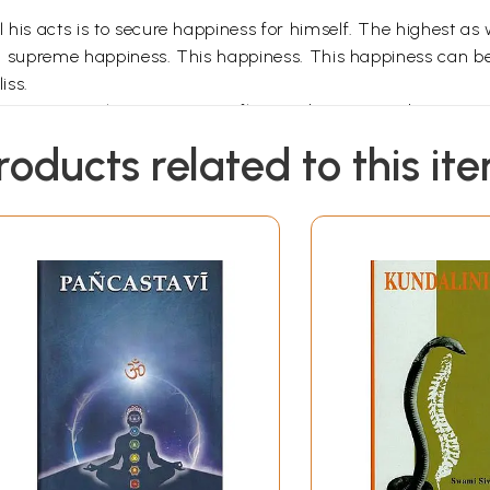
 his acts is to secure happiness for himself. The highest as
oken supreme happiness. This happiness. This happiness can b
iss.
being. Man only can reason, reflect and exercise judgment. 
aw inferences and conclusions. This is the reason why he al
roducts related to this it
 exercise his mental faculty in Self- realisation is only a 
eep of Ajnana. Open your eyes. Stand up to acquire knowle
leep' (Samadhi). Drown yourself in Atman.
s forms. These forms constitute Vrittis. It gets transformed
 Vrittis. If the Chitta thinks of a mango, the Vritti of a man
t thinks of milk. Countless Vrittis are rising and subsiding i
the Chitta? Because of Samskaras and Vasanas. If you annihila
ression in the subconscious mind. It is known as Samaskara or
cle of works. This is called Sanchita Karma (accumulated 
vas and the Kasrmasaya as well, to the mental plane. This K