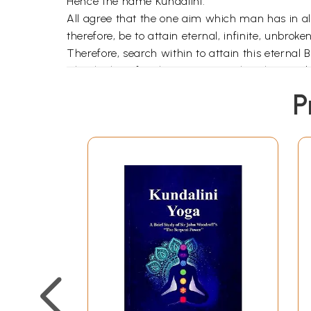
Hence the name Kundalini.
All agree that the one aim which man has in all
therefore, be to attain eternal, infinite, unbr
Therefore, search within to attain this eternal Bl
The thinking faculty is present only in human 
who can think of pros and cons and who can dr
P
man who simply eats and drinks and who does not
O worldly-minded person! Wake up from the sl
the Kundalini Shakti and get that 'sleepless- s
Chitta is the mental substance. It takes variou
modification are the thought-waves, whirlpools or
subside and another Vritti will be formed when i
restlessness of mind. Why do Vrittis arise from 
themselves.
When a Vritti subsides it leaves a definite imp
Samskaras is known as "Karmasaya" or recepta
he carries with him his astral body of 17 Tatt
obtained through Asamprajnata Samadhi.