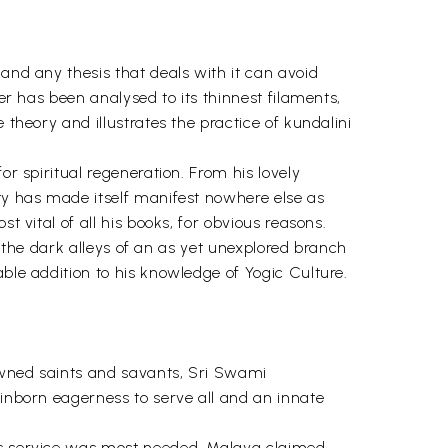
and any thesis that deals with it can avoid
er has been analysed to its thinnest filaments,
 theory and illustrates the practice of kundalini
or spiritual regeneration. From his lovely
ity has made itself manifest nowhere else as
t vital of all his books, for obvious reasons.
gh the dark alleys of an as yet unexplored branch
ble addition to his knowledge of Yogic Culture.
nowned saints and savants, Sri Swami
 inborn eagerness to serve all and an innate
his service was most needed. Malaya claimed