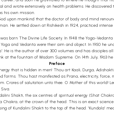
nal and wrote extensively on health problems. He discovered 
s his own mission.
 God upon mankind that the doctor of body and mind renounce
f man. He settled down at Rishikesh in 1924, practiced intense
6 was born The Divine Life Society. In 1948 the Yoga-Vedan
n Yoga and Vedanta were their aim and object. In 1950 he und
. He is the author of over 300 volumes and has disciples all o
drink at the fountain of Wisdom Supreme. On 14th July, 1963
Preface
nergy that is hidden in men! Thou art Kaali, Durga, Adisha
 forms. Thou hast manifested as Prana, electricity, force, 
om. Crores of salutation unto thee. O Mother of this world
 Siva.
alini Shakti, the six centres of spiritual energy (Shat Chakra
a Chakra, at the crown of the head. This is an exact science
g of Kundalini Shakti to the top of the head. 'Kundala' means