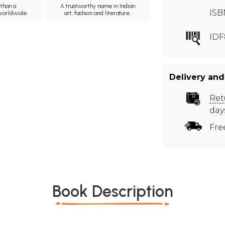
than a
A trustworthy name in Indian
ISB
 worldwide.
art, fashion and literature.
IDF
Delivery and
Ret
day
Fre
Book Description