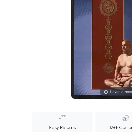
Hover to zoo
Easy Returns
1M+ Custo