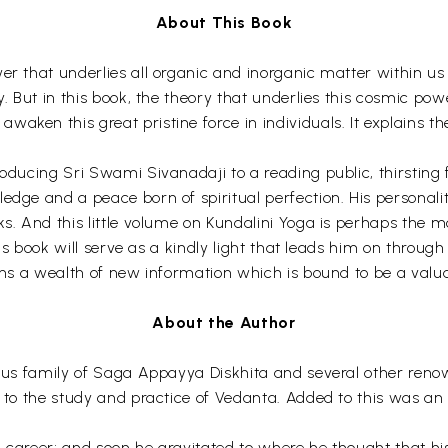
About This Book
er that underlies all organic and inorganic matter within us 
y. But in this book, the theory that underlies this cosmic pow
ken this great pristine force in individuals. It explains the
oducing Sri Swami Sivanadaji to a reading public, thirsting f
ledge and a peace born of spiritual perfection. His personal
s. And this little volume on Kundalini Yoga is perhaps the mos
this book will serve as a kindly light that leads him on throu
ains a wealth of new information which is bound to be a valua
About the Author
rious family of Saga Appayya Diskhita and several other re
d to the study and practice of Vedanta. Added to this was an
al career; and soon he gravitated to where he thought that 