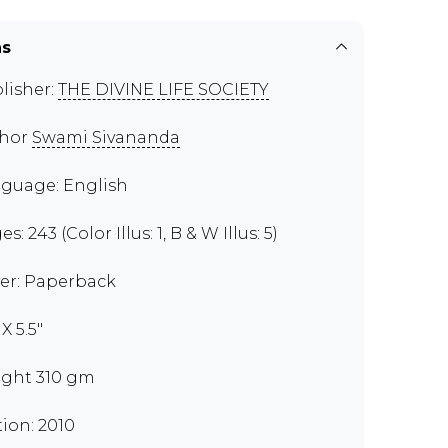
ns
lisher:
THE DIVINE LIFE SOCIETY
thor
Swami Sivananda
guage: English
s: 243 (Color Illus: 1, B & W Illus: 5)
er: Paperback
 X 5.5"
ght 310 gm
tion: 2010