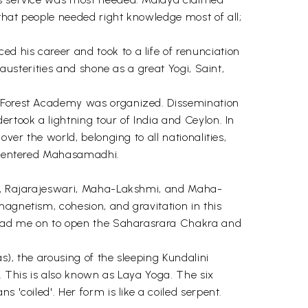
that people needed right knowledge most of all;
d his career and took to a life of renunciation
 austerities and shone as a great Yogi, Saint,
ta Forest Academy was organized. Dissemination
ertook a lightning tour of India and Ceylon. In
ver the world, belonging to all nationalities,
 he entered Mahasamadhi.
kti, Rajarajeswari, Maha-Lakshmi, and Maha-
magnetism, cohesion, and gravitation in this
! Lead me on to open the Saharasrara Chakra and
s), the arousing of the sleeping Kundalini
. This is also known as Laya Yoga. The six
 'coiled'. Her form is like a coiled serpent.