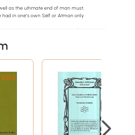
 well as the ultimate end of man must,
e had in one's own Self or Atman only.
It is man only who can compare and contrast,
one is able to attain God-consciousness. That
em
brute.
dge of Atman. Do spiritual Sadhana, awaken
 (Parinama). These transformations or
go is formed in the lake of Chitta. This will
n the ocean of Chitta. These Vrittis cause
te all Vasanas, all Vrittis will subside by
 latent impression. The sum total of all
works). When a men leaves the physical body,
armasaya is burnt by the highest knowledge