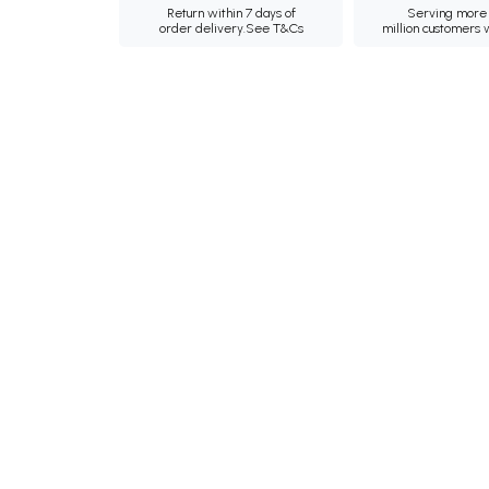
Return within 7 days of
Serving more 
order delivery.
See T&Cs
million customers