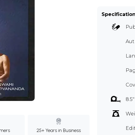
Specificatio
Pub
Au
Lan
Page
Cov
m
8.5"
Wei
Edi
mers
25+ Years in Business