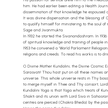
him. He had earlier been editing a Health Jour
dissemination of that knowledge he espoused a
It was divine dispensation and the blessing of
to qualify himself for ministering to the soul o
Sage and Jivanmukta.
In 1932 he started the Sivanandashram. In 193
of spiritual knowledge and training of people i
1953 he convened a 'World Parliament Reliogions'
religions and creeds. To read his works is to 
O Divine Mother Kundalini, the Divine Cosmic E
Sarasvati! Thou hast put on all these names and
universe. This whole universe rests in Thy bos
to merge myself in Thee and Thy consort, Lord
Kundalini Yoga is that Yoga which treats of Kund
Shakti and its union with Lord Siva in Sahasrar
centres are pierced (Chakra Bheda) by the passin