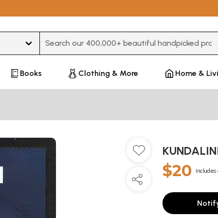
Type 3 or more characters for results.
Books
Clothing & More
Home & Liv
KUNDALINI
$20
Includes 
Notif