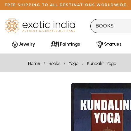
FREE SHIPPING TO ALL DESTINATIONS WORLDWIDE.
Jewelry
Paintings
Statues
Home
Books
Yoga
Kundalini Yoga